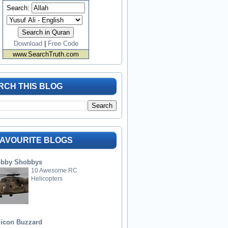
Search:
Download
|
Free Code
www.SearchTruth.com
RCH THIS BLOG
FAVOURITE BLOGS
bby Shobbys
10 Awesome RC
Helicopters
licon Buzzard