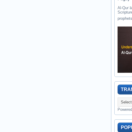
Al-Qurʾān " القرآن " is the last of 
Scriptur
TRA
Powere
POP