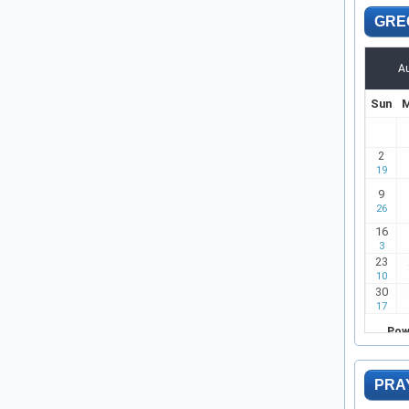
GRE
PRA