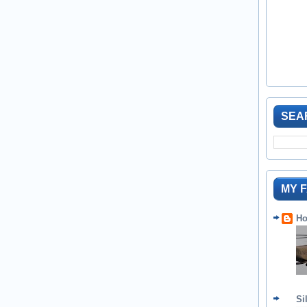
SEA
MY 
Ho
Si