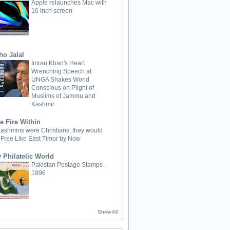
Apple relaunches Mac with
16 inch screen
ho Jalal
Imran Khan's Heart
Wrenching Speech at
UNGA Shakes World
Conscious on Plight of
Muslims of Jammu and
Kashmir
e Fire Within
 Kashmiris were Christians, they would
 Free Like East Timor by Now
 Philatelic World
Pakistan Postage Stamps -
1996
Show All