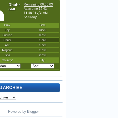
G ARCHIVE
Powered by
Blogger
.