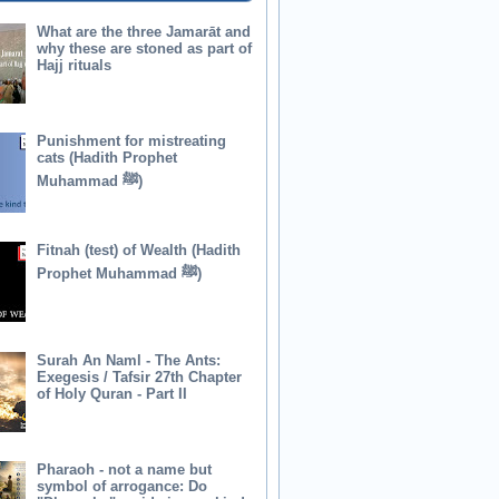
What are the three Jamarāt and
why these are stoned as part of
Hajj rituals
Punishment for mistreating
cats (Hadith Prophet
Muhammad ﷺ)
Fitnah (test) of Wealth (Hadith
Prophet Muhammad ﷺ)
Surah An Naml - The Ants:
Exegesis / Tafsir 27th Chapter
of Holy Quran - Part II
Pharaoh - not a name but
symbol of arrogance: Do