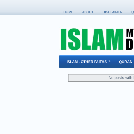
.
HOME
ABOUT
DISCLAIMER
Q
»
ISLAM - OTHER FAITHS
QURAN
No posts with 