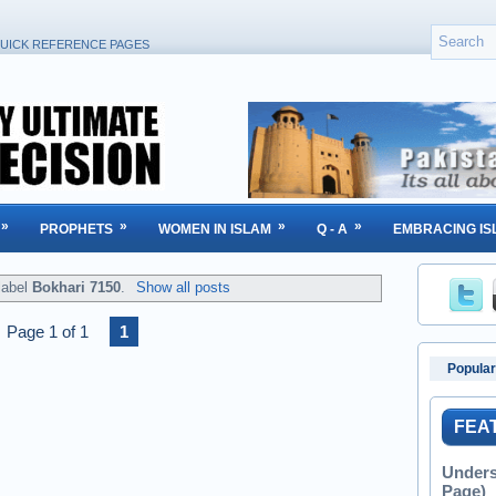
UICK REFERENCE PAGES
»
»
»
»
PROPHETS
WOMEN IN ISLAM
Q - A
EMBRACING IS
label
Bokhari 7150
.
Show all posts
Page 1 of 1
1
Popular
FEA
Unders
Page)