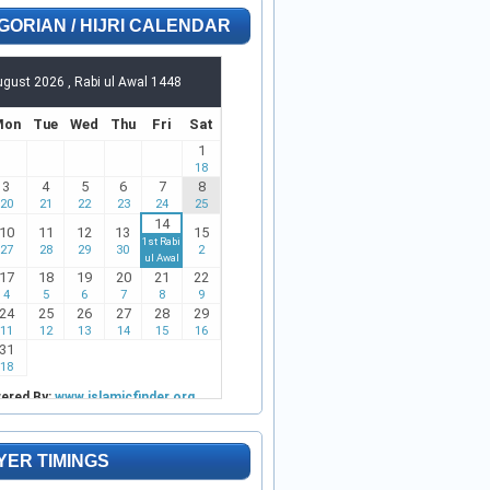
GORIAN / HIJRI CALENDAR
YER TIMINGS