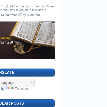
the four Divine
es that was revealed to last of the
prophets Muhammad ﷺ by Allah thro...
NSLATE
d by
Translate
ULAR POSTS