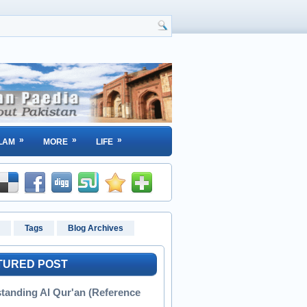
»
»
»
LAM
MORE
LIFE
Tags
Blog Archives
TURED POST
tanding Al Qur'an (Reference