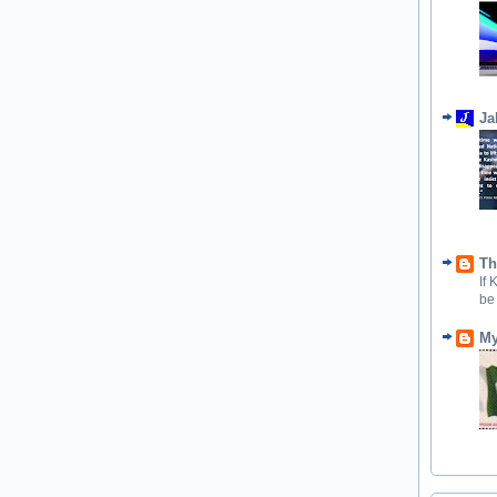
Ja
Th
If
be
My