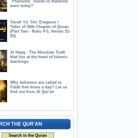
"Pharaohs" reside in mankind
even today?
Sūrah Yāʾ Sīn: Exegesis /
Tafsir of 36th Chapter of Quran
(Part Two - Ruku 4-5, Verses 51-
83)
Al Haqq - The Absolute Truth
that lies at the heart of Islamic
teachings
Why believers are called to
Falāḥ five times a day? Let us
find out from Al Qur'an
RCH THE QUR'AN
Search in the Quran