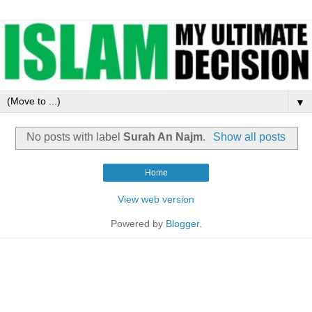
▼
No posts with label
Surah An Najm
.
Show all posts
Home
View web version
Powered by
Blogger
.