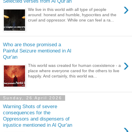
Selected verses from Al Qur'an
›
We live in this world with all type of people
around: honest and humble, hypocrites and the
cruel and oppressor. While one can feel a ra...
Who are those promised a
Painful Seizure mentioned in Al
Qur'an
›
This world was created for human coexistence - a
place where everyone cared for the others to live
happily. And certainly, this world wa...
Sunday, 26 April 2026
Warning Shots of severe
consequences for the
Oppressors and dispensers of
›
injustice mentioned in Al Qur'an