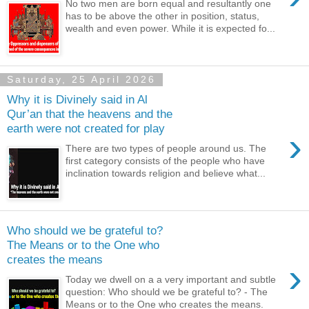
No two men are born equal and resultantly one
has to be above the other in position, status,
wealth and even power. While it is expected fo...
Saturday, 25 April 2026
Why it is Divinely said in Al
Qur’an that the heavens and the
earth were not created for play
›
There are two types of people around us. The
first category consists of the people who have
inclination towards religion and believe what...
Who should we be grateful to?
The Means or to the One who
creates the means
›
Today we dwell on a a very important and subtle
question: Who should we be grateful to? - The
Means or to the One who creates the means.