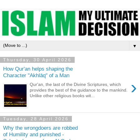
▼
Thursday, 30 April 2026
How Qur'an helps shaping the
Character "Akhlāq" of a Man
›
Qur'an, the last of the Divine Scriptures, which
provides the best of the guidance to the mankind.
Unlike other religious books wit...
Tuesday, 28 April 2026
Why the wrongdoers are robbed
of Humility and punished -