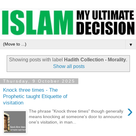
▼
Showing posts with label
Hadith Collection - Morality
.
Show all posts
Thursday, 9 October 2025
Knock three times - The
Prophetic taught Etiquette of
visitation
›
The phrase "Knock three times" though generally
means knocking at someone's door to announce
one's visitation, in man...