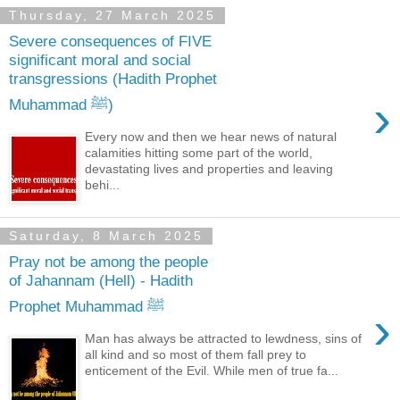
Thursday, 27 March 2025
Severe consequences of FIVE
significant moral and social
transgressions (Hadith Prophet
›
Muhammad ﷺ)
Every now and then we hear news of natural
calamities hitting some part of the world,
devastating lives and properties and leaving
behi...
Saturday, 8 March 2025
Pray not be among the people
of Jahannam (Hell) - Hadith
Prophet Muhammad ﷺ
›
Man has always be attracted to lewdness, sins of
all kind and so most of them fall prey to
enticement of the Evil. While men of true fa...