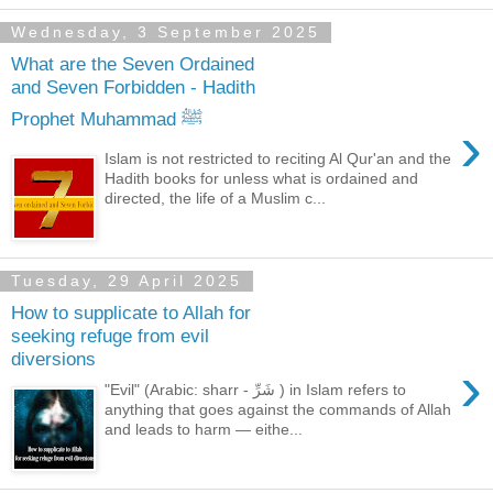
Wednesday, 3 September 2025
What are the Seven Ordained
and Seven Forbidden - Hadith
Prophet Muhammad ﷺ
›
Islam is not restricted to reciting Al Qur'an and the
Hadith books for unless what is ordained and
directed, the life of a Muslim c...
Tuesday, 29 April 2025
How to supplicate to Allah for
seeking refuge from evil
diversions
›
"Evil" (Arabic: sharr - شَرِّ ) in Islam refers to
anything that goes against the commands of Allah
and leads to harm — eithe...