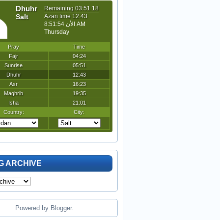
G ARCHIVE
Powered by
Blogger
.