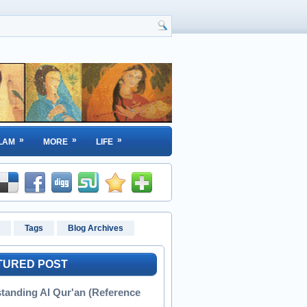
»
»
»
LAM
MORE
LIFE
Tags
Blog Archives
TURED POST
tanding Al Qur'an (Reference