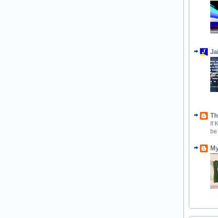
Ja
Th
If
be
My