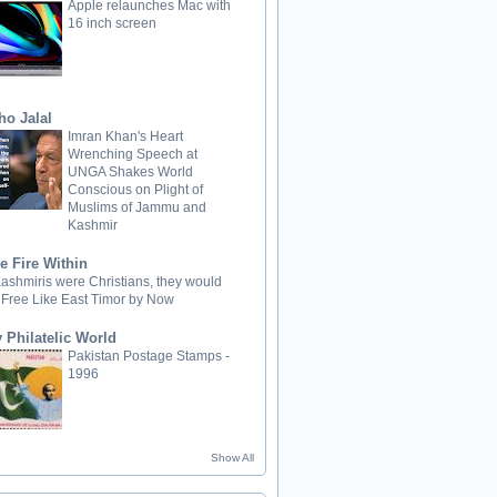
Apple relaunches Mac with
16 inch screen
ho Jalal
Imran Khan's Heart
Wrenching Speech at
UNGA Shakes World
Conscious on Plight of
Muslims of Jammu and
Kashmir
e Fire Within
 Kashmiris were Christians, they would
 Free Like East Timor by Now
 Philatelic World
Pakistan Postage Stamps -
1996
Show All