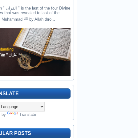
the four Divine
es that was revealed to last of the
prophets Muhammad ﷺ by Allah thro...
NSLATE
d by
Translate
ULAR POSTS