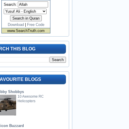
Search:
Download
|
Free Code
www.SearchTruth.com
RCH THIS BLOG
FAVOURITE BLOGS
bby Shobbys
10 Awesome RC
Helicopters
licon Buzzard