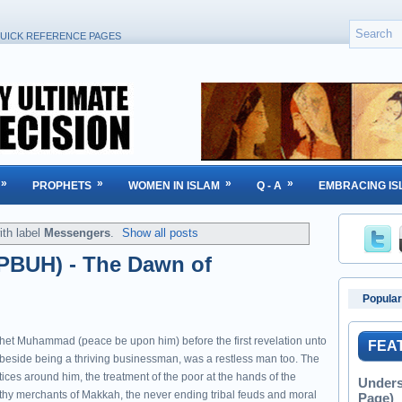
UICK REFERENCE PAGES
»
»
»
»
PROPHETS
WOMEN IN ISLAM
Q - A
EMBRACING IS
th label
Messengers
.
Show all posts
BUH) - The Dawn of
Popular
het Muhammad (peace be upon him) before the first revelation unto
FEA
 beside being a thriving businessman, was a restless man too. The
tices around him, the treatment of the poor at the hands of the
Unders
thy merchants of Makkah, the never ending tribal feuds and moral
Page)