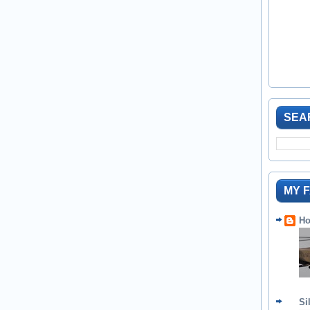
SEA
MY 
Ho
Si