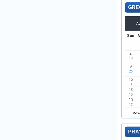
GRE
PRA