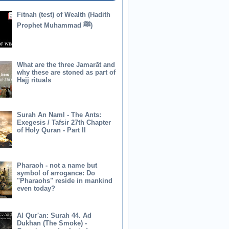
Fitnah (test) of Wealth (Hadith
Prophet Muhammad ﷺ)
What are the three Jamarāt and
why these are stoned as part of
Hajj rituals
Surah An Naml - The Ants:
Exegesis / Tafsir 27th Chapter
of Holy Quran - Part II
Pharaoh - not a name but
symbol of arrogance: Do
"Pharaohs" reside in mankind
even today?
Al Qur'an: Surah 44. Ad
Dukhan (The Smoke) -