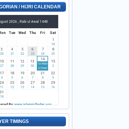
GORIAN / HIJRI CALENDAR
YER TIMINGS