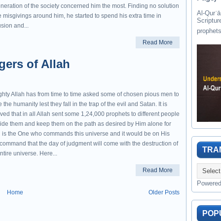
neration of the society concerned him the most. Finding no solution
Al-Qurʾān " القرآن " is the last of 
e misgivings around him, he started to spend his extra time in
Scriptur
sion and...
Read More
ers of Allah
ghty Allah has from time to time asked some of chosen pious men to
 the humanity lest they fall in the trap of the evil and Satan. It is
ved that in all Allah sent some 1,24,000 prophets to different people
uide them and keep them on the path as desired by Him alone for
h is the One who commands this universe and it would be on His
 command that the day of judgment will come with the destruction of
TRA
ntire universe. Here...
Read More
Powere
Home
Older Posts
POP