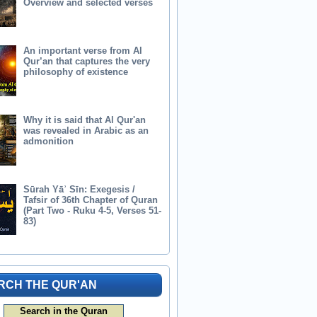
Overview and selected verses
An important verse from Al
Qur’an that captures the very
philosophy of existence
Why it is said that Al Qur'an
was revealed in Arabic as an
admonition
Sūrah Yāʾ Sīn: Exegesis /
Tafsir of 36th Chapter of Quran
(Part Two - Ruku 4-5, Verses 51-
83)
RCH THE QUR'AN
Search in the Quran