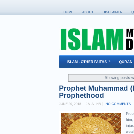
.
HOME
ABOUT
DISCLAIMER
Q
»
ISLAM - OTHER FAITHS
QURAN
Showing posts wi
Prophet Muhammad (P
Prophethood
JUNE 20, 2018
JALAL HB
NO COMMENTS
Prop
him,
injus
weal