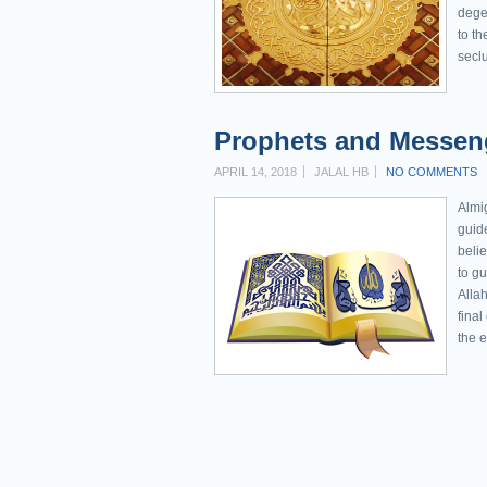
dege
to th
seclu
Prophets and Messeng
APRIL 14, 2018
JALAL HB
NO COMMENTS
Almi
guide
belie
to g
Alla
final
the e