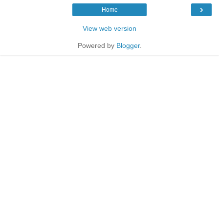
›
Home
View web version
Powered by
Blogger
.