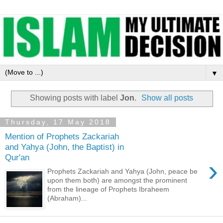
▼
Showing posts with label
Jon
.
Show all posts
Thursday, 17 May 2018
Mention of Prophets Zackariah
and Yahya (John, the Baptist) in
Qur'an
›
Prophets Zackariah and Yahya (John, peace be
upon them both) are amongst the prominent
from the lineage of Prophets Ibraheem
(Abraham)...