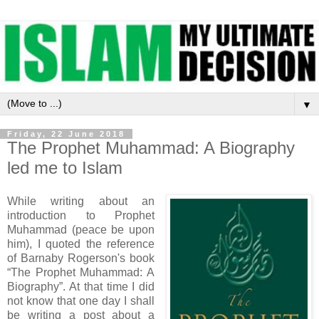
▼
Friday, 22 June 2018
The Prophet Muhammad: A Biography
led me to Islam
While writing about an
introduction to Prophet
Muhammad (peace be upon
him), I quoted the reference
of Barnaby Rogerson's book
“The Prophet Muhammad: A
Biography”. At that time I did
not know that one day I shall
be writing a post about a