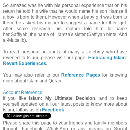
So amazed was he with his personal experience that on his
return he told his wife that he would name his son Hamza if
a boy is born to them. However when a baby girl was born to
them, he asked his mother to suggest a name for their girl.
After some research, his mother told him to name
her
Saffiyah
, the name of Hamza's sister (Saffiyah binte ‘Abd
al-Muṭṭalib).
To read personal accounts of many a celebrity who have
reverted to Islam, please visit our page:
Embracing Islam:
Revert Experiences
.
You may also refer to our
Reference Pages
for knowing
more about Islam and Quran.
Account Reference
If you like
Islam: My Ultimate Decision
, and to keep
yourself updated on all our latest posts to know more about
Islam, follow us on
Facebook
Please share this page to your friends and family members
through Facebook, WhatsApp or any means on Social