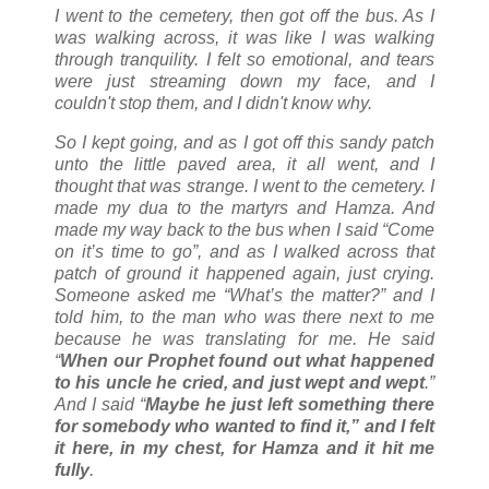
I went to the cemetery, then got off the bus. As I
was walking across, it was like I was walking
through tranquility. I felt so emotional, and tears
were just streaming down my face, and I
couldn't stop them, and I didn't know why.
So I kept going, and as I got off this sandy patch
unto the little paved area, it all went, and I
thought that was strange. I went to the cemetery. I
made my dua to the martyrs and Hamza. And
made my way back to the bus when I said “Come
on it’s time to go”, and as I walked across that
patch of ground it happened again, just crying.
Someone asked me “What’s the matter?” and I
told him, to the man who was there next to me
because he was translating for me. He said
“
When our Prophet found out what happened
to his uncle he cried, and just wept and wept
.”
And I said “
Maybe he just left something there
for somebody who wanted to find it,” and I felt
it here, in my chest, for Hamza and it hit me
fully
.