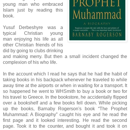
young man who embraced
Islam just by reading this
book.
Yusuf Derbeshyre was a
typical Christian young
man enjoying his life as all
other Christian friends of his
did by going to clubs drinking
and making merry. But then a small incident changed the
complexion of his who life.
In the account which I read he says that he had the habit of
taking books in his backpack whenever he traveled to while
away time at the airports or when in waiting for a transport. It
so happened he went to WHSmith to buy a book or two for
his travel to Greece. In the bookstore, he accidentally flipped
over a bookshelf and a few books fell down. While picking
up the books, Barnaby Rogerson's book “The Prophet
Muhammad: A Biography” caught his eye and he read the
first page and it looked interesting. He read the second
page. Took it to the counter, and bought it and took it on