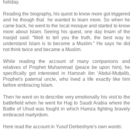
holiday.
Reading the biography, his quest to know more got triggered
and he though that he wanted to learn more. So when he
came back, he went to the local mosque and started to know
more about Islam. Seeing his quest, one day Imam of the
masjid said: “Well to tell you the truth, the best way to
understand Islam is to become a Muslim.” He says he did
not think twice and became a Muslim.
While reading the account of many companions and
relatives of Prophet Muhammad (peace be upon him), he
specifically got interested in Ḥamzah ibn ‘Abdul-Muṭṭalib,
Prophet's paternal uncle, who lived a life exactly like him
before embracing Islam.
Then he went on to describe very emotionally his visit to the
battlefield when he went for Hajj to Saudi Arabia where the
Battle of Uhud was fought in which Hamza fighting bravely
embraced martyrdom.
Here read the account in Yusuf Derbeshyre's own words: