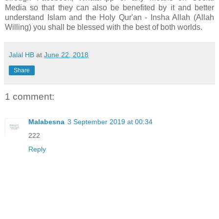
Media so that they can also be benefited by it and better
understand Islam and the Holy Qur'an - Insha Allah (Allah
Willing) you shall be blessed with the best of both worlds.
Jalal HB
at
June 22, 2018
Share
1 comment:
Malabesna
3 September 2019 at 00:34
222
Reply