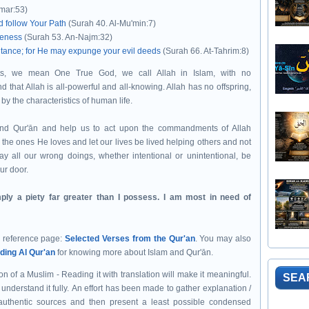
mar:53)
d follow Your Path
(Surah 40. Al-Mu'min:7)
veness
(Surah 53. An-Najm:32)
pentance; for He may expunge your evil deeds
(Surah 66. At-Tahrim:8)
s, we mean One True God, we call Allah in Islam, with no
and that Allah is all-powerful and all-knowing. Allah has no offspring,
by the characteristics of human life.
e the ones He loves and let our lives be lived helping others and not
ay all our wrong doings, whether intentional or unintentional, be
our door.
ply a piety far greater than I possess. I am most in need of
r reference page:
Selected Verses from the Qur'an
.
You may also
ding Al Qur'an
for knowing more about Islam and Qur'ān.
n of a Muslim - Reading it with translation will make it meaningful.
SEA
understand it fully.
An effort has been made to gather explanation /
authentic sources and then present a least possible condensed