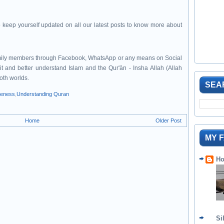
 keep yourself updated on all our latest posts to know more about
family members through Facebook, WhatsApp or any means on Social
it and better understand Islam and the Qur'ān - Insha Allah (Allah
both worlds.
SEA
veness
,
Understanding Quran
Home
Older Post
MY 
Ho
Si