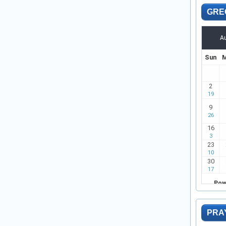
GRE
PRA