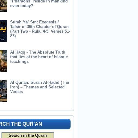
"Pharaohs" reside in mankind
even today?
Sūrah Yāʾ Sīn: Exegesis /
Tafsir of 36th Chapter of Quran
(Part Two - Ruku 4-5, Verses 51-
83)
Al Haqq - The Absolute Truth
that lies at the heart of Islamic
teachings
Al Qur'an: Surah Al-Ḥadīd (The
Iron) – Themes and Selected
Verses
RCH THE QUR'AN
Search in the Quran