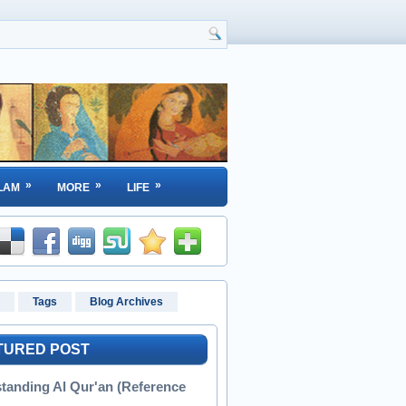
»
»
»
LAM
MORE
LIFE
Tags
Blog Archives
TURED POST
tanding Al Qur'an (Reference