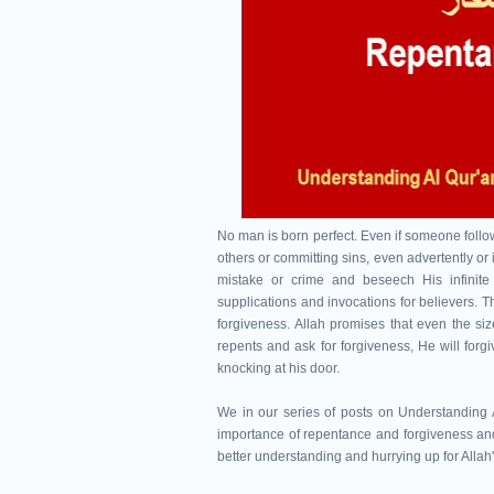
No man is born perfect. Even if someone follows
others or committing sins, even advertently or i
mistake or crime and beseech His infinite 
supplications and invocations for believers. T
forgiveness. Allah promises that even the size
repents and ask for forgiveness, He will forgiv
knocking at his door.
We in our series of posts on Understanding A
importance of repentance and forgiveness and
better understanding and hurrying up for Allah