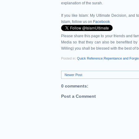
explanation of the surah.
If you like Islam:
My Ultimate Decision, and to
Islam, follow us on
Facebook
Please share this page to your friends and 
Media so that they can also be benefited by 
Willing) you shall be blessed with the best of 
Posted in:
Quick Reference
,
Repentance and Forgi
Newer Post
0 comments:
Post a Comment