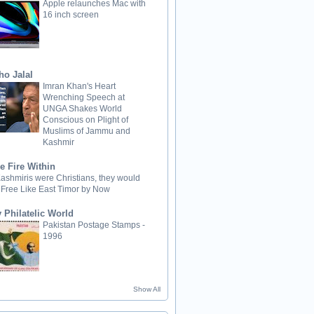
Apple relaunches Mac with
16 inch screen
ho Jalal
Imran Khan's Heart
Wrenching Speech at
UNGA Shakes World
Conscious on Plight of
Muslims of Jammu and
Kashmir
e Fire Within
 Kashmiris were Christians, they would
 Free Like East Timor by Now
 Philatelic World
Pakistan Postage Stamps -
1996
Show All