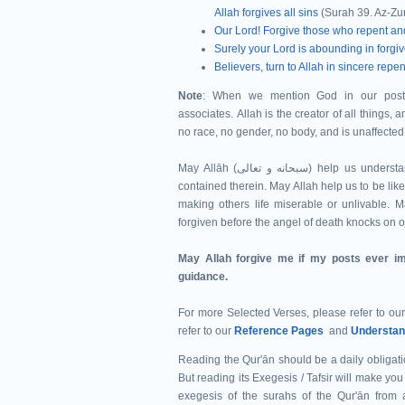
Allah forgives all sins
(Surah 39. Az-Zu
Our Lord! Forgive those who repent an
Surely your Lord is abounding in forgi
Believers, turn to Allah in sincere re
Note
: When we mention God in our post
associates. Allah is the creator of all things, 
no race, no gender, no body, and is unaffected 
May Allāh (سبحانه و تعالى‎) help us understand Qur'ān and help us to act upon the commandments of Allah
contained therein. May Allah help us to be lik
making others life miserable or unlivable. M
forgiven before the angel of death knocks on 
May Allah forgive me if my posts ever im
guidance.
For more Selected Verses, please refer to ou
refer to our
Reference Pages
and
Understan
Reading the Qur'ān should be a daily obligatio
But reading its Exegesis / Tafsir will make you 
exegesis of the surahs of the Qur'ān from 