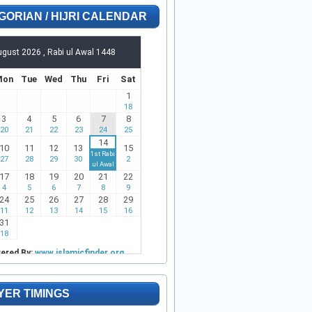
GORIAN / HIJRI CALENDAR
YER TIMINGS