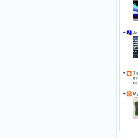
Ja
Th
If
be
My