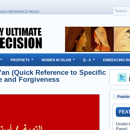
UICK REFERENCE PAGES
»
»
»
»
PROPHETS
WOMEN IN ISLAM
Q - A
EMBRACING IS
an (Quick Reference to Specific
e and Forgiveness
Popular
FEA
Unders
Page)