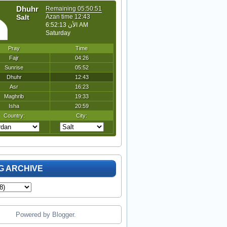
G ARCHIVE
Powered by
Blogger
.