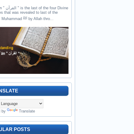
the four Divine
es that was revealed to last of the
prophets Muhammad ﷺ by Allah thro...
NSLATE
d by
Translate
ULAR POSTS