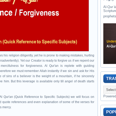
Al-Qurʾān " القرآن " is the last of 
Scriptur
 his religion diligently, yet he is prone to making mistakes, hurting
nadvertently). Yet our Creator is ready to forgive us if we repent our
mercifulness for forgiveness. Al Qur'an is replete with guiding
herefore we must remember Allah instantly if we sin and ask for His
 of sins of a believer is the weight of a mountain, if he sincerely
TRA
e him. But this leverage is available only till angel of death starts
Powere
l Qur'an (Quick Reference to Specific Subjects) we will focus on
 quote references and even explanation of some of the verses for
's mercy.
POP