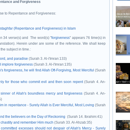
ntance and Forgiveness
ise to Repentance and Forgiveness:
staghfar (Repentance and Forgiveness) in Islam
 in 34 verse(s) and The word(s) "
forgiveness
" appears 76 time(s) in
ranslation). Herein under are some of the reference.
We shall keep
 the subject in time.
:
Lord, and paradise
(Surah 3. Al-i'Imran:133)
d implore forgiveness
(Surah 3. Al-i'Imran:135)
s forgiveness, he will find Allah Oft-Forgiving, Most Merciful
(Surah
only for those who commit evil and then soon repent
(Surah 4. An-
 sinner of Allah's boundless mercy and forgiveness
(Surah 4. An-
5)
im in repentance - Surely Allah is Ever Merciful, Most Loving
(Surah
nd the believers on the Day of Reckoning
(Surah 14. Ibrahim:41)
eir chastity and remember Him much
(Surah 33. Al-Ahzab:35)
 committed excesses should not despair of Allah's Mercy - Surely