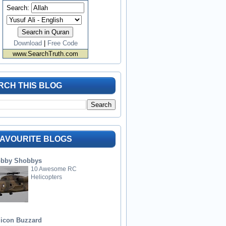
Search:
Download
|
Free Code
www.SearchTruth.com
RCH THIS BLOG
FAVOURITE BLOGS
bby Shobbys
10 Awesome RC
Helicopters
licon Buzzard