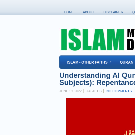
.
HOME
ABOUT
DISCLAIMER
Q
»
ISLAM - OTHER FAITHS
QURAN
Understanding Al Qur'
Subjects): Repentanc
JUNE 19, 2022
JALAL HB
NO COMMENTS