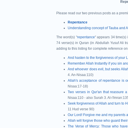
Repe
Please read our two previous posts as a prem
Repentance
Understanding concept of Tauba and A
The word(s) "
repentance
" appears 34 time(s)
74 verse(s) in Quran (in Abdullah Yusuf Ali t
adding to this listing for complete reference on
And hasten to the forgiveness of your 
Remember Allah Instantly if you sin an
And whoever does evil, but seeks Allah'
4. An-Nisaa:110)
Allah's acceptance of repentance is 
Nisaa:17-18)
Two verses in Qur'an that reassure a
Nisaa:110 - also Surah 3. Al-i'Imran:13
Seek forgiveness of Allah and turn to H
11 Hud verse 90)
Our Lord! Forgive me and my parents a
Allah will forgive those who guard th
The Verse of Mercy: Those who
have