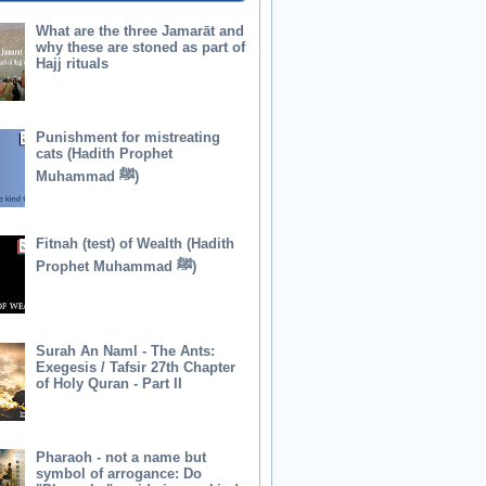
What are the three Jamarāt and
why these are stoned as part of
Hajj rituals
Punishment for mistreating
cats (Hadith Prophet
Muhammad ﷺ)
Fitnah (test) of Wealth (Hadith
Prophet Muhammad ﷺ)
Surah An Naml - The Ants:
Exegesis / Tafsir 27th Chapter
of Holy Quran - Part II
Pharaoh - not a name but
symbol of arrogance: Do