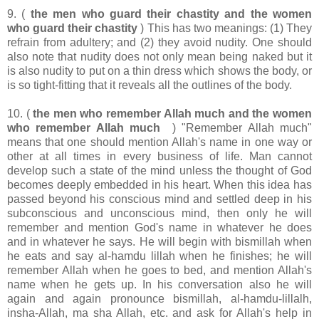
9. (
the men who guard their chastity and the women
who guard their chastity
) This has two meanings: (1) They
refrain from adultery; and (2) they avoid nudity. One should
also note that nudity does not only mean being naked but it
is also nudity to put on a thin dress which shows the body, or
is so tight-fitting that it reveals all the outlines of the body.
10. (
the men who remember Allah much and the women
who remember Allah much
) "Remember Allah much"
means that one should mention Allah's name in one way or
other at all times in every business of life. Man cannot
develop such a state of the mind unless the thought of God
becomes deeply embedded in his heart. When this idea has
passed beyond his conscious mind and settled deep in his
subconscious and unconscious mind, then only he will
remember and mention God's name in whatever he does
and in whatever he says. He will begin with bismillah when
he eats and say al-hamdu lillah when he finishes; he will
remember Allah when he goes to bed, and mention Allah's
name when he gets up. In his conversation also he will
again and again pronounce bismillah, al-hamdu-lillalh,
insha-Allah, ma sha Allah, etc. and ask for Allah's help in