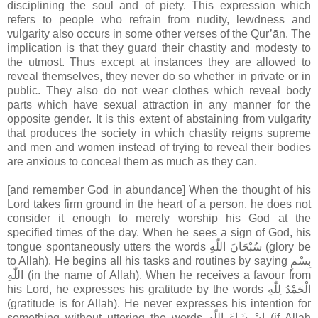
disciplining the soul and of piety. This expression which
refers to people who refrain from nudity, lewdness and
vulgarity also occurs in some other verses of the Qur’ān. The
implication is that they guard their chastity and modesty to
the utmost. Thus except at instances they are allowed to
reveal themselves, they never do so whether in private or in
public. They also do not wear clothes which reveal body
parts which have sexual attraction in any manner for the
opposite gender. It is this extent of abstaining from vulgarity
that produces the society in which chastity reigns supreme
and men and women instead of trying to reveal their bodies
are anxious to conceal them as much as they can.
[and remember God in abundance] When the thought of his
Lord takes firm ground in the heart of a person, he does not
consider it enough to merely worship his God at the
specified times of the day. When he sees a sign of God, his
tongue spontaneously utters the words سُبْحَانَ اللّٰهِ (glory be
to Allah). He begins all his tasks and routines by saying بِسْمِ
اللّٰهِ (in the name of Allah). When he receives a favour from
his Lord, he expresses his gratitude by the words الْحَمْدُ لِلّٰهِ
(gratitude is for Allah). He never expresses his intention for
something without uttering the words اِنْ شَاءَ اللّٰه (if Allah