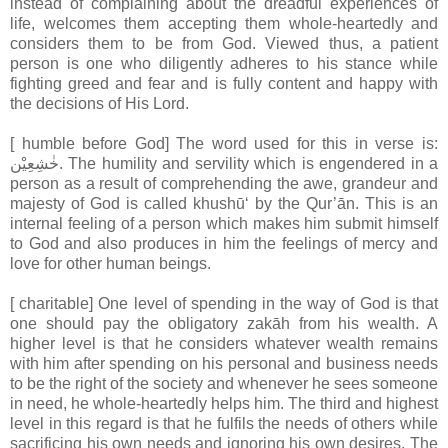
instead of complaining about the dreadful experiences of
life, welcomes them accepting them whole-heartedly and
considers them to be from God. Viewed thus, a patient
person is one who diligently adheres to his stance while
fighting greed and fear and is fully content and happy with
the decisions of His Lord.
[ humble before God] The word used for this in verse is:
خٰشِعِيْن. The humility and servility which is engendered in a
person as a result of comprehending the awe, grandeur and
majesty of God is called khushū‘ by the Qur’ān. This is an
internal feeling of a person which makes him submit himself
to God and also produces in him the feelings of mercy and
love for other human beings.
[ charitable] One level of spending in the way of God is that
one should pay the obligatory zakāh from his wealth. A
higher level is that he considers whatever wealth remains
with him after spending on his personal and business needs
to be the right of the society and whenever he sees someone
in need, he whole-heartedly helps him. The third and highest
level in this regard is that he fulfils the needs of others while
sacrificing his own needs and ignoring his own desires. The