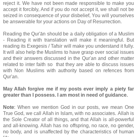
reject it. We have not been made responsible to make you
accept it forcibly, And if you do not accept it, we shall not be
seized in consequence of your disbelief, You will yourselves
be answerable for your actions on Day of Resurrection.
Reading the Qur'ān should be a daily obligation of a Muslim
- Reading it with translation will make it meaningful. But
reading its Exegesis / Tafsir will make you understand it fully.
It will also help the Muslims to have grasp over social issues
and their answers discussed in the Qur'an and other matter
related to inter faith so that they are able to discuss issues
with Non Muslims with authority based on refences from
Qur'an.
May Allah forgive me if my posts ever imply a piety far
greater than I possess. I am most in need of guidance.
Note
: When we mention God in our posts, we mean One
True God, we call Allah in Islam, with no associates. Allah is
the Sole Creator of all things, and that Allah is all-powerful
and all-knowing. Allah has no offspring, no race, no gender,
no body, and is unaffected by the characteristics of human