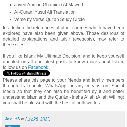
Javed Ahmad Ghamidi / Al Mawrid
Al-Quran, Yusuf Ali Translation
Verse by Verse Qur'an Study Circle
In addition the references of other sources which have been
explored have also been given above. Those desirous of
detailed explanations and tafsir (exegesis), may refer to
these sites.
If you like Islam:
My Ultimate Decision, and to keep yourself
updated on all our latest posts to know more about Islam,
follow us on
Facebook
Please share this page to your friends and family members
through Facebook, WhatsApp or any means on Social
Media so that they can also be benefited by it and better
understand Islam and the Qur'ān - Insha Allah (Allah Willing)
you shall be blessed with the best of both worlds.
Jalal HB
at
July 29, 2022