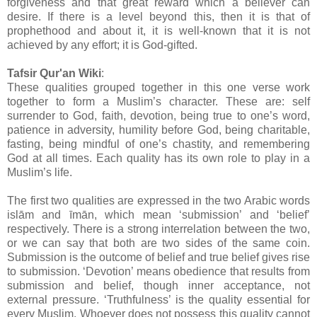
forgiveness and that great reward which a believer can
desire. If there is a level beyond this, then it is that of
prophethood and about it, it is well-known that it is not
achieved by any effort; it is God-gifted.
Tafsir Qur'an Wiki
:
These qualities grouped together in this one verse work
together to form a Muslim’s character. These are: self
surrender to God, faith, devotion, being true to one’s word,
patience in adversity, humility before God, being charitable,
fasting, being mindful of one’s chastity, and remembering
God at all times. Each quality has its own role to play in a
Muslim’s life.
The first two qualities are expressed in the two Arabic words
islām and īmān, which mean ‘submission’ and ‘belief’
respectively. There is a strong interrelation between the two,
or we can say that both are two sides of the same coin.
Submission is the outcome of belief and true belief gives rise
to submission. ‘Devotion’ means obedience that results from
submission and belief, though inner acceptance, not
external pressure. ‘Truthfulness’ is the quality essential for
every Muslim. Whoever does not possess this quality cannot