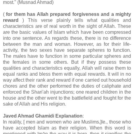
most." (Musnad Ahmad)
(
for them has Allah prepared forgiveness and a mighty
reward
) This verse plainly tells what qualities and
characteristics are of real worth in the sight of Allah. These
are the basic values of Islam which have been compressed
into one sentence. As regards these, there is no difference
between the man and woman. However, as for their life-
activity, the two sexes have separate spheres to function.
The males have to function in some particular spheres and
the females in some others. But if they possess these
qualities and characteristics equally, Allah will raise them to
equal ranks and bless them with equal rewards. It will in no
way affect their rank and reward if one carried out household
chores and the other performed the duties of caliphate and
enforced the Shari'ah injunctions; one reared children in the
house and the other went to the battlefield and fought for the
sake of Allah and His religion.
Javed Ahmad Ghamidi Explanation
:
In reality, [ men and women who are Muslims,]Ie., those who
have accepted Islam as their religion. When this word is
mentioned with īmān the way it is here, then it signifies the