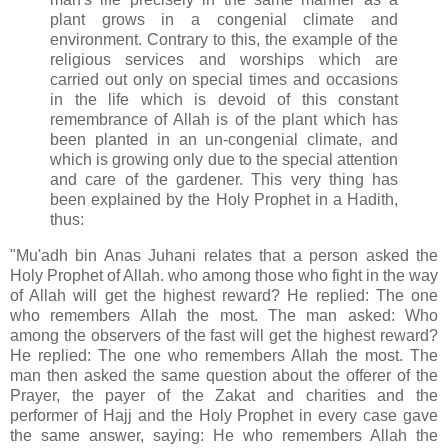
plant grows in a congenial climate and
environment. Contrary to this, the example of the
religious services and worships which are
carried out only on special times and occasions
in the life which is devoid of this constant
remembrance of Allah is of the plant which has
been planted in an un-congenial climate, and
which is growing only due to the special attention
and care of the gardener. This very thing has
been explained by the Holy Prophet in a Hadith,
thus:
"Mu'adh bin Anas Juhani relates that a person asked the
Holy Prophet of Allah. who among those who fight in the way
of Allah will get the highest reward? He replied: The one
who remembers Allah the most. The man asked: Who
among the observers of the fast will get the highest reward?
He replied: The one who remembers Allah the most. The
man then asked the same question about the offerer of the
Prayer, the payer of the Zakat and charities and the
performer of Hajj and the Holy Prophet in every case gave
the same answer, saying: He who remembers Allah the