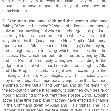
who have no wish to resist the Islamic way of life and
thought, but have adopted the way of obedience and
submission to it.
2. (
the men who have faith and the women who have
faith
) "Who are believing": Whose obedience is not merely
outward nor unwilling but who sincerely regard the guidance
given by Islam as based on the truth whose faith is that the
way shown by the Qur'an and the Holy Prophet Muhammad
(upon whom be Allah's peace and blessings) is the only right
and straight way in following which alone lies their true
success. That which has been declared as wrong by Allah
and His Prophet is certainly wrong even according to their
judgment and that which has been declared as right by Allah
and His Prophet is certainly right even according to their
thinking and sense. Psychologically and intellectually also
they do not regard as improper any injunction that has been
enjoined by the Qur'an and Sunnah, and do not remain on
the lookout to change it somehow to suit their own desire or
mold it according to the current trends of the world, avoiding
at the same time the blame that they have effected a change
in the Command given by Allah and His Prophet. The Holy
Prophet has described the true state of faith in a Hadith in