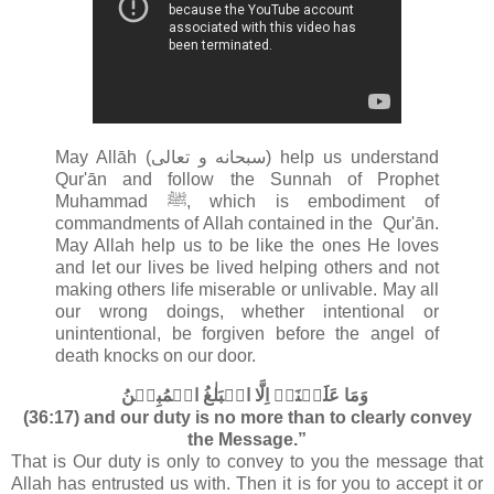
May Allāh (سبحانه و تعالى‎) help us understand
Qur'ān and follow the Sunnah of Prophet
Muhammad ﷺ, which is embodiment of
commandments of Allah contained in the
Qur'ān.
May Allah help us to be like the ones He loves
and let our lives be lived helping others and not
making others life miserable or unlivable. May all
our wrong doings, whether intentional or
unintentional, be forgiven before the angel of
death knocks on our door.
وَمَا عَلَيۡنَاۤ اِلَّا الۡبَلٰغُ الۡمُبِيۡنُ‏
(36:17) and our duty is no more than to clearly convey
the Message.”
That is Our duty is only to convey to you the message that
Allah has entrusted us with. Then it is for you to accept it or