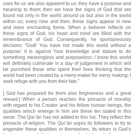
uses for us are also apparent to us; they have a purpose and
meaning to them; then we have the signs of God that are
found not only in the world around us but also in the world
within us; every now and then, these signs appear in new
and more enchanting forms. When a believer reflects on
these signs of God, his heart and mind are filled with the
remembrance of God. Consequently, he spontaneously
declares: “God! You have not made this world without a
purpose; it is against Your knowledge and stature to do
something meaningless and purposeless; I know this world
will definitely culminate in a day of judgement in which will
be punished those who spent their lives thinking that the
world had been created by a merry-maker for merry making; I
seek refuge with you from their fate.”
[ God has prepared for them also forgiveness and a great
reward.] When a person reaches the pinnacle of morality
with regard to his Creator and his fellow human beings, the
qualities which emerge in him are these ten stated in this
verse. The Qur’ān has not added to this list. They reflect the
pinnacle of religion. The Qur’ān urges its followers to try to
engender these qualities in themselves. Its return is God’s