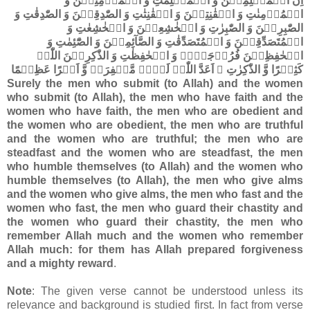
اِنَّ الۡمُسۡلِمِیۡنَ وَ الۡمُسۡلِمٰتِ وَ الۡمُؤۡمِنِیۡنَ وَ
الۡمُؤۡمِنٰتِ وَ الۡقٰنِتِیۡنَ وَ الۡقٰنِتٰتِ وَ الصّٰدِقِیۡنَ وَ الصّٰدِقٰتِ وَ
الصّٰبِرِیۡنَ وَ الصّٰبِرٰتِ وَ الۡخٰشِعِیۡنَ وَ الۡخٰشِعٰتِ وَ
الۡمُتَصَدِّقِیۡنَ وَ الۡمُتَصَدِّقٰتِ وَ الصَّآئِمِیۡنَ وَ الصّٰٓئِمٰتِ وَ
الۡحٰفِظِیۡنَ فُرُوۡجَہُمۡ وَ الۡحٰفِظٰتِ وَ الذّٰکِرِیۡنَ اللّٰہَ
کَثِیۡرًا وَّ الذّٰکِرٰتِ ۙ اَعَدَّ اللّٰہُ لَہُمۡ مَّغۡفِرَۃً وَّ اَجۡرًا عَظِیۡمًا
Surely the men who submit (to Allah) and the women
who submit (to Allah), the men who have faith and the
women who have faith, the men who are obedient and
the women who are obedient, the men who are truthful
and the women who are truthful; the men who are
steadfast and the women who are steadfast, the men
who humble themselves (to Allah) and the women who
humble themselves (to Allah), the men who give alms
and the women who give alms, the men who fast and the
women who fast, the men who guard their chastity and
the women who guard their chastity, the men who
remember Allah much and the women who remember
Allah much: for them has Allah prepared forgiveness
and a mighty reward
.
Note
: The given verse cannot be understood unless its
relevance and background is studied first. In fact from verse