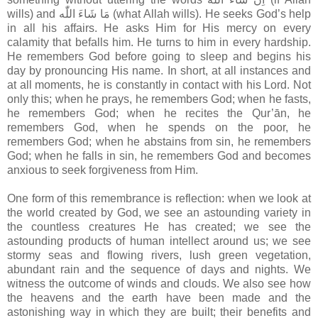
wills) and مَا شَاءَ اللّٰه (what Allah wills). He seeks God’s help
in all his affairs. He asks Him for His mercy on every
calamity that befalls him. He turns to him in every hardship.
He remembers God before going to sleep and begins his
day by pronouncing His name. In short, at all instances and
at all moments, he is constantly in contact with his Lord. Not
only this; when he prays, he remembers God; when he fasts,
he remembers God; when he recites the Qur’ān, he
remembers God, when he spends on the poor, he
remembers God; when he abstains from sin, he remembers
God; when he falls in sin, he remembers God and becomes
anxious to seek forgiveness from Him.
One form of this remembrance is reflection: when we look at
the world created by God, we see an astounding variety in
the countless creatures He has created; we see the
astounding products of human intellect around us; we see
stormy seas and flowing rivers, lush green vegetation,
abundant rain and the sequence of days and nights. We
witness the outcome of winds and clouds. We also see how
the heavens and the earth have been made and the
astonishing way in which they are built; their benefits and