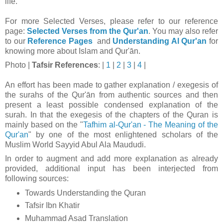
life.
For more Selected Verses, please refer to our reference
page:
Selected Verses from the Qur'an
.
You may also refer
to our
Reference Pages
and
Understanding Al Qur'an
for
knowing more about Islam and Qur'ān.
Photo
|
Tafsir
References
: |
1
|
2
|
3
|
4
|
An effort has been made to gather explanation / exegesis of
the surahs of the Qur'ān from authentic sources and then
present a least possible condensed explanation of the
surah. In that t
he exegesis of the chapters of the Quran is
mainly based on the "
Tafhim al-Qur'an - The Meaning of the
Qur'an
" by one of the most enlightened scholars of the
Muslim World Sayyid Abul Ala Maududi.
In order to augment and add more explanation as already
provided, additional input has been interjected from
following sources:
Towards Understanding the Quran
Tafsir Ibn Khatir
Muhammad Asad Translation