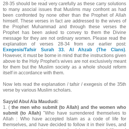
28-35 should be read very carefully as these carry solutions
to many asocial issues that Muslims may confront as had
been confronted by none other than the Prophet of Allah
himself. These verses in fact are addressed to the wives of
the Prophet Muhammad and through these verses the
Prophet has been asked to convey to them the Divine
message for they are not ordinary women. Please read the
explanation of verses 28-34 from our earlier post:
Exegesis/Tafsir Surah 33. Al Ahzab (The Clans)
.
However, it must be borne in mind that the instructions given
above to the Holy Prophet's wives are not exclusively meant
for them but the Muslim society as a whole should reform
itself in accordance with them.
Now lets read the explanation / tafsir / exegesis of the 35th
verse by various Muslim scholars.
Sayyid Abul Ala Maududi
:
1. (
the men who submit (to Allah) and the women who
submit (to Allah)
"Who have surrendered themselves to
Allah : Who have accepted Islam as a code of life for
themselves, and have decided to follow it in their lives, and