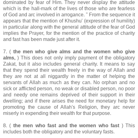
dominated by fear of Him. They never display the attitude
which is the hall-mark of the lives of those who are fearless
of God and arc involved in arrogance. " From the sequence it
appears that the mention of Khushu' (expression of humility)
in particular along with the general attitude of the fear of God
implies the Prayer, for the mention of the practice of charity
and fast has been made just after it.
7. (
the men who give alms and the women who give
alms,
) This does not only imply payment of the obligatory
Zakat, but it also includes general charity. It means to say
that they spend their wealth freely in the way of Allah and
they are not at all niggardly in the matter of helping the
servants of Allah as much as they can. No orphan and no
sick or afflicted person, no weak or disabled person, no poor
and needy one remains deprived of their support in their
dwelling; and if there arises the need for monetary help for
promoting the cause of Allah's Religion, they arc never
miserly in expending their wealth for that purpose.
8. (
the men who fast and the women who fast
) This
includes both the obligatory and the voluntary fasts.