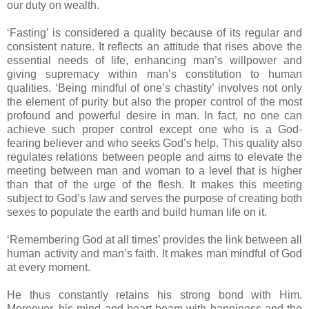
our duty on wealth.
‘Fasting’ is considered a quality because of its regular and
consistent nature. It reflects an attitude that rises above the
essential needs of life, enhancing man’s willpower and
giving supremacy within man’s constitution to human
qualities. ‘Being mindful of one’s chastity’ involves not only
the element of purity but also the proper control of the most
profound and powerful desire in man. In fact, no one can
achieve such proper control except one who is a God-
fearing believer and who seeks God’s help. This quality also
regulates relations between people and aims to elevate the
meeting between man and woman to a level that is higher
than that of the urge of the flesh. It makes this meeting
subject to God’s law and serves the purpose of creating both
sexes to populate the earth and build human life on it.
‘Remembering God at all times’ provides the link between all
human activity and man’s faith. It makes man mindful of God
at every moment.
He thus constantly retains his strong bond with Him.
Moreover, his mind and heart beam with happiness and the