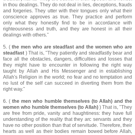
in thou dealings. They do not deal in lies, deceptions, frauds
and forgeries. They utter with their tongues only what their
conscience approves as true. They practice and perform
only what they honestly find to be in accordance with
righteousness and truth, and they are honest in all their
dealings with others."
5. (
the men who are steadfast and the women who are
steadfast
) That is, "They patiently and steadfastly bear and
face all the obstacles, dangers, difficulties and losses that
they might have to encounter in following the right way
taught by Allah and His Messenger and in establishing
Allah's Religion in the world; no fear and no temptation and
no lust of the self can succeed in diverting them from the
right way."
6. (
the men who humble themselves (to Allah) and the
women who humble themselves (to Allah)
) That is, "They
are free from pride, vanity and haughtiness: they have full
understanding of the reality that they arc servants and they
have no other position than that of servitude. Therefore, their
hearts as well as their bodies remain bowed before Allah,