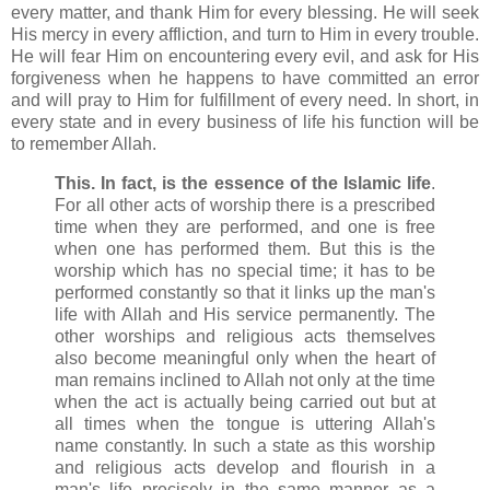
every matter, and thank Him for every blessing. He will seek
His mercy in every affliction, and turn to Him in every trouble.
He will fear Him on encountering every evil, and ask for His
forgiveness when he happens to have committed an error
and will pray to Him for fulfillment of every need. In short, in
every state and in every business of life his function will be
to remember Allah.
This. In fact, is the essence of the Islamic life
.
For all other acts of worship there is a prescribed
time when they are performed, and one is free
when one has performed them. But this is the
worship which has no special time; it has to be
performed constantly so that it links up the man's
life with Allah and His service permanently. The
other worships and religious acts themselves
also become meaningful only when the heart of
man remains inclined to Allah not only at the time
when the act is actually being carried out but at
all times when the tongue is uttering Allah's
name constantly. In such a state as this worship
and religious acts develop and flourish in a
man's life precisely in the same manner as a