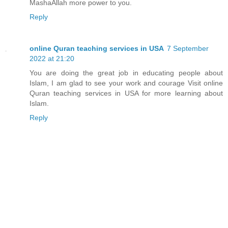
MashaAllah more power to you.
Reply
online Quran teaching services in USA
7 September
2022 at 21:20
You are doing the great job in educating people about
Islam, I am glad to see your work and courage Visit online
Quran teaching services in USA for more learning about
Islam.
Reply