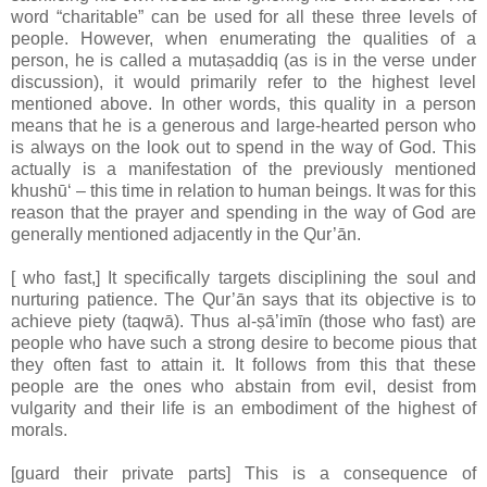
word “charitable” can be used for all these three levels of
people. However, when enumerating the qualities of a
person, he is called a mutaṣaddiq (as is in the verse under
discussion), it would primarily refer to the highest level
mentioned above. In other words, this quality in a person
means that he is a generous and large-hearted person who
is always on the look out to spend in the way of God. This
actually is a manifestation of the previously mentioned
khushū‘ – this time in relation to human beings. It was for this
reason that the prayer and spending in the way of God are
generally mentioned adjacently in the Qur’ān.
[ who fast,] It specifically targets disciplining the soul and
nurturing patience. The Qur’ān says that its objective is to
achieve piety (taqwā). Thus al-ṣā’imīn (those who fast) are
people who have such a strong desire to become pious that
they often fast to attain it. It follows from this that these
people are the ones who abstain from evil, desist from
vulgarity and their life is an embodiment of the highest of
morals.
[guard their private parts] This is a consequence of