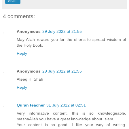
Share
4 comments:
Anonymous
29 July 2022 at 21:55
May Allah reward you for the efforts to spread wisdom of
the Holy Book.
Reply
Anonymous
29 July 2022 at 21:55
Ateeq H. Shah
Reply
Quran teacher
31 July 2022 at 02:51
Very informative content, this is so knowledgeable,
mashaAllah you have a great knowledge about Islam.
Your content is so good. I like your way of writing.