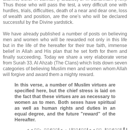
Thus those who will pass the test, a very difficult one with
hurdles, trials, difficulties, death of a near and dear one, loss
of wealth and position, are the one's who will be declared
successful by the Divine yardstick.
We have already published a number of posts on believing
men and women who will be rewarded not only in this life
but in the life of the hereafter for their true faith, immense
belief in Allah and His plan that he set forth for them and
finally succeeding. Today we share a very elaborate verse
from Surah 33. Al Ahzab (The Clans) which lists down seven
categories of believing Muslim men and women whom Allah
will forgive and award them a mighty reward.
In this verse, a number of Muslim virtues are
specified here, but the chief stress is laid on
the fact that these virtues are as necessary to
women as to men. Both sexes have spiritual
as well as human rights and duties in an
equal degree, and the future "reward" of the
Hereafter.