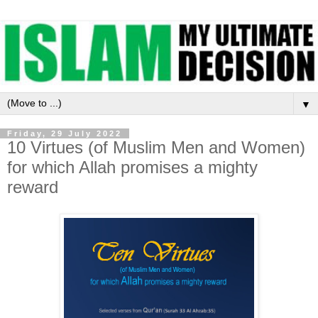
▼
Friday, 29 July 2022
10 Virtues (of Muslim Men and Women)
for which Allah promises a mighty
reward