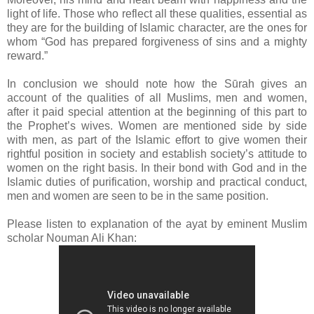
light of life. Those who reflect all these qualities, essential as
they are for the building of Islamic character, are the ones for
whom “God has prepared forgiveness of sins and a mighty
reward.”
In conclusion we should note how the Sūrah gives an
account of the qualities of all Muslims, men and women,
after it paid special attention at the beginning of this part to
the Prophet’s wives. Women are mentioned side by side
with men, as part of the Islamic effort to give women their
rightful position in society and establish society’s attitude to
women on the right basis. In their bond with God and in the
Islamic duties of purification, worship and practical conduct,
men and women are seen to be in the same position.
Please listen to explanation of the ayat by eminent Muslim
scholar Nouman Ali Khan: