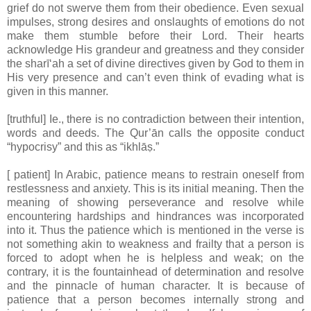
grief do not swerve them from their obedience. Even sexual
impulses, strong desires and onslaughts of emotions do not
make them stumble before their Lord. Their hearts
acknowledge His grandeur and greatness and they consider
the sharī‘ah a set of divine directives given by God to them in
His very presence and can’t even think of evading what is
given in this manner.
[truthful] Ie., there is no contradiction between their intention,
words and deeds. The Qur’ān calls the opposite conduct
“hypocrisy” and this as “ikhlāṣ.”
[ patient] In Arabic, patience means to restrain oneself from
restlessness and anxiety. This is its initial meaning. Then the
meaning of showing perseverance and resolve while
encountering hardships and hindrances was incorporated
into it. Thus the patience which is mentioned in the verse is
not something akin to weakness and frailty that a person is
forced to adopt when he is helpless and weak; on the
contrary, it is the fountainhead of determination and resolve
and the pinnacle of human character. It is because of
patience that a person becomes internally strong and