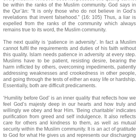
be within the ranks of the Muslim community. God says in
the Qur’ān: “It is only those who do not believe in God’s
revelations that invent falsehood.” (16: 105) Thus, a liar is
expelled from the ranks of the community which always
remains true to its word, the Muslim community.
The next quality is ‘patience in adversity’. In fact a Muslim
cannot fulfil the requirements and duties of his faith without
this quality. Islam needs patience in adversity at every step.
Muslims have to be patient, resisting desire, bearing the
harm inflicted by others, overcoming impediments, patiently
addressing weaknesses and crookedness in other people,
and going through the tests of either an easy life or hardship.
Essentially, both are difficult predicaments.
‘Humility before God’ is an inner quality that reflects how we
feel God’s majesty deep in our hearts and how truly and
willingly we obey and fear Him. ‘Being charitable’ indicates
purification from greed and self indulgence. It also reflects
care for others and kindness to them, as well as mutual
security within the Muslim community. It is an act of gratitude
to God for what He gives us and represents our discharging