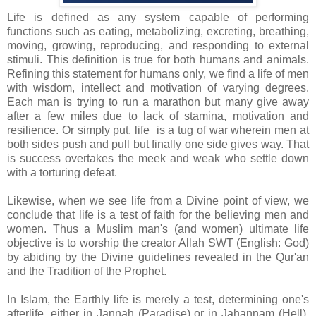
Life is defined as any system capable of performing
functions such as eating, metabolizing, excreting, breathing,
moving, growing, reproducing, and responding to external
stimuli. This definition is true for both humans and animals.
Refining this statement for humans only, we find a life of men
with wisdom, intellect and motivation of varying degrees.
Each man is trying to run a marathon but many give away
after a few miles due to lack of stamina, motivation and
resilience. Or simply put, life is a tug of war wherein men at
both sides push and pull but finally one side gives way. That
is success overtakes the meek and weak who settle down
with a torturing defeat.
Likewise, when we see life from a Divine point of view, we
conclude that life is a test of faith for the believing men and
women. Thus a Muslim man's (and women) ultimate life
objective is to worship the creator Allah SWT (English: God)
by abiding by the Divine guidelines revealed in the Qur'an
and the Tradition of the Prophet.
In Islam, the Earthly life is merely a test, determining one's
afterlife, either in Jannah (Paradise) or in Jahannam (Hell).