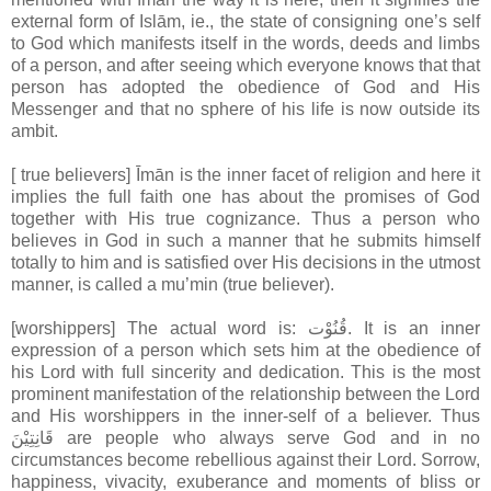
external form of Islām, ie., the state of consigning one’s self
to God which manifests itself in the words, deeds and limbs
of a person, and after seeing which everyone knows that that
person has adopted the obedience of God and His
Messenger and that no sphere of his life is now outside its
ambit.
[ true believers] Īmān is the inner facet of religion and here it
implies the full faith one has about the promises of God
together with His true cognizance. Thus a person who
believes in God in such a manner that he submits himself
totally to him and is satisfied over His decisions in the utmost
manner, is called a mu’min (true believer).
[worshippers] The actual word is: قُنُوْت. It is an inner
expression of a person which sets him at the obedience of
his Lord with full sincerity and dedication. This is the most
prominent manifestation of the relationship between the Lord
and His worshippers in the inner-self of a believer. Thus
قَانِتِيْنَ are people who always serve God and in no
circumstances become rebellious against their Lord. Sorrow,
happiness, vivacity, exuberance and moments of bliss or