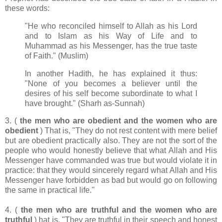
these words:
"He who reconciled himself to Allah as his Lord
and to Islam as his Way of Life and to
Muhammad as his Messenger, has the true taste
of Faith." (Muslim)
In another Hadith, he has explained it thus:
"None of you becomes a believer until the
desires of his self become subordinate to what I
have brought." (Sharh as-Sunnah)
3. (
the men who are obedient and the women who are
obedient
) That is, "They do not rest content with mere belief
but are obedient practically also. They are not the sort of the
people who would honestly believe that what Allah and His
Messenger have commanded was true but would violate it in
practice: that they would sincerely regard what Allah and His
Messenger have forbidden as bad but would go on following
the same in practical life."
4. (
the men who are truthful and the women who are
truthful
) hat is, "They are truthful in their speech and honest