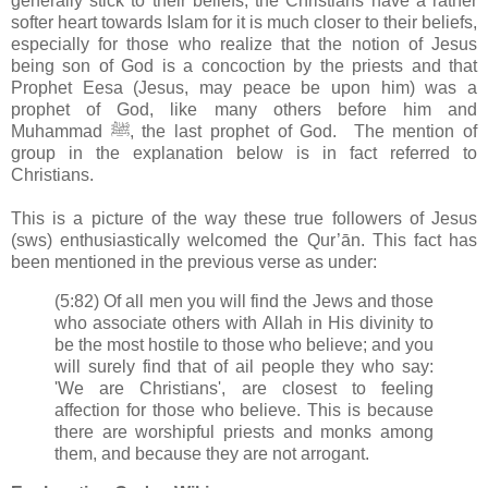
generally stick to their beliefs, the Christians have a rather
softer heart towards Islam for it is much closer to their beliefs,
especially for those who realize that the notion of Jesus
being son of God is a concoction by the priests and that
Prophet Eesa (Jesus, may peace be upon him) was a
prophet of God, like many others before him and
Muhammad ﷺ, the last prophet of God. The mention of
group in the explanation below is in fact referred to
Christians.
This is a picture of the way these true followers of Jesus
(sws) enthusiastically welcomed the Qur’ān. This fact has
been mentioned in the previous verse as under:
(5:82) Of all men you will find the Jews and those
who associate others with Allah in His divinity to
be the most hostile to those who believe; and you
will surely find that of ail people they who say:
'We are Christians', are closest to feeling
affection for those who believe. This is because
there are worshipful priests and monks among
them, and because they are not arrogant.