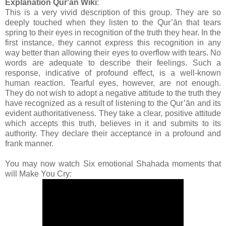
Explanation Qur'an Wiki
:
This is a very vivid description of this group. They are so
deeply touched when they listen to the Qur’ān that tears
spring to their eyes in recognition of the truth they hear. In the
first instance, they cannot express this recognition in any
way better than allowing their eyes to overflow with tears. No
words are adequate to describe their feelings. Such a
response, indicative of profound effect, is a well-known
human reaction. Tearful eyes, however, are not enough.
They do not wish to adopt a negative attitude to the truth they
have recognized as a result of listening to the Qur’ān and its
evident authoritativeness. They take a clear, positive attitude
which accepts this truth, believes in it and submits to its
authority. They declare their acceptance in a profound and
frank manner.
You may now watch Six emotional Shahada moments that
will Make You Cry: