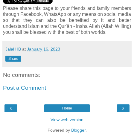
Please share this page to your friends and family members
through Facebook, WhatsApp or any means on social media
so that they can also be benefited by it and better
understand Islam and the Qur'ān - Insha Allah (Allah Willing)
you shall be blessed with the best of both worlds.
Jalal HB
at
January 16, 2023
Share
No comments:
Post a Comment
‹
›
Home
View web version
Powered by
Blogger
.