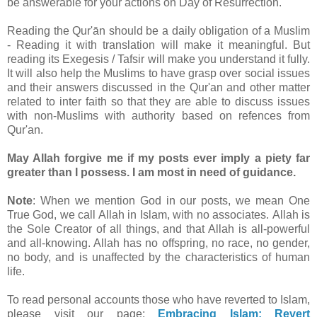
be answerable for your actions on Day of Resurrection.
Reading the Qur'ān should be a daily obligation of a Muslim
- Reading it with translation will make it meaningful. But
reading its Exegesis / Tafsir will make you understand it fully.
It will also help the Muslims to have grasp over social issues
and their answers discussed in the Qur'an and other matter
related to inter faith so that they are able to discuss issues
with non-Muslims with authority based on refences from
Qur'an.
May Allah forgive me if my posts ever imply a piety far
greater than I possess. I am most in need of guidance.
Note
: When we mention God in our posts, we mean One
True God, we call Allah in Islam, with no associates. Allah is
the Sole Creator of all things, and that Allah is all-powerful
and all-knowing. Allah has no offspring, no race, no gender,
no body, and is unaffected by the characteristics of human
life.
To read personal accounts those who have reverted to Islam,
please visit our page:
Embracing Islam: Revert