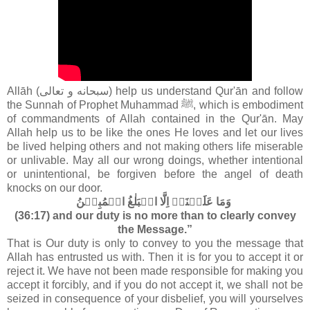
Allāh (سبحانه و تعالى‎) help us understand Qur'ān and follow
the Sunnah of Prophet Muhammad ﷺ, which is embodiment
of commandments of Allah contained in the Qur'ān
. May
Allah help us to be like the ones He loves and let our lives
be lived helping others and not making others life miserable
or unlivable. May all our wrong doings, whether intentional
or unintentional, be forgiven before the angel of death
knocks on our door.
وَمَا عَلَيۡنَاۤ اِلَّا الۡبَلٰغُ الۡمُبِيۡنُ‏
(36:17) and our duty is no more than to clearly convey
the Message.”
That is Our duty is only to convey to you the message that
Allah has entrusted us with. Then it is for you to accept it or
reject it. We have not been made responsible for making you
accept it forcibly, and if you do not accept it, we shall not be
seized in consequence of your disbelief, you will yourselves