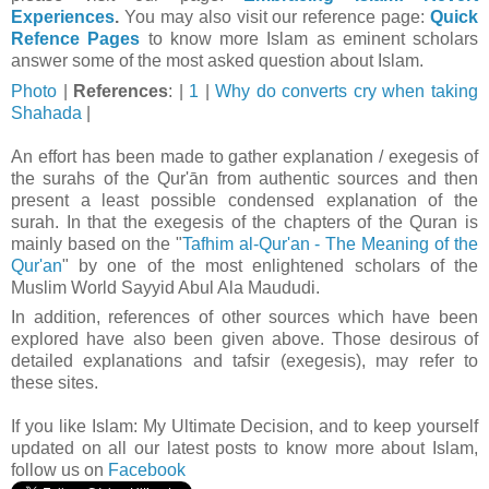
Experiences
.
You may also visit our reference page:
Quick
Refence Pages
to know more Islam as eminent scholars
answer some of the most asked question about Islam.
Photo
|
References
: |
1
|
Why do converts cry when taking
Shahada
|
An effort has been made to gather explanation / exegesis of
the surahs of the Qur'ān from authentic sources and then
present a least possible condensed explanation of the
surah. In that t
he exegesis of the chapters of the Quran is
mainly based on the "
Tafhim al-Qur'an - The Meaning of the
Qur'an
" by one of the most enlightened scholars of the
Muslim World Sayyid Abul Ala Maududi.
In addition, references of other sources which have been
explored have also been given above. Those desirous of
detailed explanations and tafsir (exegesis), may refer to
these sites.
If you like Islam:
My Ultimate Decision, and to keep yourself
updated on all our latest posts to know more about Islam,
follow us on
Facebook