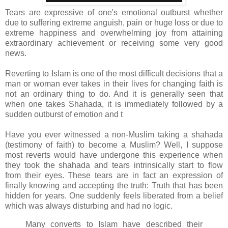
Tears are expressive of one's emotional outburst whether
due to suffering extreme anguish, pain or huge loss or due to
extreme happiness and overwhelming joy from attaining
extraordinary achievement or receiving some very good
news.
Reverting to Islam is one of the most difficult decisions that a
man or woman ever takes in their lives for changing faith is
not an ordinary thing to do. And it is generally seen that
when one takes Shahada, it is immediately followed by a
sudden outburst of emotion and t
Have you ever witnessed a non-Muslim taking a shahada
(testimony of faith) to become a Muslim? Well, I suppose
most reverts would have undergone this experience when
they took the shahada and tears intrinsically start to flow
from their eyes. These tears are in fact an expression of
finally knowing and accepting the truth: Truth that has been
hidden for years. One suddenly feels liberated from a belief
which was always disturbing and had no logic.
Many converts to Islam have described their