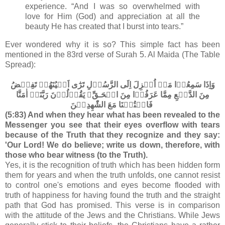
experience. “And I was so overwhelmed with
love for Him (God) and appreciation at all the
beauty He has created that I burst into tears.”
Ever wondered why it is so? This simple fact has been
mentioned in the 83rd verse of Surah 5. Al Maida (The Table
Spread):
وَاِذَا سَمِعُوۡا مَاۤ اُنۡزِلَ اِلَى الرَّسُوۡلِ تَرٰٓى اَعۡيُنَهُمۡ تَفِيۡضُ
مِنَ الدَّمۡعِ مِمَّا عَرَفُوۡا مِنَ الۡحَـقِّ​ۚ يَقُوۡلُوۡنَ رَبَّنَاۤ اٰمَنَّا
فَاكۡتُبۡنَا مَعَ الشّٰهِدِيۡنَ‏
(5:83) And when they hear what has been revealed to the
Messenger you see that their eyes overflow with tears
because of the Truth that they recognize and they say:
'Our Lord! We do believe; write us down, therefore, with
those who bear witness (to the Truth).
Yes, it is the recognition of truth which has been hidden form
them for years and when the truth unfolds, one cannot resist
to control one's emotions and eyes become flooded with
truth of happiness for having found the truth and the straight
path that God has promised. This verse is in comparison
with the attitude of the Jews and the Christians. While Jews