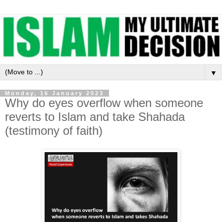
▼
Monday, 16 January 2023
Why do eyes overflow when someone
reverts to Islam and take Shahada
(testimony of faith)