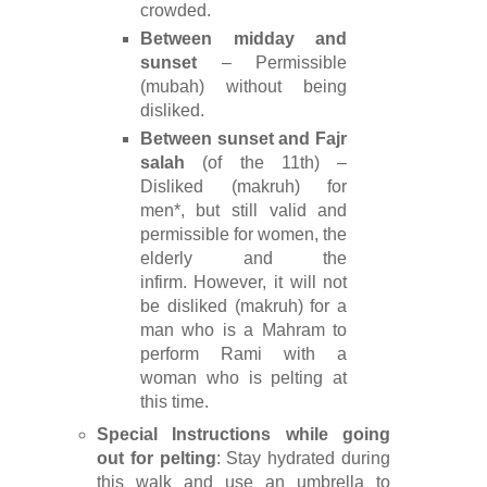
crowded.
Between midday and
sunset
– Permissible
(mubah) without being
disliked.
Between sunset and Fajr
salah
(of the 11th) –
Disliked (makruh) for
men*, but still valid and
permissible for women, the
elderly and the
infirm. However, it will not
be disliked (makruh) for a
man who is a Mahram to
perform Rami with a
woman who is pelting at
this time.
Special Instructions while going
out for pelting
: Stay hydrated during
this walk and use an umbrella to