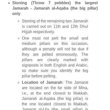
Stoning (Throw 7 pebbles) the largest
Jamarah - Jamarah al-Aqaba (the big pillar)
only
Stoning of the remaining two Jamarah
is carried out on 11th and 12th Dhul
Hijjah respectively.
One must not pelt the small and
medium pillars on this occasion,
although a penalty will not be due if
they are pelted erroneously. The
pillars are clearly marked with
signposts in both English and Arabic,
so make sure you identify the big
pillar before pelting.
Location of Jamarah
: The Jamarat
are located on the far side of Mina,
i.e., at the end closest to Makkah.
Jamarah al-Aqaba (the big pillar) is
the one located closest to Makkah,
Jamarat al-Ula (the small pillar) is