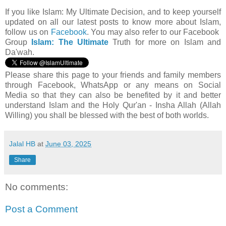
If you like Islam:
My Ultimate Decision, and to keep yourself
updated on all our latest posts to know more about Islam,
follow us on
Facebook
.
You may also refer to our Facebook
Group
Islam: The Ultimate
Truth for more on Islam and
Da'wah.
Please share this page to your friends and family members
through Facebook, WhatsApp or any means on Social
Media so that they can also be benefited by it and better
understand Islam and the Holy Qur'an - Insha Allah (Allah
Willing) you shall be blessed with the best of both worlds.
Jalal HB
at
June 03, 2025
Share
No comments:
Post a Comment