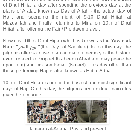
of Dhul Hijja, a day after spending the previous day at the
plans of Arafat, known as Day of Arfah - the actual day of
Hajj, and spending the night of 9-10 Dhul Hijjah at
Muzdalifah and finally returning to Mina on 10th of Dhul
Hijjah after offering the Fajr / Pre dawn prayer.
Now it is 10th of Dhul Hijjah which is known as the
Yawm al-
Nahr "يوم النحر "
(the Day of Sacrifice), for on this day, the
pilgrims offer sacrifise of an animal on memory of the historic
event related to Prophet Ibraheem (Abraham, may peace be
upon him) and his son Ismail (Ismael). This day other than
those performing Hajj is also known as Eid al Adha.
10th of Dhul Hijjah is one of the busiest and most significant
days of Hajj. On this day, the pilgrims perform four main rites
given herein under:
Jamarah al-Aqaba: Past and present