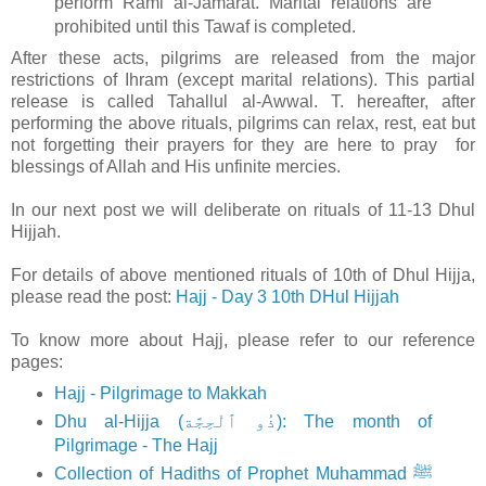
perform Rami al-Jamarat. Marital relations are
prohibited until this Tawaf is completed.
After these acts, pilgrims are released from the major
restrictions of Ihram (except marital relations). This partial
release is called Tahallul al-Awwal. T. hereafter, after
performing the above rituals, pilgrims can relax, rest, eat but
not forgetting their prayers for they are here to pray for
blessings of Allah and His unfinite mercies.
In our next post we will deliberate on rituals of 11-13 Dhul
Hijjah.
For details of above mentioned rituals of 10th of Dhul Hijja,
please read the post:
Hajj - Day 3 10th DHul Hijjah
To know more about Hajj, please refer to our reference
pages:
Hajj - Pilgrimage to Makkah
Dhu al-Hijja (ذُو ٱلْحِجَّة): The month of
Pilgrimage - The Hajj
Collection of Hadiths of Prophet Muhammad ﷺ