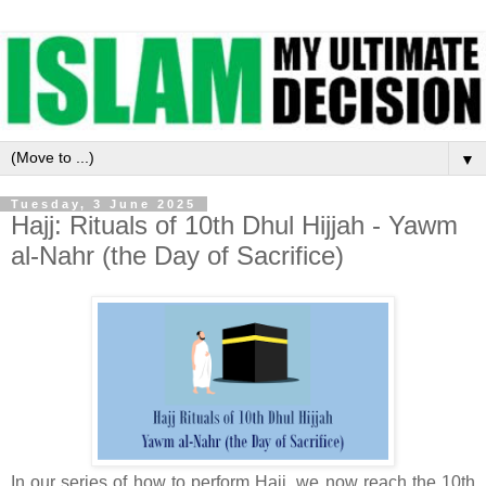
▼
Tuesday, 3 June 2025
Hajj: Rituals of 10th Dhul Hijjah - Yawm
al-Nahr (the Day of Sacrifice)
In our series of how to perform Hajj, we now reach the 10th