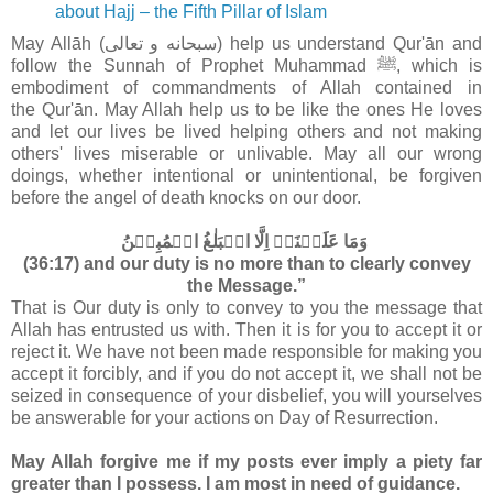
about Hajj – the Fifth Pillar of Islam
May Allāh (سبحانه و تعالى‎) help us understand Qur'ān and
follow the Sunnah of Prophet Muhammad ﷺ, which is
embodiment of commandments of Allah contained in
the
Qur'ān. May Allah help us to be like the ones He loves
and let our lives be lived helping others and not making
others' lives miserable or unlivable. May all our wrong
doings, whether intentional or unintentional, be forgiven
before the angel of death knocks on our door.
وَمَا عَلَيۡنَاۤ اِلَّا الۡبَلٰغُ الۡمُبِيۡنُ‏
(36:17) and our duty is no more than to clearly convey
the Message.”
That is Our duty is only to convey to you the message that
Allah has entrusted us with. Then it is for you to accept it or
reject it. We have not been made responsible for making you
accept it forcibly, and if you do not accept it, we shall not be
seized in consequence of your disbelief, you will yourselves
be answerable for your actions on Day of Resurrection.
May Allah forgive me if my posts ever imply a piety far
greater than I possess. I am most in need of guidance.