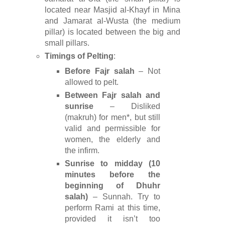
located near Masjid al-Khayf in Mina
and Jamarat al-Wusta (the medium
pillar) is located between the big and
small pillars.
Timings of Pelting
:
Before Fajr salah
– Not
allowed to pelt.
Between Fajr salah and
sunrise
– Disliked
(makruh) for men*, but still
valid and permissible for
women, the elderly and
the infirm.
Sunrise to midday (10
minutes before the
beginning of Dhuhr
salah)
– Sunnah. Try to
perform Rami at this time,
provided it isn’t too