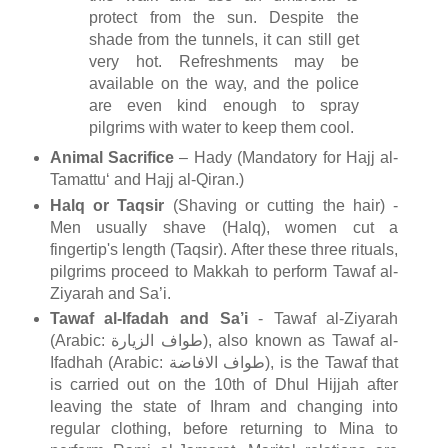
protect from the sun. Despite the
shade from the tunnels, it can still get
very hot. Refreshments may be
available on the way, and the police
are even kind enough to spray
pilgrims with water to keep them cool.
Animal Sacrifice
– Hady (Mandatory for Hajj al-
Tamattu‘ and Hajj al-Qiran.)
Halq or Taqsir
(Shaving or cutting the hair) -
Men usually shave (Halq), women cut a
fingertip's length (Taqsir). After these three rituals,
pilgrims proceed to Makkah to perform Tawaf al-
Ziyarah and Sa’i.
Tawaf al-Ifadah and Sa’i
- Tawaf al-Ziyarah
(Arabic: طواف الزيارة), also known as Tawaf al-
Ifadhah (Arabic: طواف الافاضة), is the Tawaf that
is carried out on the 10th of Dhul Hijjah after
leaving the state of Ihram and changing into
regular clothing, before returning to Mina to