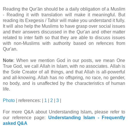
Reading the Qur'ān should be a daily obligation of a Muslim
- Reading it with translation will make it meaningful. But
reading its Exegesis / Tafsir will make you understand it fully.
It will also help the Muslims to have grasp over social issues
and their answers discussed in the Qur'an and other matter
related to inter faith so that they are able to discuss issues
with non-Muslims with authority based on refences from
Qur'an.
Note
: When we mention God in our posts, we mean One
True God, we call Allah in Islam, with no associates. Allah is
the Sole Creator of all things, and that Allah is all-powerful
and all-knowing. Allah has no offspring, no race, no gender,
no body, and is unaffected by the characteristics of human
life.
Photo
| references: |
1
|
2
|
3
|
For more Q&A about
Understanding Islam
,
please refer to
our reference page:
Understanding Islam - Frequently
asked Q&A