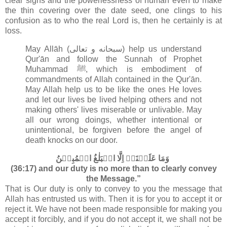
clear signs and the powerlessness of human even to make
the thin covering over the date seed, one clings to his
confusion as to who the real Lord is, then he certainly is at
loss.
May Allāh (سبحانه و تعالى‎) help us understand
Qur'ān and follow the Sunnah of Prophet
Muhammad ﷺ, which is embodiment of
commandments of Allah contained in the Qur'ān
.
May Allah help us to be like the ones He loves
and let our lives be lived helping others and not
making others' lives miserable or unlivable. May
all our wrong doings, whether intentional or
unintentional, be forgiven before the angel of
death knocks on our door.
وَمَا عَلَيۡنَاۤ اِلَّا الۡبَلٰغُ الۡمُبِيۡنُ‏
(36:17) and our duty is no more than to clearly convey
the Message.”
That is Our duty is only to convey to you the message that
Allah has entrusted us with. Then it is for you to accept it or
reject it. We have not been made responsible for making you
accept it forcibly, and if you do not accept it, we shall not be