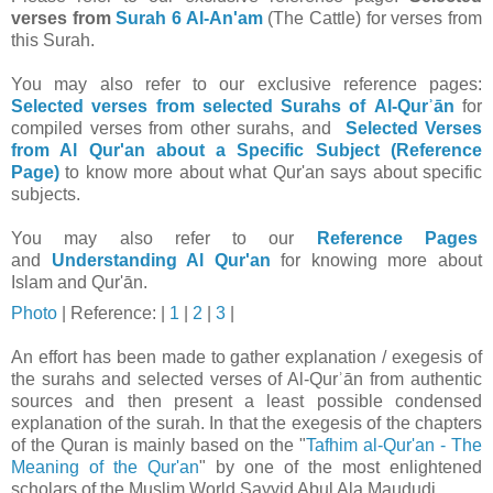
verses from
Surah 6 Al-An'am
(The Cattle) for verses from
this Surah.
You may also refer to our exclusive reference pages:
Selected verses from selected Surahs of Al-Qurʾān
for
compiled verses from other surahs, and
Selected Verses
from Al Qur'an about a Specific Subject (Reference
Page)
to know more about what Qur'an says about specific
subjects.
You may also refer to our
Reference Pages
and
Understanding Al Qur'an
for knowing more about
Islam and Qur'ān.
Photo
| Reference: |
1
|
2
|
3
|
An effort has been made to gather explanation / exegesis of
the surahs and selected verses of Al-Qurʾān from authentic
sources and then present a least possible condensed
explanation of the surah. In that t
he exegesis of the chapters
of the Quran is mainly based on the "
Tafhim al-Qur'an - The
Meaning of the Qur'an
" by one of the most enlightened
scholars of the Muslim World Sayyid Abul Ala Maududi.