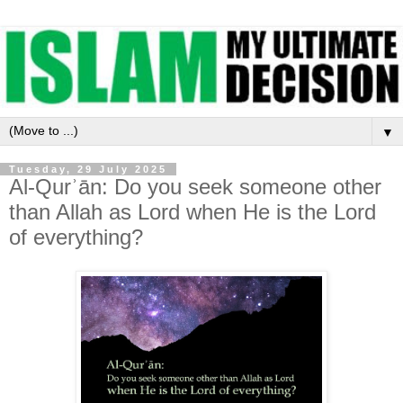
▼
Tuesday, 29 July 2025
Al-Qurʾān: Do you seek someone other
than Allah as Lord when He is the Lord
of everything?