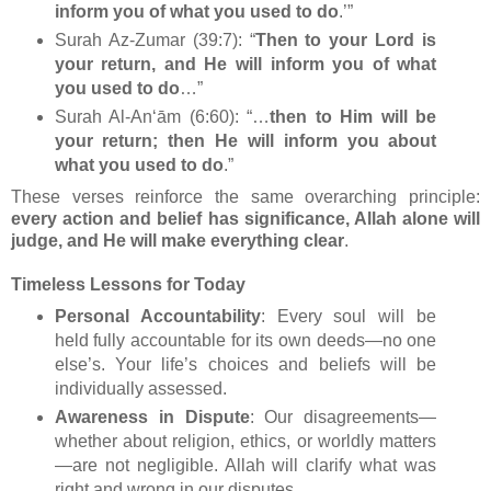
inform you of what you used to do
.’”
Surah Az‑Zumar (39:7): “
Then to your Lord is
your return, and He will inform you of what
you used to do
…”
Surah Al-An‘ām (6:60): “…
then to Him will be
your return; then He will inform you about
what you used to do
.”
These verses reinforce the same overarching principle:
every action and belief has significance, Allah alone will
judge, and He will make everything clear
.
Timeless Lessons for Today
Personal Accountability
: Every soul will be
held fully accountable for its own deeds—no one
else’s. Your life’s choices and beliefs will be
individually assessed.
Awareness in Dispute
: Our disagreements—
whether about religion, ethics, or worldly matters
—are not negligible. Allah will clarify what was
right and wrong in our disputes.