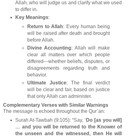
Allah, who will judge us and clarify what we used
to differ in.
Key Meanings
:
Return to Allah
: Every human being
will be raised after death and brought
before Allah.
Divine Accounting
: Allah will make
clear all matters over which people
differed—whether beliefs, disputes, or
disagreements regarding truth and
behavior.
Ultimate Justice
: The final verdict
will be clear and fair, based on justice
that only Allah can administer.
Complementary Verses with Similar Warnings
The message is echoed throughout the Qur’an:
Surah At‑Tawbah (9:105): “Say, ‘
Do [as you will]
… and you will be returned to the Knower of
the unseen and the witnessed, then He will