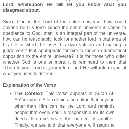
Lord, whereupon He will let you know what you
disagreed about.
Since God is the Lord of the entire universe, how could
anyone be His lord? Since the entire universe is yoked to
obedience to God, man is an integral part of the universe,
how can he reasonably, look for another lord in that area of
his life in which he uses his own volition and making a
judgement? Is it appropriate for him to move in diametrical
opposition to the entire universe? It is for those who differ
whether God is one or more, it is reminded to them that
“Then to your Lord is your return, and He will inform you of
what you used to differ in.”
Explanation of the Verse
The Context
: This verse appears in Surah Al-
An‘ām where Allah denies the notion that anyone
other than Him can be the Lord and reminds
people that every soul is responsible for its own
deeds. No one bears the burden of another.
Finally, we are told that everyone will return to