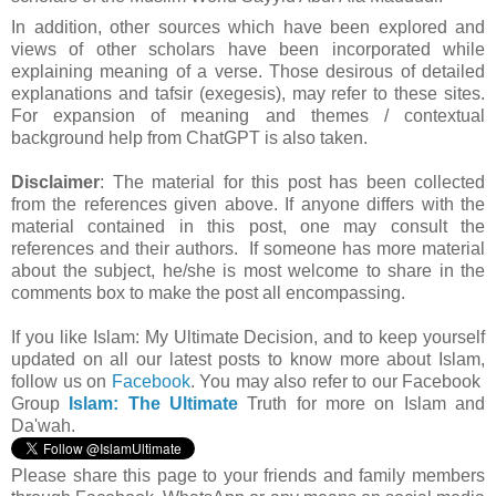
In addition, other sources which have been explored and
views of other scholars have been incorporated while
explaining meaning of a verse. Those desirous of detailed
explanations and tafsir (exegesis), may refer to these sites.
For expansion of meaning and themes / contextual
background help from ChatGPT is also taken.
Disclaimer
: The material for this post has been collected
from the references given above. If anyone differs with the
material contained in this post, one may consult the
references and their authors. If someone has more material
about the subject, he/she is most welcome to share in the
comments box to make the post all encompassing.
If you like Islam:
My Ultimate Decision, and to keep yourself
updated on all our latest posts to know more about Islam,
follow us on
Facebook
. You may also refer to our Facebook
Group
Islam: The Ultimate
Truth for more on Islam and
Da'wah.
Please share this page to your friends and family members