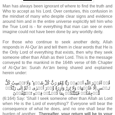
Man has always been ignorant of where to find the truth and
Who to accept as his Lord. Over centuries, this confusion in
the mindset of many who despite clear signs and evidence
around him and in the entire universe explicitly tell him who
the True Lord is - for everything that man can see or even
imagine could not have been done by any worldly deity.
For those who continue to seek another deity, Allah
responds in Al-Qurʾān and tell them in clear words that He is
the Only Lord of everything that exists, then why they seek
someone other than Allah as their Lord. This is the message
conveyed to the mankind in the 164th verse of 6th Chapter
of Al-Qurʾān: Surah An‘ām being shared and explained
herein under:
قُلۡ اَغَيۡرَ اللّٰهِ اَبۡغِىۡ رَبًّا وَّهُوَ رَبُّ كُلِّ شَىۡءٍ​ ؕ وَلَا تَكۡسِبُ كُلُّ
نَـفۡسٍ اِلَّا عَلَيۡهَا​ۚ وَلَا تَزِرُ وَازِرَةٌ وِّزۡرَ اُخۡرٰى​ ۚ ثُمَّ اِلٰى رَبِّكُمۡ
مَّرۡجِعُكُمۡ فَيُنَبِّئُكُمۡ بِمَا كُنۡـتُمۡ فِيۡهِ تَخۡتَلِفُوۡنَ‏
(6:164) Say: 'Shall I seek someone other than Allah as Lord
when He is the Lord of everything?' Everyone will bear the
consequence of what he does, and no one shall bear the
burden of another.
Thereafter, your return will be to your