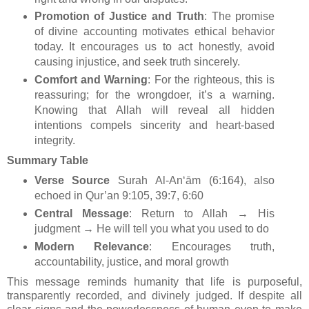
Promotion of Justice and Truth
: The promise
of divine accounting motivates ethical behavior
today. It encourages us to act honestly, avoid
causing injustice, and seek truth sincerely.
Comfort and Warning
: For the righteous, this is
reassuring; for the wrongdoer, it’s a warning.
Knowing that Allah will reveal all hidden
intentions compels sincerity and heart-based
integrity.
Summary Table
Verse Source
Surah Al-An‘ām (6:164), also
echoed in Qur’an 9:105, 39:7, 6:60
Central Message
: Return to Allah → His
judgment → He will tell you what you used to do
Modern Relevance
: Encourages truth,
accountability, justice, and moral growth
This message reminds humanity that life is purposeful,
transparently recorded, and divinely judged. If despite all