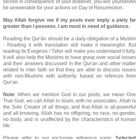
seized in consequence of your disbelief, you will yourselves
be answerable for your actions on Day of Resurrection.
May Allah forgive me if my posts ever imply a piety far
greater than I possess. I am most in need of guidance.
Reading the Qur'ān should be a daily obligation of a Muslim
- Reading it with translation will make it meaningful. But
reading its Exegesis / Tafsir will make you understand it fully.
It will also help the Muslims to have grasp over social issues
and their answers discussed in the Qur'an and other matter
related to inter faith so that they are able to discuss issues
with non-Muslims with authority based on refences from
Qur'an.
Note
: When we mention God in our posts, we mean One
True God, we call Allah in Islam, with no associates. Allah is
the Sole Creator of all things, and that Allah is all-powerful
and all-knowing. Allah has no offspring, no race, no gender,
no body, and is unaffected by the characteristics of human
life.
Please refer to our exclusive reference page:
Selected