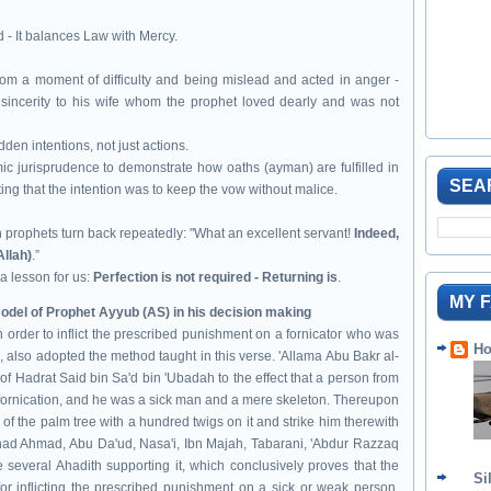
id - It balances Law with Mercy.
om a moment of difficulty and being mislead and acted in anger -
 sincerity to his wife whom the prophet loved dearly and was not
dden intentions, not just actions.
mic jurisprudence to demonstrate how oaths (ayman) are fulfilled in
SEA
ting that the intention was to keep the vow without malice.
n
prophets turn back repeatedly: "What an excellent servant!
Indeed,
Allah)
.”
s a lesson for us:
Perfection is not required - Returning is
.
MY 
mulated the model of Prophet Ayyub (AS) in his decision making
 order to inflict the prescribed punishment on a fornicator who was
Ho
s, also adopted the method taught in this verse. 'Allama Abu Bakr al-
 of Hadrat Said bin Sa'd bin 'Ubadah to the effect that a person from
 fornication, and he was a sick man and a mere skeleton. Thereupon
 the palm tree with a hundred twigs on it and strike him therewith
usnad Ahmad, Abu Da'ud, Nasa'i, Ibn Majah, Tabarani, 'Abdur Razzaq
e several Ahadith supporting it, which conclusively proves that the
Si
r inflicting the prescribed punishment on a sick or weak person.