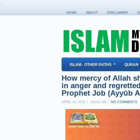
.
HOME
ABOUT
DISCLAIMER
Q
»
ISLAM - OTHER FAITHS
QURAN
How mercy of Allah s
in anger and regretted
Prophet Job (Ayyūb A
APRIL 16, 2026
JALAL HB
NO COMMENTS