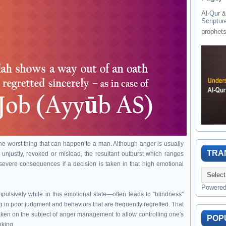
Al-Qurʾān " القرآن " is the last of 
Scriptur
the worst thing that can happen to a man. Although anger is usually
TRA
njustly, revoked or mislead, the resultant outburst which ranges
 severe consequences if a decision is taken in that high emotional
Powere
impulsively while in this emotional state—often leads to "blindness"
ng in poor judgment and behaviors that are frequently regretted. That
taken on the subject of anger management to allow controlling one's
POP
nking.