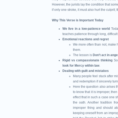
However, the jurists lay the condition that some
if only one stroke, it must also hurt the culprit; 
Why This Verse is Important Today
We live in a low-patience world
Toda
teaches patience through long, difficult t
Emotional reactions and regret
We more often than not, make h
them.
The lesson is
Don’t act in ange
Rigid vs compassionate thinking
So
look for Mercy within law
.
Dealing with guilt and mistakes
Many people feel stuck after mi
and redemption if sincerely turn
Here the question also arises 
to know that it is improper, the
effect that in such a case one s
the oath. Another tradition 
improper thing and should aton
keeping oneself from an improp