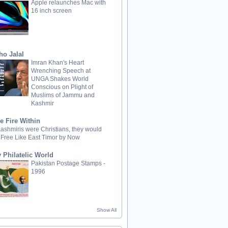
Apple relaunches Mac with
16 inch screen
ho Jalal
Imran Khan's Heart
Wrenching Speech at
UNGA Shakes World
Conscious on Plight of
Muslims of Jammu and
Kashmir
e Fire Within
 Kashmiris were Christians, they would
 Free Like East Timor by Now
 Philatelic World
Pakistan Postage Stamps -
1996
Show All