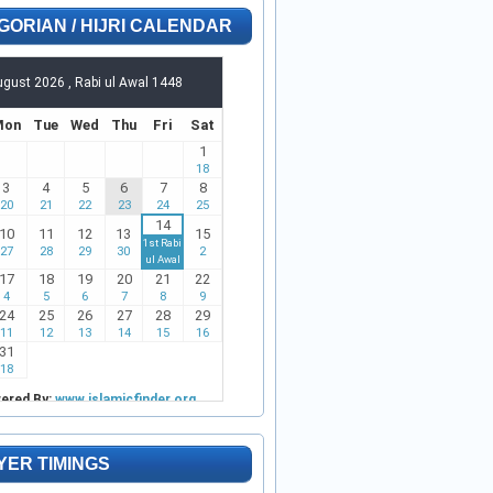
GORIAN / HIJRI CALENDAR
YER TIMINGS