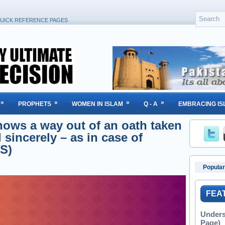
UICK REFERENCE PAGES
»
»
»
»
PROPHETS
WOMEN IN ISLAM
Q - A
EMBRACING IS
hows a way out of an oath taken
 sincerely – as in case of
S)
Popular
FEA
Unders
Page)