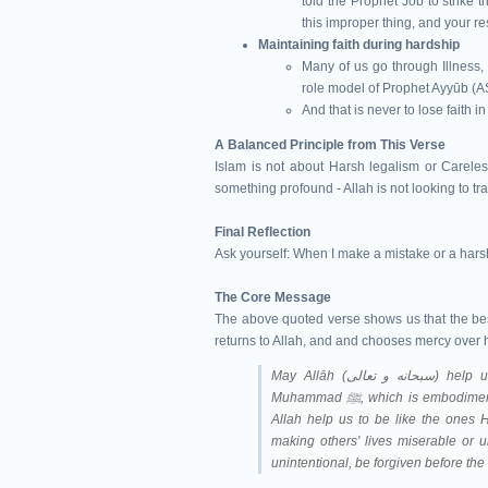
told the Prophet Job to strike 
this improper thing, and your res
Maintaining faith during hardship
Many of us go through Illness, 
role model of Prophet Ayyūb (A
And that is never to lose faith 
A Balanced Principle from This Verse
Islam is not about Harsh legalism or Careles
something profound - Allah is not looking to tra
Final Reflection
Ask yourself: When I make a mistake or a hars
The Core Message
The above quoted verse shows us that the best 
returns to Allah, and and chooses mercy over 
May Allāh (سبحانه و تعالى‎) help us understand Qur'ān and follow the Sunnah of Prophet
Muhammad ﷺ, which is e
Allah help us to be like the ones H
making others' lives miserable or u
unintentional, be forgiven before th