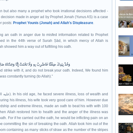
n but also many a prophet who took irrational decisions affected -
he decision made in anger ad by Prophet Jonah (Yunus AS) is a case
er posts:
Prophet Younis (Jonah) and Allah's Displeasure
.
g an oath in anger due to misfed information related to Prophet
 showed him a way out of fulfilling his oath.
بِهِ وَلَا تَحْنَثْ إِنَّا وَجَدْنَاهُ صَابِرًا نِعْمَ الْعَبْدُ إِنَّهُ أَوَّابٌ
d strike with it, and do not break your oath. Indeed, We found him
was constantly turning (to Allah).”
 During his illness, his wife took very good care of him. However due
rdship and extreme illness, made an oath to beat his with with 100
n Allah restored him to health and the anger of the illness was
ath. For if he carried out the oath, he would be inflicting pain on an
e committing the sin of breaking the oath. Allah took him out of the
oom containing as many sticks of straw as the number of the stripes