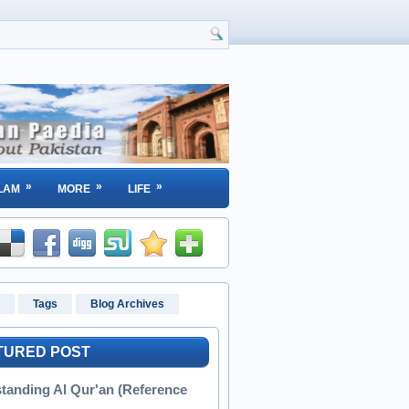
»
»
»
LAM
MORE
LIFE
Tags
Blog Archives
TURED POST
tanding Al Qur'an (Reference