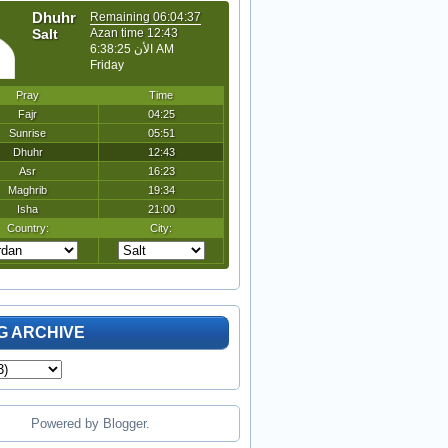
G ARCHIVE
Powered by
Blogger
.