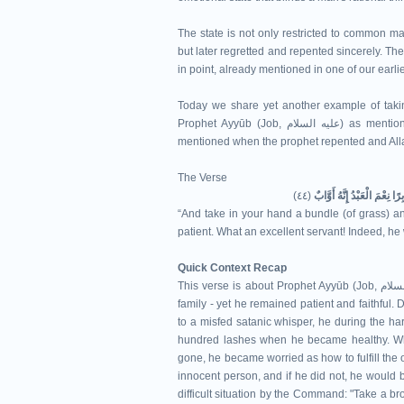
The state is not only restricted to common ma
but later regretted and repented sincerely. T
in point, already mentioned in one of our earli
Today we share yet another example of takin
Prophet Ayyūb (Job, عليه السلام) as mentioned in the 44th verse of Surah Ṣād, in which mercy of Allah is
mentioned when the prophet repented and Allah
The Verse
(٤٤)
وَخُذْ بِيَدِكَ ضِغْثًا فَاضْرِبْ 
“And take in your hand a bundle (of grass) an
patient. What an excellent servant! Indeed, he 
Quick Context Recap
This verse is about Prophet Ayyūb (Job, عليه السلام). In his old age, he faced severe illness, loss of wealth and
family - yet he remained patient and faithful.
to a misfed satanic whisper, he during the ha
hundred lashes when he became healthy. Whe
gone, he became worried as how to fulfill the o
innocent person, and if he did not, he would b
difficult situation by the Command: "Take a br