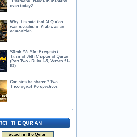
"Pharaohs" reside in mankind
even today?
Why it is said that Al Qur'an
was revealed in Arabic as an
admonition
Sūrah Yāʾ Sīn: Exegesis /
Tafsir of 36th Chapter of Quran
(Part Two - Ruku 4-5, Verses 51-
83)
Can sins be shared? Two
Theological Perspectives
RCH THE QUR'AN
Search in the Quran