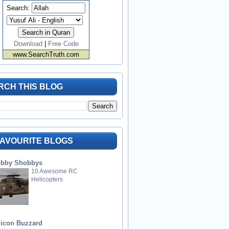
Search:
Download
|
Free Code
www.SearchTruth.com
RCH THIS BLOG
FAVOURITE BLOGS
bby Shobbys
10 Awesome RC
Helicopters
licon Buzzard