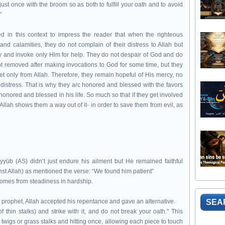
just once with the broom so as both to fulfill your oath and to avoid
"
in this context to impress the reader that when the righteous
 and calamities, they do not complain of their distress to Allah but
tly and invoke only Him for help. They do not despair of God and do
s not removed after making invocations to God for some time, but they
 get only from Allah. Therefore, they remain hopeful of His mercy, no
 distress. That is why they arc honored and blessed with the favors
nored and blessed in his life. So much so that if they get involved
 Allah shows them a way out of it- in order to save them from evil, as
yyūb (AS) didn’t just endure his ailment but He remained faithful
plaint against Allah) as mentioned the verse: “We found him patient”
comes from steadiness in hardship.
 prophet, Allah accepted his repentance and gave an alternative.
SEA
 thin stalks) and strike with it, and do not break your oath." This
t twigs or grass stalks and hitting once, allowing each piece to touch