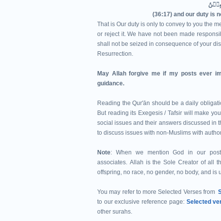
(36:17) and our duty is 
That is Our duty is only to convey to you the me
or reject it. We have not been made responsibl
shall not be seized in consequence of your dis
Resurrection.
May Allah forgive me if my posts ever im
guidance.
Reading the Qur'ān should be a daily obligatio
But reading its Exegesis / Tafsir will make you
social issues and their answers discussed in th
to discuss issues with non-Muslims with autho
Note
: When we mention God in our post
associates. Allah is the Sole Creator of all t
offspring, no race, no gender, no body, and is u
You may refer to more Selected Verses from
to our exclusive reference page:
Selected ve
other surahs.