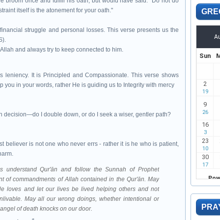
the broom once and fulfill his oath, but would have said: "Do not do
traint itself is the atonement for your oath."
GRE
financial struggle and personal losses. This verse presents us the
S).
in Allah and always try to keep connected to him.
s leniency. It is Principled and Compassionate. This verse shows
p you in your words, rather He is guiding us to Integrity with mercy
h decision—do I double down, or do I seek a wiser, gentler path?
believer is not one who never errs - rather it is he who is patient,
harm.
mbodiment of commandments of Allah contained in the Qur'ān
. May
e loves and let our lives be lived helping others and not
nlivable. May all our wrong doings, whether intentional or
PRA
e angel of death knocks on our door.