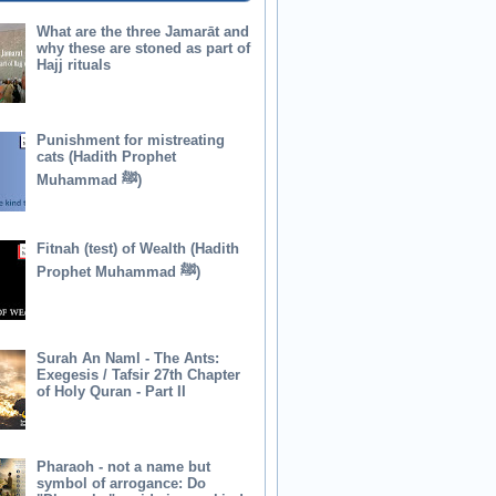
What are the three Jamarāt and
why these are stoned as part of
Hajj rituals
Punishment for mistreating
cats (Hadith Prophet
Muhammad ﷺ)
Fitnah (test) of Wealth (Hadith
Prophet Muhammad ﷺ)
Surah An Naml - The Ants:
Exegesis / Tafsir 27th Chapter
of Holy Quran - Part II
Pharaoh - not a name but
symbol of arrogance: Do