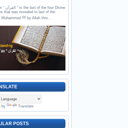
the four Divine
es that was revealed to last of the
prophets Muhammad ﷺ by Allah thro...
NSLATE
d by
Translate
ULAR POSTS