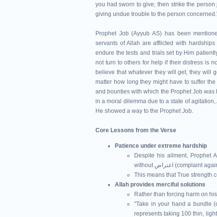
you had sworn to give; then strike the person 
giving undue trouble to the person concerned.
Prophet Job (Ayyub AS) has been mentioned 
servants of Allah are afflicted with hardships
endure the tests and trials set by Him patien
not turn to others for help if their distress i
believe that whatever they will get, they will
matter how long they might have to suffer the
and bounties with which the Prophet Job was ho
in a moral dilemma due to a state of agitation,
He showed a way to the Prophet Job.
Core Lessons from the Verse
Patience under extreme hardship
Despite his ailment, Prophet A
without اعتراض (com
This means that True strength 
Allah provides merciful solutions
Rather than forcing harm on his
"Take in your hand a bundle (of
represents taking 100 thin, ligh