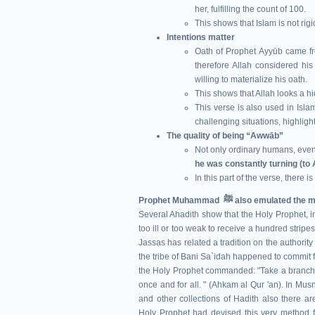
her, fulfilling the count of 100.
This shows that Islam is not rig
Intentions matter
Oath of Prophet Ayyūb came fr
therefore Allah considered his
willing to materialize his oath.
This shows that Allah looks a hi
This verse is also used in Isla
challenging situations, highligh
The quality of being “Awwāb”
Not only ordinary humans, eve
he was constantly turning (to 
In this part of the verse, there i
Prophet Muhammad ﷺ also e
Several Ahadith show that the Holy Prophet, in
too ill or too weak to receive a hundred stripe
Jassas has related a tradition on the authority
the tribe of Bani Sa`idah happened to commit
the Holy Prophet commanded: "Take a branch of
once and for all. " (Ahkam al Qur 'an). In M
and other collections of Hadith also there ar
Holy Prophet had devised this very method fo