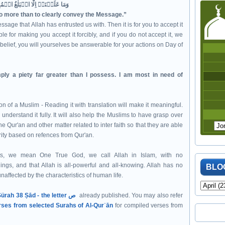
وَمَا عَلَيۡنَاۤ اِلَّا الۡبَلٰغُ الۡمُبِيۡنُ‏
no more than to clearly convey the Message.”
ssage that Allah has entrusted us with. Then it is for you to accept it
e for making you accept it forcibly, and if you do not accept it, we
belief, you will yourselves be answerable for your actions on Day of
ply a piety far greater than I possess. I am most in need of
n of a Muslim - Reading it with translation will make it meaningful.
 understand it fully. It will also help the Muslims to have grasp over
e Qur'an and other matter related to inter faith so that they are able
rity based on refences from Qur'an.
s, we mean One True God, we call Allah in Islam, with no
hings, and that Allah is all-powerful and all-knowing. Allah has no
BLO
naffected by the characteristics of human life.
Sürah 38 Ṣād - the letter ص
already published. You may also refer
rses from selected Surahs of Al-Qurʾān
for compiled verses from