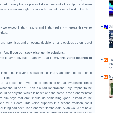
 part of every twig or piece of straw must strike the culprit, and even
that is, it is not enough just to touch him but he must be struck with it.
Ja
y we expect Instant results and Instant relief - whereas this verse
rials.
arsh promises and emotional decisions - and obviously then regret
r - And if you do—seek wise, gentle solutions
.
me today apply rules harshly - that is why
this verse teaches to
Th
If
be
stakes - but this verse shows tells us that Allah opens doors of ease
My
 to Him.
that if a person has sworn to do something and afterwards he comes
n what should he do? Then is a tradition from the Holy Prophet to the
hould do only that which is better, and the same is the atonement for
from him says that one should do something good instead of the
e for his oath. This verse supports this second tradition, for if
er thing had been the atonement for the oath, Allah would not have