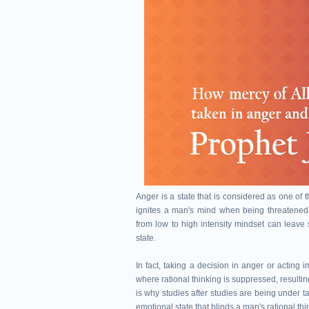
Anger is a state that is considered as one of 
ignites a man's mind when being threatened u
from low to high intensity mindset can leave
state.
In fact, taking a decision in anger or acting 
where rational thinking is suppressed, resulti
is why studies after studies are being under 
emotional state that blinds a man's rational thi