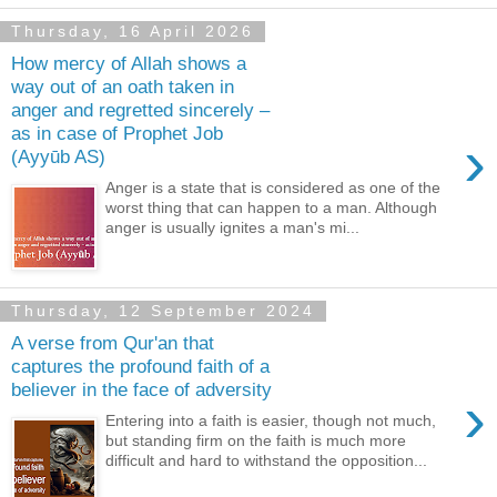
Thursday, 16 April 2026
How mercy of Allah shows a
way out of an oath taken in
anger and regretted sincerely –
as in case of Prophet Job
›
(Ayyūb AS)
Anger is a state that is considered as one of the
worst thing that can happen to a man. Although
anger is usually ignites a man's mi...
Thursday, 12 September 2024
A verse from Qur'an that
captures the profound faith of a
believer in the face of adversity
›
Entering into a faith is easier, though not much,
but standing firm on the faith is much more
difficult and hard to withstand the opposition...