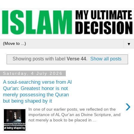
▼
Showing posts with label
Verse 44
.
Show all posts
Saturday, 4 July 2026
A soul-searching verse from Al
Qur'an: Greatest honor is not
merely possessing the Quran
›
but being shaped by it
In one of our earlier posts, we reflected on the
importance of AL Qur'an as Divine Scripture, and
not merely a book to be placed in ...