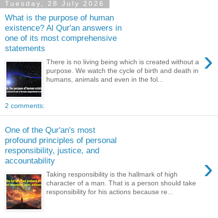
Tuesday, 28 July 2026
What is the purpose of human
existence? Al Qur'an answers in
one of its most comprehensive
statements
›
There is no living being which is created without a
purpose. We watch the cycle of birth and death in
humans, animals and even in the fol...
2 comments:
One of the Qur'an's most
profound principles of personal
responsibility, justice, and
›
accountability
Taking responsibility is the hallmark of high
character of a man. That is a person should take
responsibility for his actions because re...