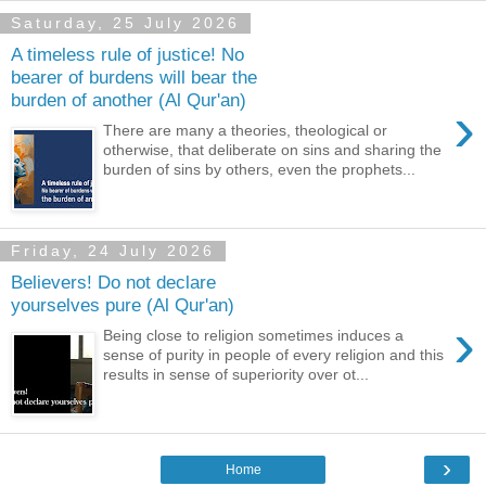
Saturday, 25 July 2026
A timeless rule of justice! No
bearer of burdens will bear the
burden of another (Al Qur'an)
›
There are many a theories, theological or
otherwise, that deliberate on sins and sharing the
burden of sins by others, even the prophets...
Friday, 24 July 2026
Believers! Do not declare
yourselves pure (Al Qur'an)
›
Being close to religion sometimes induces a
sense of purity in people of every religion and this
results in sense of superiority over ot...
›
Home