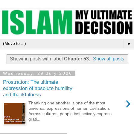
▼
Showing posts with label
Chapter 53
.
Show all posts
Wednesday, 29 July 2026
Prostration: The ultimate
expression of absolute humility
and thankfulness
›
Thanking one another is one of the most
universal expressions of human civilization.
Across cultures, people instinctively express
grati...