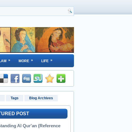
»
»
»
LAM
MORE
LIFE
Tags
Blog Archives
TURED POST
tanding Al Qur'an (Reference