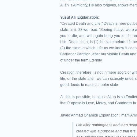
Allah is Almighty, He also forgives, shows me
Yusuf Ali Explanation
:
"Created Death and Life." Death is here put bef
state. In ii. 28 we read: "Seeing that ye were w
you to die, and will again bring you to life; an
Life. Death, then, is (1) the state before lif
(2) the state in which Life as we know it ceas
Barrier or Partition, after our visible Death a
of under the term Eternity.
Creation, therefore, is not in mere sport, or 
life, or the state after, we can scarcely under
good deeds to reach a nobler state.
All this is possible, because Allah is so Exalt
that Purpose is Love, Mercy, and Goodness to 
Javed Ahmad Ghamidi Explanation: Imām Amīn 
Life after nothingness and then death 
created with a purpose and that it is n