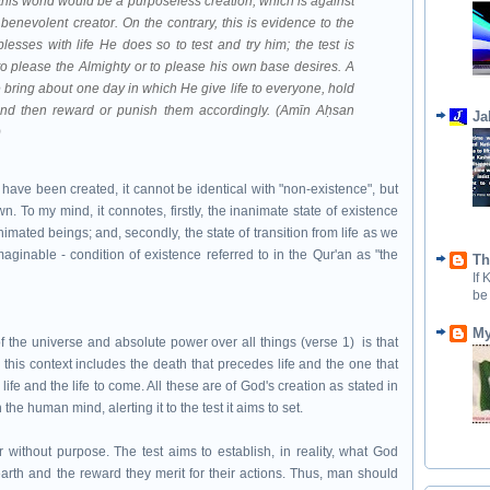
 this world would be a purposeless creation, which is against
benevolent creator. On the contrary, this is evidence to the
esses with life He does so to test and try him; the test is
to please the Almighty or to please his own base desires. A
He bring about one day in which He give life to everyone, hold
and then reward or punish them accordingly. (Amīn Aḥsan
Ja
)
 have been created, it cannot be identical with "non-existence", but
wn. To my mind, it connotes, firstly, the inanimate state of existence
imated beings; and, secondly, the state of transition from life as we
imaginable - condition of existence referred to in the Qur'an as "the
Th
If
be
My
f the universe and absolute power over all things (verse 1) is that
 this context includes the death that precedes life and the one that
t life and the life to come. All these are of God's creation as stated in
in the human mind, alerting it to the test it aims to set.
 without purpose. The test aims to establish, in reality, what God
rth and the reward they merit for their actions. Thus, man should