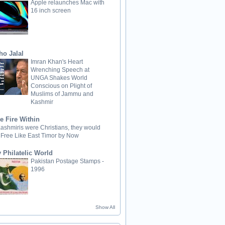
Apple relaunches Mac with
16 inch screen
ho Jalal
Imran Khan's Heart
Wrenching Speech at
UNGA Shakes World
Conscious on Plight of
Muslims of Jammu and
Kashmir
e Fire Within
 Kashmiris were Christians, they would
 Free Like East Timor by Now
 Philatelic World
Pakistan Postage Stamps -
1996
Show All