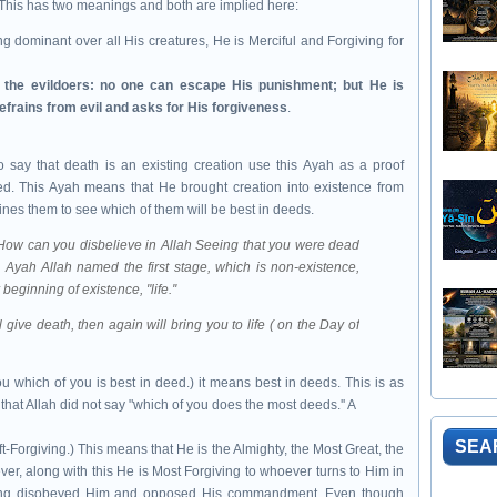
This has two meanings and both are implied here:
eing dominant over all His creatures, He is Merciful and Forgiving for
h the evildoers: no one can escape His punishment; but He is
refrains from evil and asks for His forgiveness
.
say that death is an existing creation use this Ayah as a proof
ed. This Ayah means that He brought creation into existence from
ines them to see which of them will be best in deeds.
, (How can you disbelieve in Allah Seeing that you were dead
s Ayah Allah named the first stage, which is non-existence,
beginning of existence, "life.''
 give death, then again will bring you to life ( on the Day of
u which of you is best in deed.) it means best in deeds. This is as
hat Allah did not say "which of you does the most deeds.'' A
SEA
ft-Forgiving.) This means that He is the Almighty, the Most Great, the
r, along with this He is Most Forgiving to whoever turns to Him in
ving disobeyed Him and opposed His commandment. Even though