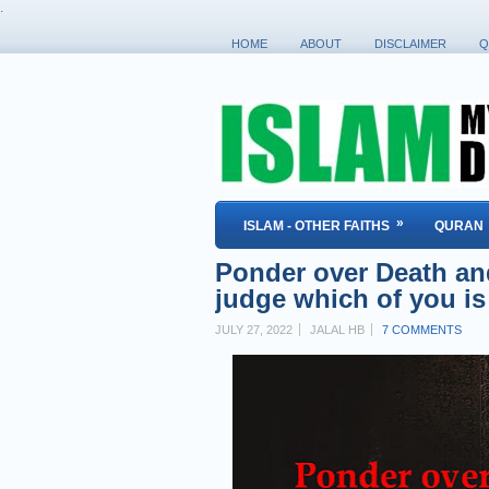
.
HOME
ABOUT
DISCLAIMER
Q
»
ISLAM - OTHER FAITHS
QURAN
Ponder over Death and 
judge which of you is
JULY 27, 2022
JALAL HB
7 COMMENTS