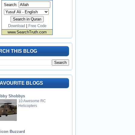
Search:
Download
|
Free Code
www.SearchTruth.com
RCH THIS BLOG
FAVOURITE BLOGS
bby Shobbys
10 Awesome RC
Helicopters
licon Buzzard