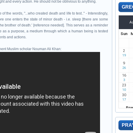
ght and every action. He should not be oblivious to anything.
GRE
f the words, "...who created death and life to test.." - Interestingly,
e one enters the state of minor death - i.e. sleep [there are some
 the brother of death.' [reference needed]. This serves as a reminder
rve as a purpose, a medium through which a human being is tested
ents and actions.
minent Muslim scholar Nouman Ali Khan:
PRA