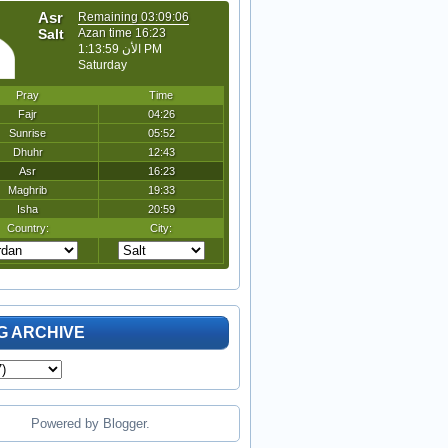
G ARCHIVE
Powered by
Blogger
.