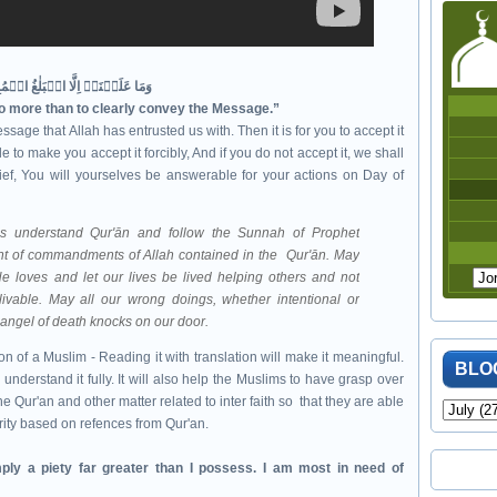
وَمَا عَلَيۡنَاۤ اِلَّا الۡبَلٰغُ الۡمُبِيۡنُ‏
no more than to clearly convey the Message.”
ssage that Allah has entrusted us with. Then it is for you to accept it
 to make you accept it forcibly, And if you do not accept it, we shall
ef, You will yourselves be answerable for your actions on Day of
mbodiment of commandments of Allah contained in the
Qur'ān. May
e loves and let our lives be lived helping others and not
livable. May all our wrong doings, whether intentional or
e angel of death knocks on our door.
n of a Muslim - Reading it with translation will make it meaningful.
BLO
 understand it fully. It will also help the Muslims to have grasp over
e Qur'an and other matter related to inter faith so that they are able
rity based on refences from Qur'an.
ply a piety far greater than I possess. I am most in need of