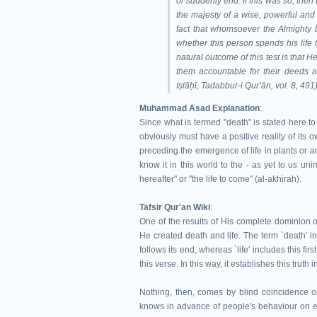
or suddenly end. If this was so, then
the majesty of a wise, powerful and 
fact that whomsoever the Almighty bl
whether this person spends his life 
natural outcome of this test is that 
them accountable for their deeds 
Iṣlāḥī, Tadabbur-i Qur’ān, vol. 8, 491
Muhammad Asad Explanation
:
Since what is termed "death" is stated here to
obviously must have a positive reality of its o
preceding the emergence of life in plants or an
know it in this world to the - as yet to us un
hereafter" or "the life to come" (al-akhirah).
Tafsir Qur'an Wiki
:
One of the results of His complete dominion o
He created death and life. The term `death' in
follows its end, whereas `life' includes this firs
this verse. In this way, it establishes this truth 
Nothing, then, comes by blind coincidence or
knows in advance of people's behaviour on ea