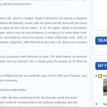
rcy, pardons and excuses.
ore Life, and it is created. Death is therefore not merely a negative
ithout life (literally, dead), and He gave you life: then will He cause
d again to Him will ye retum." In liii. 44, again, Death is put before
e began, which may be non-existence or existence in some other form:
es, but existence does not cease; a state of Barzakh (xxiii. 100), or
SEA
nd before Judgment; after that will be the new Life, which we conceive
without a purpose with reference to man. The state before our present
stand. But our present Life is clearly given to enable us to strive by
MY 
ed in Might that He can perfectly carry out His Will and Purpose, and
Ho
His creatures.
Aḥsan Iṣlāḥī writes:
after life bear testimony to the fact that this world has been
ot correct to construe that it will continue endlessly like this
Si