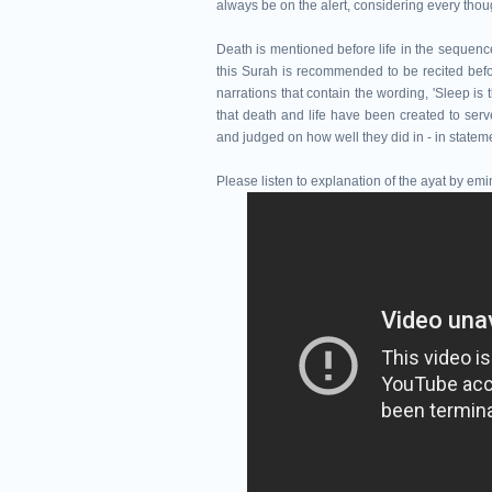
always be on the alert, considering every thou
Death is mentioned before life in the sequence o
this Surah is recommended to be recited befor
narrations that contain the wording, 'Sleep is
that death and life have been created to se
and judged on how well they did in - in statem
Please listen to explanation of the ayat by e