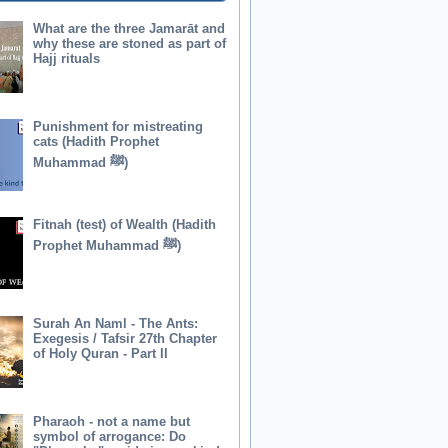
What are the three Jamarāt and
why these are stoned as part of
Hajj rituals
Punishment for mistreating
cats (Hadith Prophet
Muhammad ﷺ)
Fitnah (test) of Wealth (Hadith
Prophet Muhammad ﷺ)
Surah An Naml - The Ants:
Exegesis / Tafsir 27th Chapter
of Holy Quran - Part II
Pharaoh - not a name but
symbol of arrogance: Do