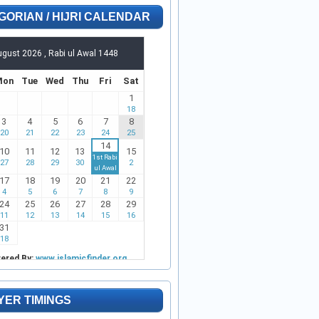
GORIAN / HIJRI CALENDAR
YER TIMINGS