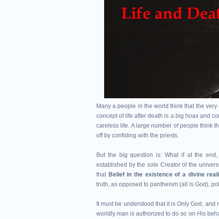
Many a people in the world think that the ver
concept of life after death is a big hoax and 
careless life. A large number of people think
off by confiding with the priests.
But the big question is: What if at the en
established by the sole Creator of the unive
that
Belief in the existence of a divine rea
truth, as opposed to pantheism (all is God), p
It must be understood that it is Only God, and
worldly man is authorized to do so on His beha