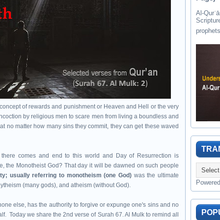
Al-Qurʾān " القرآن " is the last of 
Scriptur
y concept of rewards and punishment or Heaven and Hell or the very
concoction by religious men to scare men from living a boundless and
 that no matter how many sins they commit, they can get these waved
TRA
d, there comes and end to this world and Day of Resurrection is
rse, the Monotheist God? That day it will be dawned on such people
lity; usually referring to monotheism (one God)
was the ultimate
Powere
olytheism (many gods), and atheism (without God).
 none else, has the authority to forgive or expunge one's sins and no
POP
lf. Today we share the 2nd verse of Surah 67. Al Mulk to remind all