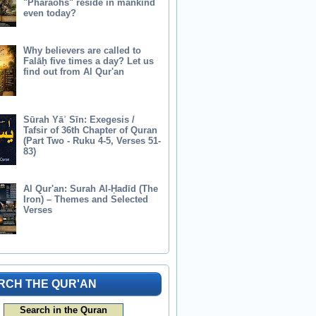
"Pharaohs" reside in mankind
even today?
Why believers are called to
Falāḥ five times a day? Let us
find out from Al Qur'an
Sūrah Yāʾ Sīn: Exegesis /
Tafsir of 36th Chapter of Quran
(Part Two - Ruku 4-5, Verses 51-
83)
Al Qur'an: Surah Al-Ḥadīd (The
Iron) – Themes and Selected
Verses
RCH THE QUR'AN
Search in the Quran