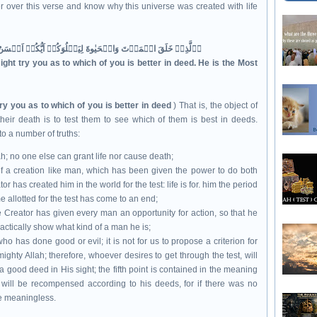
 over this verse and know why this universe was created with life
اۨلَّذِىۡ خَلَقَ الۡمَوۡتَ وَالۡحَيٰوةَ لِيَبۡلُوَكُمۡ اَيُّكُمۡ اَحۡسَنُ عَمَلًا ؕ وَهُوَ الۡعَزِيۡزُ الۡغَفُوۡرُۙ‏
ght try you as to which of you is better in deed. He is the Most
ry you as to which of you is better in deed
) That is, the object of
their death is to test them to see which of them is best in deeds.
to a number of truths:
ah; no one else can grant life nor cause death;
h of a creation like man, which has been given the power to do both
r has created him in the world for the test: life is for. him the period
e allotted for the test has come to an end;
 the Creator has given every man an opportunity for action, so that he
actically show what kind of a man he is;
who has done good or evil; it is not for us to propose a criterion for
ighty Allah; therefore, whoever desires to get through the test, will
f a good deed in His sight; the fifth point is contained in the meaning
son will be recompensed according to his deeds, for if there was no
be meaningless.