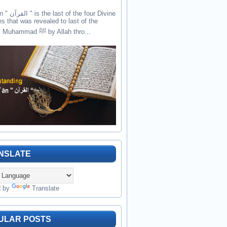
the four Divine
es that was revealed to last of the
prophets Muhammad ﷺ by Allah thro...
NSLATE
d by
Translate
ULAR POSTS