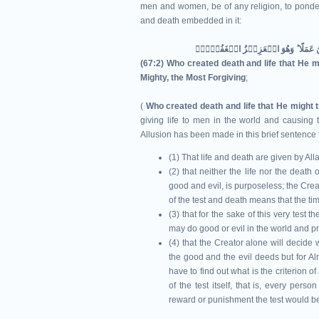
men and women, be of any religion, to ponder
and death embedded in it:
(67:2) Who created death and life that He mi
Mighty, the Most Forgiving
;
(
Who created death and life that He might t
giving life to men in the world and causing 
Allusion has been made in this brief sentence 
(1) That life and death are given by All
(2) that neither the life nor the deat
good and evil, is purposeless; the Creato
of the test and death means that the tim
(3) that for the sake of this very test
may do good or evil in the world and pr
(4) that the Creator alone will decide 
the good and the evil deeds but for Alm
have to find out what is the criterion o
of the test itself, that is, every per
reward or punishment the test would 