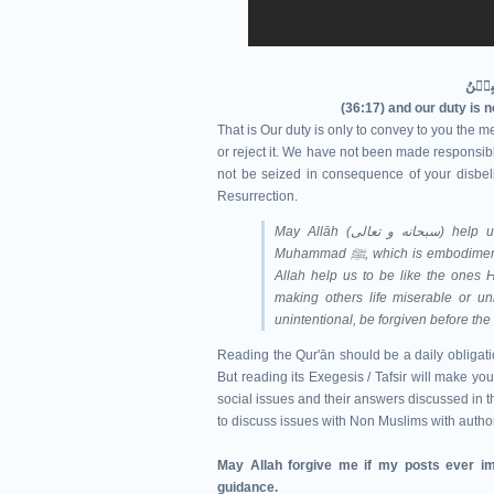
(36:17) and our duty is 
That is Our duty is only to convey to you the me
or reject it. We have not been made responsible
not be seized in consequence of your disbeli
Resurrection.
May Allāh (سبحانه و تعالى‎) help us understand Qur'ān and follow the Sunnah of Prophet
Muhammad ﷺ, which is e
Allah help us to be like the ones H
making others life miserable or un
unintentional, be forgiven before th
Reading the Qur'ān should be a daily obligatio
But reading its Exegesis / Tafsir will make you
social issues and their answers discussed in th
to discuss issues with Non Muslims with autho
May Allah forgive me if my posts ever im
guidance.