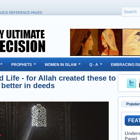
UICK REFERENCE PAGES
»
»
»
»
PROPHETS
WOMEN IN ISLAM
Q - A
EMBRACING IS
Life - for Allah created these to
 better in deeds
Popular
FEA
Unders
Page)