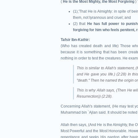
(
He is the Most Mighty, the Most Forgiving
) 
(1),'That He is Almighty: in spite of b
them, not tyrannous and cruel; and
(2) that
He has full power to punis
forgiving for him who feels penitent, 
Tafsir Ibn-Kathir:
(Who has created death and life) Those who 
because it is something that has been creat
nothing in order to test the creatures. He exam
This is similar to Allah's statement
and He gave you life.) (2:28) In thi
"death.'' Then he named the origin or 
This is why Allah says, (Then He will
Resurrection)) (2:28).
Concerning Allah's statement, (He may test yo
Muhammad bin `Ajlan said. It should be noted t
Allah then says, (And He is the Almighty, the O
Most Powerful and the Most Honorable. Howeve
repentance and seeks His pardon after ha