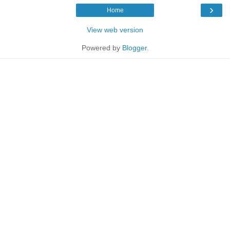
›
Home
View web version
Powered by
Blogger
.