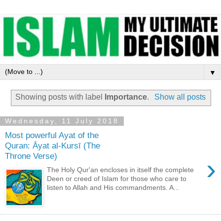
▼
Showing posts with label
Importance
.
Show all posts
Wednesday, 11 July 2018
Most powerful Ayat of the
Quran: Āyat al-Kursī (The
Throne Verse)
›
The Holy Qur'an encloses in itself the complete
Deen or creed of Islam for those who care to
listen to Allah and His commandments. A...