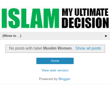
▼
No posts with label
Muslim Women
.
Show all posts
Home
View web version
Powered by
Blogger
.