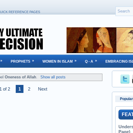
UICK REFERENCE PAGES
»
»
»
»
PROPHETS
WOMEN IN ISLAM
Q - A
EMBRACING IS
bel
Oneness of Allah
.
Show all posts
1 of 2
1
2
Next
Popular
FEA
Unders
Page)