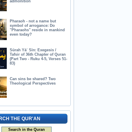
admonition
Pharaoh - not a name but
symbol of arrogance: Do
"Pharaohs" reside in mankind
even today?
Sūrah Yāʾ Sīn: Exegesis /
Tafsir of 36th Chapter of Quran
(Part Two - Ruku 4-5, Verses 51-
83)
Can sins be shared? Two
Theological Perspectives
RCH THE QUR'AN
Search in the Quran