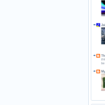
Ja
Th
If
be
My