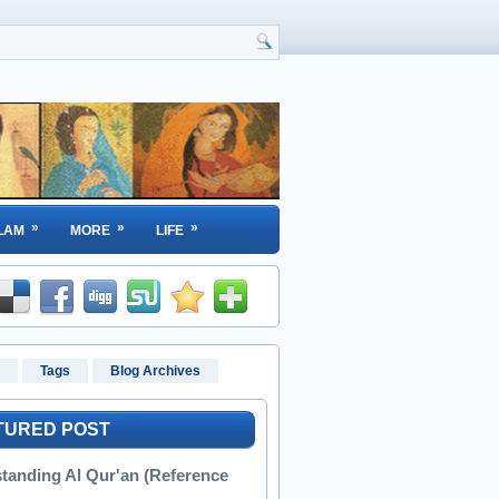
»
»
»
LAM
MORE
LIFE
Tags
Blog Archives
TURED POST
tanding Al Qur'an (Reference