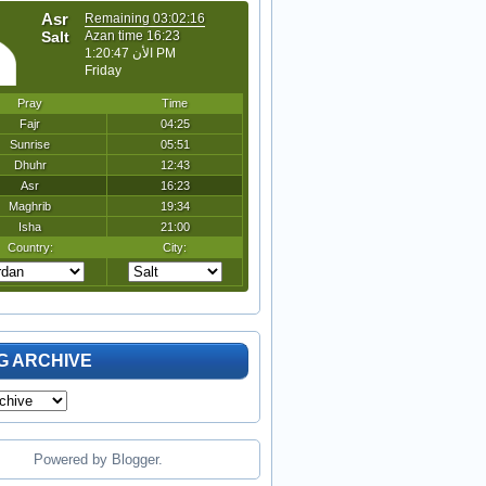
G ARCHIVE
Powered by
Blogger
.