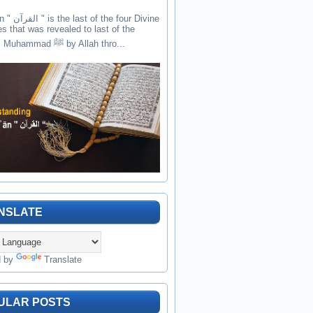
the four Divine
es that was revealed to last of the
prophets Muhammad ﷺ by Allah thro...
NSLATE
d by
Translate
ULAR POSTS