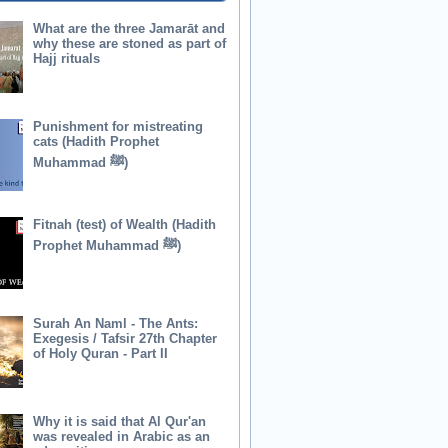
What are the three Jamarāt and
why these are stoned as part of
Hajj rituals
Punishment for mistreating
cats (Hadith Prophet
Muhammad ﷺ)
Fitnah (test) of Wealth (Hadith
Prophet Muhammad ﷺ)
Surah An Naml - The Ants:
Exegesis / Tafsir 27th Chapter
of Holy Quran - Part II
Why it is said that Al Qur'an
was revealed in Arabic as an