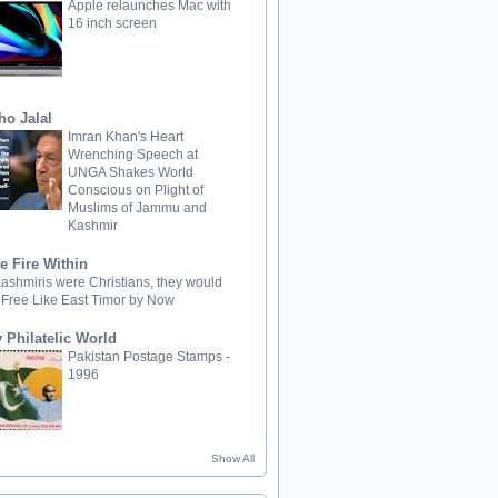
Apple relaunches Mac with
16 inch screen
ho Jalal
Imran Khan's Heart
Wrenching Speech at
UNGA Shakes World
Conscious on Plight of
Muslims of Jammu and
Kashmir
e Fire Within
 Kashmiris were Christians, they would
 Free Like East Timor by Now
 Philatelic World
Pakistan Postage Stamps -
1996
Show All