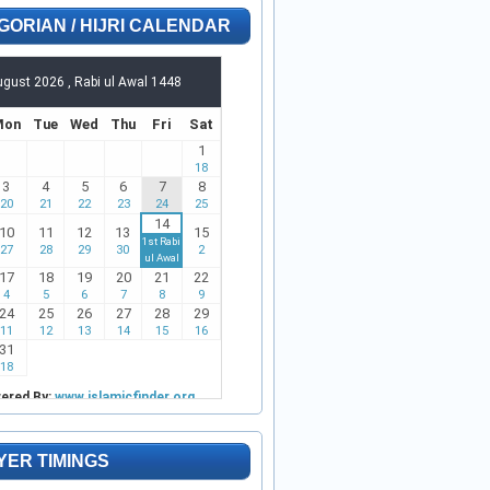
GORIAN / HIJRI CALENDAR
YER TIMINGS