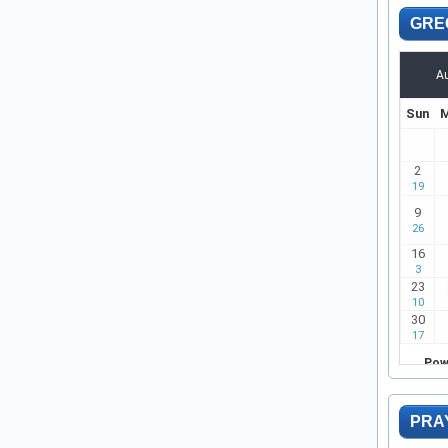
GRE
PRA