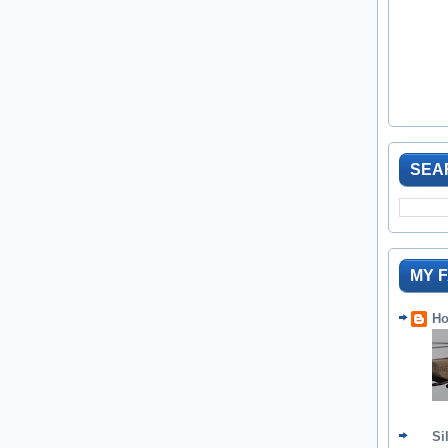
SEA
MY 
Ho
Si