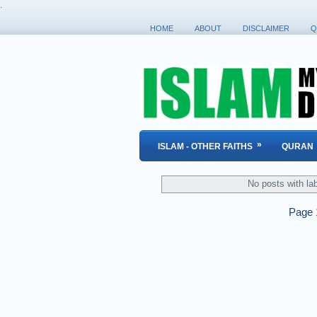
.
HOME
ABOUT
DISCLAIMER
Q
»
ISLAM - OTHER FAITHS
QURAN
No posts with la
Page 