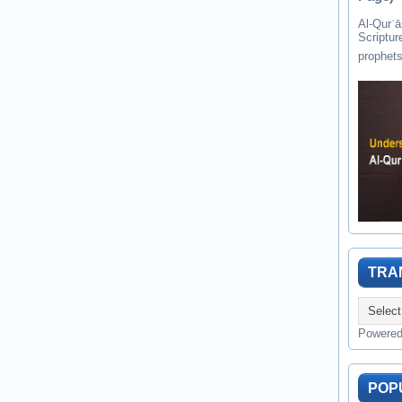
Al-Qurʾān " القرآن " is the last of 
Scriptur
TRA
Powere
POP