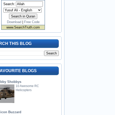
Search:
Download
|
Free Code
www.SearchTruth.com
RCH THIS BLOG
FAVOURITE BLOGS
bby Shobbys
10 Awesome RC
Helicopters
licon Buzzard