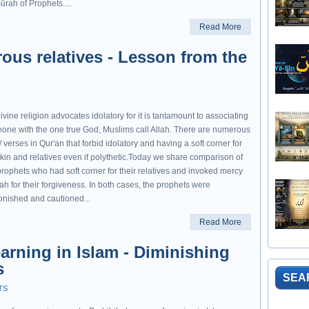
ūrah of Prophets....
Read More
rous relatives - Lesson from the
vine religion advocates idolatory for it is tantamount to associating
one with the one true God, Muslims call Allah. There are numerous
/ verses in Qur'an that forbid idolatory and having a soft corner for
 kin and relatives even if polythetic.Today we share comparison of
prophets who had soft corner for their relatives and invoked mercy
lah for their forgiveness. In both cases, the prophets were
nished and cautioned...
Read More
arning in Islam - Diminishing
s
SEA
TS