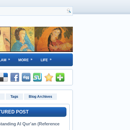
»
»
»
LAM
MORE
LIFE
Tags
Blog Archives
TURED POST
tanding Al Qur'an (Reference