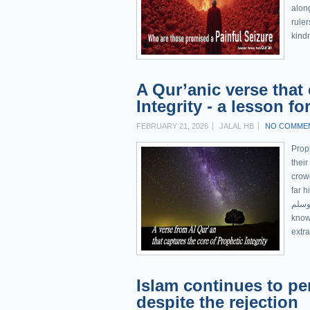
alon
ruler
kindn
A Qur’anic verse that
Integrity - a lesson f
FEBRUARY 21, 2026
JALAL HB
NO COMME
Prop
their
crowd
far h
عليه وسلم before his prophethoo
known
extra
Islam continues to pe
despite the rejection