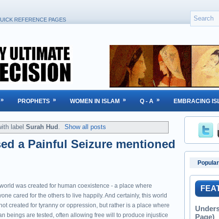
UICK REFERENCE PAGES
»
»
»
»
PROPHETS
WOMEN IN ISLAM
Q - A
EMBRACING IS
ith label
Surah Hud
.
Show all posts
ed a Painful Seizure mentioned
Popular
 world was created for human coexistence - a place where
FEA
one cared for the others to live happily. And certainly, this world
ot created for tyranny or oppression, but rather is a place where
Unders
 beings are tested, often allowing free will to produce injustice
Page)