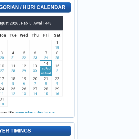
GORIAN / HIJRI CALENDAR
YER TIMINGS