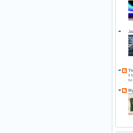
Ja
Th
If
be
My