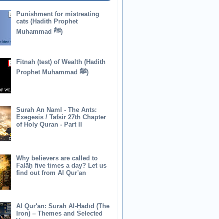
Punishment for mistreating
cats (Hadith Prophet
Muhammad ﷺ)
Fitnah (test) of Wealth (Hadith
Prophet Muhammad ﷺ)
Surah An Naml - The Ants:
Exegesis / Tafsir 27th Chapter
of Holy Quran - Part II
Why believers are called to
Falāḥ five times a day? Let us
find out from Al Qur'an
Al Qur'an: Surah Al-Ḥadīd (The
Iron) – Themes and Selected