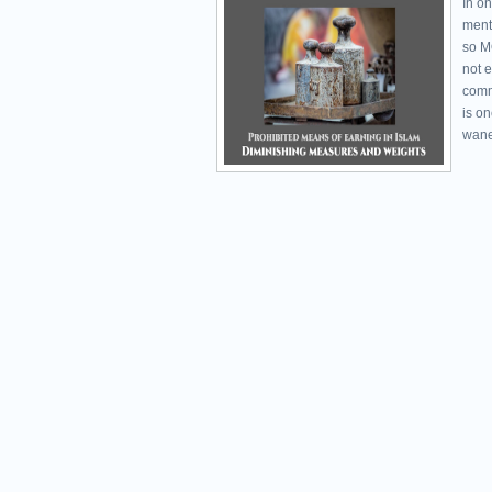
In on
ment
so M
not 
comm
is o
wane