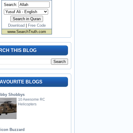
Search:
Download
|
Free Code
www.SearchTruth.com
RCH THIS BLOG
FAVOURITE BLOGS
bby Shobbys
10 Awesome RC
Helicopters
licon Buzzard