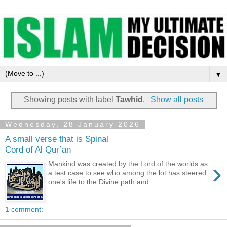
▼
Showing posts with label
Tawhid
.
Show all posts
Wednesday, 28 January 2026
A small verse that is Spinal
Cord of Al Qur’an
›
Mankind was created by the Lord of the worlds as
a test case to see who among the lot has steered
one's life to the Divine path and ...
1 comment: