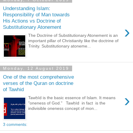
Understanding Islam:
Responsibility of Man towards
His Actions vs Doctrine of
›
Substitutionary Atonement
The Doctrine of Substitutionary Atonement is an
important pillar of Christianity like the doctrine of
Trinity. Substitutionary atoneme...
Monday, 12 August 2019
One of the most comprehensive
verses of the Quran on doctrine
of Tawhid
›
Tawḥīd is the basic essence of Islam. It means
"oneness of God." Tawḥīd in fact is the
indivisible oneness concept of mon...
3 comments: