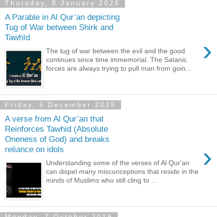
Thursday, 8 January 2026
A Parable in Al Qur’an depicting
Tug of War between Shirk and
Tawḥīd
›
The tug of war between the evil and the good
continues since time immemorial. The Satanic
forces are always trying to pull man from goin...
Friday, 5 December 2025
A verse from Al Qur’an that
Reinforces Tawhid (Absolute
Oneness of God) and breaks
›
reliance on idols
Understanding some of the verses of Al Qur'an
can dispel many misconceptions that reside in the
minds of Muslims who still cling to ...
Monday, 7 October 2019