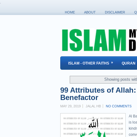
.
HOME
ABOUT
DISCLAIMER
Q
»
ISLAM - OTHER FAITHS
QURAN
Showing posts wit
99 Attributes of Allah
Benefactor
MAY 29, 2019
JALAL HB
NO COMMENTS
Al Ba
is l
kind
conv