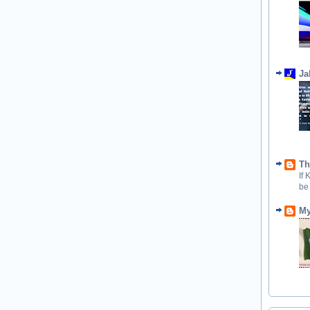
Ja
Th
If
be
My