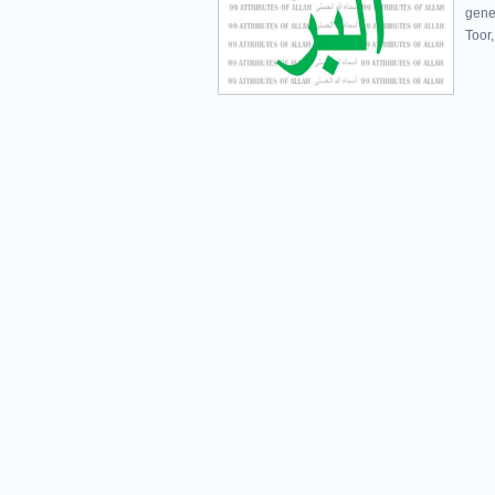
gener