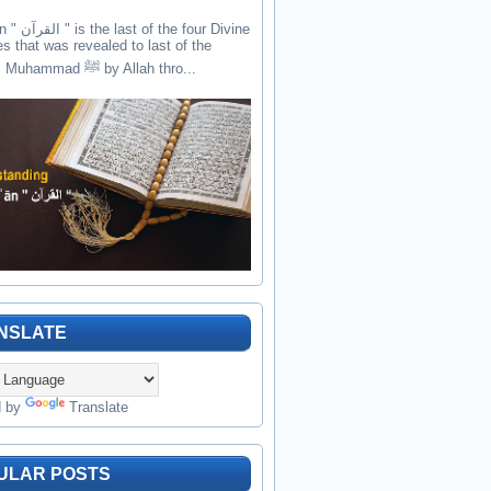
the four Divine
es that was revealed to last of the
prophets Muhammad ﷺ by Allah thro...
NSLATE
d by
Translate
ULAR POSTS