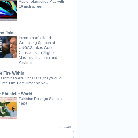
Apple relaunches Mac with
16 inch screen
ho Jalal
Imran Khan's Heart
Wrenching Speech at
UNGA Shakes World
Conscious on Plight of
Muslims of Jammu and
Kashmir
e Fire Within
 Kashmiris were Christians, they would
 Free Like East Timor by Now
 Philatelic World
Pakistan Postage Stamps -
1996
Show All