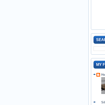
SEA
MY 
Ho
Si