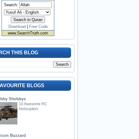
Search:
Download
|
Free Code
www.SearchTruth.com
RCH THIS BLOG
FAVOURITE BLOGS
bby Shobbys
10 Awesome RC
Helicopters
licon Buzzard