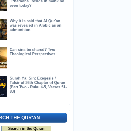
"Pharaohs" reside in mankind
even today?
Why it is said that Al Qur'an
was revealed in Arabic as an
admonition
Can sins be shared? Two
Theological Perspectives
Sūrah Yāʾ Sīn: Exegesis /
Tafsir of 36th Chapter of Quran
(Part Two - Ruku 4-5, Verses 51-
83)
RCH THE QUR'AN
Search in the Quran