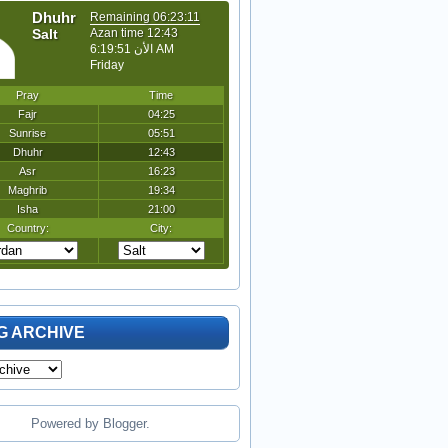
G ARCHIVE
Powered by
Blogger
.