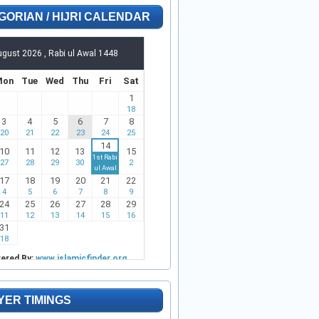
GORIAN / HIJRI CALENDAR
YER TIMINGS