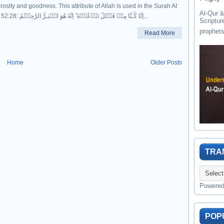
osity and goodness. This attribute of Allah is used in the Surah At
Al-Qurʾān " القرآن " is the last of 
Toor, 52:28: اِنَّا كُـنَّا مِنۡ قَبۡلُ نَدۡعُوۡهُ​ ؕ اِنَّهٗ هُوَ الۡبَـرُّ الرَّحِيۡمُ...
Scriptur
Read More
Home
Older Posts
TRA
Powere
POP