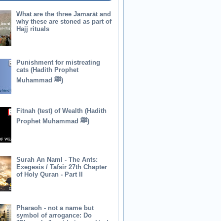
What are the three Jamarāt and
why these are stoned as part of
Hajj rituals
Punishment for mistreating
cats (Hadith Prophet
Muhammad ﷺ)
Fitnah (test) of Wealth (Hadith
Prophet Muhammad ﷺ)
Surah An Naml - The Ants:
Exegesis / Tafsir 27th Chapter
of Holy Quran - Part II
Pharaoh - not a name but
symbol of arrogance: Do