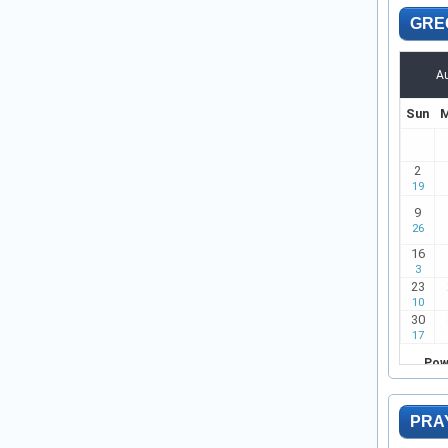
GRE
PRA