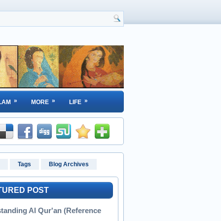
»
»
»
LAM
MORE
LIFE
Tags
Blog Archives
TURED POST
tanding Al Qur'an (Reference