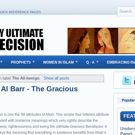
UICK REFERENCE PAGES
»
»
»
»
PROPHETS
WOMEN IN ISLAM
Q - A
EMBRACING IS
h label
The All-benign
.
Show all posts
: Al Barr - The Gracious
Popular
rr is one the 99 attributes of Allah. This simple four lettered attribute
FEA
oaded with immense meanings which very rightly describe the
ness, righteousness and being the ultimate Gracious Benefactor. It
Unders
eys the meaning that everything in existence benefits from Allah’s
Page)