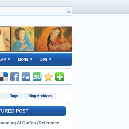
»
»
»
LAM
MORE
LIFE
Tags
Blog Archives
TURED POST
tanding Al Qur'an (Reference