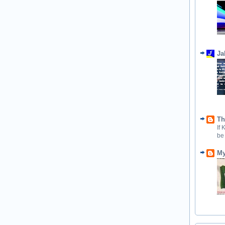
Ja
Th
If
be
My