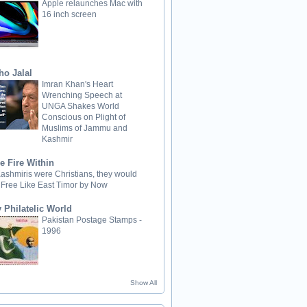
Apple relaunches Mac with
16 inch screen
ho Jalal
Imran Khan's Heart
Wrenching Speech at
UNGA Shakes World
Conscious on Plight of
Muslims of Jammu and
Kashmir
e Fire Within
 Kashmiris were Christians, they would
 Free Like East Timor by Now
 Philatelic World
Pakistan Postage Stamps -
1996
Show All