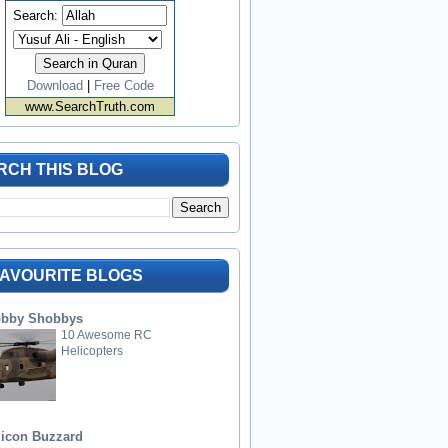
Search:
Download
|
Free Code
www.SearchTruth.com
RCH THIS BLOG
FAVOURITE BLOGS
bby Shobbys
10 Awesome RC
Helicopters
licon Buzzard