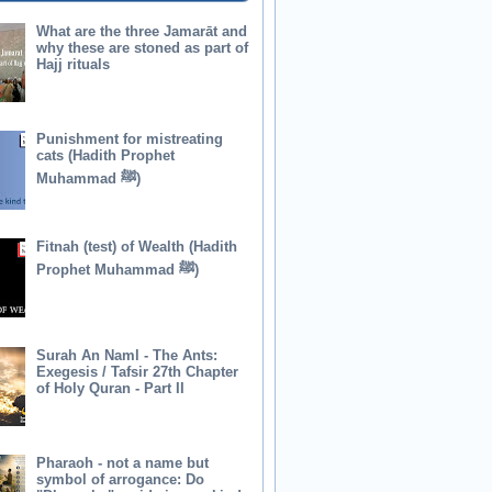
What are the three Jamarāt and
why these are stoned as part of
Hajj rituals
Punishment for mistreating
cats (Hadith Prophet
Muhammad ﷺ)
Fitnah (test) of Wealth (Hadith
Prophet Muhammad ﷺ)
Surah An Naml - The Ants:
Exegesis / Tafsir 27th Chapter
of Holy Quran - Part II
Pharaoh - not a name but
symbol of arrogance: Do