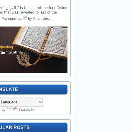
the four Divine
es that was revealed to last of the
prophets Muhammad ﷺ by Allah thro...
NSLATE
d by
Translate
ULAR POSTS