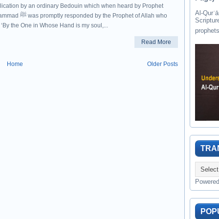
lication by an ordinary Bedouin which when heard by Prophet
Al-Qurʾān " القرآن " is the last of 
responded by the Prophet of Allah who
Scriptur
 ‘By the One in Whose Hand is my soul,...
Read More
Home
Older Posts
TRA
Powere
POP