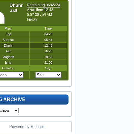
G ARCHIVE
Powered by
Blogger
.