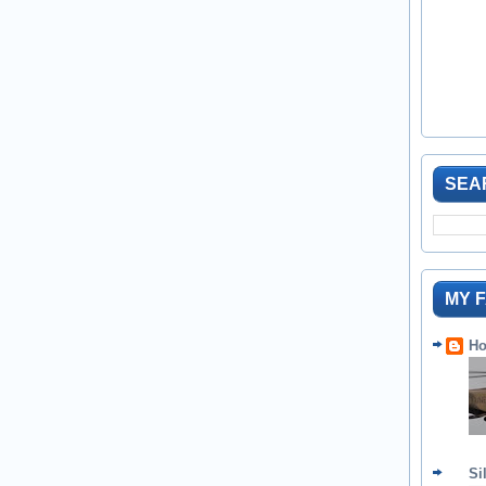
SEA
MY 
Ho
Si