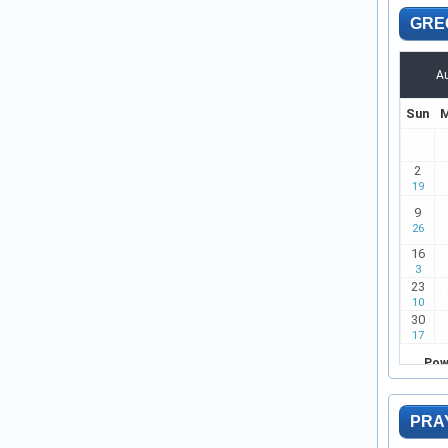
GRE
PRA