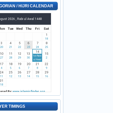
GORIAN / HIJRI CALENDAR
YER TIMINGS