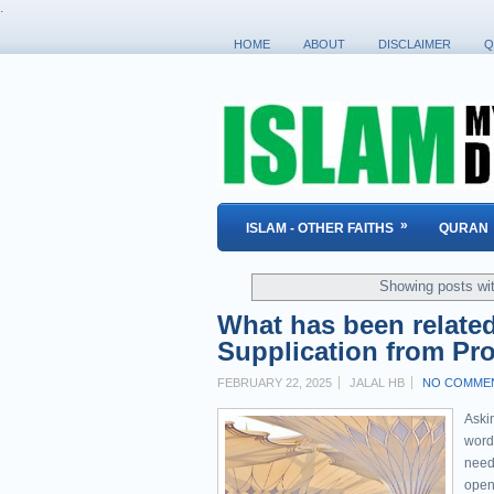
.
HOME
ABOUT
DISCLAIMER
Q
»
ISLAM - OTHER FAITHS
QURAN
Showing posts wi
What has been relate
FEBRUARY 22, 2025
JALAL HB
NO COMME
Askin
word
need 
open 