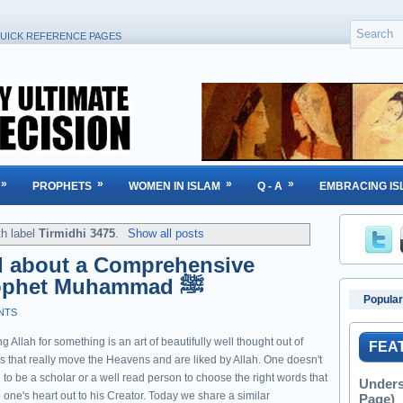
UICK REFERENCE PAGES
»
»
»
»
PROPHETS
WOMEN IN ISLAM
Q - A
EMBRACING IS
th label
Tirmidhi 3475
.
Show all posts
d about a Comprehensive
Supplication from Prophet Muhammad ﷺ
Popular
NTS
g Allah for something is an art of beautifully well thought out of
FEA
s that really move the Heavens and are liked by Allah. One doesn't
to be a scholar or a well read person to choose the right words that
Unders
one's heart out to his Creator. Today we share a similar
Page)