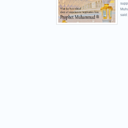
supp
Muhammad ﷺ was promptly 
said: