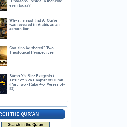
"Pharaohs" reside in mankind
even today?
Why it is said that Al Qur'an
was revealed in Arabic as an
admonition
Can sins be shared? Two
Theological Perspectives
Sūrah Yāʾ Sīn: Exegesis /
Tafsir of 36th Chapter of Quran
(Part Two - Ruku 4-5, Verses 51-
83)
RCH THE QUR'AN
Search in the Quran