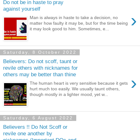
Do not be in haste to pray
against yourself
›
Man is always in haste to take a decision, no
matter how faulty it may be, but for the time being
it may look good to him. Sometimes, e...
Saturday, 8 October 2022
Believers: Do not scoff, taunt or
revile others with nicknames for
others may be better than thine
›
The human heart is very sensitive because it gets
hurt much too easily. We usually taunt others,
though mostly in a lighter mood, yet w...
Saturday, 6 August 2022
Believers !! Do Not Scoff or
revile one another by
nicknames (Important DOs and