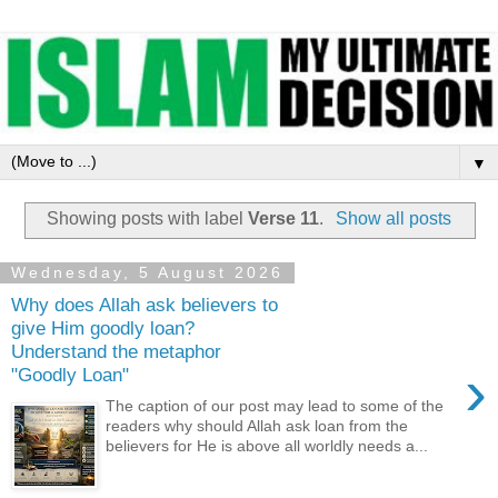
▼
Showing posts with label
Verse 11
.
Show all posts
Wednesday, 5 August 2026
Why does Allah ask believers to
give Him goodly loan?
Understand the metaphor
›
"Goodly Loan"
The caption of our post may lead to some of the
readers why should Allah ask loan from the
believers for He is above all worldly needs a...