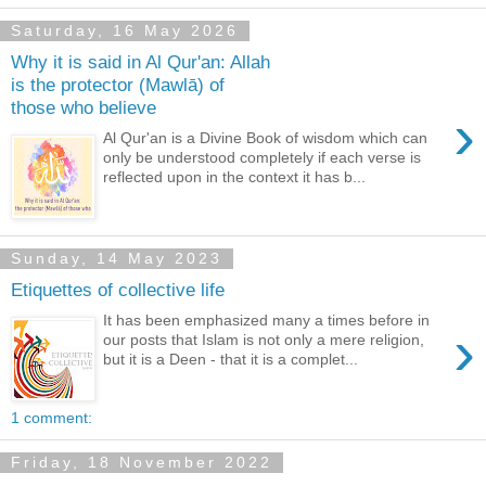
Saturday, 16 May 2026
Why it is said in Al Qur'an: Allah
is the protector (Mawlā) of
those who believe
›
Al Qur'an is a Divine Book of wisdom which can
only be understood completely if each verse is
reflected upon in the context it has b...
Sunday, 14 May 2023
Etiquettes of collective life
It has been emphasized many a times before in
›
our posts that Islam is not only a mere religion,
but it is a Deen - that it is a complet...
1 comment:
Friday, 18 November 2022