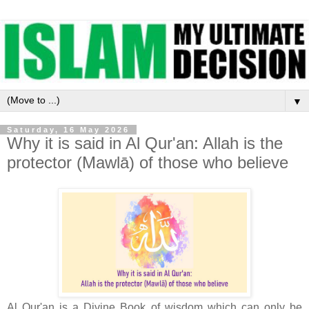
▼
Saturday, 16 May 2026
Why it is said in Al Qur'an: Allah is the
protector (Mawlā) of those who believe
Al Qur'an is a Divine Book of wisdom which can only be