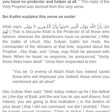
you have no protector and helper at all
. " This reply of the
Holy Prophet was derived from this very verse.
Ibn Kathir explains this verse as under
:
Allah says, ذَلِكَ بِأَنَّ اللَّهَ مَوْلَى الَّذِينَ ءَامَنُواْ وَأَنَّ الْكَـفِرِينَ لاَ مَوْلَى
لَهُمْ ( That is because Allah is the Protector of all those who
believe, whereas the disbelievers have no protector. ) After
the battle of Uhud, Abu Sufyan Sakhr bin Harb, the
commander of the idolaters at that time, inquired about the
Prophet , Abu Bakr, and `Umar, may Allah be pleased with
them. When he heard no response, he announced: "Verily,
those three have died!" `Umar then responded to him:
"You lie, O enemy of Allah! Allah has indeed saved
those who will displease you. Indeed, those whom you
mentioned are all alive!"
Abu Sufyan then said: "Well, today makes up for ( the defeat
on ) the day of Badr, and the war has its ups and downs. And
indeed, you are going to find mutilation ( in the bodies of
your dead ) that I did not command, nor did I prohibit." Then
he turned around chanting: "Glory to Hubal ( their greatest