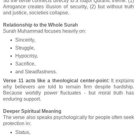
So the verse connects directly to a major Quranic theme: (1)
Arrogance creates illusion of security, (2) but without truth
and justice, societies collapse.
Relationship to the Whole Surah
Surah Muhammad focuses heavily on:
Sincerity,
Struggle,
Hypocrisy,
Sacrifice,
and Steadfastness.
Verse 11 acts like a theological center-poin
t: It explains
why believers are told to remain firm despite hardship.
Because worldly power fluctuates - but moral truth has
enduring support.
Deeper Spiritual Meaning
The verse also speaks psychologically for people often seek
protection in:
Status,