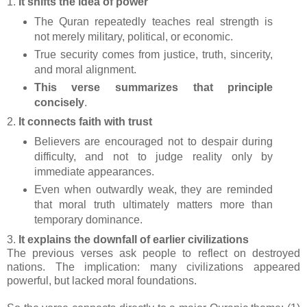
1.
It shifts the idea of power
The Quran repeatedly teaches real strength is
not merely military, political, or economic.
True security comes from justice, truth, sincerity,
and moral alignment.
This verse summarizes that principle
concisely
.
2.
It connects faith with trust
Believers are encouraged not to despair during
difficulty, and not to judge reality only by
immediate appearances.
Even when outwardly weak, they are reminded
that moral truth ultimately matters more than
temporary dominance.
3.
It explains the downfall of earlier civilizations
The previous verses ask people to reflect on destroyed
nations. The implication: many civilizations appeared
powerful, but lacked moral foundations.