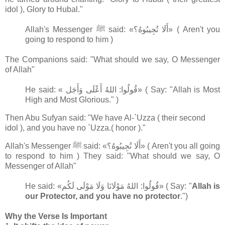
idol ), Glory to Hubal."
Allah's Messenger ﷺ said: «أَلَا تُجِيبُوهُ؟» ( Aren't you
going to respond to him )
The Companions said: "What should we say, O Messenger
of Allah"
He said: « قُولُوا: اللهُ أَعْلَى وَأَجَل» ( Say: "Allah is Most
High and Most Glorious." )
Then Abu Sufyan said: "We have Al-`Uzza ( their second
idol ), and you have no `Uzza.
( honor )."
Allah's Messenger ﷺ said: «أَلَا تُجِيبُوهُ؟» ( Aren't you all going
to respond to him ) They said: "What should we say, O
Messenger of Allah"
He said: «قُولُوا: اللهُ مَوْلَانَا وَلَا مَوْلَى لَكُم» ( Say: "
Allah is
our Protector, and you have no protector
.")
Why the Verse Is Important