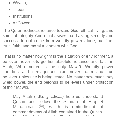
Wealth,
Tribes,
Institutions,
or Power.
The Quran redirects reliance toward God, ethical living, and
spiritual integrity. And emphasises that Lasting security and
success do not come from worldly power alone, but from
truth, faith, and moral alignment with God.
That is no matter how grim is the situation or environment, a
believer never lets go his absolute reliance and faith in
Allah, Who indeed is the only Mawlā. Worldly power
corridors and demagogues can never harm any true
believer, unless he is being tested. No matter how much they
wield power, the end belongs to believers under protection
of their Mawlā,
May Allāh (سبحانه و تعالى‎) help us understand
Qur'ān and follow the Sunnah of Prophet
Muhammad ﷺ, which is embodiment of
commandments of Allah contained in the Qur'ān
.