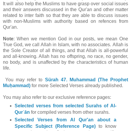
It will also help the Muslims to have grasp over social issues
and their answers discussed in the Qur'an and other matter
related to inter faith so that they are able to discuss issues
with non-Muslims with authority based on refences from
Qur'an.
Note
: When we mention God in our posts, we mean One
True God, we call Allah in Islam, with no associates. Allah is
the Sole Creator of all things, and that Allah is all-powerful
and all-knowing. Allah has no offspring, no race, no gender,
no body, and is unaffected by the characteristics of human
life.
You may refer to
Sürah 47. Muhammad (The Prophet
Muḥammad)
for
more Selected Verses already published.
You may also refer to our exclusive reference pages:
Selected verses from selected Surahs of Al-
Qurʾān
for compiled verses from other surahs.
Selected Verses from Al Qur'an about a
Specific Subject (Reference Page)
to know