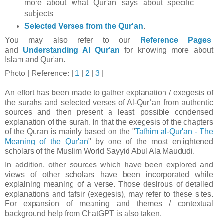
more about what Qur'an says about specific
subjects
Selected Verses from the Qur'an
.
You may also refer to our
Reference Pages
and
Understanding Al Qur'an
for knowing more about
Islam and Qur'ān.
Photo
| Reference: |
1
|
2
|
3
|
An effort has been made to gather explanation / exegesis of
the surahs and selected verses of Al-Qurʾān from authentic
sources and then present a least possible condensed
explanation of the surah. In that t
he exegesis of the chapters
of the Quran is mainly based on the "
Tafhim al-Qur'an - The
Meaning of the Qur'an
" by one of the most enlightened
scholars of the Muslim World Sayyid Abul Ala Maududi.
In addition, other sources which have been explored and
views of other scholars have been incorporated while
explaining meaning of a verse. Those desirous of detailed
explanations and tafsir (exegesis), may refer to these sites.
For expansion of meaning and themes / contextual
background help from ChatGPT is also taken.