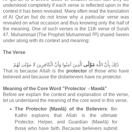
understood completely if each verse is reflected upon in the
context it has been revealed. Many often read the translation
of Al Qur'an but do not know why a particular verse was
revealed on what occasion and thus knowing only the half of
the meaning. One of such verses is the 11th verse of Surah
47. Muhammad (The Prophet Muhammad ﷺ) shared herein
under along with its context and meaning:
The Verse
مَوْلَى
الَّذِينَ آمَنُوا وَأَنَّ الْكَافِرِينَ لَا مَوْلَىٰ لَهُمْ
ذَٰلِكَ بِأَنَّ اللَّهَ
That is because Allah is the
protector
of those who have
believed and because the disbelievers have no protector.
Meaning of the Core Word "Protector - Mawlā"
Before we explain the context and explanation of the verse,
let us understand the meaning of the core word in this verse.
The Protector (Mawlā) of the Believers
: Ibn
Kathir explains that Allah is the ultimate
Protector, Helper, and Guardian (Mawlā) for
those who have faith. Because believers submit