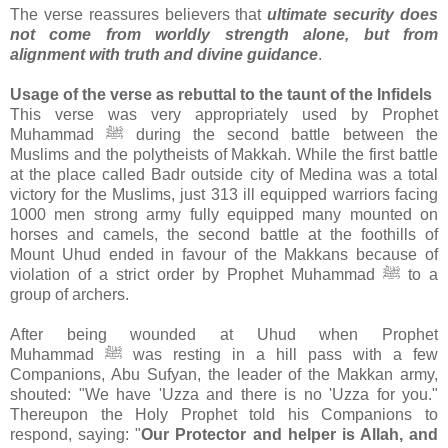
The verse reassures believers that
ultimate security does
not come from worldly strength alone, but from
alignment with truth and divine guidance
.
Usage of the verse as rebuttal to the taunt of the Infidels
This verse was very appropriately used by Prophet
Muhammad ﷺ during the second battle between the
Muslims and the polytheists of Makkah. While the first battle
at the place called Badr outside city of Medina was a total
victory for the Muslims, just 313 ill equipped warriors facing
1000 men strong army fully equipped many mounted on
horses and camels, the second battle at the foothills of
Mount Uhud ended in favour of the Makkans because of
violation of a strict order by Prophet Muhammad ﷺ to a
group of archers.
After being wounded at Uhud when Prophet
Muhammad ﷺ was resting in a hill pass with a few
Companions, Abu Sufyan, the leader of the Makkan army,
shouted: "We have 'Uzza and there is no 'Uzza for you."
Thereupon the Holy Prophet told his Companions to
respond, saying: "
Our Protector and helper is Allah, and