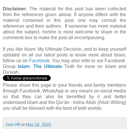
Disclaimer
: The material for this post has been collected
from the references given above. If anyone differs with the
material contained in this post, one may consult the
references and their authors. If someone has more material
about the subject, he/she is most welcome to share in the
comments box to make the post all encompassing.
If you like Islam:
My Ultimate Decision, and to keep yourself
updated on all our latest posts to know more about Islam,
follow us on
Facebook
. You may also refer to our Facebook
Group
Islam: The Ultimate
Truth for more on Islam and
Da'wah.
Please share this page to your friends and family members
through Facebook, WhatsApp or any means on social media
so that they can also be benefited by it and better
understand Islam and the Qur'ān - Insha Allah (Allah Willing)
you shall be blessed with the best of both worlds.
Jalal HB
at
May 16, 2026