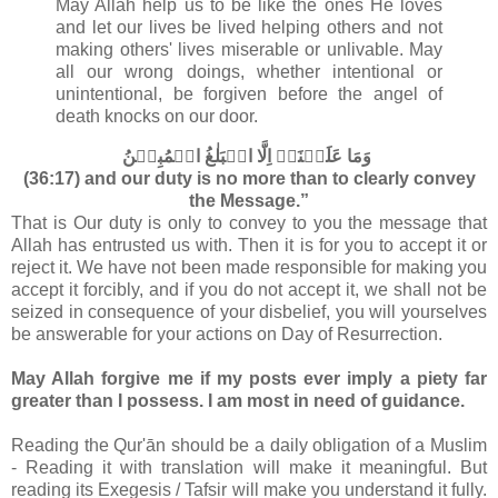
May Allah help us to be like the ones He loves
and let our lives be lived helping others and not
making others' lives miserable or unlivable. May
all our wrong doings, whether intentional or
unintentional, be forgiven before the angel of
death knocks on our door.
وَمَا عَلَيۡنَاۤ اِلَّا الۡبَلٰغُ الۡمُبِيۡنُ‏
(36:17) and our duty is no more than to clearly convey
the Message.”
That is Our duty is only to convey to you the message that
Allah has entrusted us with. Then it is for you to accept it or
reject it. We have not been made responsible for making you
accept it forcibly, and if you do not accept it, we shall not be
seized in consequence of your disbelief, you will yourselves
be answerable for your actions on Day of Resurrection.
May Allah forgive me if my posts ever imply a piety far
greater than I possess. I am most in need of guidance.
Reading the Qur'ān should be a daily obligation of a Muslim
- Reading it with translation will make it meaningful. But
reading its Exegesis / Tafsir will make you understand it fully.