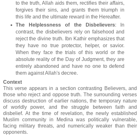
to the truth, Allah aids them, rectifies their affairs,
forgives their sins, and grants them triumph in
this life and the ultimate reward in the Hereafter.
The Helplessness of the Disbelievers
: In
contrast, the disbelievers rely on falsehood and
reject the divine truth. Ibn Kathir emphasizes that
they have no true protector, helper, or savior.
When they face the trials of this world or the
absolute reality of the Day of Judgment, they are
entirely abandoned and have no one to defend
them against Allah's decree.
Context
This verse appears in a section contrasting Believers, and
those who reject and oppose truth. The surrounding verses
discuss destruction of earlier nations, the temporary nature
of worldly power, and the struggle between faith and
disbelief. At the time of revelation, the newly established
Muslim community in Medina was politically vulnerable,
facing military threats, and numerically weaker than their
opponents.