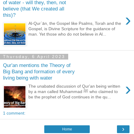
of water - will they, then, not
believe (that We created all
›
this)?
Al-Qurʾān, the Gospel like Psalms, Torah and the
Gospel, is Divine Scripture for the guidance of
man. Yet those who do not believe in Al...
Thursday, 6 April 2023
Qur'an mentions the Theory of
Big Bang and formation of every
living being with water
›
The unabated discussion of Qur'an being written
by a man called Muhammad ﷺ who claimed to
be the prophet of God continues in the qu...
1 comment:
›
Home