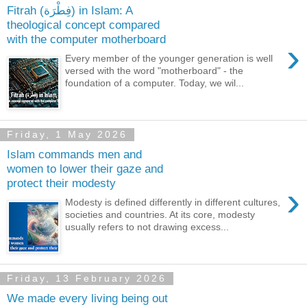
Fitrah (فِطْرَة) in Islam: A
theological concept compared
with the computer motherboard
›
Every member of the younger generation is well
versed with the word "motherboard" - the
foundation of a computer. Today, we wil...
Friday, 1 May 2026
Islam commands men and
women to lower their gaze and
protect their modesty
›
Modesty is defined differently in different cultures,
societies and countries. At its core, modesty
usually refers to not drawing excess...
Friday, 13 February 2026
We made every living being out