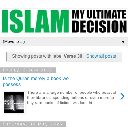
▼
Showing posts with label
Verse 30
.
Show all posts
Friday, 3 July 2026
Is the Quran merely a book we
possess
›
There are a large number of people who boast of
their libraries, spending millions or even more to
buy rare books of fiction, wisdom, hi...
Saturday, 30 May 2026