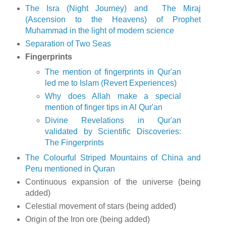
The Isra (Night Journey) and The Miraj
(Ascension to the Heavens) of Prophet
Muhammad in the light of modern science
Separation of Two Seas
Fingerprints
The mention of fingerprints in Qur'an
led me to Islam (Revert Experiences)
Why does Allah make a special
mention of finger tips in Al Qur'an
Divine Revelations in Qur'an
validated by Scientific Discoveries:
The Fingerprints
The Colourful Striped Mountains of China and
Peru mentioned in Quran
Continuous expansion of the universe (being
added)
Celestial movement of stars (being added)
Origin of the Iron ore (being added)