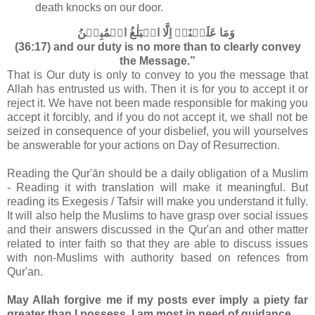
death knocks on our door.
وَمَا عَلَيۡنَاۤ اِلَّا الۡبَلٰغُ الۡمُبِيۡنُ‏
(36:17) and our duty is no more than to clearly convey
the Message.”
That is Our duty is only to convey to you the message that
Allah has entrusted us with. Then it is for you to accept it or
reject it. We have not been made responsible for making you
accept it forcibly, and if you do not accept it, we shall not be
seized in consequence of your disbelief, you will yourselves
be answerable for your actions on Day of Resurrection.
Reading the Qur'ān should be a daily obligation of a Muslim
- Reading it with translation will make it meaningful. But
reading its Exegesis / Tafsir will make you understand it fully.
It will also help the Muslims to have grasp over social issues
and their answers discussed in the Qur'an and other matter
related to inter faith so that they are able to discuss issues
with non-Muslims with authority based on refences from
Qur'an.
May Allah forgive me if my posts ever imply a piety far
greater than I possess. I am most in need of guidance.