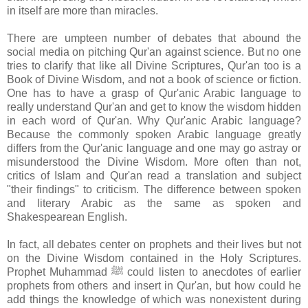
in itself are more than miracles.
There are umpteen number of debates that abound the
social media on pitching Qur'an against science. But no one
tries to clarify that like all Divine Scriptures, Qur'an too is a
Book of Divine Wisdom, and not a book of science or fiction.
One has to have a grasp of Qur'anic Arabic language to
really understand Qur'an and get to know the wisdom hidden
in each word of Qur'an. Why Qur'anic Arabic language?
Because the commonly spoken Arabic language greatly
differs from the Qur'anic language and one may go astray or
misunderstood the Divine Wisdom. More often than not,
critics of Islam and Qur'an read a translation and subject
"their findings" to criticism. The difference between spoken
and literary Arabic as the same as spoken and
Shakespearean English.
In fact, all debates center on prophets and their lives but not
on the Divine Wisdom contained in the Holy Scriptures.
Prophet Muhammad ﷺ could listen to anecdotes of earlier
prophets from others and insert in Qur'an, but how could he
add things the knowledge of which was nonexistent during