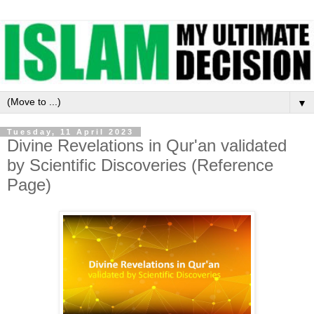
▼
Tuesday, 11 April 2023
Divine Revelations in Qur'an validated
by Scientific Discoveries (Reference
Page)