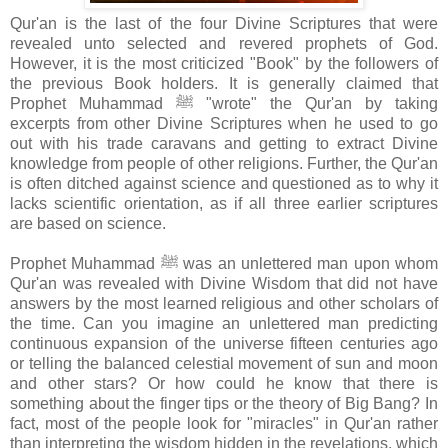
Qur'an is the last of the four Divine Scriptures that were
revealed unto selected and revered prophets of God.
However, it is the most criticized "Book" by the followers of
the previous Book holders. It is generally claimed that
Prophet Muhammad ﷺ "wrote" the Qur'an by taking
excerpts from other Divine Scriptures when he used to go
out with his trade caravans and getting to extract Divine
knowledge from people of other religions. Further, the Qur'an
is often ditched against science and questioned as to why it
lacks scientific orientation, as if all three earlier scriptures
are based on science.
Prophet Muhammad ﷺ was an unlettered man upon whom
Qur'an was revealed with Divine Wisdom that did not have
answers by the most learned religious and other scholars of
the time. Can you imagine an unlettered man predicting
continuous expansion of the universe fifteen centuries ago
or telling the balanced celestial movement of sun and moon
and other stars? Or how could he know that there is
something about the finger tips or the theory of Big Bang? In
fact, most of the people look for "miracles" in Qur'an rather
than interpreting the wisdom hidden in the revelations, which