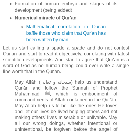
Formation of human embryo and stages of its
development (being added)
Numerical miracle of Qur'an
Mathematical correlation in Qur'an
baffle those who claim that Qur'an has
been written by man
Let us start calling a spade a spade and do not contest
Qur'an and start to read it objectively, correlating with latest
scientific developments. And start to agree that Qur'an is a
word of God as no human being could ever write a single
line worth that in the Qur'an.
May Allāh (سبحانه و تعالى‎) help us understand
Qur'ān and follow the Sunnah of Prophet
Muhammad ﷺ, which is embodiment of
commandments of Allah contained in the Qur'ān
.
May Allah help us to be like the ones He loves
and let our lives be lived helping others and not
making others' lives miserable or unlivable. May
all our wrong doings, whether intentional or
unintentional, be forgiven before the angel of