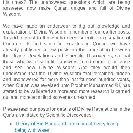
his times? The unanswered questions which are being
answered now make Qur'an unique and full of Divine
Wisdom.
We have made an endeavour to dig out knowledge and
explanation of Divine Wisdom in number of our earlier posts.
To add interest to those who need scientific explanation of
Qur'an or to find scientific miracles in Qur'an, we have
already published a few posts on the correlation between
the Divine Revelations and Scientific Discoveries, so that
those who want scientific answers could come to an ease
and see how Divine Wisdom. And they would then
understand that the Divine Wisdom that remained hidden
and unanswered for more than last fourteen hundred years,
when Qur'an was revelaed unto Prophet Muhammad ﷺ, has
started to be validated as more and more research is carried
out and more scintific discoveries unearthed.
Please read our posts for details of Divine Revelations in the
Qur'an, validated by Scientific Discoveries:
Theory of Big Bang and formation of every living
being with water