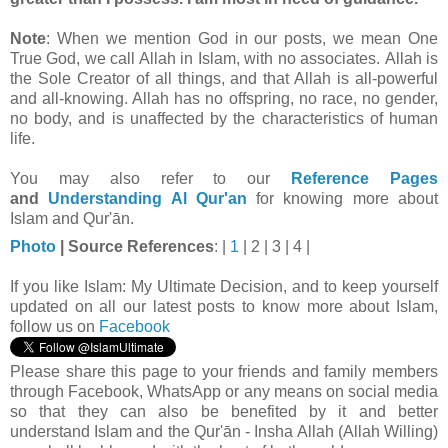
Note
: When we mention God in our posts, we mean One
True God, we call Allah in Islam, with no associates. Allah is
the Sole Creator of all things, and that Allah is all-powerful
and all-knowing. Allah has no offspring, no race, no gender,
no body, and is unaffected by the characteristics of human
life.
You may also refer to our
Reference Pages
and
Understanding Al Qur'an
for knowing more about
Islam and Qur'ān.
Photo
| Source
References
: |
1
| 2 | 3 | 4 |
If you like Islam:
My Ultimate Decision, and to keep yourself
updated on all our latest posts to know more about Islam,
follow us on
Facebook
Please share this page to your friends and family members
through Facebook, WhatsApp or any means on social media
so that they can also be benefited by it and better
understand Islam and the Qur'ān - Insha Allah (Allah Willing)