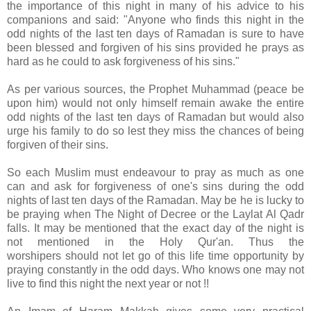
the importance of this night in many of his advice to his
companions and said: "Anyone who finds this night in the
odd nights of the last ten days of Ramadan is sure to have
been blessed and forgiven of his sins provided he prays as
hard as he could to ask forgiveness of his sins."
As per various sources, the Prophet Muhammad (peace be
upon him) would not only himself remain awake the entire
odd nights of the last ten days of Ramadan but would also
urge his family to do so lest they miss the chances of being
forgiven of their sins.
So each Muslim must endeavour to pray as much as one
can and ask for forgiveness of one's sins during the odd
nights of last ten days of the Ramadan. May be he is lucky to
be praying when The Night of Decree or the Laylat Al Qadr
falls. It may be mentioned that the exact day of the night is
not mentioned in the Holy Qur'an. Thus the
worshipers should not let go of this life time opportunity by
praying constantly in the odd days. Who knows one may not
live to find this night the next year or not !!