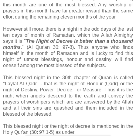
this month are one of the most blessed. Any worship or
prayers in this month have far greater reward than the same
effort during the remaining eleven months of the year.
However still more, there is a night in the odd days of the last
ten days of month of Ramadan, which the Allah Almighty
says it is "
The Night of Decree is better than a thousand
months
." (Al Qur'an 30: 97-3). Thus anyone who finds
himself in the month of Ramadan and is lucky to find this
night of utmost blessings, honour and destiny will find
oneself among the most blessed of the subjects.
This blessed night in the 30th chapter of Quran is called
"Laylat Al Qadr" - that is the night of Honour (Qadr) or the
night of Destiny, Power, Decree, or Measure. Thus it is the
night when angels descend to the earth and convey the
prayers of worshipers which are are answered by the Allah
and all their sins are quashed and them included in the
blessed of the blessed.
This blessed night or the night of decree is mentioned in the
Holy Qur'an (30: 97 1-5) as under: