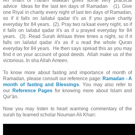
An Imam of Haram Makkah gives some very practical
advice Ideas for the last ten days of Ramadan (1). Give
one Riyal in charity every night of last ten days of Ramadan,
so if it falls on lailatul qadar it's as if you gave charity
everyday for 84 years. (2). Pray two ra'kaat every night, so if
it falls on lailatul qadar it's as if u prayed everyday for 84
years. (3). Read Surah ikhlaas three times a night, so if it
falls on lailatul qadar it's as if u read the whole Quran
everyday for 84 years. He then says spread this as you may
find it on your account of good deeds Allah make us of the
victorious. In sha Allah Ameen.
To know more about fasting and importance of month of
Ramadan, please consult our reference page:
Ramadan - A
month of fasting and Blessings
. You may also refer to
our
Reference Pages
for knowing more about Islam and
Qur'ān.
Now you may listen to heart warming commentary of the
surah by learned scholar Nouman Ali Khan: