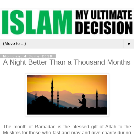
▼
Monday, 4 June 2018
A Night Better Than a Thousand Months
The month of Ramadan is the blessed gift of Allah to the
Muslims for those who fast and pray and give charity during