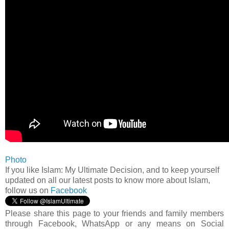
Photo
If you like Islam: My Ultimate Decision, and to keep yourself
updated on all our latest posts to know more about Islam,
follow us on
Facebook
Please share this page to your friends and family members
through Facebook, WhatsApp or any means on Social