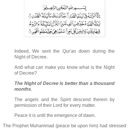
Indeed, We sent the Qur'an down during the
Night of Decree.
And what can make you know what is the Night
of Decree?
The Night of Decree is better than a thousand
months
.
The angels and the Spirit descend therein by
permission of their Lord for every matter.
Peace it is until the emergence of dawn.
The Prophet Muhammad (peace be upon him) had stressed