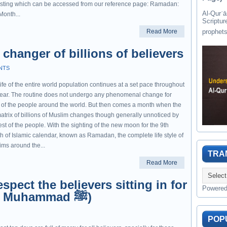
asting which can be accessed from our reference page: Ramadan:
Al-Qurʾān " القرآن " is the last of 
Month...
Scriptur
Read More
changer of billions of believers
NTS
ife of the entire world population continues at a set pace throughout
year. The routine does not undergo any phenomenal change for
 of the people around the world. But then comes a month when the
matrix of billions of Muslim changes though generally unnoticed by
est of the people. With the sighting of the new moon for the 9th
h of Islamic calendar, known as Ramadan, the complete life style of
ims around the...
TRA
Read More
spect the believers sitting in for
Powere
I'tikaf (Hadith Prophet Muhammad ﷺ)
POP