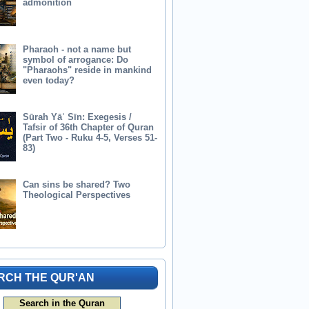
admonition
Pharaoh - not a name but
symbol of arrogance: Do
"Pharaohs" reside in mankind
even today?
Sūrah Yāʾ Sīn: Exegesis /
Tafsir of 36th Chapter of Quran
(Part Two - Ruku 4-5, Verses 51-
83)
Can sins be shared? Two
Theological Perspectives
RCH THE QUR'AN
Search in the Quran