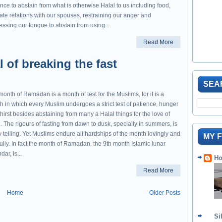
nce to abstain from what is otherwise Halal to us including food,
ate relations with our spouses, restraining our anger and
ssing our tongue to abstain from using...
Read More
al of breaking the fast
SEA
onth of Ramadan is a month of test for the Muslims, for it is a
h in which every Muslim undergoes a strict test of patience, hunger
hirst besides abstaining from many a Halal things for the love of
. The rigours of fasting from dawn to dusk, specially in summers, is
y telling. Yet Muslims endure all hardships of the month lovingly and
MY 
fully. In fact the month of Ramadan, the 9th month Islamic lunar
dar, is...
Ho
Read More
Home
Older Posts
Si