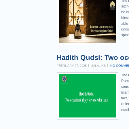
The l
sitti
be e
bles
able 
undis
speci
Hadith Qudsi: Two occ
FEBRUARY 27, 2025
JALAL HB
NO COMME
The 
Rama
consi
Islam
fact,
refle
numb