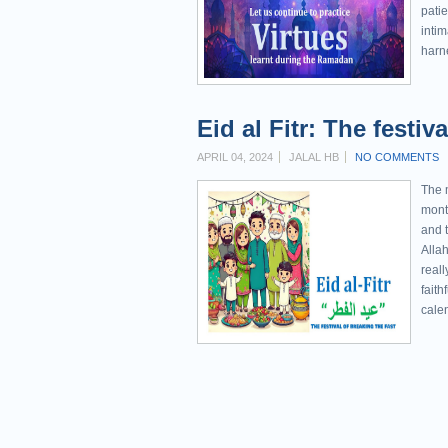
patie
intim
harne
Eid al Fitr: The festiv
APRIL 04, 2024
JALAL HB
NO COMMENTS
The m
mont
and t
Allah
reall
faith
calen