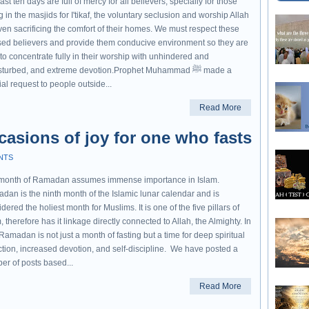
ast ten days are full of mercy for all believers, specially for those
ng in the masjids for I'tikaf, the voluntary seclusion and worship Allah
ven sacrificing the comfort of their homes. We must respect these
sed believers and provide them conducive environment so they are
to concentrate fully in their worship with unhindered and
turbed, and extreme devotion.Prophet Muhammad ﷺ made a
al request to people outside...
Read More
asions of joy for one who fasts
NTS
month of Ramadan assumes immense importance in Islam.
dan is the ninth month of the Islamic lunar calendar and is
dered the holiest month for Muslims. It is one of the five pillars of
, therefore has it linkage directly connected to Allah, the Almighty. In
 Ramadan is not just a month of fasting but a time for deep spiritual
ction, increased devotion, and self-discipline. We have posted a
er of posts based...
Read More