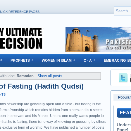
UICK REFERENCE PAGES
»
»
»
»
PROPHETS
WOMEN IN ISLAM
Q - A
EMBRACING IS
with label
Ramadan
.
Show all posts
f Fasting (Hadith Qudsi)
NTS
Popular
orms of worship are generally open and visible - but fasting is the
 form of worship which remains hidden from others and is a secret
FEA
een the servant and his Master. Unless one really wants people to
that he is fasting, there is no way of knowing or guessing by others
Unders
his exclusive form of worship. We have published a number of posts
Page)