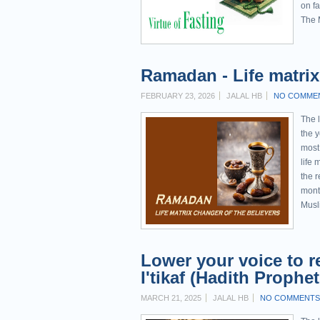
on f
The 
Ramadan - Life matrix 
FEBRUARY 23, 2026
JALAL HB
NO COMME
The l
the 
most
life 
the r
mont
Musl
Lower your voice to re
MARCH 21, 2025
JALAL HB
NO COMMENTS