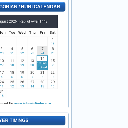
GORIAN / HIJRI CALENDAR
YER TIMINGS