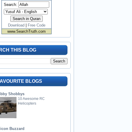
Search:
Download
|
Free Code
www.SearchTruth.com
RCH THIS BLOG
FAVOURITE BLOGS
bby Shobbys
10 Awesome RC
Helicopters
licon Buzzard