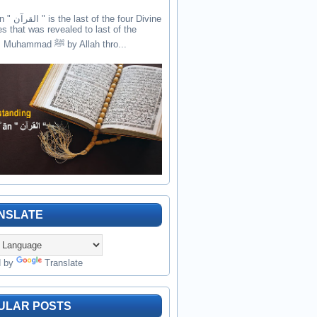
the four Divine
es that was revealed to last of the
prophets Muhammad ﷺ by Allah thro...
NSLATE
d by
Translate
ULAR POSTS