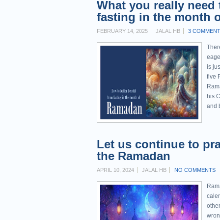
What you really need 
fasting in the month
FEBRUARY 14, 2025
JALAL HB
3 COMMEN
Ther
eage
is ju
five 
Rama
his Creator
and b
Let us continue to pra
the Ramadan
APRIL 10, 2024
JALAL HB
NO COMMENTS
Rama
calen
other
wron