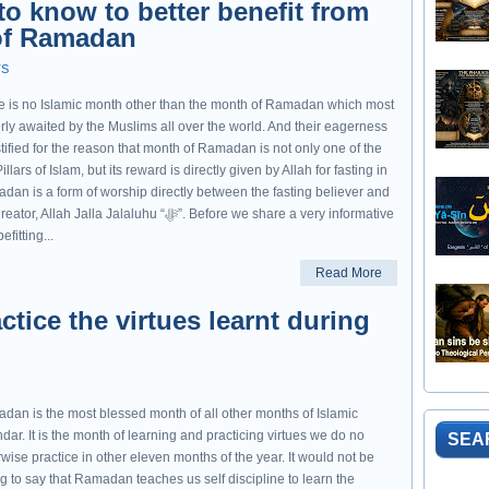
to know to better benefit from
 of Ramadan
TS
e is no Islamic month other than the month of Ramadan which most
rly awaited by the Muslims all over the world. And their eagerness
stified for the reason that month of Ramadan is not only one of the
Pillars of Islam, but its reward is directly given by Allah for fasting in
dan is a form of worship directly between the fasting believer and
, Allah Jalla Jalaluhu “ﷻ”. Before we share a very informative
efitting...
Read More
ctice the virtues learnt during
dan is the most blessed month of all other months of Islamic
dar. It is the month of learning and practicing virtues we do no
SEA
wise practice in other eleven months of the year. It would not be
g to say that Ramadan teaches us self discipline to learn the