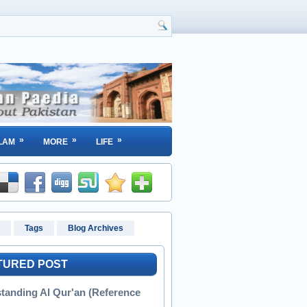
»
»
»
LAM
MORE
LIFE
Tags
Blog Archives
TURED POST
tanding Al Qur'an (Reference