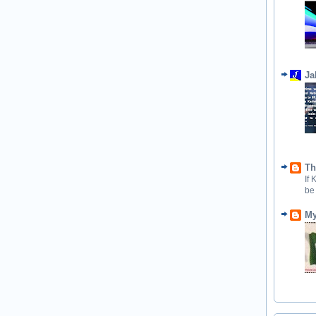
Ja
Th
If
be
My