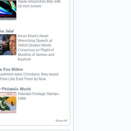
Apple relaunches Mac with
16 inch screen
ho Jalal
Imran Khan's Heart
Wrenching Speech at
UNGA Shakes World
Conscious on Plight of
Muslims of Jammu and
Kashmir
e Fire Within
 Kashmiris were Christians, they would
 Free Like East Timor by Now
 Philatelic World
Pakistan Postage Stamps -
1996
Show All