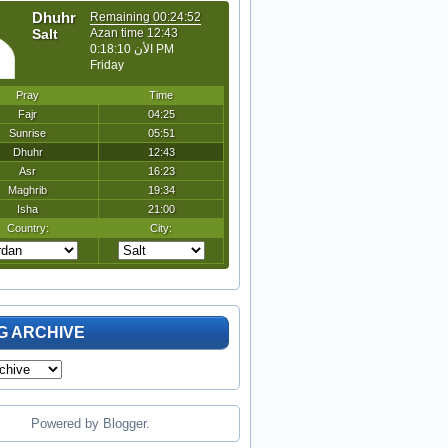
G ARCHIVE
Powered by
Blogger
.