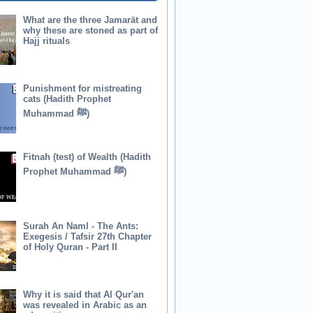
What are the three Jamarāt and
why these are stoned as part of
Hajj rituals
Punishment for mistreating
cats (Hadith Prophet
Muhammad ﷺ)
Fitnah (test) of Wealth (Hadith
Prophet Muhammad ﷺ)
Surah An Naml - The Ants:
Exegesis / Tafsir 27th Chapter
of Holy Quran - Part II
Why it is said that Al Qur'an
was revealed in Arabic as an