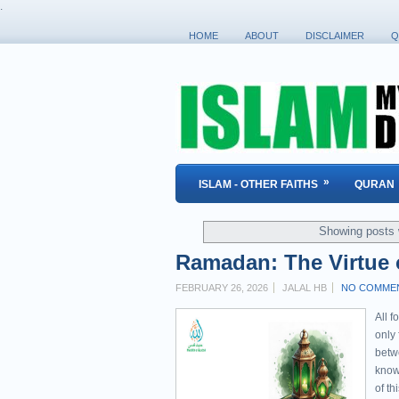
.
HOME
ABOUT
DISCLAIMER
Q
»
ISLAM - OTHER FAITHS
QURAN
Showing posts 
Ramadan: The Virtue o
FEBRUARY 26, 2026
JALAL HB
NO COMME
All f
only
betw
know 
of t