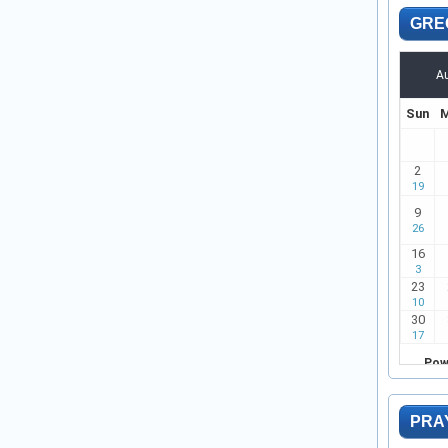
GRE
PRA