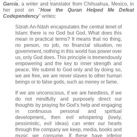
Garcia
, a writer and translator from Chihuahua, Mexico, in
her post on "
How the Quran Helped Me Defeat
Codependency
" writes:
Sūrah An-Nāsh encapsulates the central tenet of
Islam: there is no God but God. What does this
mean in practical terms? It means that no thing,
no person, no job, no financial situation, no
government, nothing in this world has power over
us, only God does. This principle is tremendously
empowering and the key to inner strength and
peace. We submit to God only and by doing so,
we are free, we are never slaves to other human
beings or to false gods, such as money or fame.
If we are unconscious, if we are heedless, if we
do not mindfully and purposely direct our
thoughts by praying for God’s help and engaging
in continuous personal and spiritual
development,, then evil whispering (lowly,
pessimistic, evil ideas) can enter our hearts
through the company we keep, media, books and
music we consume. If these have inferior