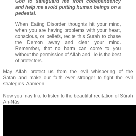
God to safeguard me from codependency
and help me avoid putting human beings on a
pedestal
.
When Eating Disorder thoughts hit your mind,
when you are having problems with your heart,
conscious, or beliefs, recite this Surah to chase
the Demon away and clear your mind.
Remember, that no harm can come to you
without the permission of Allah and He is the best
of protectors.
May Allah protect us from the evil whispering of the
Satan and make our faith ever stronger to fight the evil
strategies. Aameen.
Now you may like to listen to the beautiful recitation of Sūrah
An-Nās: