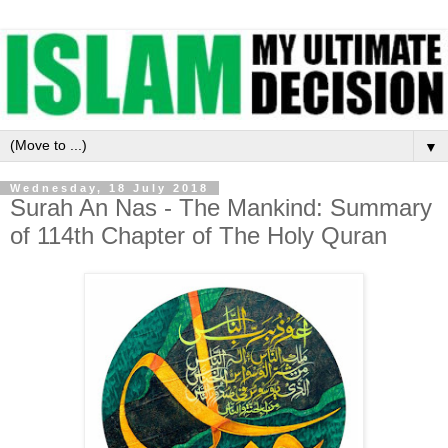
▼
Wednesday, 18 July 2018
Surah An Nas - The Mankind: Summary
of 114th Chapter of The Holy Quran