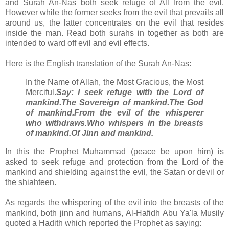
and Sūrah An-Nās both seek refuge of All from the evil.
However while the former seeks from the evil that prevails all
around us, the latter concentrates on the evil that resides
inside the man. Read both surahs in together as both are
intended to ward off evil and evil effects.
Here is the English translation of the Sūrah An-Nās:
In the Name of Allah, the Most Gracious, the Most
Merciful.
Say: I seek refuge with the Lord of
mankind.
The Sovereign of mankind.
The God
of mankind.
From the evil of the whisperer
who withdraws.
Who whispers in the breasts
of mankind.
Of Jinn and mankind.
In this the Prophet Muhammad (peace be upon him) is
asked to seek refuge and protection from the Lord of the
mankind and shielding against the evil, the Satan or devil or
the shiahteen.
As regards the whispering of the evil into the breasts of the
mankind, both jinn and humans,
Al-Hafidh Abu Ya'la Musily
quoted a Hadith which reported the Prophet as saying: