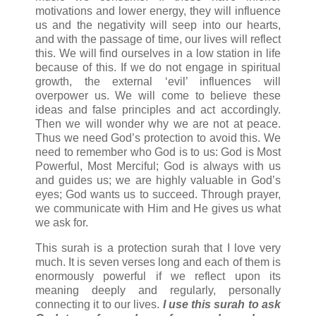
motivations and lower energy, they will influence
us and the negativity will seep into our hearts,
and with the passage of time, our lives will reflect
this. We will find ourselves in a low station in life
because of this. If we do not engage in spiritual
growth, the external ‘evil’ influences will
overpower us. We will come to believe these
ideas and false principles and act accordingly.
Then we will wonder why we are not at peace.
Thus we need God’s protection to avoid this. We
need to remember who God is to us: God is Most
Powerful, Most Merciful; God is always with us
and guides us; we are highly valuable in God’s
eyes; God wants us to succeed. Through prayer,
we communicate with Him and He gives us what
we ask for.
This surah is a protection surah that I love very
much. It is seven verses long and each of them is
enormously powerful if we reflect upon its
meaning deeply and regularly, personally
connecting it to our lives.
I use this surah to ask