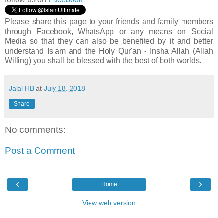
Please share this page to your friends and family members
through Facebook, WhatsApp or any means on Social
Media so that they can also be benefited by it and better
understand Islam and the Holy Qur'an - Insha Allah (Allah
Willing) you shall be blessed with the best of both worlds.
Jalal HB
at
July 18, 2018
Share
No comments:
Post a Comment
‹
›
Home
View web version