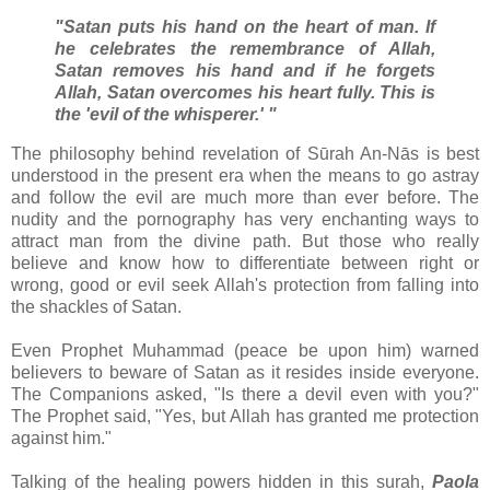
"Satan puts his hand on the heart of man. If
he celebrates the remembrance of Allah,
Satan removes his hand and if he forgets
Allah, Satan overcomes his heart fully. This is
the 'evil of the whisperer.' "
The philosophy behind revelation of Sūrah An-Nās is best
understood in the present era when the means to go astray
and follow the evil are much more than ever before. The
nudity and the pornography has very enchanting ways to
attract man from the divine path. But those who really
believe and know how to differentiate between right or
wrong, good or evil seek Allah's protection from falling into
the shackles of Satan.
Even Prophet Muhammad (peace be upon him) warned
believers to beware of Satan as it resides inside everyone.
The Companions asked, "Is there a devil even with you?"
The Prophet said, "Yes, but Allah has granted me protection
against him."
Talking of the healing powers hidden in this surah,
Paola