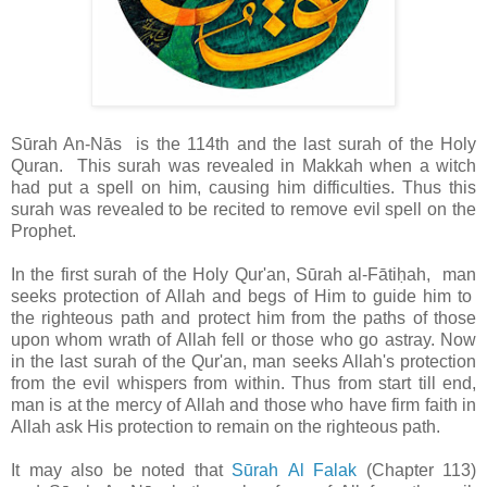
Sūrah An-Nās is the 114th and the last surah of the Holy
Quran. This surah was revealed in Makkah
when a witch
had put a spell on him, causing him difficulties. Thus this
surah was revealed to be recited to remove evil spell on the
Prophet.
In the first surah of the Holy Qur'an, Sūrah al-Fātiḥah, man
seeks protection of Allah and begs of Him to guide him to
the righteous path and protect him from the paths of those
upon whom wrath of Allah fell or those who go astray. Now
in the last surah of the Qur'an, man seeks Allah's protection
from the evil whispers from within. Thus from start till end,
man is at the mercy of Allah and those who have firm faith in
Allah ask His protection to remain on the righteous path.
It may also be noted that
Sūrah Al Falak
(Chapter 113)