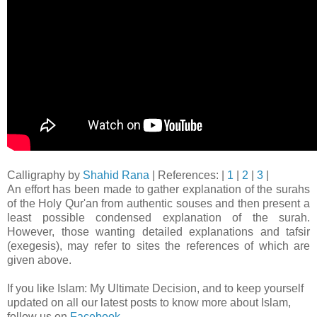
Calligraphy by
Shahid Rana
| References: |
1
|
2
|
3
|
An effort has been made to gather explanation of the surahs
of the Holy Qur'an from authentic souses and then present a
least possible condensed explanation of the surah.
However, those wanting detailed explanations and tafsir
(exegesis), may refer to sites the references of which are
given above.
If you like Islam: My Ultimate Decision, and to keep yourself
updated on all our latest posts to know more about Islam,
follow us on
Facebook