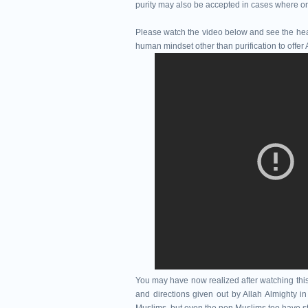
purity may also be accepted in cases where one
Please watch the video below and see the healt
human mindset other than purification to offer 
You may have now realized after watching thi
and directions given out by Allah Almighty i