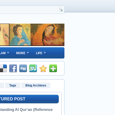
»
»
»
LAM
MORE
LIFE
Tags
Blog Archives
TURED POST
tanding Al Qur'an (Reference