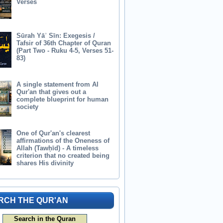
Verses
Sūrah Yāʾ Sīn: Exegesis /
Tafsir of 36th Chapter of Quran
(Part Two - Ruku 4-5, Verses 51-
83)
A single statement from Al
Qur'an that gives out a
complete blueprint for human
society
One of Qur'an's clearest
affirmations of the Oneness of
Allah (Tawḥīd) - A timeless
criterion that no created being
shares His divinity
RCH THE QUR'AN
Search in the Quran