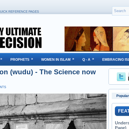
UICK REFERENCE PAGES
»
»
»
»
PROPHETS
WOMEN IN ISLAM
Q - A
EMBRACING IS
ion (wudu) - The Science now
NTS
Popular
FEA
Unders
Page)