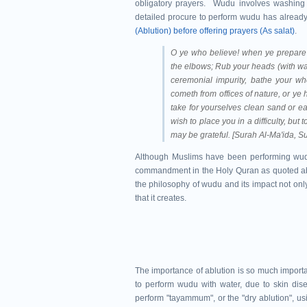
obligatory prayers. Wudu involves washing 
detailed procure to perform wudu has already 
(Ablution) before offering prayers (As salat)
.
O ye who believe! when ye prepare 
the elbows; Rub your heads (with water
ceremonial impurity, bathe your who
cometh from offices of nature, or ye
take for yourselves clean sand or ea
wish to place you in a difficulty, but
may be grateful. [Surah Al-Ma'ida, S
Although Muslims have been performing wudu 
commandment in the Holy Quran as quoted above,
the philosophy of wudu and its impact not only
that it creates.
The importance of ablution is so much importan
to perform wudu with water, due to skin dise
perform "tayammum", or the "dry ablution", usi