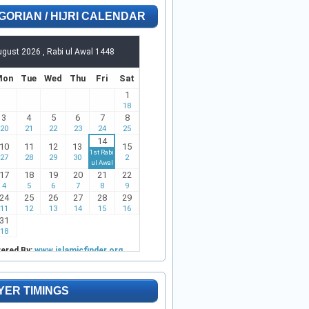
GORIAN / HIJRI CALENDAR
YER TIMINGS