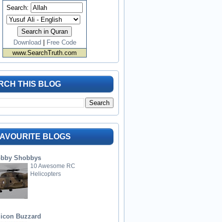
Search:
Download
|
Free Code
www.SearchTruth.com
RCH THIS BLOG
FAVOURITE BLOGS
bby Shobbys
10 Awesome RC
Helicopters
licon Buzzard