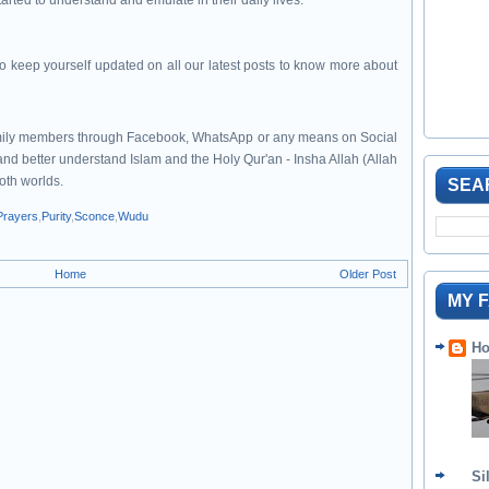
rted to understand and emulate in their daily lives.
to keep yourself updated on all our latest posts to know more about
family members through Facebook, WhatsApp or any means on Social
 and better understand Islam and the Holy Qur'an - Insha Allah (Allah
both worlds.
SEA
Prayers
,
Purity
,
Sconce
,
Wudu
Home
Older Post
MY 
Ho
Si