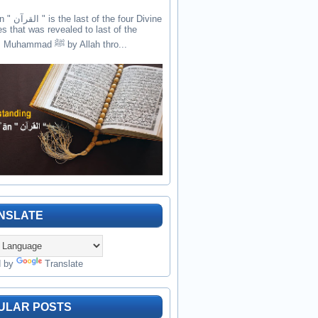
the four Divine
es that was revealed to last of the
prophets Muhammad ﷺ by Allah thro...
NSLATE
d by
Translate
ULAR POSTS