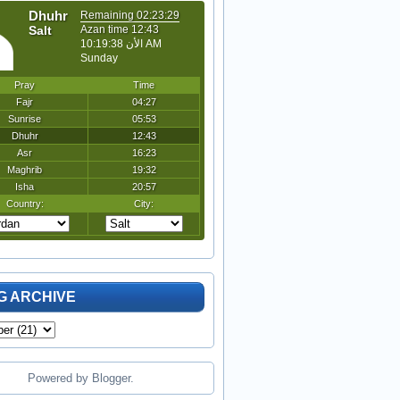
G ARCHIVE
Powered by
Blogger
.