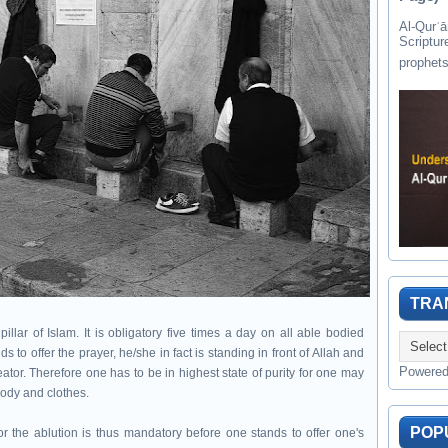
Al-Qurʾān " القرآن " is the last of 
Scriptur
TRA
llar of Islam. It is obligatory five times a day on all able bodied
 offer the prayer, he/she in fact is standing in front of Allah and
Powere
eator. Therefore one has to be in highest state of purity for one may
body and clothes.
POP
r the ablution is thus mandatory before one stands to offer one's