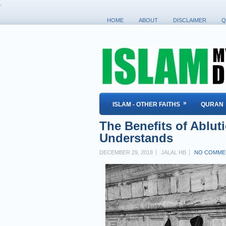
.
HOME
ABOUT
DISCLAIMER
Q
»
ISLAM - OTHER FAITHS
QURAN
The Benefits of Ablut
Understands
DECEMBER 29, 2018
JALAL HB
NO COMME