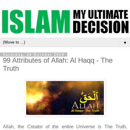
▼
Saturday, 26 October 2019
99 Attributes of Allah: Al Haqq - The
Truth
Allah, the Creator of the entire Universe is The Truth,