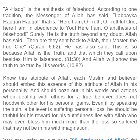
"Al-Haqq" is the antithesis of falsehood. According to one
tradition, the Messenger of Allah has said, "Labbayka
Haqqan Haqqa!" that is, "Here I am, O Truth, O Truthful One,
here I am, in obedience to You! Here I am, O antithesis of
falsehood!" Surely He is the truth beyond any doubt. Allah
has said, "Then are they sent back to Allah, their Master, the
true One" (Quran, 6:62). He has also said, This is so
because Allah is the Truth, and that which they call upon
besides Him is falsehood. (31:30) And Allah will show the
truth to be true by His words. (10:82)
Know this attribute of Allah, each Muslim and believer
should embed this essence of this attribute of Allah in his
personality. And should ooze out in his words and actions
when dealing with others for a true believer does not
hoodwink other for his personal gains. Even if by speaking
the truth, a believer is suffering personal loss, he should be
truthful for his reward for his truthfulness lies with Allah who
may even bless him much more than the loss so suffered
that may not be in his wild imagination.