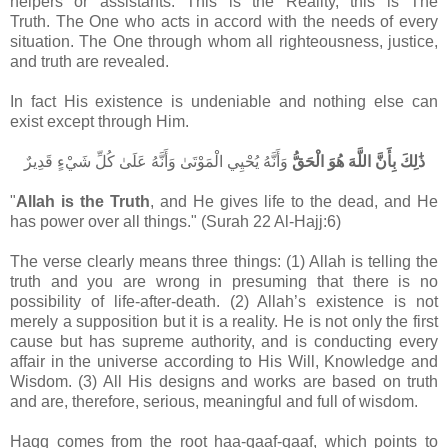
helpers or assistants. This is the Reality, this is The
Truth. The One who acts in accord with the needs of every
situation. The One through whom all righteousness, justice,
and truth are revealed.
In fact His existence is undeniable and nothing else can
exist except through Him.
وَأَنَّهُ يُحْيِي الْمَوْتَىٰ وَأَنَّهُ عَلَىٰ كُلِّ شَيْءٍ قَدِيرٌ
ذَٰلِكَ بِأَنَّ اللَّهَ هُوَ الْحَقُّ
"
Allah is the Truth
, and He gives life to the dead, and He
has power over all things." (Surah 22 Al-Hajj:6)
The verse clearly means three things: (1) Allah is telling the
truth and you are wrong in presuming that there is no
possibility of life-after-death. (2) Allah’s existence is not
merely a supposition but it is a reality. He is not only the first
cause but has supreme authority, and is conducting every
affair in the universe according to His Will, Knowledge and
Wisdom. (3) All His designs and works are based on truth
and are, therefore, serious, meaningful and full of wisdom.
Haqq comes from the root haa-qaaf-qaaf, which points to