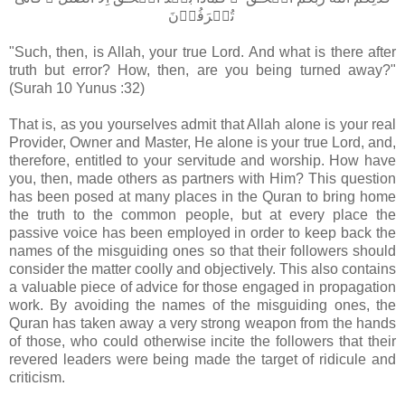
تُصۡرَفُوۡنَ‏
"Such, then, is Allah, your true Lord. And what is there after
truth but error? How, then, are you being turned away?"
(Surah 10 Yunus :32)
That is, as you yourselves admit that Allah alone is your real
Provider, Owner and Master, He alone is your true Lord, and,
therefore, entitled to your servitude and worship. How have
you, then, made others as partners with Him? This question
has been posed at many places in the Quran to bring home
the truth to the common people, but at every place the
passive voice has been employed in order to keep back the
names of the misguiding ones so that their followers should
consider the matter coolly and objectively. This also contains
a valuable piece of advice for those engaged in propagation
work. By avoiding the names of the misguiding ones, the
Quran has taken away a very strong weapon from the hands
of those, who could otherwise incite the followers that their
revered leaders were being made the target of ridicule and
criticism.