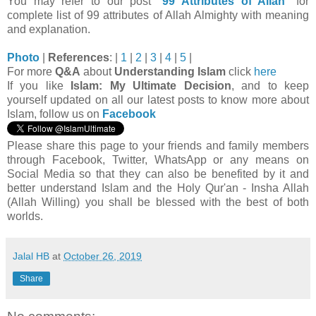
You may refer to our post "
99 Attributes of Allah
" for
complete list of 99 attributes of Allah Almighty with meaning
and explanation.
Photo
|
References
:
|
1
|
2
|
3
|
4
|
5
|
For more
Q&A
about
Understanding Islam
click
here
If you like
Islam: My Ultimate Decision
, and to keep
yourself updated on all our latest posts to know more about
Islam, follow us on
Facebook
Please share this page to your friends and family members
through Facebook, Twitter, WhatsApp or any means on
Social Media so that they can also be benefited by it and
better understand Islam and the Holy Qur'an - Insha Allah
(Allah Willing) you shall be blessed with the best of both
worlds.
Jalal HB
at
October 26, 2019
Share