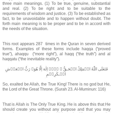
three main meanings. (1) To be true, genuine, substantial
and real. (2) To be right and to be suitable to the
requirements of wisdom and justice. (3) To be established as
fact, to be unavoidable and to happen without doubt. The
forth main meaning is to be proper and to be in accord with
the needs of the situation.
This root appears 287 times in the Quran in seven derived
forms. Examples of these forms include haqqa (“proved
true”), ahaqqu (“more right”), al haqq (“the truth”) and al
haqqatu (“the inevitable reality”).
فَتَعٰلَى اللّٰهُ الۡمَلِكُ الۡحَـقُّ​ ۚ لَاۤ اِلٰهَ اِلَّا هُوَ​ۚ رَبُّ الۡعَرۡشِ
الۡـكَرِيۡمِ‏
So, exalted be Allah, the True King! There is no god but He,
the Lord of the Great Throne. (Surah 23. Al-Muminun: 116)
That is Allah is The Only True King. He is above this that He
should create you without any purpose and that you may