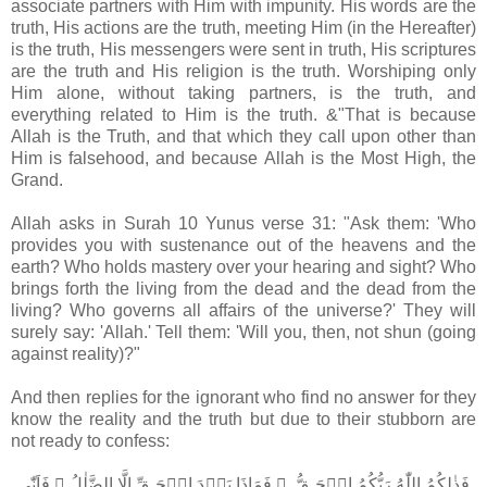
associate partners with Him with impunity. His words are the
truth, His actions are the truth, meeting Him (in the Hereafter)
is the truth, His messengers were sent in truth, His scriptures
are the truth and His religion is the truth. Worshiping only
Him alone, without taking partners, is the truth, and
everything related to Him is the truth. &"That is because
Allah is the Truth, and that which they call upon other than
Him is falsehood, and because Allah is the Most High, the
Grand.
Allah asks in Surah 10 Yunus verse 31: "Ask them: 'Who
provides you with sustenance out of the heavens and the
earth? Who holds mastery over your hearing and sight? Who
brings forth the living from the dead and the dead from the
living? Who governs all affairs of the universe?' They will
surely say: 'Allah.' Tell them: 'Will you, then, not shun (going
against reality)?"
And then replies for the ignorant who find no answer for they
know the reality and the truth but due to their stubborn are
not ready to confess:
فَذٰلِكُمُ اللّٰهُ رَبُّكُمُ الۡحَـقُّ ​ ۚ فَمَاذَا بَعۡدَ الۡحَـقِّ اِلَّا الضَّلٰلُ​​ ۚ فَاَنّٰى