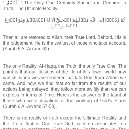
ٱلْحَقُّ
"
" The Only One Certainly Sound and Genuine in
Truth, The Ultimate Reality.
​ؕ اَلَا لَهُ الۡحُكۡمُ وَهُوَ اَسۡرَعُ
الۡحَـقِّ
ثُمَّ رُدُّوۡۤا اِلَى اللّٰهِ مَوۡلٰٮهُمُ
الۡحَاسِبِيۡنَ‏
Then all are restored to Allah, their
True
Lord. Behold, His is
the judgement. He is the swiftest of those who take account.
(Surah 6 Al-An'am: 62)
The only Reality: Al-Haqq, the Truth, the only True One. The
point is that our illusions of the life of this lower world now
vanish, when we are rendered back to God, from Whom we
came. And now we find that so far from the results of our
actions being delayed, they follow more swiftly than we can
express in terms of Time. Here is the answer to the taunt of
those who were impatient of the working of God's Plans
(
Surah 6 Al-An'am:
57-58).
There is no reality or truth except the Ultimate Reality and
the Truth, that is One True God, with no associates, no