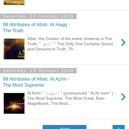
Saturday, 26 October 2019
99 Attributes of Allah: Al Haqq -
The Truth
›
Allah, the Creator of the entire Universe is The
Truth, " ٱلْحَقُّ " The Only One Certainly Sound
and Genuine in Truth, Th...
Saturday, 19 October 2019
99 Attributes of Allah: Al Aẓīm -
The Most Supreme
›
Al Aẓīm " ٱلْعَظِيمُ " (pronounced " Al-Az`eem" ) -
The Most Supreme, The Most Great, Ever-
Magnificent, The Most...
›
Home