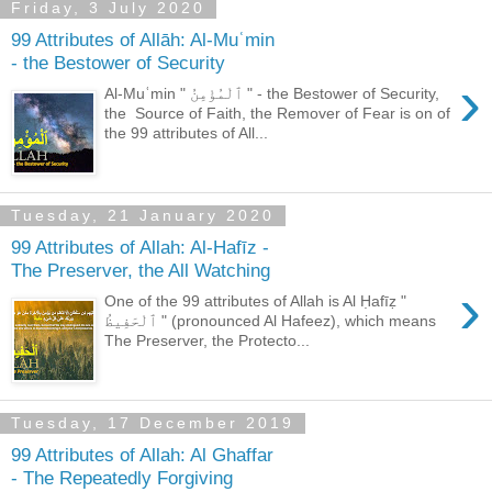
Friday, 3 July 2020
99 Attributes of Allāh: Al-Muʿmin
- the Bestower of Security
›
Al-Muʿmin " ٱلْمُؤْمِنُ " - the Bestower of Security,
the Source of Faith, the Remover of Fear is on of
the 99 attributes of All...
Tuesday, 21 January 2020
99 Attributes of Allah: Al-Hafīz -
The Preserver, the All Watching
›
One of the 99 attributes of Allah is Al Ḥafīẓ "
ٱلْحَفِيظُ " (pronounced Al Hafeez), which means
The Preserver, the Protecto...
Tuesday, 17 December 2019
99 Attributes of Allah: Al Ghaffar
- The Repeatedly Forgiving