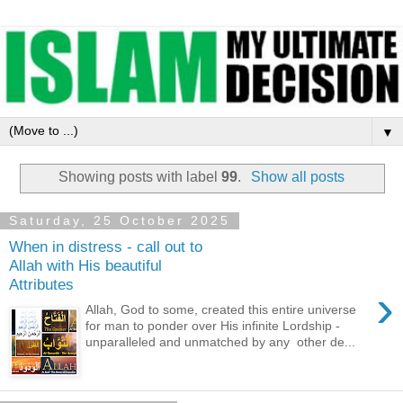
▼
Showing posts with label
99
.
Show all posts
Saturday, 25 October 2025
When in distress - call out to
Allah with His beautiful
Attributes
›
Allah, God to some, created this entire universe
for man to ponder over His infinite Lordship -
unparalleled and unmatched by any other de...