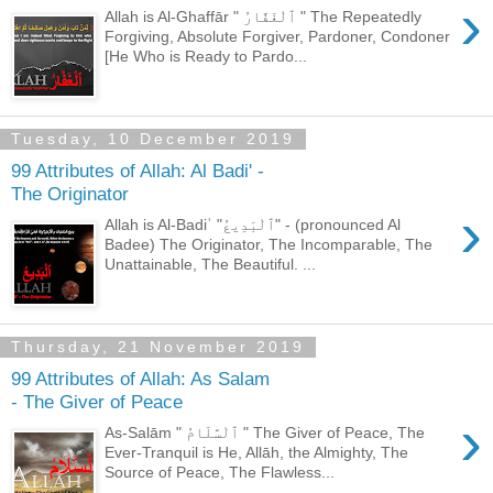
›
Allah is Al-Ghaffār " ٱلْغَفَّارُ " The Repeatedly
Forgiving, Absolute Forgiver, Pardoner, Condoner
[He Who is Ready to Pardo...
Tuesday, 10 December 2019
99 Attributes of Allah: Al Badi' -
The Originator
›
Allah is Al-Badiʿ "ٱلْبَدِيعُ" - (pronounced Al
Badee) The Originator, The Incomparable, The
Unattainable, The Beautiful. ...
Thursday, 21 November 2019
99 Attributes of Allah: As Salam
- The Giver of Peace
›
As-Salām " ٱلْسَّلَامُ " The Giver of Peace, The
Ever-Tranquil is He, Allāh, the Almighty, The
Source of Peace, The Flawless...