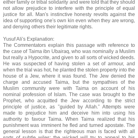
either family or tribal solidarity and were told that they should
not allow prejudice to interfere with the principle of equal
justice for all. Man's instinctive honesty revolts against the
idea of supporting one's own kin even when they are wrong,
and denying others their legitimate rights.
Yusuf Ali's Explanation:
The Commentators explain this passage with reference to
the case of Taima ibn Ubairaq, who was nominally a Muslim
but really a Hypocrite, and given to all sorts of wicked deeds.
He was suspected of having stolen a set of armour, and
when the trial was hot, he planted the stolen property into the
house of a Jew, where it was found. The Jew denied the
charge and accused Taima, but the sympathies of the
Muslim community were with Taima on account of his
nominal profession of Islam. The case was brought to the
Prophet, who acquitted the Jew according to the strict
principle of justice, as "guided by Allah." Attempts were
made to prejudice him and deceive him into using his
authority to favour Taima. When Taima realized that his
punishment was imminent he fled and turned apostate. The
general lesson is that the righteous man is faced with all
sorts of subtle wiles; the wicked will try to appeal to his