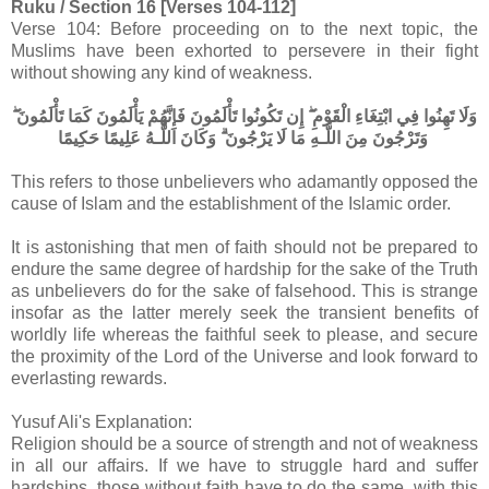
Ruku / Section 16 [Verses 104-112]
Verse 104: Before proceeding on to the next topic, the
Muslims have been exhorted to persevere in their fight
without showing any kind of weakness.
وَلَا تَهِنُوا فِي ابْتِغَاءِ الْقَوْمِ ۖ إِن تَكُونُوا تَأْلَمُونَ فَإِنَّهُمْ يَأْلَمُونَ كَمَا تَأْلَمُونَ ۖ
وَتَرْجُونَ مِنَ اللَّـهِ مَا لَا يَرْجُونَ ۗ وَكَانَ اللَّـهُ عَلِيمًا حَكِيمًا
This refers to those unbelievers who adamantly opposed the
cause of Islam and the establishment of the Islamic order.
It is astonishing that men of faith should not be prepared to
endure the same degree of hardship for the sake of the Truth
as unbelievers do for the sake of falsehood. This is strange
insofar as the latter merely seek the transient benefits of
worldly life whereas the faithful seek to please, and secure
the proximity of the Lord of the Universe and look forward to
everlasting rewards.
Yusuf Ali's Explanation:
Religion should be a source of strength and not of weakness
in all our affairs. If we have to struggle hard and suffer
hardships, those without faith have to do the same, with this