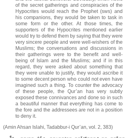
of the secret gatherings and conspiracies of the
Hypocrites would reach the Prophet (sws) and
his companions, they would be taken to task in
some form or the other. At those times, the
supporters of the Hypocrites mentioned earlier
would try to defend them by saying that they were
very sincere people and were well-wishers of the
Muslims; the conversations and discussions in
their gatherings were to the benefit and well-
being of Islam and the Muslims; and if in this
regard, they were asked about something that
they were unable to justify, they would ascribe it
to some decent person who could not even have
imagined such a thing. To counter the advocacy
of these people, the Qur’an has very subtly
exposed these connivances and done so in such
a beautiful manner that everything has come to
the fore and the addressees are not in a position
to deny it.
(Amin Ahsan Islahi, Tadabbur-i Qur’an, vol. 2, 383)