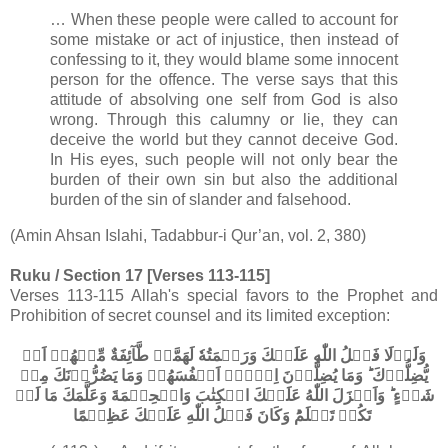
… When these people were called to account for
some mistake or act of injustice, then instead of
confessing to it, they would blame some innocent
person for the offence. The verse says that this
attitude of absolving one self from God is also
wrong. Through this calumny or lie, they can
deceive the world but they cannot deceive God.
In His eyes, such people will not only bear the
burden of their own sin but also the additional
burden of the sin of slander and falsehood.
(Amin Ahsan Islahi, Tadabbur-i Qur’an, vol. 2, 380)
Ruku / Section 17 [Verses 113-115]
Verses 113-115 Allah's special favors to the Prophet and
Prohibition of secret counsel and its limited exception:
وَلَوۡلَا فَضۡلُ اللّٰهِ عَلَيۡكَ وَرَحۡمَتُهٗ لَهَمَّتۡ طَّآئِفَةٌ مِّنۡهُمۡ اَنۡ
يُّضِلُّوۡكَ ؕ وَمَا يُضِلُّوۡنَ اِلَّاۤ اَنۡفُسَهُمۡ​ وَمَا يَضُرُّوۡنَكَ مِنۡ
شَىۡءٍ ​ؕ وَاَنۡزَلَ اللّٰهُ عَلَيۡكَ الۡكِتٰبَ وَالۡحِكۡمَةَ وَعَلَّمَكَ مَا لَمۡ
تَكُنۡ تَعۡلَمُ​ؕ وَكَانَ فَضۡلُ اللّٰهِ عَلَيۡكَ عَظِيۡمًا‏