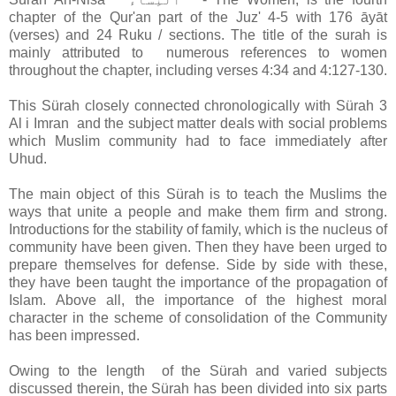
chapter of the Qur'an part of the Juz' 4-5 with 176 āyāt
(verses) and 24 Ruku / sections. The title of the surah is
mainly attributed to numerous references to women
throughout the chapter, including verses 4:34 and 4:127-130.
This
Sürah
closely connected chronologically with Sürah 3
Al i Imran and the subject matter deals with social problems
which Muslim community had to face immediately after
Uhud.
The main object of this Sürah is to teach the Muslims the
ways that unite a people and make them firm and strong.
Introductions for the stability of family, which is the nucleus of
community have been given. Then they have been urged to
prepare themselves for defense. Side by side with these,
they have been taught the importance of the propagation of
Islam. Above all, the importance of the highest moral
character in the scheme of consolidation of the Community
has been impressed.
Owing to the length of the
Sürah and varied subjects
discussed therein, the
Sürah has been divided into six parts