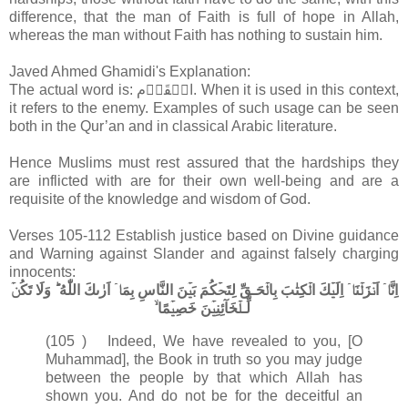
difference, that the man of Faith is full of hope in Allah,
whereas the man without Faith has nothing to sustain him.
Javed Ahmed Ghamidi's Explanation:
The actual word is: الۡقَوۡم. When it is used in this context,
it refers to the enemy. Examples of such usage can be seen
both in the Qur’an and in classical Arabic literature.
Hence Muslims must rest assured that the hardships they
are inflicted with are for their own well-being and are a
requisite of the knowledge and wisdom of God.
Verses 105-112 Establish justice based on Divine guidance
and Warning against Slander and against falsely charging
innocents:
اِنَّاۤ اَنۡزَلۡنَاۤ اِلَيۡكَ الۡكِتٰبَ بِالۡحَـقِّ لِتَحۡكُمَ بَيۡنَ النَّاسِ بِمَاۤ اَرٰٮكَ اللّٰهُ​ ؕ وَلَا تَكُنۡ
لِّـلۡخَآئِنِيۡنَ خَصِيۡمًا ۙ‏
(105 ) Indeed, We have revealed to you, [O
Muhammad], the Book in truth so you may judge
between the people by that which Allah has
shown you. And do not be for the deceitful an