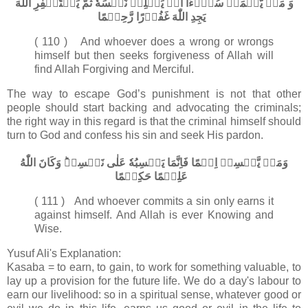
وَ مَنۡ يَّعۡمَلۡ سُوۡٓءًا اَوۡ يَظۡلِمۡ نَفۡسَهٗ ثُمَّ يَسۡتَغۡفِرِ اللّٰهَ
يَجِدِ اللّٰهَ غَفُوۡرًا رَّحِيۡمًا‏
( 110 ) And whoever does a wrong or wrongs
himself but then seeks forgiveness of Allah will
find Allah Forgiving and Merciful.
The way to escape God’s punishment is not that other
people should start backing and advocating the criminals;
the right way in this regard is that the criminal himself should
turn to God and confess his sin and seek His pardon.
وَمَنۡ يَّكۡسِبۡ اِثۡمًا فَاِنَّمَا يَكۡسِبُهٗ عَلٰى نَفۡسِهٖ​ؕ وَكَانَ اللّٰهُ
عَلِيۡمًا حَكِيۡمًا‏
( 111 ) And whoever commits a sin only earns it
against himself. And Allah is ever Knowing and
Wise.
Yusuf Ali's Explanation:
Kasaba = to earn, to gain, to work for something valuable, to
lay up a provision for the future life. We do a day's labour to
earn our livelihood: so in a spiritual sense, whatever good or