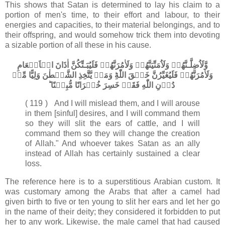
This shows that Satan is determined to lay his claim to a
portion of men's time, to their effort and labour, to their
energies and capacities, to their material belongings, and to
their offspring, and would somehow trick them into devoting
a sizable portion of all these in his cause.
وَّلَاُضِلَّـنَّهُمۡ وَلَاُمَنِّيَنَّهُمۡ وَلَاٰمُرَنَّهُمۡ فَلَيُبَـتِّكُنَّ اٰذَانَ الۡاَنۡعَامِ
وَلَاٰمُرَنَّهُمۡ فَلَيُغَيِّرُنَّ خَلۡقَ اللّٰهِ​ؕ وَمَنۡ يَّتَّخِذِ الشَّيۡطٰنَ وَلِيًّا مِّنۡ
دُوۡنِ اللّٰهِ فَقَدۡ خَسِرَ خُسۡرَانًا مُّبِيۡنًا ؕ‏
( 119 ) And I will mislead them, and I will arouse
in them [sinful] desires, and I will command them
so they will slit the ears of cattle, and I will
command them so they will change the creation
of Allah." And whoever takes Satan as an ally
instead of Allah has certainly sustained a clear
loss.
The reference here is to a superstitious Arabian custom. It
was customary among the Arabs that after a camel had
given birth to five or ten young to slit her ears and let her go
in the name of their deity; they considered it forbidden to put
her to any work. Likewise, the male camel that had caused