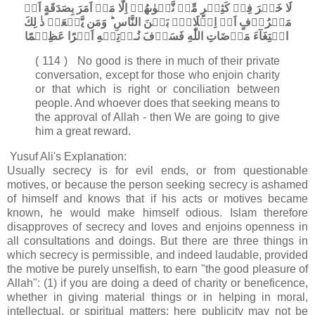
لَا خَيۡرَ فِىۡ كَثِيۡرٍ مِّنۡ نَّجۡوٰٮهُمۡ اِلَّا مَنۡ اَمَرَ بِصَدَقَةٍ اَوۡ
مَعۡرُوۡفٍ اَوۡ اِصۡلَاحٍۢ بَيۡنَ النَّاسِ​ ؕ وَمَن يَّفۡعَلۡ ذٰ لِكَ
ابۡتِغَآءَ مَرۡضَاتِ اللّٰهِ فَسَوۡفَ نُـؤۡتِيۡهِ اَجۡرًا عَظِيۡمًا‏
( 114 ) No good is there in much of their private
conversation, except for those who enjoin charity
or that which is right or conciliation between
people. And whoever does that seeking means to
the approval of Allah - then We are going to give
him a great reward.
Yusuf Ali's Explanation:
Usually secrecy is for evil ends, or from questionable
motives, or because the person seeking secrecy is ashamed
of himself and knows that if his acts or motives became
known, he would make himself odious. Islam therefore
disapproves of secrecy and loves and enjoins openness in
all consultations and doings. But there are three things in
which secrecy is permissible, and indeed laudable, provided
the motive be purely unselfish, to earn "the good pleasure of
Allah": (1) if you are doing a deed of charity or beneficence,
whether in giving material things or in helping in moral,
intellectual, or spiritual matters; here publicity may not be