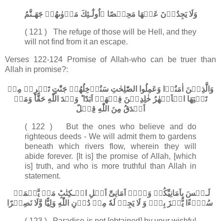
اُولٰٓـئِكَ مَاۡوٰٮهُمۡ جَهَـنَّمُ وَلَا يَجِدُوۡنَ عَنۡهَا مَحِيۡصًا‏
( 121 ) The refuge of those will be Hell, and they
will not find from it an escape.
Verses
122-124 Promise of Allah-who can be truer than
Allah in promise?:
وَالَّذِيۡنَ اٰمَنُوۡا وَعَمِلُوا الصّٰلِحٰتِ سَنُدۡخِلُهُمۡ جَنّٰتٍ تَجۡرِىۡ مِنۡ
تَحۡتِهَا الۡاَنۡهٰرُ خٰلِدِيۡنَ فِيۡهَاۤ اَبَدًا​ ؕ وَعۡدَ اللّٰهِ حَقًّا​ؕ وَمَنۡ
اَصۡدَقُ مِنَ اللّٰهِ قِيۡلً
( 122 ) But the ones who believe and do
righteous deeds - We will admit them to gardens
beneath which rivers flow, wherein they will
abide forever. [It is] the promise of Allah, [which
is] truth, and who is more truthful than Allah in
statement.
لَـيۡسَ بِاَمَانِيِّكُمۡ وَلَاۤ اَمَانِىِّ اَهۡلِ الۡـكِتٰبِ​ؕ مَنۡ يَّعۡمَلۡ
سُوۡٓءًا يُّجۡزَ بِهٖۙ وَ لَا يَجِدۡ لَهٗ مِنۡ دُوۡنِ اللّٰهِ وَلِيًّا وَّلَا نَصِيۡرًا‏
( 123 ) Paradise is not [obtained] by your wishful