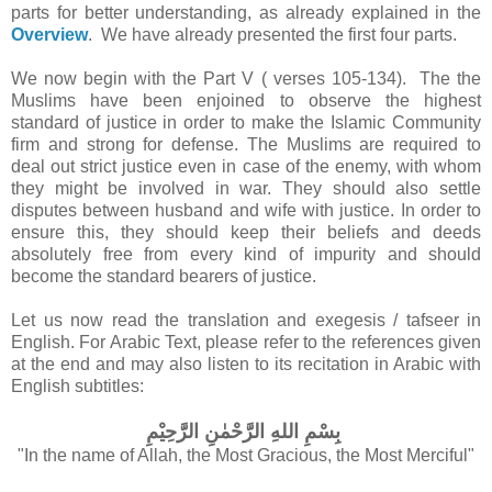
parts
for better understanding, as already explained in the
Overview
. We have already presented the first four parts.
We now begin with the Part V ( verses 105-134). The
the
Muslims have been enjoined to observe the highest
standard of justice
in order to make the Islamic Community
firm and strong for defense.
The Muslims are required to
deal out strict justice even in case of the enemy, with whom
they might be involved in war. They should also settle
disputes between husband and wife with justice. In order to
ensure this, they should keep their beliefs and deeds
absolutely free from every kind of impurity and should
become the standard bearers of justice.
Let us now read the translation and exegesis / tafseer in
English.
For Arabic Text, please refer to the references given
at the end and may also listen to its recitation in Arabic with
English subtitles:
بِسْمِ اللهِ الرَّحْمٰنِ الرَّحِيْمِ
"In the name of Allah, the Most Gracious, the Most Merciful"