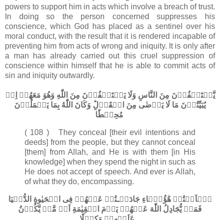
powers to support him in acts which involve a breach of trust.
In doing so the person concerned suppresses his
conscience, which God has placed as a sentinel over his
moral conduct, with the result that it is rendered incapable of
preventing him from acts of wrong and iniquity. It is only after
a man has already carried out this cruel suppression of
conscience within himself that he is able to commit acts of
sin and iniquity outwardly.
يَّسۡتَخۡفُوۡنَ مِنَ النَّاسِ وَلَا يَسۡتَخۡفُوۡنَ مِنَ اللّٰهِ وَهُوَ مَعَهُمۡ اِذۡ
يُبَيِّتُوۡنَ مَا لَا يَرۡضٰى مِنَ الۡقَوۡلِ​ؕ وَكَانَ اللّٰهُ بِمَا يَعۡمَلُوۡنَ
مُحِيۡطًا‏
( 108 ) They conceal [their evil intentions and
deeds] from the people, but they cannot conceal
[them] from Allah, and He is with them [in His
knowledge] when they spend the night in such as
He does not accept of speech. And ever is Allah,
of what they do, encompassing.
هٰۤاَنۡتُمۡ هٰٓؤُلَۤاءِ جَادَلۡـتُمۡ عَنۡهُمۡ فِى الۡحَيٰوةِ الدُّنۡيَا
فَمَنۡ يُّجَادِلُ اللّٰهَ عَنۡهُمۡ يَوۡمَ الۡقِيٰمَةِ اَمۡ مَّنۡ يَّكُوۡنُ
عَلَيۡهِمۡ وَكِيۡلًا‏