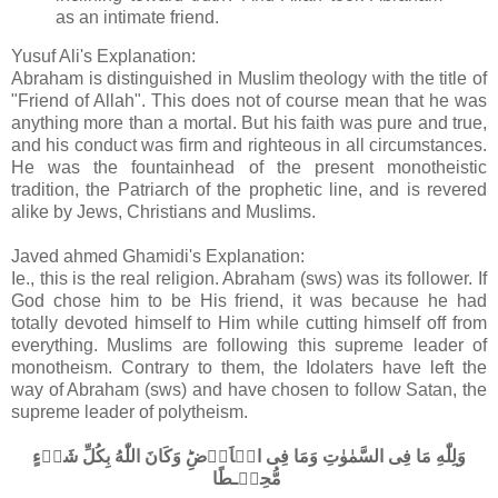
as an intimate friend.
Yusuf Ali's Explanation:
Abraham is distinguished in Muslim theology with the title of
"Friend of Allah". This does not of course mean that he was
anything more than a mortal. But his faith was pure and true,
and his conduct was firm and righteous in all circumstances.
He was the fountainhead of the present monotheistic
tradition, the Patriarch of the prophetic line, and is revered
alike by Jews, Christians and Muslims.
Javed ahmed Ghamidi's Explanation:
Ie., this is the real religion. Abraham (sws) was its follower. If
God chose him to be His friend, it was because he had
totally devoted himself to Him while cutting himself off from
everything. Muslims are following this supreme leader of
monotheism. Contrary to them, the Idolaters have left the
way of Abraham (sws) and have chosen to follow Satan, the
supreme leader of polytheism.
وَلِلّٰهِ مَا فِى السَّمٰوٰتِ وَمَا فِى الۡاَرۡضِ​ؕ وَكَانَ اللّٰهُ بِكُلِّ شَىۡءٍ
مُّحِيۡـطًا