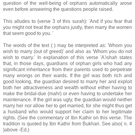
question of the well-being of orphans automatically arose
even before answering the questions people raised.
This alludes to (verse 3 of this surah): 'And if you fear that
you might not treat the orphans justly, then marry the women
that seem good to you. '
The words of the text ( ) may be interpreted as: 'Whom you
wish to marry (out of greed)' and also as 'Whom you do not
wish to marry.' In explanation of this verse 'A'ishah states
that, in those days, guardians of orphan girls who had any
significant inheritance from their parents used to perpetrate
many wrongs on their wards. If the girl was both rich and
good looking, the guardian desired to marry her and exploit
both her attractiveness and wealth without either having to
make the bridal-due (mahr) or even having to undertake her
maintenance. If the girl was ugly, the guardian would neither
marry her nor allow her to get married, for she might thus get
a husband who would support her claim to her legitimate
rights. (See the commentary of Ibn Kathir on this verse. The
tradition is quoted by Ibn Kathir from Bukhari. See also( n. 4
)above -Ed.)