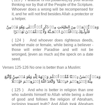
thinking nor by that of the People of the Scripture.
Whoever does a wrong will be recompensed for
it, and he will not find besides Allah a protector or
a helper.
وَمَنۡ يَّعۡمَلۡ مِنَ الصّٰلِحٰتِ مِنۡ ذَكَرٍ اَوۡ اُنۡثٰى وَهُوَ مُؤۡمِنٌ
فَاُولٰٓـئِكَ يَدۡخُلُوۡنَ الۡجَـنَّةَ وَلَا يُظۡلَمُوۡنَ نَقِيۡرًا‏
( 124 ) And whoever does righteous deeds,
whether male or female, while being a believer -
those will enter Paradise and will not be
wronged, [even as much as] the speck on a date
seed.
Verses 125-126 No one is better than a Muslim:
وَمَنۡ اَحۡسَنُ دِيۡنًا مِّمَّنۡ اَسۡلَمَ وَجۡهَهٗ لِلّٰهِ وَهُوَ مُحۡسِنٌ وَّاتَّبَعَ
مِلَّةَ اِبۡرٰهِيۡمَ حَنِيۡفًا​ ؕ وَاتَّخَذَ اللّٰهُ اِبۡرٰهِيۡمَ خَلِيۡلًا‏
( 125 ) And who is better in religion than one
who submits himself to Allah while being a doer
of good and follows the religion of Abraham,
inclining toward truth? And Allah took Abraham