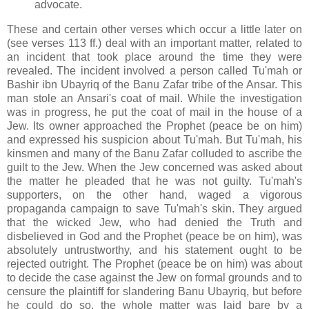
advocate.
These and certain other verses which occur a little later on
(see verses 113 ff.) deal with an important matter, related to
an incident that took place around the time they were
revealed. The incident involved a person called Tu'mah or
Bashir ibn Ubayriq of the Banu Zafar tribe of the Ansar. This
man stole an Ansari's coat of mail. While the investigation
was in progress, he put the coat of mail in the house of a
Jew. Its owner approached the Prophet (peace be on him)
and expressed his suspicion about Tu'mah. But Tu'mah, his
kinsmen and many of the Banu Zafar colluded to ascribe the
guilt to the Jew. When the Jew concerned was asked about
the matter he pleaded that he was not guilty. Tu'mah's
supporters, on the other hand, waged a vigorous
propaganda campaign to save Tu'mah's skin. They argued
that the wicked Jew, who had denied the Truth and
disbelieved in God and the Prophet (peace be on him), was
absolutely untrustworthy, and his statement ought to be
rejected outright. The Prophet (peace be on him) was about
to decide the case against the Jew on formal grounds and to
censure the plaintiff for slandering Banu Ubayriq, but before
he could do so, the whole matter was laid bare by a