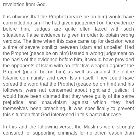
revelation from God.
It is obvious that the Prophet (peace be on him) would have
committed no sin if he had given judgement on the evidence
before him. Judges are quite often faced with such
situations. False evidence is given in order to obtain wrong
verdicts. The time when this case came up for decision was
a time of severe conflict between Islam and unbelief. Had
the Prophet (peace be on him) issued a wrong judgement on
the basis of the evidence before him, it would have provided
the opponents of Islam with an effective weapon against the
Prophet (peace be on him) as well as against the entire
Islamic community, and even Islam itself. They could have
spread the word that the Prophet (peace be on him) and his
followers were not concerned about right and justice: it
would have been claimed that they were guilty of the same
prejudice and chauvinism against which they had
themselves been preaching. It was specifically to prevent
this situation that God intervened in this particular case.
In this and the following verse, the Muslims were strongly
censured for supporting criminals for no other reason than