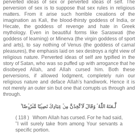
perverted ideas of sex or perverted ideas of self. The
perversion of sex is to suppose that sex rules in religious
matters. From it arise such horrible creations of the
imagination as Kali, the blood-thirsty goddess of India, or
Hecate, the goddess of revenge and hate in Greek
mythology. Even in beautiful forms like Saraswati (the
goddess of learning) or Minerva (the virgin goddess of sport
and arts), to say nothing of Venus (the goddess of carnal
pleasures), the emphasis laid on sex destroys a right view of
religious nature. Perverted ideas of self are typified in the
story of Satan, who was so puffed up with arrogance that he
disobeyed Allah, and Allah cursed him. Both these
perversions, if allowed lodgment, completely ruin our
religious nature and deface Allah's handiwork. Hence it is
not merely an outer sin but one that corrupts us through and
through.
لَّـعَنَهُ اللّٰهُ​ ۘ وَقَالَ لَاَ تَّخِذَنَّ مِنۡ عِبَادِكَ نَصِيۡبًا مَّفۡرُوۡضًا ۙ‏
( 118 ) Whom Allah has cursed. For he had said,
"I will surely take from among Your servants a
specific portion.