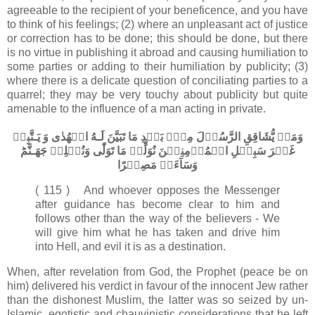
agreeable to the recipient of your beneficence, and you have
to think of his feelings; (2) where an unpleasant act of justice
or correction has to be done; this should be done, but there
is no virtue in publishing it abroad and causing humiliation to
some parties or adding to their humiliation by publicity; (3)
where there is a delicate question of conciliating parties to a
quarrel; they may be very touchy about publicity but quite
amenable to the influence of a man acting in private.
وَمَنۡ يُّشَاقِقِ الرَّسُوۡلَ مِنۡۢ بَعۡدِ مَا تَبَيَّنَ لَـهُ الۡهُدٰى وَ يَـتَّبِعۡ
غَيۡرَ سَبِيۡلِ الۡمُؤۡمِنِيۡنَ نُوَلِّهٖ مَا تَوَلّٰى وَنُصۡلِهٖ جَهَـنَّمَ​ؕ
وَسَآءَتۡ مَصِيۡرًا
( 115 ) And whoever opposes the Messenger
after guidance has become clear to him and
follows other than the way of the believers - We
will give him what he has taken and drive him
into Hell, and evil it is as a destination.
When, after revelation from God, the Prophet (peace be on
him) delivered his verdict in favour of the innocent Jew rather
than the dishonest Muslim, the latter was so seized by un-
Islamic, egotistic and chauvinistic considerations that he left