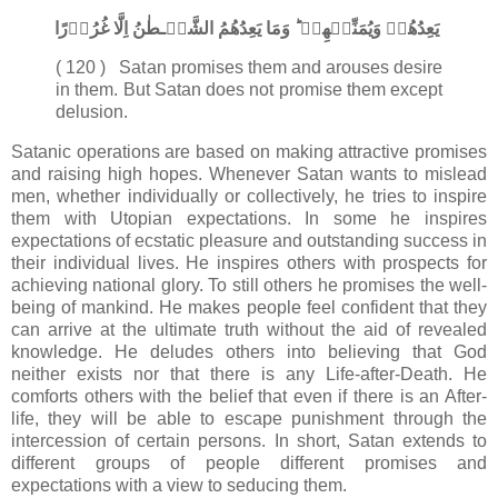
يَعِدُهُمۡ وَيُمَنِّيۡهِمۡ​ ؕ وَمَا يَعِدُهُمُ الشَّيۡـطٰنُ اِلَّا غُرُوۡرًا‏
( 120 ) Satan promises them and arouses desire
in them. But Satan does not promise them except
delusion.
Satanic operations are based on making attractive promises
and raising high hopes. Whenever Satan wants to mislead
men, whether individually or collectively, he tries to inspire
them with Utopian expectations. In some he inspires
expectations of ecstatic pleasure and outstanding success in
their individual lives. He inspires others with prospects for
achieving national glory. To still others he promises the well-
being of mankind. He makes people feel confident that they
can arrive at the ultimate truth without the aid of revealed
knowledge. He deludes others into believing that God
neither exists nor that there is any Life-after-Death. He
comforts others with the belief that even if there is an After-
life, they will be able to escape punishment through the
intercession of certain persons. In short, Satan extends to
different groups of people different promises and
expectations with a view to seducing them.