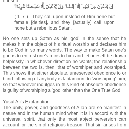
oneself.
اِنۡ يَّدۡعُوۡنَ مِنۡ دُوۡنِهٖۤ اِلَّاۤ اِنٰـثًـا​ ۚ وَاِنۡ يَّدۡعُوۡنَ اِلَّا شَيۡـطٰنًا مَّرِيۡدًا ۙ‏
( 117 ) They call upon instead of Him none but
female [deities], and they [actually] call upon
none but a rebellious Satan.
No one sets up Satan as his 'god' in the sense that he
makes him the object of his ritual worship and declares him
to be God in so many words. The way to make Satan one's
god is to entrust one's reins to him and let oneself be drawn
helplessly in whichever direction he wants; the relationship
between the two is, then, that of worshiper and worshiped.
This shows that either absolute, unreserved obedience to or
blind following of anybody is tantamount to 'worshiping' him,
so that whoever indulges in this kind of absolute obedience
is guilty of worshiping a 'god' other than the One True God.
Yusuf Ali's Explanation:
The unity, power, and goodness of Allah are so manifest in
nature and in the human mind when it is in accord with the
universal spirit, that only the most abject perversion can
account for the sin of religious treason. That sin arises from