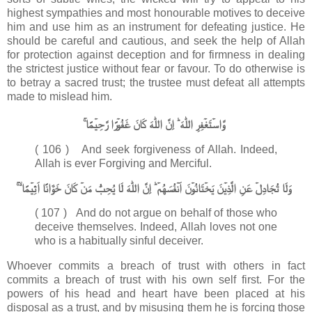
highest sympathies and most honourable motives to deceive
him and use him as an instrument for defeating justice. He
should be careful and cautious, and seek the help of Allah
for protection against deception and for firmness in dealing
the strictest justice without fear or favour. To do otherwise is
to betray a sacred trust; the trustee must defeat all attempts
made to mislead him.
وَّاسۡتَغۡفِرِ اللّٰهَ​ ؕ اِنَّ اللّٰهَ كَانَ غَفُوۡرًا رَّحِيۡمًا​ ۚ‏
( 106 ) And seek forgiveness of Allah. Indeed,
Allah is ever Forgiving and Merciful.
وَلَا تُجَادِلۡ عَنِ الَّذِيۡنَ يَخۡتَانُوۡنَ اَنۡفُسَهُمۡ​ ؕ اِنَّ اللّٰهَ لَا يُحِبُّ مَنۡ كَانَ خَوَّانًا اَثِيۡمًا ۙ​ ۚ‏
( 107 ) And do not argue on behalf of those who
deceive themselves. Indeed, Allah loves not one
who is a habitually sinful deceiver.
Whoever commits a breach of trust with others in fact
commits a breach of trust with his own self first. For the
powers of his head and heart have been placed at his
disposal as a trust, and by misusing them he is forcing those