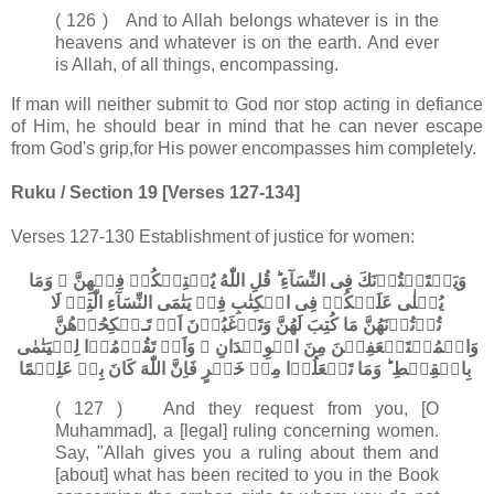
( 126 ) And to Allah belongs whatever is in the
heavens and whatever is on the earth. And ever
is Allah, of all things, encompassing.
If man will neither submit to God nor stop acting in defiance
of Him, he should bear in mind that he can never escape
from God's grip,for His power encompasses him completely.
Ruku / Section 19 [Verses 127-134]
Verses 127-130 Establishment of justice for women:
وَيَسۡتَفۡتُوۡنَكَ فِى النِّسَآءِ ​ؕ قُلِ اللّٰهُ يُفۡتِيۡكُمۡ فِيۡهِنَّ ۙ وَمَا
يُتۡلٰى عَلَيۡكُمۡ فِى الۡكِتٰبِ فِىۡ يَتٰمَى النِّسَآءِ الّٰتِىۡ لَا
تُؤۡتُوۡنَهُنَّ مَا كُتِبَ لَهُنَّ وَتَرۡغَبُوۡنَ اَنۡ تَـنۡكِحُوۡهُنَّ
وَالۡمُسۡتَضۡعَفِيۡنَ مِنَ الۡوِلۡدَانِ ۙ وَاَنۡ تَقُوۡمُوۡا لِلۡيَتٰمٰى
بِالۡقِسۡطِ​ ؕ وَمَا تَفۡعَلُوۡا مِنۡ خَيۡرٍ فَاِنَّ اللّٰهَ كَانَ بِهٖ عَلِيۡمًا‏
( 127 ) And they request from you, [O
Muhammad], a [legal] ruling concerning women.
Say, "Allah gives you a ruling about them and
[about] what has been recited to you in the Book