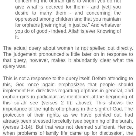
concerning the orphan girls to whom you do not
give what is decreed for them - and [yet] you
desire to marry them - and concerning the
oppressed among children and that you maintain
for orphans [their rights] in justice." And whatever
you do of good - indeed, Allah is ever Knowing of
it.
The actual query about women is not spelled out directly.
The judgement pronounced a little later on in response to
that query, however, makes it abundantly clear what the
query was.
This is not a response to the query itself. Before attending to
this, God once again emphasizes that people should
implement His directives regarding orphans in general, and
orphan girls in particular, as mentioned at the beginning of
this surah see (verses 2 ff). above). This shows the
importance of the rights of orphans in the sight of God. The
protection of their rights, as we have pointed out, had
already been stressed forcefully (see beginning of the surah,
(verses 1-14). But that was not deemed sufficient. Hence,
when problems of family life came up for discussion, the