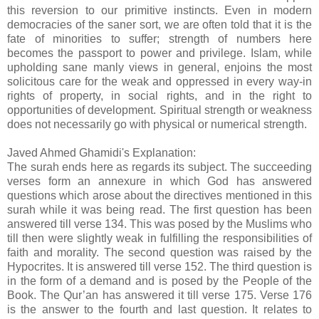
this reversion to our primitive instincts. Even in modern
democracies of the saner sort, we are often told that it is the
fate of minorities to suffer; strength of numbers here
becomes the passport to power and privilege. Islam, while
upholding sane manly views in general, enjoins the most
solicitous care for the weak and oppressed in every way-in
rights of property, in social rights, and in the right to
opportunities of development. Spiritual strength or weakness
does not necessarily go with physical or numerical strength.
Javed Ahmed Ghamidi's Explanation:
The surah ends here as regards its subject. The succeeding
verses form an annexure in which God has answered
questions which arose about the directives mentioned in this
surah while it was being read. The first question has been
answered till verse 134. This was posed by the Muslims who
till then were slightly weak in fulfilling the responsibilities of
faith and morality. The second question was raised by the
Hypocrites. It is answered till verse 152. The third question is
in the form of a demand and is posed by the People of the
Book. The Qur’an has answered it till verse 175. Verse 176
is the answer to the fourth and last question. It relates to