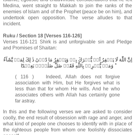
Medina, went straight to Makkah to join the ranks of the
enemies of Islam and of the Prophet (peace be on him), and
undertook open opposition. The verse alludes to that
incident.
Ruku / Section 18 [Verses 116-126]
Verses 116-121 Shirk is and unforgivable sin and Pledge
and Promises of Shaitan:
اِنَّ اللّٰهَ لَا يَغۡفِرُ اَنۡ يُّشۡرَكَ بِهٖ وَيَغۡفِرُ مَا دُوۡنَ ذٰ لِكَ لِمَنۡ يَّشَآءُ​
ؕ وَمَنۡ يُّشۡرِكۡ بِاللّٰهِ فَقَدۡ ضَلَّ ضَلٰلًاۢ بَعِيۡدًا‏
( 116 ) Indeed, Allah does not forgive
association with Him, but He forgives what is
less than that for whom He wills. And he who
associates others with Allah has certainly gone
far astray.
In this and the following verses we are asked to consider
coolly, the end result of obsession with rage and anger, and
what kind of people one chooses to identify with in place of
the righteous people from whom one foolishly dissociates