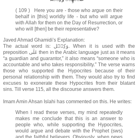
( 109 ) Here you are - those who argue on their
behalf in [this] worldly life - but who will argue
with Allah for them on the Day of Resurrection, or
who will [then] be their representative?
Javed Ahmad Ghamidi's Explanation:
The actual word is: وَکِیۡل. When it is used with the
preposition عَلٰی then in the Arabic language just as it means
“a guardian and guarantor,” it also means “someone who is
accountable and who takes responsibility.” The verse warns
those who supported the Hypocrites because of their
personal relationship with them. They would also try to find
excuses to exonerate these Hypocrites from their blatant
sins. Till verse 115, all the discourse answers them.
Imam Amin Ahsan Islahi has commented on this. He writes:
When I read these verses, my mind repeatedly
makes me conclude that this is an answer to
people who, while supporting the Hypocrites,
would argue and debate with the Prophet (sws)
and the faithful believers. Obviously, when news