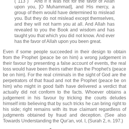
( 113 ) And if it was not for the favor of Allah
upon you, [O Muhammad], and His mercy, a
group of them would have determined to mislead
you. But they do not mislead except themselves,
and they will not harm you at all. And Allah has
revealed to you the Book and wisdom and has
taught you that which you did not know. And ever
has the favor of Allah upon you been great.
Even if some people succeeded in their design to obtain
from the Prophet (peace be on him) a wrong judgement in
their favour by presenting a false account of events, the real
loss would have been theirs rather than the Prophet's (peace
be on him). For the real criminals in the sight of God are the
perpetrators of that fraud and not the Prophet (peace be on
him) who might in good faith have delivered a verdict that
actually did not conform to the facts. Whoever obtains a
judgement in his favour by tricking the courts deludes
himself into believing that by such tricks he can bring right to
his side; right remains with its true claimant regardless of
judgments obtained by fraud and deception. (See also
Towards Understanding the Qur'an, vol. I, (Surah 2, n. 197.)