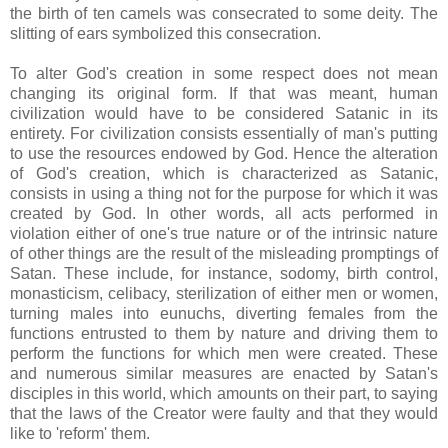
the birth of ten camels was consecrated to some deity. The
slitting of ears symbolized this consecration.
To alter God's creation in some respect does not mean
changing its original form. If that was meant, human
civilization would have to be considered Satanic in its
entirety. For civilization consists essentially of man's putting
to use the resources endowed by God. Hence the alteration
of God's creation, which is characterized as Satanic,
consists in using a thing not for the purpose for which it was
created by God. In other words, all acts performed in
violation either of one's true nature or of the intrinsic nature
of other things are the result of the misleading promptings of
Satan. These include, for instance, sodomy, birth control,
monasticism, celibacy, sterilization of either men or women,
turning males into eunuchs, diverting females from the
functions entrusted to them by nature and driving them to
perform the functions for which men were created. These
and numerous similar measures are enacted by Satan's
disciples in this world, which amounts on their part, to saying
that the laws of the Creator were faulty and that they would
like to 'reform' them.