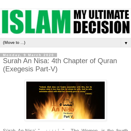
▼
Monday, 9 March 2020
Surah An Nisa: 4th Chapter of Quran
(Exegesis Part-V)
Sürah An-Nisa' " ٱلنِّسَاء‎ " - The Women, is the fourth