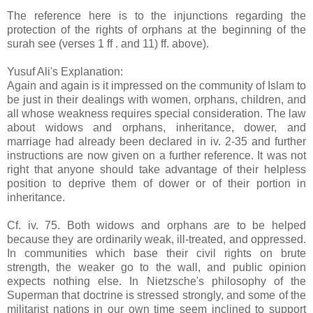
The reference here is to the injunctions regarding the
protection of the rights of orphans at the beginning of the
surah see (verses 1 ff . and 11) ff. above).
Yusuf Ali's Explanation:
Again and again is it impressed on the community of Islam to
be just in their dealings with women, orphans, children, and
all whose weakness requires special consideration. The law
about widows and orphans, inheritance, dower, and
marriage had already been declared in iv. 2-35 and further
instructions are now given on a further reference. It was not
right that anyone should take advantage of their helpless
position to deprive them of dower or of their portion in
inheritance.
Cf. iv. 75. Both widows and orphans are to be helped
because they are ordinarily weak, ill-treated, and oppressed.
In communities which base their civil rights on brute
strength, the weaker go to the wall, and public opinion
expects nothing else. In Nietzsche's philosophy of the
Superman that doctrine is stressed strongly, and some of the
militarist nations in our own time seem inclined to support