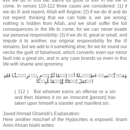
evil we do in this life, earns us good or evil in the life to
come. In verses 110-112 three cases are considered: (1) if
we do ill and repent, Allah will forgive; (2) if we do ill and do
not repent: thinking that we can hide it, we are wrong;
nothing is hidden from Allah, and we shall suffer the full
consequences in the life to come, for we can never evade
our personal responsibility: (3) if we do ill, great or small, and
impute it to another, our original responsibility for the ill
remains, but we add to it something else; for we tie round our
necks the guilt of falsehood, which converts even our minor
fault into a great sin, and in any case brands us even in this
life with shame and ignominy.
وَمَنۡ يَّكۡسِبۡ خَطِيۡٓـئَةً اَوۡ اِثۡمًا ثُمَّ يَرۡمِ بِهٖ بَرِيۡٓـئًـا فَقَدِ
احۡتَمَلَ بُهۡتَانًا وَّاِثۡمًا مُّبِيۡنًا
( 112 ) But whoever earns an offense or a sin
and then blames it on an innocent [person] has
taken upon himself a slander and manifest sin.
Javed Ahmad Ghamidi's Explanation:
Here another mischief of the Hypocrites is exposed. Imam
Amin Ahsan Islahi writes: