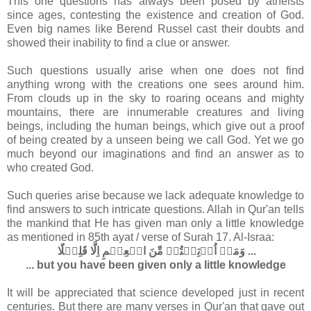
This one questions has always been posed by atheists
since ages, contesting the existence and creation of God.
Even big names like Berend Russel cast their doubts and
showed their inability to find a clue or answer.
Such questions usually arise when one does not find
anything wrong with the creations one sees around him.
From clouds up in the sky to roaring oceans and mighty
mountains, there are innumerable creatures and living
beings, including the human beings, which give out a proof
of being created by a unseen being we call God. Yet we go
much beyond our imaginations and find an answer as to
who created God.
Such queries arise because we lack adequate knowledge to
find answers to such intricate questions. Allah in Qur'an tells
the mankind that He has given man only a little knowledge
as mentioned in 85th ayat / verse of Surah 17. Al-Israa:
وَمَاۤ اُوۡتِيۡتُمۡ مِّنَ الۡعِلۡمِ اِلَّا قَلِيۡلًا‏ ...
... but you have been given only a little knowledge
It will be appreciated that science developed just in recent
centuries. But there are many verses in Qur'an that gave out