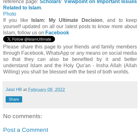
reference page:
Scholars' Viewpoint on Important Issues
Related to Islam
.
Photo
If you like
Islam: My Ultimate Decision
, and to keep
yourself updated on all our latest posts to know more about
Islam, follow us on
Facebook
Please share this page to your friends and family members
through Facebook, WhatsApp or any means on social media
so that they can also be benefited by it and better
understand Islam and the Holy Qur'an - Insha Allah (Allah
Willing) you shall be blessed with the best of both worlds.
Jalal HB
at
February 08, 2022
Share
No comments:
Post a Comment