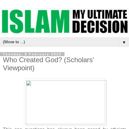
▼
Tuesday, 8 February 2022
Who Created God? (Scholars'
Viewpoint)