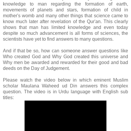
knowledge to man regarding the formation of earth,
movements of planets and stars, formation of child in
mother's womb and many other things that science came to
know much later after revelation of the Qur'an. This clearly
shows that man has limited knowledge and even today
despite so much advancement is all forms of sciences, the
scientists have yet to find answers to many questions.
And if that be so, how can someone answer questions like
Who created God and Why God created this universe and
Why men be awarded and rewarded for their good and bad
deeds on the Day of Judgement.
Please watch the video below in which eminent Muslim
scholar Maulana Waheed ud Din answers this complex
question. The video is in Urdu language with English sub
titles: