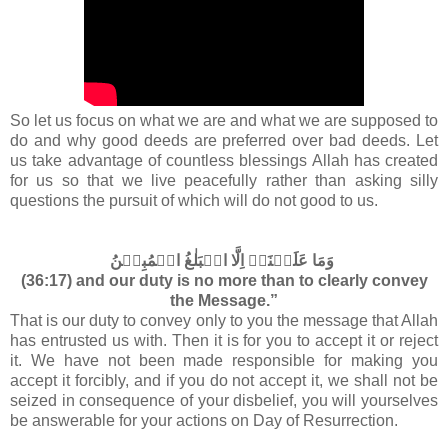
So let us focus on what we are and what we are supposed to
do and why good deeds are preferred over bad deeds. Let
us take advantage of countless blessings Allah has created
for us so that we live peacefully rather than asking silly
questions the pursuit of which will do not good to us.
وَمَا عَلَيۡنَاۤ اِلَّا الۡبَلٰغُ الۡمُبِيۡنُ‏
(36:17) and our duty is no more than to clearly convey
the Message.”
That is our duty to convey only to you the message that Allah
has entrusted us with. Then it is for you to accept it or reject
it. We have not been made responsible for making you
accept it forcibly, and if you do not accept it, we shall not be
seized in consequence of your disbelief, you will yourselves
be answerable for your actions on Day of Resurrection.