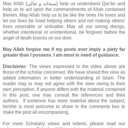
May Allāh (سبحانه و تعالى‎) help us understand Qur'ān and
help us to act upon the commandments of Allah contained
therein. May Allah help us to be like the ones He loves and
let our lives be lived helping others and not making others'
lives miserable or unlivable. May all our wrong doings,
whether intentional or unintentional, be forgiven before the
angel of death knocks on our door.
May Allah forgive me if my posts ever imply a piety far
greater than I possess. I am most in need of guidance.
Disclaimer
: The views expressed in the video above are
those of the scholar concerned. We have shared this view as
added information in better understanding of Islam. The
reader may or may not agree with the view owing to their
own perception. If anyone differs with the material contained
in this post, one may consult the references and their
authors. If someone has more material about the subject,
he/she is most welcome to share in the comments box to
make the post all encompassing.
For more Scholarly views and videos, please read our