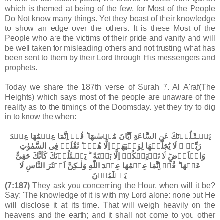
which is themed at being of the few, for Most of the People
Do Not know many things. Yet they boast of their knowledge
to show an edge over the others. It is these Most of the
People who are the victims of their pride and vanity and will
be well taken for misleading others and not trusting what has
been sent to them by their Lord through His messengers and
prophets.
Today we share the 187th verse of Surah 7. Al A'raf(The
Heights) which says most of the people are unaware of the
reality as to the timings of the Doomsday, yet they try to dig
in to know the when:
يَسۡـئَـلُوۡنَكَ عَنِ السَّاعَةِ اَيَّانَ مُرۡسٰٮهَا ​ؕ قُلۡ اِنَّمَا عِلۡمُهَا عِنۡدَ
رَبِّىۡ​ ۚ لَا يُجَلِّيۡهَا لِوَقۡتِهَاۤ اِلَّا هُوَۘ ​ؕ ثَقُلَتۡ فِى السَّمٰوٰتِ
وَالۡاَرۡضِ​ؕ لَا تَاۡتِيۡكُمۡ اِلَّا بَغۡتَةً ​ ؕ يَسۡـئَلُوۡنَكَ كَاَنَّكَ حَفِىٌّ
عَنۡهَا ؕ قُلۡ اِنَّمَا عِلۡمُهَا عِنۡدَ اللّٰهِ وَلٰـكِنَّ اَكۡثَرَ النَّاسِ لَا
يَعۡلَمُوۡنَ‏
(7:187)
They ask you concerning the Hour, when will it be?
Say: 'The knowledge of it is with my Lord alone: none but He
will disclose it at its time. That will weigh heavily on the
heavens and the earth; and it shall not come to you other