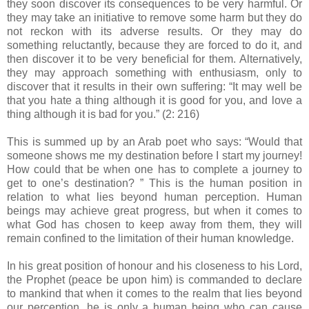
they soon discover its consequences to be very harmful. Or
they may take an initiative to remove some harm but they do
not reckon with its adverse results. Or they may do
something reluctantly, because they are forced to do it, and
then discover it to be very beneficial for them. Alternatively,
they may approach something with enthusiasm, only to
discover that it results in their own suffering: “It may well be
that you hate a thing although it is good for you, and love a
thing although it is bad for you.” (2: 216)
This is summed up by an Arab poet who says: “Would that
someone shows me my destination before I start my journey!
How could that be when one has to complete a journey to
get to one’s destination? ” This is the human position in
relation to what lies beyond human perception. Human
beings may achieve great progress, but when it comes to
what God has chosen to keep away from them, they will
remain confined to the limitation of their human knowledge.
In his great position of honour and his closeness to his Lord,
the Prophet (peace be upon him) is commanded to declare
to mankind that when it comes to the realm that lies beyond
our perception, he is only a human being who can cause