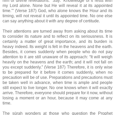
him of divine revelations. “Say: ‘Knowledge of it rests with
my Lord alone. None but He will reveal it at its appointed
time.’” (Verse 187) God, who alone knows the Hour and its
timing, will not reveal it until its appointed time. No one else
can say anything about it with any degree of certitude.
Their attentions are turned away from asking about its time
to consider its nature and to reflect on its seriousness. It is
certainly a matter of great importance, and its burden is
heavy indeed. Its weight is felt in the heavens and the earth.
Besides, it comes suddenly when people who do not pay
attention to it are still unaware of its approach: “It will weigh
heavily on the heavens and the earth; and it will not fall on
you except suddenly.” (Verse 187) Therefore, it is only wise
to be prepared for it before it comes suddenly, when no
precaution will be of use. Preparations and precautions must
be taken well in advance, when time is ample and people
still expect to live longer. No one knows when it will exactly
arrive. Therefore, everyone should prepare for it now, without
losing a moment or an hour, because it may come at any
time.
The sūrah wonders at those who question the Prophet