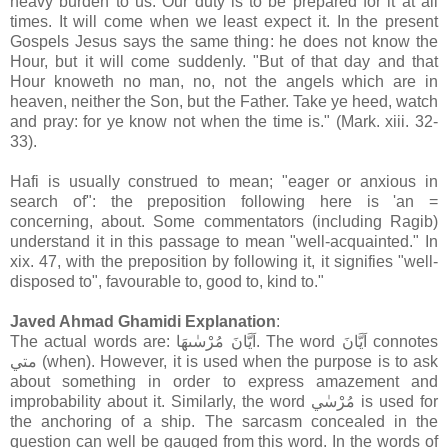
heavy burden to us. Our duty is to be prepared for it at all
times. It will come when we least expect it. In the present
Gospels Jesus says the same thing: he does not know the
Hour, but it will come suddenly. "But of that day and that
Hour knoweth no man, no, not the angels which are in
heaven, neither the Son, but the Father. Take ye heed, watch
and pray: for ye know not when the time is." (Mark. xiii. 32-
33).
Hafi is usually construed to mean; "eager or anxious in
search of": the preposition following here is 'an =
concerning, about. Some commentators (including Ragib)
understand it in this passage to mean "well-acquainted." In
xix. 47, with the preposition by following it, it signifies "well-
disposed to", favourable to, good to, kind to."
Javed Ahmad Ghamidi Explanation
:
The actual words are: اَيَّانَ مُرْسٰىهَا. The word اَيَّانَ connotes
متي (when). However, it is used when the purpose is to ask
about something in order to express amazement and
improbability about it. Similarly, the word مُرْسٰي is used for
the anchoring of a ship. The sarcasm concealed in the
question can well be gauged from this word. In the words of