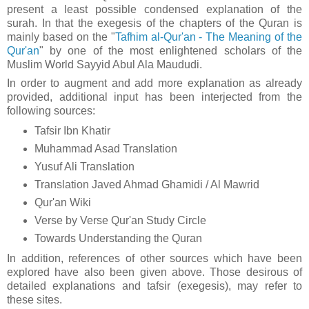
present a least possible condensed explanation of the
surah. In that t
he exegesis of the chapters of the Quran is
mainly based on the "
Tafhim al-Qur'an - The Meaning of the
Qur'an
" by one of the most enlightened scholars of the
Muslim World Sayyid Abul Ala Maududi.
In order to augment and add more explanation as already
provided, additional input has been interjected from the
following sources:
Tafsir Ibn Khatir
Muhammad Asad Translation
Yusuf Ali Translation
Translation Javed Ahmad Ghamidi / Al Mawrid
Qur'an Wiki
Verse by Verse Qur'an Study Circle
Towards Understanding the Quran
In addition, references of other sources which have been
explored have also been given above. Those desirous of
detailed explanations and tafsir (exegesis), may refer to
these sites.