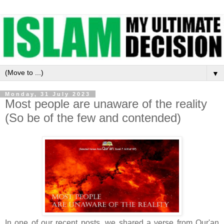
▼
Monday, 31 July 2023
Most people are unaware of the reality
(So be of the few and contended)
In one of our recent posts, we shared a verse from Qur'an