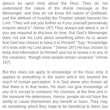
(peace be upon him) about the Hour. They do not
understand the nature of the divine message or the
Messenger, and they do not know the nature of Godhead,
and the attribute of humility the Prophet adopts towards his
Lord. “They will ask you further as if you yourself persistently
enquire about it.” (Verse 187) They always ask about it, as if
you are required to disclose its time. But God’s Messenger
does not ask his Lord about something when he is aware
that God has chosen to keep it to Himself: “Say: ‘Knowledge
of it rests with my Lord alone.’” (Verse 187) He has chosen to
keep that information to Himself and not to reveal it to any of
His creatures, “though most people remain unaware.” (Verse
187)
But this does not apply to knowledge of the Hour only. It
applies to everything in the realm which lies beyond the
reach of human perception. It is God alone who knows all
that there is in that realm. He does not give knowledge of
any of it, except to someone He chooses, at the time and in
the measure He determines. Hence, people do not have the
ability to cause themselves any benefit or harm. They may
do something which they hope to be beneficial to them, but