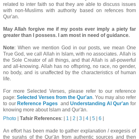
related to inter faith so that they are able to discuss issues
with non-Muslims with authority based on refences from
Qur'an.
May Allah forgive me if my posts ever imply a piety far
greater than I possess. I am most in need of guidance.
Note
: When we mention God in our posts, we mean One
True God, we call Allah in Islam, with no associates. Allah is
the Sole Creator of all things, and that Allah is all-powerful
and all-knowing. Allah has no offspring, no race, no gender,
no body, and is unaffected by the characteristics of human
life.
For more Selected Verses, please refer to our reference
page:
Selected Verses from the Qur'an
.
You may also refer
to our
Reference Pages
and
Understanding Al Qur'an
for
knowing more about Islam and Qur'ān.
Photo
|
Tafsir
References
: |
1
|
2
|
3
|
4
|
5
|
6
|
An effort has been made to gather explanation / exegesis of
the surahs of the Qur'ān from authentic sources and then