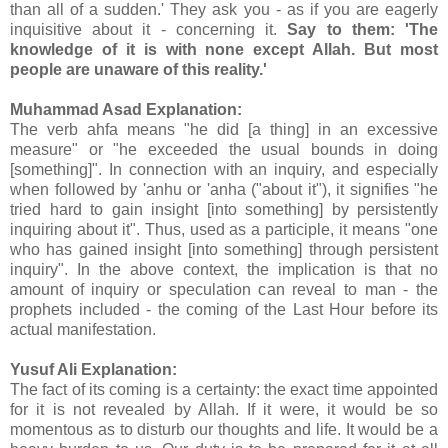
than all of a sudden.' They ask you - as if you are eagerly
inquisitive about it - concerning it.
Say to them: 'The
knowledge of it is with none except Allah. But most
people are unaware of this reality.'
Muhammad Asad Explanation:
The verb ahfa means "he did [a thing] in an excessive
measure" or "he exceeded the usual bounds in doing
[something]". In connection with an inquiry, and especially
when followed by 'anhu or 'anha ("about it"), it signifies "he
tried hard to gain insight [into something] by persistently
inquiring about it". Thus, used as a participle, it means "one
who has gained insight [into something] through persistent
inquiry". In the above context, the implication is that no
amount of inquiry or speculation can reveal to man - the
prophets included - the coming of the Last Hour before its
actual manifestation.
Yusuf Ali Explanation:
The fact of its coming is a certainty: the exact time appointed
for it is not revealed by Allah. If it were, it would be so
momentous as to disturb our thoughts and life. It would be a