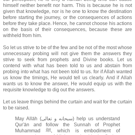
himself neither benefit nor harm. This is because he is not
given that knowledge, nor is he one to know the destination
before starting the journey, or the consequences of actions
before they take place. Hence, he cannot choose his actions
on the basis of their consequences, because these are
withheld from him.
So let us strive to be of the few and be not of the most whose
unnecessary probing will not give them the answers they
strive to seek from prophets and Divine books. Let us
contend with what has been told to us and abstain from
probing into what has not been told to us. for if Allah wanted
us know the timings, He would tell us clearly. And if Allah
wants us to know the answer, He would equip us with the
requisite knowledge to dig out the answers.
Let us leave things behind the curtain and wait for the curtain
to be raised.
May Allāh (سبحانه و تعالى‎) help us understand
Qur'ān and follow the Sunnah of Prophet
Muhammad ﷺ, which is embodiment of