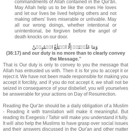
commandments of Allah contained in the Qur'ān
.
May Allah help us to be like the ones He loves
and let our lives be lived helping others and not
making others' lives miserable or unlivable. May
all our wrong doings, whether intentional or
unintentional, be forgiven before the angel of
death knocks on our door.
وَمَا عَلَيۡنَاۤ اِلَّا الۡبَلٰغُ الۡمُبِيۡنُ‏
(36:17) and our duty is no more than to clearly convey
the Message.”
That is Our duty is only to convey to you the message that
Allah has entrusted us with. Then it is for you to accept it or
reject it. We have not been made responsible for making you
accept it forcibly, and if you do not accept it, we shall not be
seized in consequence of your disbelief, you will yourselves
be answerable for your actions on Day of Resurrection.
Reading the Qur'ān should be a daily obligation of a Muslim
- Reading it with translation will make it meaningful. But
reading its Exegesis / Tafsir will make you understand it fully.
It will also help the Muslims to have grasp over social issues
and their answers discussed in the Qur'an and other matter