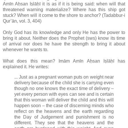
Amīn Aḥsan Iṣlāḥī it is as if it is being said: when will that
threatened warning materialize? Where has this ship got
stuck? When will it come to the shore to anchor? (Tadabbur-i
Qur’ān, vol. 3, 404)
Only God has its knowledge and only He has the power to
bring it about. Neither does the Prophet (sws) know its time
of arrival nor does he have the strength to bring it about
whenever he wants to.
What does this mean? Imām Amīn Aḥsan Iṣlāḥī has
explained it. He writes:
... Just as a pregnant woman puts on weight near
delivery because of the child she is carrying even
though no one knows the exact time of delivery –
yet every person with eyes can see and is certain
that this woman will deliver the child and this will
happen soon – the case of discerning minds who
reflect on the heavens and the earth regarding
the Day of Judgement and punishment is no
different. They see that the heavens and the