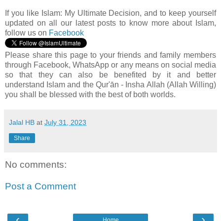
If you like Islam:
My Ultimate Decision, and to keep yourself
updated on all our latest posts to know more about Islam,
follow us on
Facebook
Please share this page to your friends and family members
through Facebook, WhatsApp or any means on social media
so that they can also be benefited by it and better
understand Islam and the Qur'ān - Insha Allah (Allah Willing)
you shall be blessed with the best of both worlds.
Jalal HB
at
July 31, 2023
Share
No comments:
Post a Comment
‹
›
Home