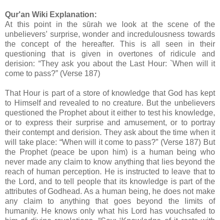
Qur'an Wiki Explanation:
At this point in the sūrah we look at the scene of the
unbelievers’ surprise, wonder and incredulousness towards
the concept of the hereafter. This is all seen in their
questioning that is given in overtones of ridicule and
derision: “They ask you about the Last Hour: `When will it
come to pass?” (Verse 187)
That Hour is part of a store of knowledge that God has kept
to Himself and revealed to no creature. But the unbelievers
questioned the Prophet about it either to test his knowledge,
or to express their surprise and amusement, or to portray
their contempt and derision. They ask about the time when it
will take place: “When will it come to pass?” (Verse 187) But
the Prophet (peace be upon him) is a human being who
never made any claim to know anything that lies beyond the
reach of human perception. He is instructed to leave that to
the Lord, and to tell people that its knowledge is part of the
attributes of Godhead. As a human being, he does not make
any claim to anything that goes beyond the limits of
humanity. He knows only what his Lord has vouchsafed to