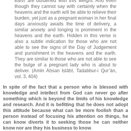
earth are burdened with this weight. And even
though they cannot say with certainty when the
heavens and the earth will be able to relieve their
burden, yet just as a pregnant woman in her final
days anxiously awaits the time of delivery, a
similar anxiety and longing is prominent in the
heavens and the earth. Hidden in this verse is
also a subtle indication for those who are not
able to see the signs of the Day of Judgement
and punishment in the heavens and the earth.
They are similar to those who are not able to see
the bulge of a pregnant lady who is about to
deliver. (Amīn Aḥsan Iṣlāḥī, Tadabbur-i Qur’ān,
vol. 3, 404)
In spite of the fact that a person who is blessed with
knowledge and intellect from God can never go after
something which is beyond the limits of his knowledge
and research. And it is befitting that he does not adopt
this attitude because what can be more foolish than a
person instead of focusing his attention on things, he
can know diverts it to seeking those he can neither
know nor are they his business to know
.