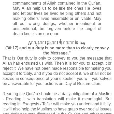
commandments of Allah contained in the Qur'ān
.
May Allah help us to be like the ones He loves
and let our lives be lived helping others and not
making others' lives miserable or unlivable. May
all our wrong doings, whether intentional or
unintentional, be forgiven before the angel of
death knocks on our door.
وَمَا عَلَيۡنَاۤ اِلَّا الۡبَلٰغُ الۡمُبِيۡنُ‏
(36:17) and our duty is no more than to clearly convey
the Message.”
That is Our duty is only to convey to you the message that
Allah has entrusted us with. Then it is for you to accept it or
reject it. We have not been made responsible for making you
accept it forcibly, and if you do not accept it, we shall not be
seized in consequence of your disbelief, you will yourselves
be answerable for your actions on Day of Resurrection.
Reading the Qur'ān should be a daily obligation of a Muslim
- Reading it with translation will make it meaningful. But
reading its Exegesis / Tafsir will make you understand it fully.
It will also help the Muslims to have grasp over social issues