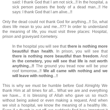
said: I thank God that I am not sick...!! In the hospital, a
sick person passes the body of a dead man...!! He
says: I thank God that I am alive...!!
Only the dead could not thank God for anything...!! So, what
does life mean to you and me...!!?? In order to understand
the meaning of life, you must visit three places: Hospital,
prison and graveyard /cemetery.
In the hospital you will see that
there is nothing more
beautiful than health
. In prison, you will see that
there is nothing more beautiful than freedom
. And
in the cemetery, you will see that life is not worth
anything...!!
The ground you tread now will be your
roof tomorrow...!!
We all came with nothing and we
will leave with nothing
...!!
This is why we must be humble before God Almighty We
thank Him at all times for all... What we are and everything
we have... it is blessing of Allah who gave us so much
without being asked or even making a request. And when
we visit a hospital, we know the meaning of a healthy life.