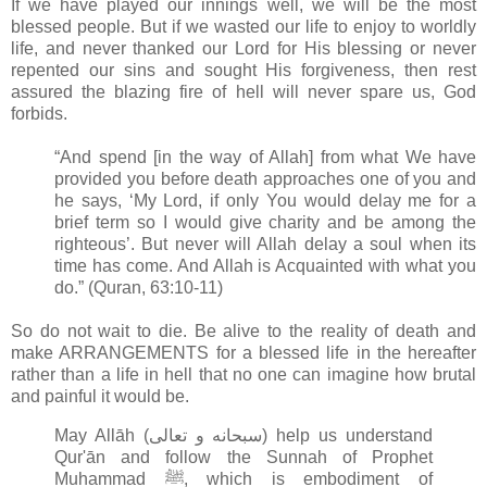
If we have played our innings well, we will be the most
blessed people. But if we wasted our life to enjoy to worldly
life, and never thanked our Lord for His blessing or never
repented our sins and sought His forgiveness, then rest
assured the blazing fire of hell will never spare us, God
forbids.
“And spend [in the way of Allah] from what We have
provided you before death approaches one of you and
he says, ‘My Lord, if only You would delay me for a
brief term so I would give charity and be among the
righteous’. But never will Allah delay a soul when its
time has come. And Allah is Acquainted with what you
do.” (Quran, 63:10-11)
So do not wait to die. Be alive to the reality of death and
make ARRANGEMENTS for a blessed life in the hereafter
rather than a life in hell that no one can imagine how brutal
and painful it would be.
May Allāh (سبحانه و تعالى‎) help us understand
Qur'ān and follow the Sunnah of Prophet
Muhammad ﷺ, which is embodiment of