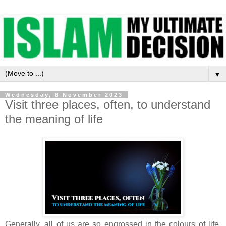
▼
Wednesday, 8 November 2023
Visit three places, often, to understand
the meaning of life
Generally, all of us are so engrossed in the colours of life,