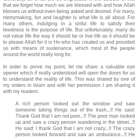
that we forget how much we are blessed with and how Allah
blesses us without even being asked and desired. For many,
merrymaking, fun and laughter is what life is all about. For
many others, indulging in a sinful life to satisfy their
lewdness is the purpose of life. But unfortunately, many do
not value life the way it should be or live life as it should be
to please Allah for it is He who has created us and provided
us with means of sustenance, which most of the people
around the world really long for.
In order to prove my point, let me share a valuable eye
opener which if really understood will open the doors for us
to understand the reality of life. This was shared by one of
my sisters in Islam and with her permission I am sharing it
with my readers:
A rich person looked out the window and saw
someone taking things out of the trash...!! He said:
Thank God that I am not poor...!! The poor man looked
up and saw a crazy person wandering in the street...!!
He said: I thank God that I am not crazy...!! The crazy
person looked forward and saw an ambulance...!! He