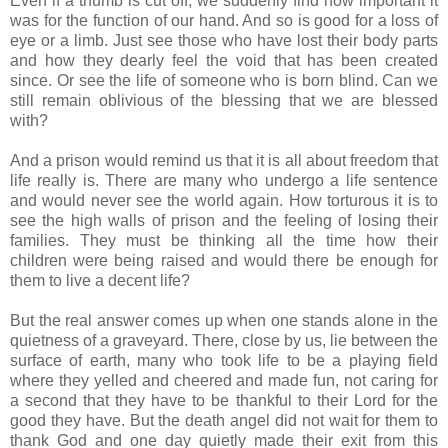
Even if a thumb is cut off, we suddenly find how important it
was for the function of our hand. And so is good for a loss of
eye or a limb. Just see those who have lost their body parts
and how they dearly feel the void that has been created
since. Or see the life of someone who is born blind. Can we
still remain oblivious of the blessing that we are blessed
with?
And a prison would remind us that it is all about freedom that
life really is. There are many who undergo a life sentence
and would never see the world again. How torturous it is to
see the high walls of prison and the feeling of losing their
families. They must be thinking all the time how their
children were being raised and would there be enough for
them to live a decent life?
But the real answer comes up when one stands alone in the
quietness of a graveyard. There, close by us, lie between the
surface of earth, many who took life to be a playing field
where they yelled and cheered and made fun, not caring for
a second that they have to be thankful to their Lord for the
good they have. But the death angel did not wait for them to
thank God and one day quietly made their exit from this