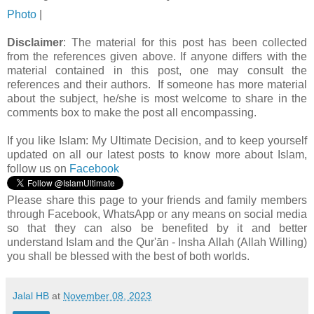
Photo
|
Disclaimer
: The material for this post has been collected
from the references given above. If anyone differs with the
material contained in this post, one may consult the
references and their authors. If someone has more material
about the subject, he/she is most welcome to share in the
comments box to make the post all encompassing.
If you like Islam:
My Ultimate Decision, and to keep yourself
updated on all our latest posts to know more about Islam,
follow us on
Facebook
Please share this page to your friends and family members
through Facebook, WhatsApp or any means on social media
so that they can also be benefited by it and better
understand Islam and the Qur'ān - Insha Allah (Allah Willing)
you shall be blessed with the best of both worlds.
Jalal HB
at
November 08, 2023