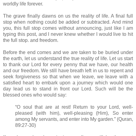
worldly life forever.
The grave finally dawns on us the reality of life. A final full
stop when nothing could be added or subtracted. And mind
you, this full stop comes without announcing, just like I am
typing this post, and I never knew whether I would live to hit
the full stop. and freedom.
Before the end comes and we are taken to be buried under
the earth, let us understand the true reality of life. Let us start
to thank our Lord for every penny that we have, our health
and our freedom. We still have breath left in us to repent and
seek forgiveness so that when we leave, we leave with a
satisfied heart to embark upon a journey which would one
day lead us to stand in front our Lord. Such will be the
blessed ones who would say:
“O soul that are at rest! Return to your Lord, well-
pleased (with him), well-pleasing (Him), So enter
among My servants, and enter into My garden.” (Quran,
89:27-30)