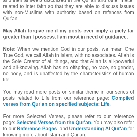
and their answers discussed in the Qur'an and other matter
related to inter faith so that they are able to discuss issues
with non-Muslims with authority based on refences from
Qur'an.
May Allah forgive me if my posts ever imply a piety far
greater than I possess. I am most in need of guidance.
Note
: When we mention God in our posts, we mean One
True God, we call Allah in Islam, with no associates. Allah is
the Sole Creator of all things, and that Allah is all-powerful
and all-knowing. Allah has no offspring, no race, no gender,
no body, and is unaffected by the characteristics of human
life.
You may read more posts on similar theme in our series of
posts related to Life from our reference page:
Compiled
verses from Qur'an on specified subjects: Life
.
For more Selected Verses, please refer to our reference
page:
Selected Verses from the Qur'an
.
You may also refer
to our
Reference Pages
and
Understanding Al Qur'an
for
knowing more about Islam and Qur'ān.