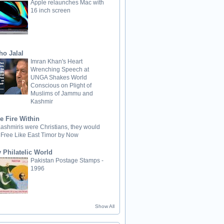
Apple relaunches Mac with
16 inch screen
ho Jalal
Imran Khan's Heart
Wrenching Speech at
UNGA Shakes World
Conscious on Plight of
Muslims of Jammu and
Kashmir
e Fire Within
 Kashmiris were Christians, they would
 Free Like East Timor by Now
 Philatelic World
Pakistan Postage Stamps -
1996
Show All