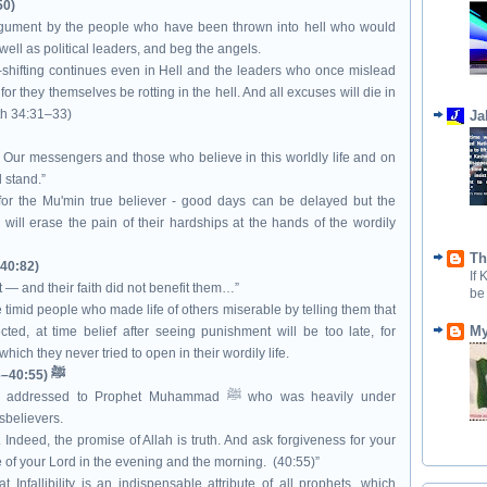
50)
argument by the people who have been thrown into hell who would
well as political leaders, and beg the angels.
shifting continues even in Hell and the leaders who once mislead
or they themselves be rotting in the hell. And all excuses will die in
ith 34:31–33)
Ja
t Our messengers and those who believe in this worldly life and on
 stand.”
or the Mu'min true believer - good days can be delayed but the
will erase the pain of their hardships at the hands of the wordily
Th
(40:82)
If
— and their faith did not benefit them…”
be
 timid people who made life of others miserable by telling them that
My
ted, at time belief after seeing punishment will be too late, for
ch they never tried to open in their wordily life.
The final command to the Prophet ﷺ (40:55–56)
ed to Prophet Muhammad ﷺ who was heavily under
isbelievers.
ndeed, the promise of Allah is truth. And ask forgiveness for your
ise of your Lord in the evening and the morning. (40:55)”
Infallibility is an indispensable attribute of all prophets. which