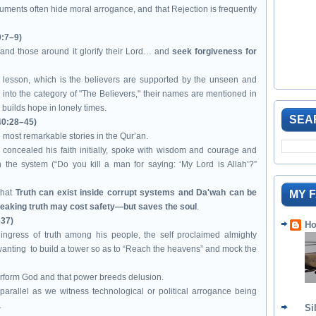
guments often hide moral arrogance, and that Rejection is frequently
0:7–9)
and those around it glorify their Lord… and
seek forgiveness for
 lesson, which is the believers are supported by the unseen and
l into the category of "The Believers," their names are mentioned in
 builds hope in lonely times.
SEA
40:28–45)
e most remarkable stories in the Qur’an.
oncealed his faith initially, spoke with wisdom and courage and
 the system (“Do you kill a man for saying: ‘My Lord is Allah’?”
that
Truth can exist inside corrupt systems and Da'wah can be
MY 
eaking truth may cost safety—but saves the soul
.
–37)
Ho
ngress of truth among his people, the self proclaimed almighty
nting to build a tower so as to “Reach the heavens” and mock the
erform God and that power breeds delusion.
rallel as we witness technological or political arrogance being
.
Si