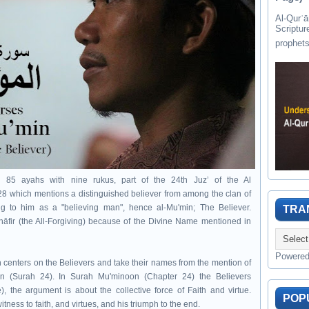
Al-Qurʾān " القرآن " is the last of 
Scriptur
th 85 ayahs with nine rukus, part of the 24th Juzʼ of the Al
28 which mentions a distinguished believer from among the clan of
g to him as a "believing man", hence al-Mu'min; The Believer.
TRA
Ghāfir (the All-Forgiving) because of the Divine Name mentioned in
Powere
 centers on the Believers and take their names from the mention of
n (Surah 24). In Surah Mu'minoon (Chapter 24) t
he Believers
), the argument is about the collective force of
Faith and virtue.
POP
witness to faith, and virtues, and his triumph to the end.