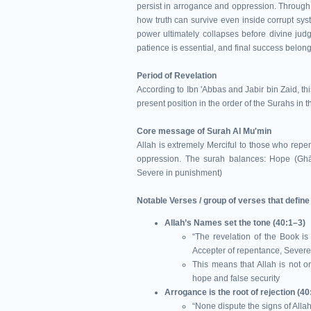
persist in arrogance and oppression. Through 
how truth can survive even inside corrupt s
power ultimately collapses before divine jud
patience is essential, and final success belon
Period of Revelation
According to Ibn 'Abbas and Jabir bin Zaid, t
present position in the order of the Surahs in 
Core message of Surah Al Mu'min
Allah is extremely Merciful to those who rep
oppression. The surah balances: Hope (Ghā
Severe in punishment)
Notable Verses / group of verses that defin
Allah’s Names set the tone (40:1–3)
“The revelation of the Book is 
Accepter of repentance, Sever
This means that Allah is not o
hope and false security
Arrogance is the root of rejection (40
“None dispute the signs of All