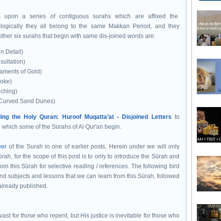
ks upon a series of contiguous surahs
which are affixed the
logically they all belong to the same
Makkan Period, and they
other six surahs that begin with same dis-joined words are:
n Detail)
ultation)
aments of Gold)
oke)
uching)
d Curved Sand Dunes)
ing the Holy Quran: Huroof Muqatta’at - Disjoined Letters
to
h which some of the Surahs of Al Qur'an begin.
eer
of the Surah in one of earlier posts, Herein under we will only
ah, for the scope of this post is to only to introduce the Sūrah and
rom this Sūrah for selective reading / references. The following bird
nd subjects and lessons that we can learn from this Sūrah, followed
already published.
ast for those who repent, but His justice is inevitable for those who