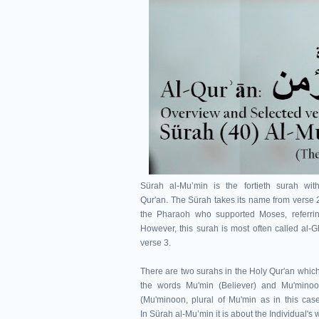
Sürah al-Muʼmin is the fortieth surah wi
Qur'an.
The Sürah takes its name from verse 
the Pharaoh who supported Moses, referrin
However, this surah is most often called al-
verse 3.
There are two surahs in the Holy Qur'an which
the words Mu'min (Believer) and Mu'minoo
(Mu'minoon, plural of Mu'min as in this case
In
Sürah al-Muʼmin
it is about the Individual's 