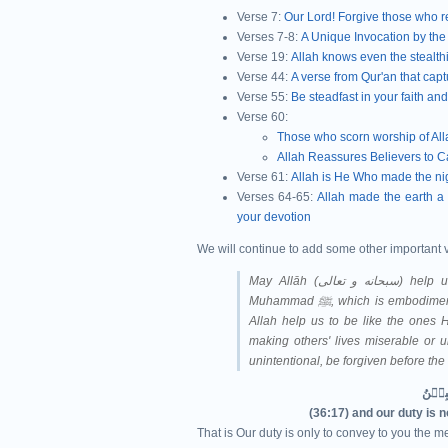
Verse 7:
Our Lord! Forgive those who r
Verses 7-8:
A Unique Invocation by the
Verse 19:
Allah knows even the stealthi
Verse 44:
A verse from Qur'an that captu
Verse 55:
Be steadfast in your faith an
Verse 60:
Those who scorn worship of Allah
Allah Reassures Believers to C
Verse 61:
Allah is He Who made the nigh
Verses 64-65:
Allah made the earth a 
your devotion
We will continue to add some other important 
May Allāh (سبحانه و تعالى‎) help us understand Qur'ān and follow the Sunnah of Prophet
Muhammad ﷺ, which is e
Allah help us to be like the ones H
making others' lives miserable or u
unintentional, be forgiven before th
(36:17) and our duty is 
That is Our duty is only to convey to you the me