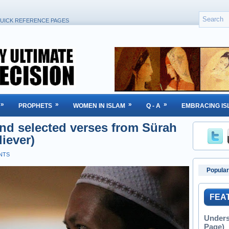
UICK REFERENCE PAGES
»
»
»
»
PROPHETS
WOMEN IN ISLAM
Q - A
EMBRACING IS
nd selected verses from Sürah
iever)
NTS
Popular
FEA
Unders
Page)