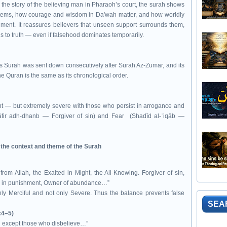
the story of the believing man in Pharaoh’s court, the surah shows
ystems, how courage and wisdom in Da'wah matter, and how worldly
gment. It reassures believers that unseen support surrounds them,
gs to truth — even if falsehood dominates temporarily.
his Surah was sent down consecutively after Surah Az-Zumar, and its
the Quran is the same as its chronological order.
ent — but extremely severe with those who persist in arrogance and
fir adh-dhanb — Forgiver of sin) and Fear (Shadīd al-ʿiqāb —
e the context and theme of the Surah
from Allah, the Exalted in Might, the All-Knowing. Forgiver of sin,
e in punishment, Owner of abundance…”
nly Merciful and not only Severe. Thus the balance prevents false
SEA
:4–5)
ah except those who disbelieve…”