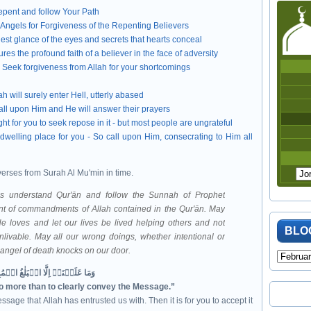
epent and follow Your Path
 Angels for Forgiveness of the Repenting Believers
est glance of the eyes and secrets that hearts conceal
res the profound faith of a believer in the face of adversity
d Seek forgiveness from Allah for your shortcomings
 will surely enter Hell, utterly abased
all upon Him and He will answer their prayers
t for you to seek repose in it - but most people are ungrateful
dwelling place for you - So call upon Him, consecrating to Him all
verses from Surah Al Mu'min in time.
mbodiment of commandments of Allah contained in the Qur'ān
. May
e loves and let our lives be lived helping others and not
BLO
nlivable. May all our wrong doings, whether intentional or
e angel of death knocks on our door.
وَمَا عَلَيۡنَاۤ اِلَّا الۡبَلٰغُ الۡمُبِيۡنُ‏
no more than to clearly convey the Message.”
ssage that Allah has entrusted us with. Then it is for you to accept it