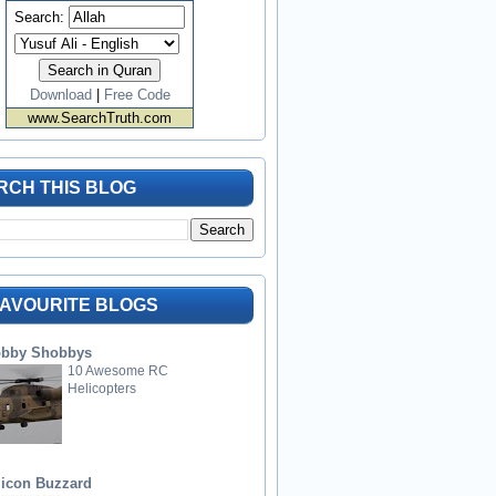
Search:
Download
|
Free Code
www.SearchTruth.com
RCH THIS BLOG
FAVOURITE BLOGS
bby Shobbys
10 Awesome RC
Helicopters
licon Buzzard