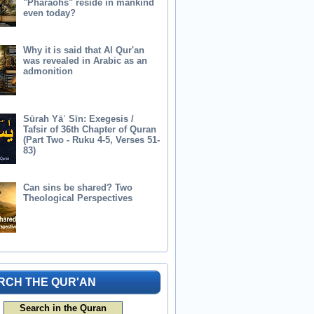
"Pharaohs" reside in mankind
even today?
Why it is said that Al Qur'an
was revealed in Arabic as an
admonition
Sūrah Yāʾ Sīn: Exegesis /
Tafsir of 36th Chapter of Quran
(Part Two - Ruku 4-5, Verses 51-
83)
Can sins be shared? Two
Theological Perspectives
RCH THE QUR'AN
Search in the Quran