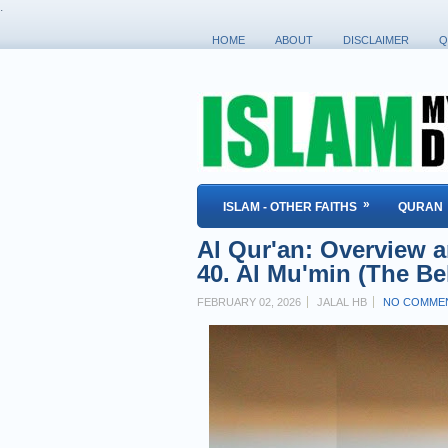
.
HOME
ABOUT
DISCLAIMER
Q
»
ISLAM - OTHER FAITHS
QURAN
Al Qur'an: Overview a
40. Al Mu'min (The Bel
FEBRUARY 02, 2026
JALAL HB
NO COMME