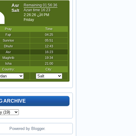
G ARCHIVE
Powered by
Blogger
.