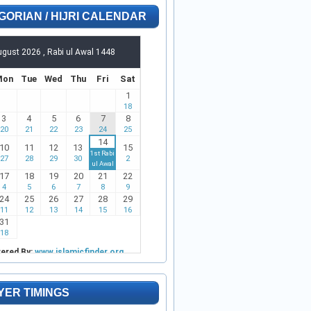
GORIAN / HIJRI CALENDAR
YER TIMINGS