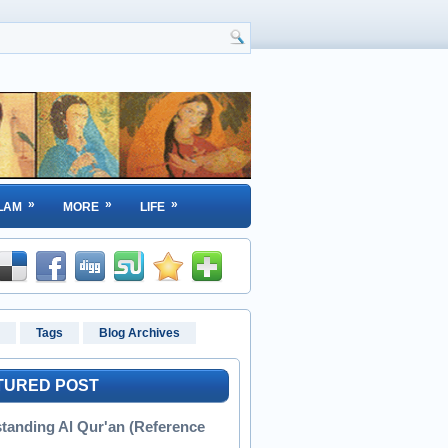
»
»
»
LAM
MORE
LIFE
Tags
Blog Archives
TURED POST
tanding Al Qur'an (Reference