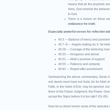
means that all the prophets are 
Here, God reminds the believers
to God.
There is a lesson on these ver
endurance for truth
.
Especially powerful verses for reflection to
40:3 — Balance of mercy and punishm
40:7–9 — Angels making duʿāʾ for beli
40:28 — Courage of the believing man
40:35 — Arrogance and denial
40:51 — Allah’s promise of support
40:55 — Patience and certainty
40:82 — Regret after punishment
Summarizing the above commentary, Sürah Al Mu'
evil deeds must have evil fruits, for for Allah k
Faith, in the midst of Evil, may be ignored; but
there of the Future Judgment; the Power, Goodn
accept the Signs before it is too late? (51-85).
Now let us share herein some of the selected a