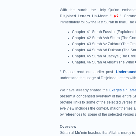
With this surah, the Holy Qur'an embar
Disjoined
Letters
Ha-Meem "
حٰمٓ
". Chrono
immediately follow the last Sürah in time.
The 
Chapter. 41 Surah Fussilat (Explained i
Chapter. 42 Surah Ash Shura (The Cons
Chapter. 43 Surah Az Zukhruf (The Orn
Chapter. 44 Surah Ad Dukhan (The Sm
Chapter. 45 Surah Al Jathiya (The Cro
Chapter. 46 Surah Al Ahqaf (The Win
* Please read our earlier post:
Understand
understand the usage of Disjoined Letters wit
We have already shared the
Exegesis / Tafs
present a condensed overview of the entire Sūr
provide links to some of the selected verses f
eye view includes the context, major themes a
by references to some of the selected verses 
Overview
Sürah al-Muʼmin teaches that Allah’s mercy is v