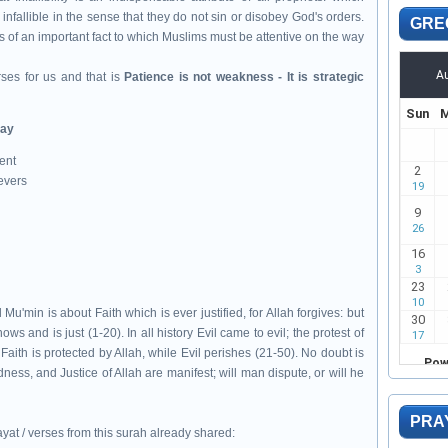
infallible in the sense that they do not sin or disobey God's orders.
GRE
 of an important fact to which Muslims must be attentive on the way
ses for us and that is
Patience is not weakness - It is strategic
day
ent
evers
min is about Faith which is ever justified, for Allah forgives: but
nows and is just (1-20). In all history Evil came to evil; the protest of
 Faith is protected by Allah, while Evil perishes (21-50). No doubt is
ess, and Justice of Allah are manifest; will man dispute, or will he
PRA
yat / verses from this surah already shared: