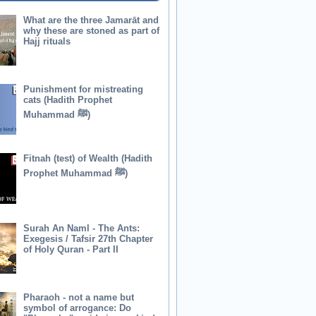
What are the three Jamarāt and
why these are stoned as part of
Hajj rituals
Punishment for mistreating
cats (Hadith Prophet
Muhammad ﷺ)
Fitnah (test) of Wealth (Hadith
Prophet Muhammad ﷺ)
Surah An Naml - The Ants:
Exegesis / Tafsir 27th Chapter
of Holy Quran - Part II
Pharaoh - not a name but
symbol of arrogance: Do