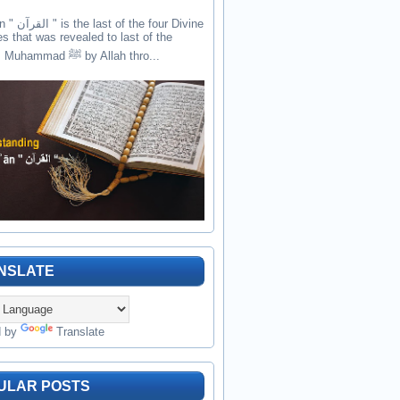
the four Divine
es that was revealed to last of the
prophets Muhammad ﷺ by Allah thro...
NSLATE
d by
Translate
ULAR POSTS