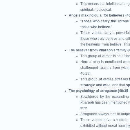
This means that Intellectual ar
spiritual, not logical.
Angels making duʿāʾ for believers (4
“
Those who carry the Throne
those who believe
.”
These verses carry a powerful
those who truly believe and fal
the heavens if you believe. This
The believer from Pharaoh’s family (
This group of verses
is ne of th
Here a man is mentioned who c
challenged tyranny from within
40:28).
This group of verses stresses 
strategic and wise
. and that
sp
The psychology of arrogance (40:35
Bewildered by the expanding i
Pharaoh has been mentioned wa
truth.
Arrogance always tries to outp
These verses have a modern pa
exhibited without moral humility