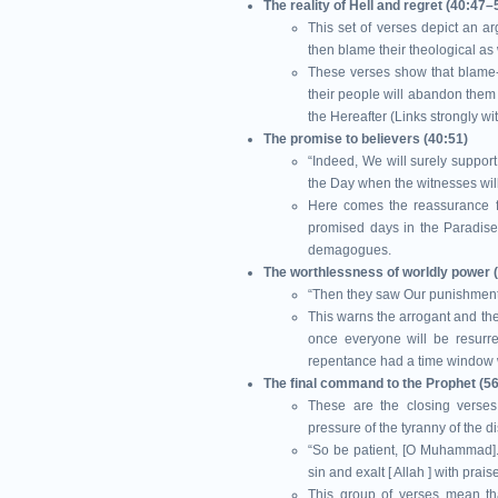
The reality of Hell and regret (40:47–
This set of verses depict an 
then blame their theological as 
These verses show that blame-
their people will abandon them f
the Hereafter (Links strongly w
The promise to believers (40:51)
“Indeed, We will surely suppor
the Day when the witnesses will
Here comes the reassurance f
promised days in the Paradise 
demagogues.
The worthlessness of worldly power 
“Then they saw Our punishment 
This warns the arrogant and the
once everyone will be resurrec
repentance had a time window whi
These are the closing verses address
pressure of the tyranny of the d
“So be patient, [O Muhammad]. I
sin and exalt [ Allah ] with pra
This group of verses mean that 