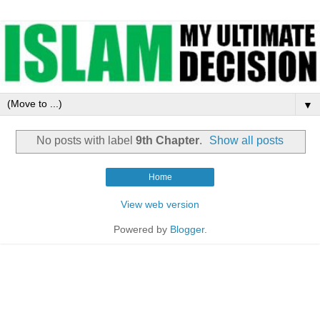
▼
No posts with label
9th Chapter
.
Show all posts
Home
View web version
Powered by
Blogger
.