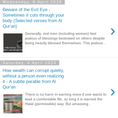
Wednesday, 8 April 2026
Beware of the Evil Eye -
Sometimes it cuts through your
body (Selected verses from Al
›
Qur'an)
Generally, mst men (including women) feel
jealous of blessings bestowed on others despite
being heavily blessed themselves. This jealous...
Saturday, 4 April 2026
How wealth can corrupt quietly,
without a person even realizing
it - A subtle parable from Al
›
Qur'an
There is no harm in earning more if one wants to
lead a comfortable life, so long it is warned the
Halal (permissible) way. But amassing...