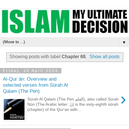
▼
Showing posts with label
Chapter 68
.
Show all posts
Friday, 10 April 2026
Al-Qurʾān: Overview and
selected verses from Sürah Al
Qalam (The Pen)
›
Sürah Al Qalam (The Pen القلم), also called Sürah
Nūn (The Arabic letter: نٓ) is the sixty-eighth sūrah
(chapter) of the Qur'an with...