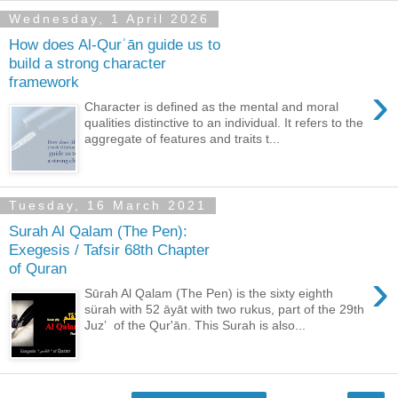
Wednesday, 1 April 2026
How does Al-Qurʾān guide us to
build a strong character
framework
›
Character is defined as the mental and moral
qualities distinctive to an individual. It refers to the
aggregate of features and traits t...
Tuesday, 16 March 2021
Surah Al Qalam (The Pen):
Exegesis / Tafsir 68th Chapter
of Quran
›
Sūrah Al Qalam (The Pen) is the sixty eighth
sürah with 52 āyāt with two rukus, part of the 29th
Juzʼ of the Qur'ān. This Surah is also...