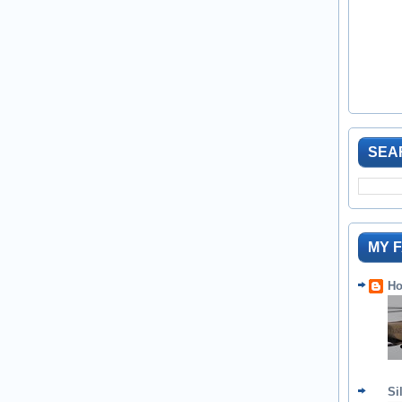
SEA
MY 
Ho
Si