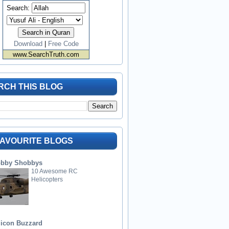
Search:
Download
|
Free Code
www.SearchTruth.com
RCH THIS BLOG
FAVOURITE BLOGS
bby Shobbys
10 Awesome RC
Helicopters
licon Buzzard