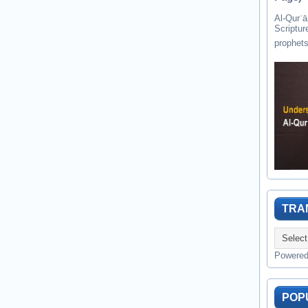
Al-Qurʾān " القرآن " is the last of 
Scriptur
TRA
Powere
POP