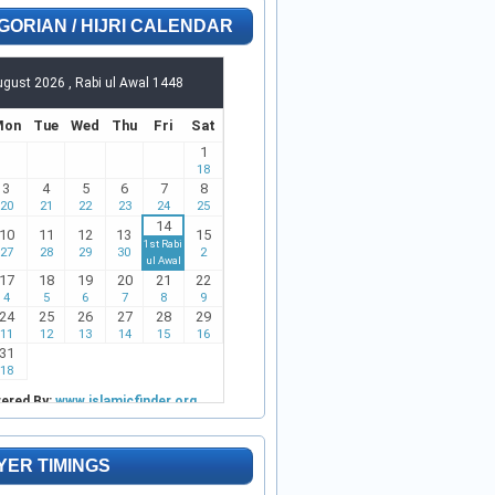
GORIAN / HIJRI CALENDAR
YER TIMINGS