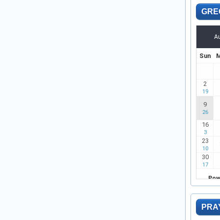
GRE
PRA