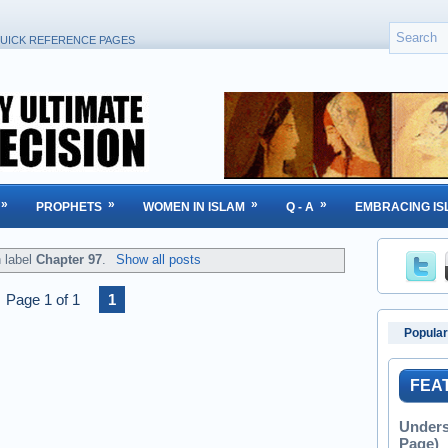
UICK REFERENCE PAGES
»
»
»
»
PROPHETS
WOMEN IN ISLAM
Q - A
EMBRACING IS
h label
Chapter 97
.
Show all posts
Page 1 of 1
1
Popular
FEA
Unders
Page)