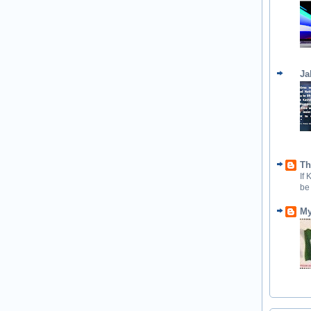
Ja
Th
If
be
My