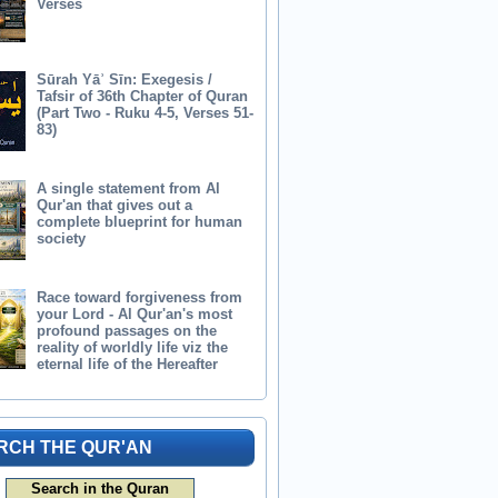
Verses
Sūrah Yāʾ Sīn: Exegesis /
Tafsir of 36th Chapter of Quran
(Part Two - Ruku 4-5, Verses 51-
83)
A single statement from Al
Qur'an that gives out a
complete blueprint for human
society
Race toward forgiveness from
your Lord - Al Qur'an's most
profound passages on the
reality of worldly life viz the
eternal life of the Hereafter
RCH THE QUR'AN
Search in the Quran