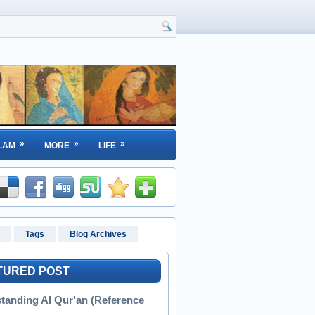
»
»
»
LAM
MORE
LIFE
Tags
Blog Archives
TURED POST
tanding Al Qur'an (Reference