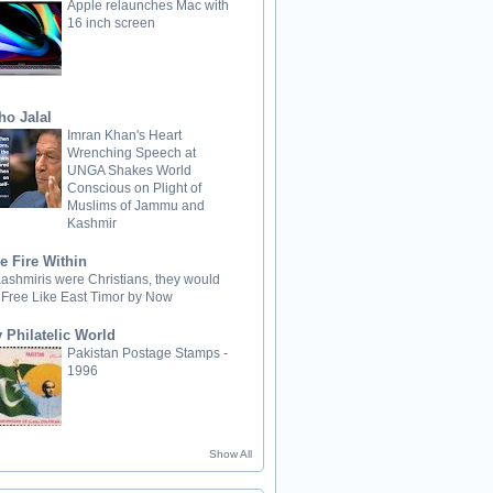
Apple relaunches Mac with
16 inch screen
ho Jalal
Imran Khan's Heart
Wrenching Speech at
UNGA Shakes World
Conscious on Plight of
Muslims of Jammu and
Kashmir
e Fire Within
 Kashmiris were Christians, they would
 Free Like East Timor by Now
 Philatelic World
Pakistan Postage Stamps -
1996
Show All