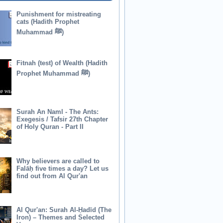
Punishment for mistreating
cats (Hadith Prophet
Muhammad ﷺ)
Fitnah (test) of Wealth (Hadith
Prophet Muhammad ﷺ)
Surah An Naml - The Ants:
Exegesis / Tafsir 27th Chapter
of Holy Quran - Part II
Why believers are called to
Falāḥ five times a day? Let us
find out from Al Qur'an
Al Qur'an: Surah Al-Ḥadīd (The
Iron) – Themes and Selected