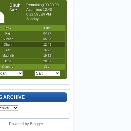
G ARCHIVE
Powered by
Blogger
.