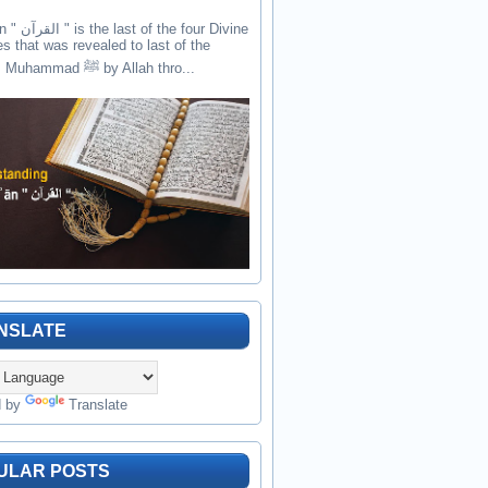
the four Divine
es that was revealed to last of the
prophets Muhammad ﷺ by Allah thro...
NSLATE
d by
Translate
ULAR POSTS