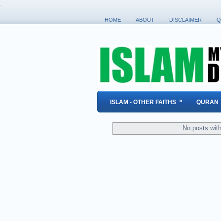
.
HOME
ABOUT
DISCLAIMER
Q
»
ISLAM - OTHER FAITHS
QURAN
No posts wit