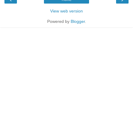
View web version
Powered by
Blogger
.