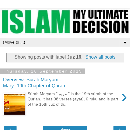
▼
Showing posts with label
Juz 16
.
Show all posts
Thursday, 26 September 2019
Overview: Surah Maryam -
Mary: 19th Chapter of Quran
›
Sürah Maryam " مريم " is the 19th sūrah of the
Qur'an. It has 98 verses (āyāt), 6 ruku and is part
of the 16th Juz of th...
‹
›
Home