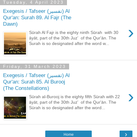
Tuesday, 4 April 2023
Exegesis / Tafseer (تفسير) Al
Qur'an: Surah 89. Al Fajr (The
Dawn)
›
Sūrah Al Fajr is the eighty ninth Sūrah with 30
āyāt, part of the 30th Juzʼ of the Qur'ān. The
Surah is so designated after the word w...
Friday, 31 March 2023
Exegesis / Tafseer (تفسير) Al
Qur'an: Surah 85. Al Burooj
(The Constellations)
›
Sūrah al-Burooj is the eighty fifth Sürah with 22
āyāt, part of the 30th Juzʼ of the Qur'ān. The
Sürah is so designated after the word...
›
Home