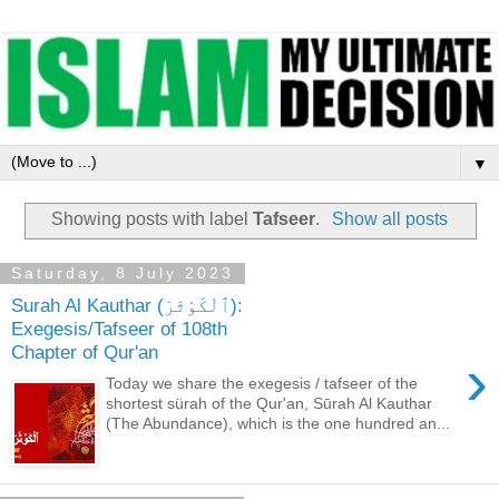
▼
Showing posts with label
Tafseer
.
Show all posts
Saturday, 8 July 2023
Surah Al Kauthar (ٱلْكَوْثَرَ):
Exegesis/Tafseer of 108th
Chapter of Qur'an
›
Today we share the exegesis / tafseer of the
shortest sürah of the Qur'an, Sūrah Al Kauthar
(The Abundance), which is the one hundred an...