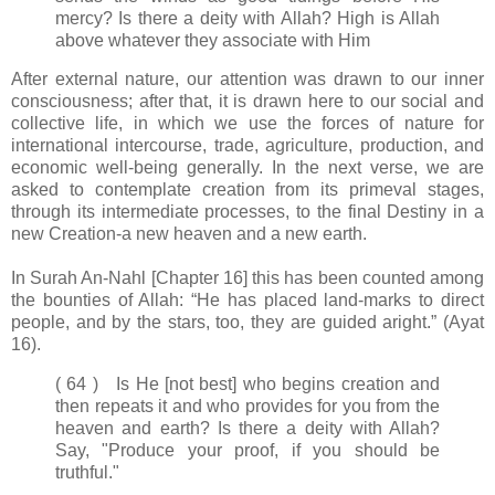
mercy? Is there a deity with Allah? High is Allah
above whatever they associate with Him
After external nature, our attention was drawn to our inner
consciousness; after that, it is drawn here to our social and
collective life, in which we use the forces of nature for
international intercourse, trade, agriculture, production, and
economic well-being generally. In the next verse, we are
asked to contemplate creation from its primeval stages,
through its intermediate processes, to the final Destiny in a
new Creation-a new heaven and a new earth.
In Surah An-Nahl [Chapter 16] this has been counted among
the bounties of Allah: “He has placed land-marks to direct
people, and by the stars, too, they are guided aright.” (Ayat
16).
( 64 ) Is He [not best] who begins creation and
then repeats it and who provides for you from the
heaven and earth? Is there a deity with Allah?
Say, "Produce your proof, if you should be
truthful."