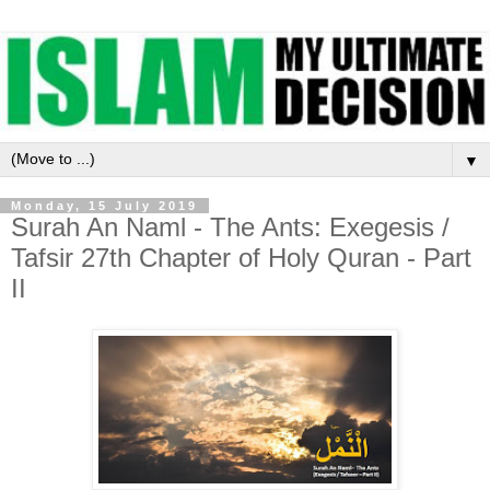
▼
Monday, 15 July 2019
Surah An Naml - The Ants: Exegesis /
Tafsir 27th Chapter of Holy Quran - Part
II