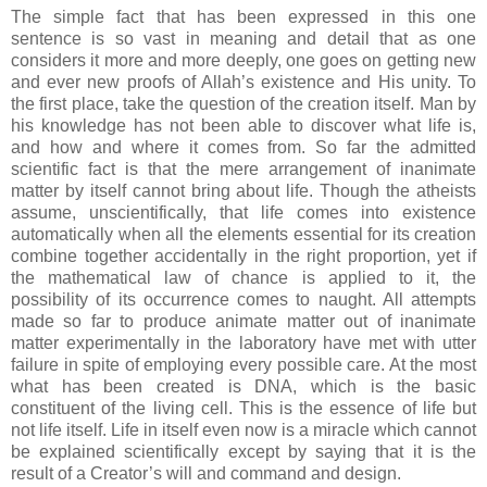
The simple fact that has been expressed in this one
sentence is so vast in meaning and detail that as one
considers it more and more deeply, one goes on getting new
and ever new proofs of Allah’s existence and His unity. To
the first place, take the question of the creation itself. Man by
his knowledge has not been able to discover what life is,
and how and where it comes from. So far the admitted
scientific fact is that the mere arrangement of inanimate
matter by itself cannot bring about life. Though the atheists
assume, unscientifically, that life comes into existence
automatically when all the elements essential for its creation
combine together accidentally in the right proportion, yet if
the mathematical law of chance is applied to it, the
possibility of its occurrence comes to naught. All attempts
made so far to produce animate matter out of inanimate
matter experimentally in the laboratory have met with utter
failure in spite of employing every possible care. At the most
what has been created is DNA, which is the basic
constituent of the living cell. This is the essence of life but
not life itself. Life in itself even now is a miracle which cannot
be explained scientifically except by saying that it is the
result of a Creator’s will and command and design.