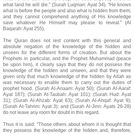
what land he will die.” (Surah Luqman: Ayat 34). “He knows
what is before the people and also what is hidden from them;
and they cannot comprehend anything of His knowledge
save whatever He Himself may please to reveal.” (Al
Baqarah: Ayat 255).
The Quran does not rest content with this general and
absolute negation of the knowledge of the hidden and
unseen for the different forms of creation. But about the
Prophets in particular, and the Prophet Muhammad (peace
be upon him), it clearly says that they do not possess the
knowledge of the hidden and unseen, and that they were
given only that much knowledge of the hidden by Allah as
was necessary to enable them to carry out the duties of
prophet hood. (Surah Al-Anaam: Ayat 50); (Surah Al-Aaraf:
Ayat 187); (Surah At-Taubah: Ayat 101); (Surah Hud: Ayat
31); (Surah Al-Ahzab: Ayat 63); (Surah Al-Ahqaf: Ayat 9);
(Surah At-Tahrim: Ayat 3): and (Surah Al-Jinn: Ayats 26-28)
do not leave any room for doubt in this regard.
Thus it is said: “Those others about whom it is thought that
they possess the knowledge of the hidden and, therefore,