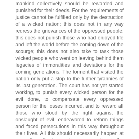
mankind collectively should be rewarded and
punished for their deeds. For the requirements of
justice cannot be fulfilled only by the destruction
of a wicked nation; this does not in any way
redress the grievances of the oppressed people;
this does not punish those who had enjoyed life
and left the world before the coming down of the
scourge; this does not also take to task those
wicked people who went on leaving behind them
legacies of immoralities and deviations for the
coming generations. The torment that visited the
nation only put a stop to the further tyrannies of
its last generation. The court has not yet started
working, to punish every wicked person for the
evil done, to compensate every oppressed
person for the losses incurred, and to reward all
those who stood by the right against the
onslaught of evil, endeavored to reform things
and faced persecutions in this way throughout
their lives. All this should necessarily happen at