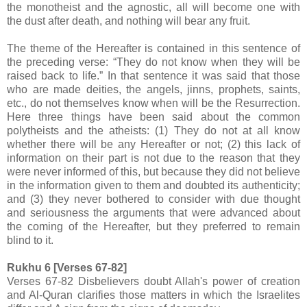
the monotheist and the agnostic, all will become one with
the dust after death, and nothing will bear any fruit.
The theme of the Hereafter is contained in this sentence of
the preceding verse: “They do not know when they will be
raised back to life.” In that sentence it was said that those
who are made deities, the angels, jinns, prophets, saints,
etc., do not themselves know when will be the Resurrection.
Here three things have been said about the common
polytheists and the atheists: (1) They do not at all know
whether there will be any Hereafter or not; (2) this lack of
information on their part is not due to the reason that they
were never informed of this, but because they did not believe
in the information given to them and doubted its authenticity;
and (3) they never bothered to consider with due thought
and seriousness the arguments that were advanced about
the coming of the Hereafter, but they preferred to remain
blind to it.
Rukhu 6 [Verses 67-82]
Verses 67-82 Disbelievers doubt Allah's power of creation
and Al-Quran clarifies those matters in which the Israelites