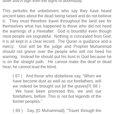
differ and A sign from the signs of doomsday.
This perturbs the unbelievers who say they have heard
ancient tales about the dead being raised and do not believe
it. They must therefore travel throughout the land see for
themselves what has happened to those who did not heed
the warnings of a Hereafter. God is bountiful even though
most people are ungrateful. Nothing is concealed from God;
it is all kept in a clear record. The Quran is guidance and a
mercy. God will be the judge and Prophet Muhammad
should not grieve over the people who will not heed his
warning. Instead he should put his trust in God because he
is on the straight path. He cannot make the deaf or dead
hear; he cannot lead the blind.
( 67 ) And those who disbelieve say, "When we
have become dust as well as our forefathers, will
we indeed be brought out [of the graves]?
( 68 )
We have been promised this, we and our
forefathers, before. This is not but legends of the
former peoples."
( 69 ) Say, [O Muhammad], "Travel through the