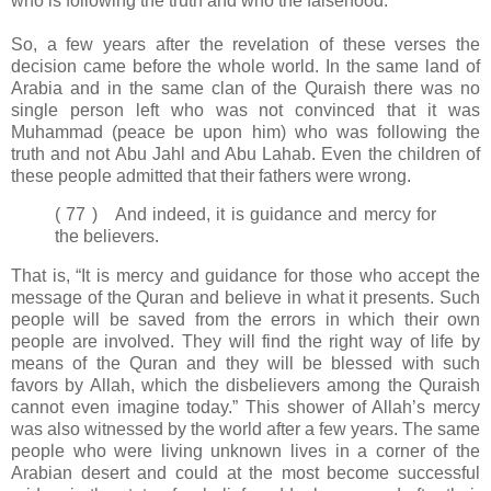
who is following the truth and who the falsehood.
So, a few years after the revelation of these verses the
decision came before the whole world. In the same land of
Arabia and in the same clan of the Quraish there was no
single person left who was not convinced that it was
Muhammad (peace be upon him) who was following the
truth and not Abu Jahl and Abu Lahab. Even the children of
these people admitted that their fathers were wrong.
( 77 ) And indeed, it is guidance and mercy for
the believers.
That is, “It is mercy and guidance for those who accept the
message of the Quran and believe in what it presents. Such
people will be saved from the errors in which their own
people are involved. They will find the right way of life by
means of the Quran and they will be blessed with such
favors by Allah, which the disbelievers among the Quraish
cannot even imagine today.” This shower of Allah’s mercy
was also witnessed by the world after a few years. The same
people who were living unknown lives in a corner of the
Arabian desert and could at the most become successful