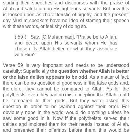
starting their speeches and discourses with the praise of
Allah and salutation on His righteous servants. But now this
is looked upon as characteristic of bigotry, and the present-
day Muslim speakers have no idea of starting their speech
with these words, or feel shy of doing so.
( 59 ) Say, [O Muhammad], "Praise be to Allah,
and peace upon His servants whom He has
chosen. Is Allah better or what they associate
with Him?"
Verse 59 is very important and needs to be understood
carefully: Superficially
the question whether Allah is better
or the false deities appears to be odd
. As a matter of fact,
there can be no question of goodness in the false gods and,
therefore, they cannot be compared to Allah. As for the
polytheists, even they had no misconception that Allah could
be compared to their gods. But they were asked this
question in order to be warned against their error. For
obviously none in the world would do anything unless he
saw some good in it. Now if the polytheists served their
deities and implored them for their needs instead of Allah,
and presented their offerings before them, this would be