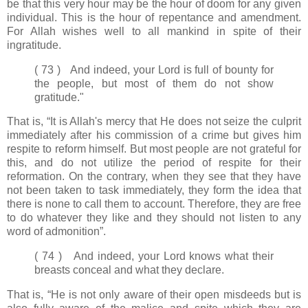
be that this very hour may be the hour of doom for any given
individual. This is the hour of repentance and amendment.
For Allah wishes well to all mankind in spite of their
ingratitude.
( 73 ) And indeed, your Lord is full of bounty for
the people, but most of them do not show
gratitude."
That is, “It is Allah's mercy that He does not seize the culprit
immediately after his commission of a crime but gives him
respite to reform himself. But most people are not grateful for
this, and do not utilize the period of respite for their
reformation. On the contrary, when they see that they have
not been taken to task immediately, they form the idea that
there is none to call them to account. Therefore, they are free
to do whatever they like and they should not listen to any
word of admonition”.
( 74 ) And indeed, your Lord knows what their
breasts conceal and what they declare.
That is, “He is not only aware of their open misdeeds but is