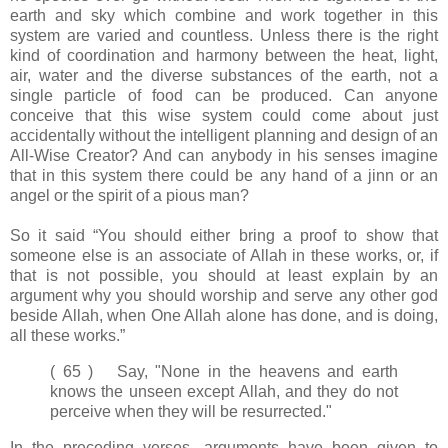
earth and sky which combine and work together in this
system are varied and countless. Unless there is the right
kind of coordination and harmony between the heat, light,
air, water and the diverse substances of the earth, not a
single particle of food can be produced. Can anyone
conceive that this wise system could come about just
accidentally without the intelligent planning and design of an
All-Wise Creator? And can anybody in his senses imagine
that in this system there could be any hand of a jinn or an
angel or the spirit of a pious man?
So it said “You should either bring a proof to show that
someone else is an associate of Allah in these works, or, if
that is not possible, you should at least explain by an
argument why you should worship and serve any other god
beside Allah, when One Allah alone has done, and is doing,
all these works.”
( 65 ) Say, "None in the heavens and earth
knows the unseen except Allah, and they do not
perceive when they will be resurrected."
In the preceding verses, arguments have been given to