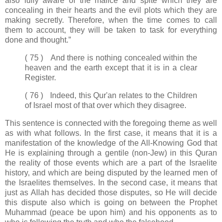
also fully aware of the malice and spite which they are
concealing in their hearts and the evil plots which they are
making secretly. Therefore, when the time comes to call
them to account, they will be taken to task for everything
done and thought.”
( 75 ) And there is nothing concealed within the
heaven and the earth except that it is in a clear
Register.
( 76 ) Indeed, this Qur'an relates to the Children
of Israel most of that over which they disagree.
This sentence is connected with the foregoing theme as well
as with what follows. In the first case, it means that it is a
manifestation of the knowledge of the All-Knowing God that
He is explaining through a gentile (non-Jew) in this Quran
the reality of those events which are a part of the Israelite
history, and which are being disputed by the learned men of
the Israelites themselves. In the second case, it means that
just as Allah has decided those disputes, so He will decide
this dispute also which is going on between the Prophet
Muhammad (peace be upon him) and his opponents as to