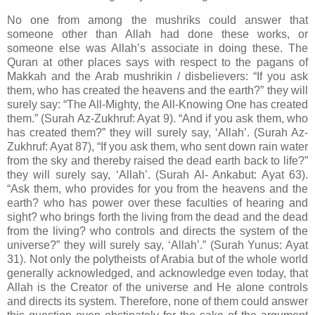
No one from among the mushriks could answer that
someone other than Allah had done these works, or
someone else was Allah’s associate in doing these. The
Quran at other places says with respect to the pagans of
Makkah and the Arab mushrikin / disbelievers: “If you ask
them, who has created the heavens and the earth?” they will
surely say: “The All-Mighty, the All-Knowing One has created
them.” (Surah Az-Zukhruf: Ayat 9). “And if you ask them, who
has created them?” they will surely say, ‘Allah’. (Surah Az-
Zukhruf: Ayat 87), “If you ask them, who sent down rain water
from the sky and thereby raised the dead earth back to life?”
they will surely say, ‘Allah’. (Surah Al- Ankabut: Ayat 63).
“Ask them, who provides for you from the heavens and the
earth? who has power over these faculties of hearing and
sight? who brings forth the living from the dead and the dead
from the living? who controls and directs the system of the
universe?” they will surely say, ‘Allah’.” (Surah Yunus: Ayat
31). Not only the polytheists of Arabia but of the whole world
generally acknowledged, and acknowledge even today, that
Allah is the Creator of the universe and He alone controls
and directs its system. Therefore, none of them could answer