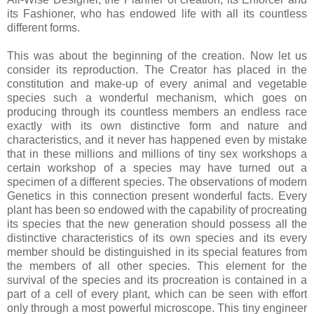
its Fashioner, who has endowed life with all its countless
different forms.
This was about the beginning of the creation. Now let us
consider its reproduction. The Creator has placed in the
constitution and make-up of every animal and vegetable
species such a wonderful mechanism, which goes on
producing through its countless members an endless race
exactly with its own distinctive form and nature and
characteristics, and it never has happened even by mistake
that in these millions and millions of tiny sex workshops a
certain workshop of a species may have turned out a
specimen of a different species. The observations of modern
Genetics in this connection present wonderful facts. Every
plant has been so endowed with the capability of procreating
its species that the new generation should possess all the
distinctive characteristics of its own species and its every
member should be distinguished in its special features from
the members of all other species. This element for the
survival of the species and its procreation is contained in a
part of a cell of every plant, which can be seen with effort
only through a most powerful microscope. This tiny engineer