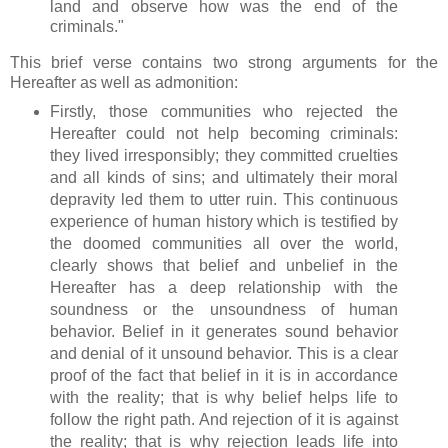
land and observe how was the end of the
criminals."
This brief verse contains two strong arguments for the
Hereafter as well as admonition:
Firstly, those communities who rejected the
Hereafter could not help becoming criminals:
they lived irresponsibly; they committed cruelties
and all kinds of sins; and ultimately their moral
depravity led them to utter ruin. This continuous
experience of human history which is testified by
the doomed communities all over the world,
clearly shows that belief and unbelief in the
Hereafter has a deep relationship with the
soundness or the unsoundness of human
behavior. Belief in it generates sound behavior
and denial of it unsound behavior. This is a clear
proof of the fact that belief in it is in accordance
with the reality; that is why belief helps life to
follow the right path. And rejection of it is against
the reality; that is why rejection leads life into