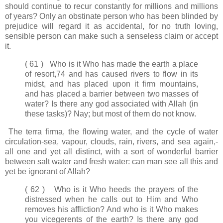
should continue to recur constantly for millions and millions
of years? Only an obstinate person who has been blinded by
prejudice will regard it as accidental, for no truth loving,
sensible person can make such a senseless claim or accept
it.
( 61 ) Who is it Who has made the earth a place
of resort,74 and has caused rivers to flow in its
midst, and has placed upon it firm mountains,
and has placed a barrier between two masses of
water? Is there any god associated with Allah (in
these tasks)? Nay; but most of them do not know.
The terra firma, the flowing water, and the cycle of water
circulation-sea, vapour, clouds, rain, rivers, and sea again,-
all one and yet all distinct, with a sort of wonderful barrier
between salt water and fresh water: can man see all this and
yet be ignorant of Allah?
( 62 ) Who is it Who heeds the prayers of the
distressed when he calls out to Him and Who
removes his affliction? And who is it Who makes
you vicegerents of the earth? Is there any god