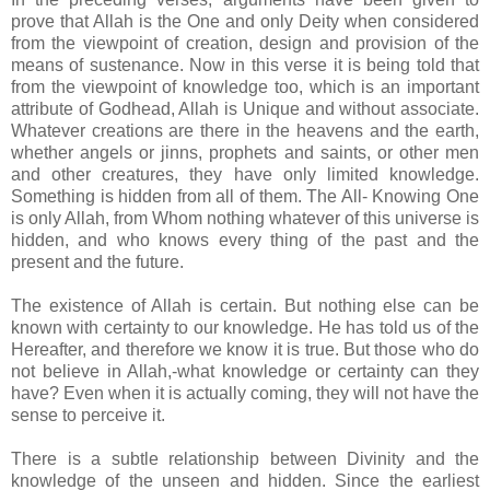
prove that Allah is the One and only Deity when considered
from the viewpoint of creation, design and provision of the
means of sustenance. Now in this verse it is being told that
from the viewpoint of knowledge too, which is an important
attribute of Godhead, Allah is Unique and without associate.
Whatever creations are there in the heavens and the earth,
whether angels or jinns, prophets and saints, or other men
and other creatures, they have only limited knowledge.
Something is hidden from all of them. The All- Knowing One
is only Allah, from Whom nothing whatever of this universe is
hidden, and who knows every thing of the past and the
present and the future.
The existence of Allah is certain. But nothing else can be
known with certainty to our knowledge. He has told us of the
Hereafter, and therefore we know it is true. But those who do
not believe in Allah,-what knowledge or certainty can they
have? Even when it is actually coming, they will not have the
sense to perceive it.
There is a subtle relationship between Divinity and the
knowledge of the unseen and hidden. Since the earliest