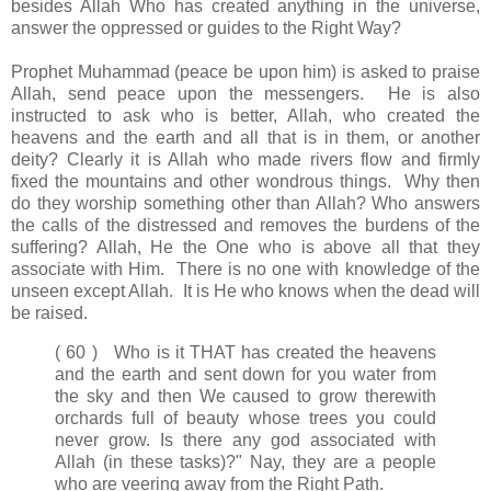
besides Allah Who has created anything in the universe,
answer the oppressed or guides to the Right Way?
Prophet Muhammad (peace be upon him) is asked to praise
Allah, send peace upon the messengers. He is also
instructed to ask who is better, Allah, who created the
heavens and the earth and all that is in them, or another
deity? Clearly it is Allah who made rivers flow and firmly
fixed the mountains and other wondrous things. Why then
do they worship something other than Allah? Who answers
the calls of the distressed and removes the burdens of the
suffering? Allah, He the One who is above all that they
associate with Him. There is no one with knowledge of the
unseen except Allah. It is He who knows when the dead will
be raised.
( 60 ) Who is it THAT has created the heavens
and the earth and sent down for you water from
the sky and then We caused to grow therewith
orchards full of beauty whose trees you could
never grow. Is there any god associated with
Allah (in these tasks)?" Nay, they are a people
who are veering away from the Right Path.