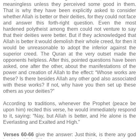
meaningless unless they perceived some good in them.
That is why they have been explicitly asked to consider
whether Allah is better or their deities, for they could not face
and answer this forth-right question. Even the most
hardened polytheist among them could not venture to say
that their deities were better. But if they acknowledged that
Allah is better it would demolish their whole creed, for then it
would be unreasonable to adopt the inferior against the
superior creed. The Quran at the very outset made the
opponents helpless. After this, pointed questions have been
asked, one after the other, about the manifestations of the
power and creation of Allah to the effect: “Whose works are
these? Is there besides Allah any other god also associated
with these works? If not, why have you then set up these
others as your deities?”
According to traditions, whenever the Prophet (peace be
upon him) recited this verse, he would immediately respond
to it, saying: “Nay, but Allah is better, and He alone is the
Everlasting and Exalted and High.”
Verses 60-66
give the answer: Just think, is there any god