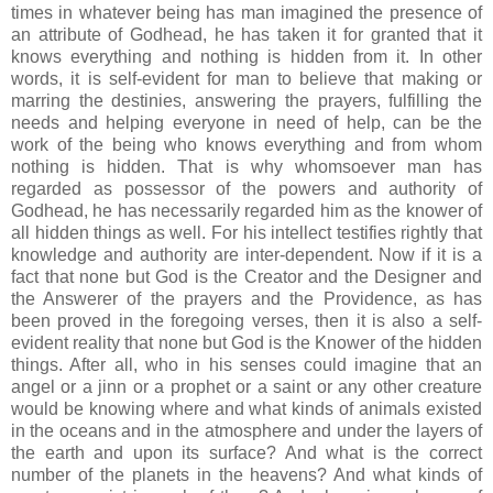
times in whatever being has man imagined the presence of
an attribute of Godhead, he has taken it for granted that it
knows everything and nothing is hidden from it. In other
words, it is self-evident for man to believe that making or
marring the destinies, answering the prayers, fulfilling the
needs and helping everyone in need of help, can be the
work of the being who knows everything and from whom
nothing is hidden. That is why whomsoever man has
regarded as possessor of the powers and authority of
Godhead, he has necessarily regarded him as the knower of
all hidden things as well. For his intellect testifies rightly that
knowledge and authority are inter-dependent. Now if it is a
fact that none but God is the Creator and the Designer and
the Answerer of the prayers and the Providence, as has
been proved in the foregoing verses, then it is also a self-
evident reality that none but God is the Knower of the hidden
things. After all, who in his senses could imagine that an
angel or a jinn or a prophet or a saint or any other creature
would be knowing where and what kinds of animals existed
in the oceans and in the atmosphere and under the layers of
the earth and upon its surface? And what is the correct
number of the planets in the heavens? And what kinds of