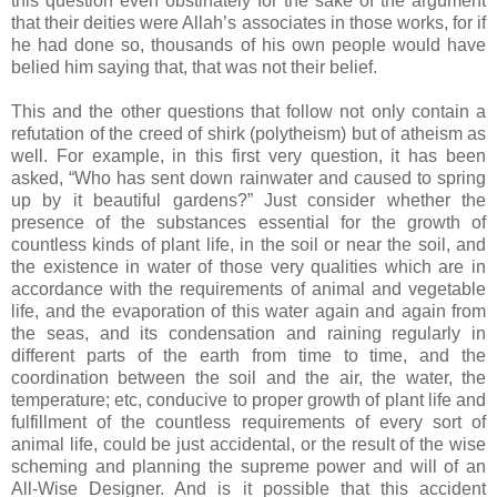
this question even obstinately for the sake of the argument
that their deities were Allah’s associates in those works, for if
he had done so, thousands of his own people would have
belied him saying that, that was not their belief.
This and the other questions that follow not only contain a
refutation of the creed of shirk (polytheism) but of atheism as
well. For example, in this first very question, it has been
asked, “Who has sent down rainwater and caused to spring
up by it beautiful gardens?” Just consider whether the
presence of the substances essential for the growth of
countless kinds of plant life, in the soil or near the soil, and
the existence in water of those very qualities which are in
accordance with the requirements of animal and vegetable
life, and the evaporation of this water again and again from
the seas, and its condensation and raining regularly in
different parts of the earth from time to time, and the
coordination between the soil and the air, the water, the
temperature; etc, conducive to proper growth of plant life and
fulfillment of the countless requirements of every sort of
animal life, could be just accidental, or the result of the wise
scheming and planning the supreme power and will of an
All-Wise Designer. And is it possible that this accident