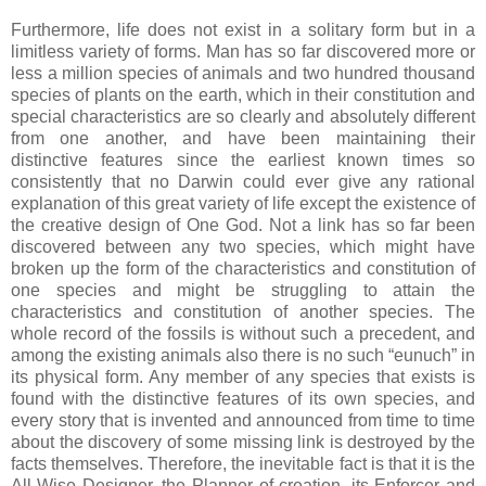
Furthermore, life does not exist in a solitary form but in a
limitless variety of forms. Man has so far discovered more or
less a million species of animals and two hundred thousand
species of plants on the earth, which in their constitution and
special characteristics are so clearly and absolutely different
from one another, and have been maintaining their
distinctive features since the earliest known times so
consistently that no Darwin could ever give any rational
explanation of this great variety of life except the existence of
the creative design of One God. Not a link has so far been
discovered between any two species, which might have
broken up the form of the characteristics and constitution of
one species and might be struggling to attain the
characteristics and constitution of another species. The
whole record of the fossils is without such a precedent, and
among the existing animals also there is no such “eunuch” in
its physical form. Any member of any species that exists is
found with the distinctive features of its own species, and
every story that is invented and announced from time to time
about the discovery of some missing link is destroyed by the
facts themselves. Therefore, the inevitable fact is that it is the
All-Wise Designer, the Planner of creation, its Enforcer and