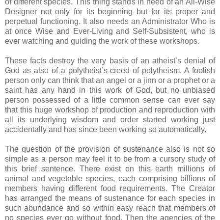
of different species. This thing stands in need of an All-Wise
Designer not only for its beginning but for its proper and
perpetual functioning. It also needs an Administrator Who is
at once Wise and Ever-Living and Self-Subsistent, who is
ever watching and guiding the work of these workshops.
These facts destroy the very basis of an atheist’s denial of
God as also of a polytheist’s creed of polytheism. A foolish
person only can think that an angel or a jinn or a prophet or a
saint has any hand in this work of God, but no unbiased
person possessed of a little common sense can ever say
that this huge workshop of production and reproduction with
all its underlying wisdom and order started working just
accidentally and has since been working so automatically.
The question of the provision of sustenance also is not so
simple as a person may feel it to be from a cursory study of
this brief sentence. There exist on this earth millions of
animal and vegetable species, each comprising billions of
members having different food requirements. The Creator
has arranged the means of sustenance for each species in
such abundance and so within easy reach that members of
no species ever go without food. Then the agencies of the