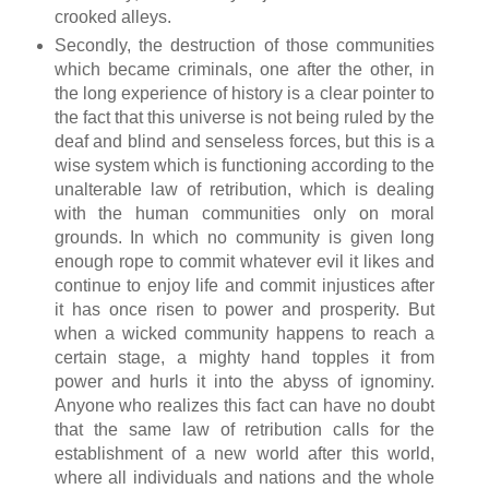
crooked alleys.
Secondly, the destruction of those communities
which became criminals, one after the other, in
the long experience of history is a clear pointer to
the fact that this universe is not being ruled by the
deaf and blind and senseless forces, but this is a
wise system which is functioning according to the
unalterable law of retribution, which is dealing
with the human communities only on moral
grounds. In which no community is given long
enough rope to commit whatever evil it likes and
continue to enjoy life and commit injustices after
it has once risen to power and prosperity. But
when a wicked community happens to reach a
certain stage, a mighty hand topples it from
power and hurls it into the abyss of ignominy.
Anyone who realizes this fact can have no doubt
that the same law of retribution calls for the
establishment of a new world after this world,
where all individuals and nations and the whole