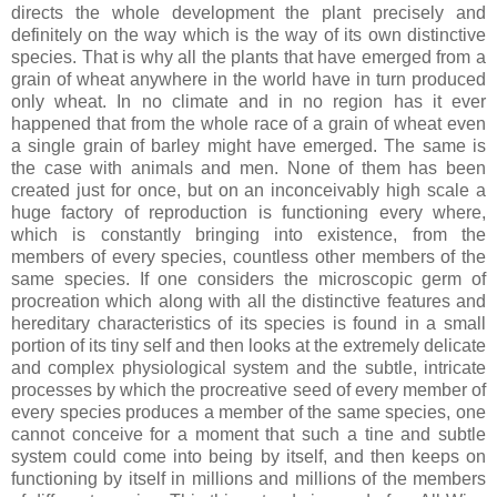
directs the whole development the plant precisely and
definitely on the way which is the way of its own distinctive
species. That is why all the plants that have emerged from a
grain of wheat anywhere in the world have in turn produced
only wheat. In no climate and in no region has it ever
happened that from the whole race of a grain of wheat even
a single grain of barley might have emerged. The same is
the case with animals and men. None of them has been
created just for once, but on an inconceivably high scale a
huge factory of reproduction is functioning every where,
which is constantly bringing into existence, from the
members of every species, countless other members of the
same species. If one considers the microscopic germ of
procreation which along with all the distinctive features and
hereditary characteristics of its species is found in a small
portion of its tiny self and then looks at the extremely delicate
and complex physiological system and the subtle, intricate
processes by which the procreative seed of every member of
every species produces a member of the same species, one
cannot conceive for a moment that such a tine and subtle
system could come into being by itself, and then keeps on
functioning by itself in millions and millions of the members