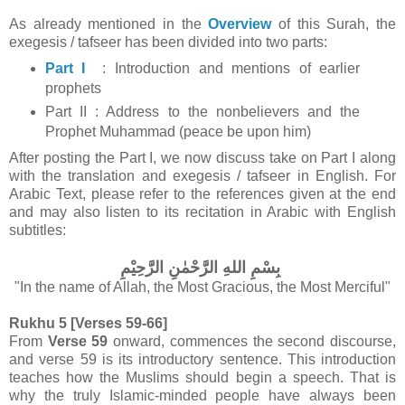
As already mentioned in the
Overview
of this Surah, the
exegesis / tafseer has been divided into two parts:
Part I
: Introduction and mentions of earlier
prophets
Part II : Address to the nonbelievers and the
Prophet Muhammad (peace be upon him)
After posting the Part I, we now discuss take on Part I along
with the translation and exegesis / tafseer in English.
For
Arabic Text, please refer to the references given at the end
and may also listen to its recitation in Arabic with English
subtitles:
بِسْمِ اللهِ الرَّحْمٰنِ الرَّحِيْمِ
"In the name of Allah, the Most Gracious, the Most Merciful"
Rukhu 5 [Verses 59-66]
From
Verse 59
onward, commences
the second discourse,
and verse 59 is its introductory sentence. This introduction
teaches how the Muslims should begin a speech. That is
why the truly Islamic-minded people have always been