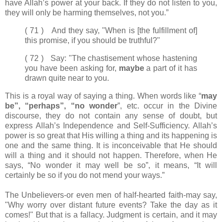
have Allah’s power at your back. If they do not listen to you,
they will only be harming themselves, not you.”
( 71 ) And they say, "When is [the fulfillment of]
this promise, if you should be truthful?"
( 72 ) Say: "The chastisement whose hastening
you have been asking for,
maybe
a part of it has
drawn quite near to you.
This is a royal way of saying a thing. When words like “
may
be”, “perhaps”, “no wonder
”, etc. occur in the Divine
discourse, they do not contain any sense of doubt, but
express Allah’s Independence and Self-Sufficiency. Allah’s
power is so great that His willing a thing and its happening is
one and the same thing. It is inconceivable that He should
will a thing and it should not happen. Therefore, when He
says, “No wonder it may well be so”, it means, “It will
certainly be so if you do not mend your ways.”
The Unbelievers-or even men of half-hearted faith-may say,
"Why worry over distant future events? Take the day as it
comes!" But that is a fallacy. Judgment is certain, and it may