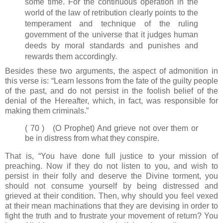
some time. For the continuous operation in the
world of the law of retribution clearly points to the
temperament and technique of the ruling
government of the universe that it judges human
deeds by moral standards and punishes and
rewards them accordingly.
Besides these two arguments, the aspect of admonition in
this verse is: “Learn lessons from the fate of the guilty people
of the past, and do not persist in the foolish belief of the
denial of the Hereafter, which, in fact, was responsible for
making them criminals.”
( 70 ) (O Prophet) And grieve not over them or
be in distress from what they conspire.
That is, “You have done full justice to your mission of
preaching. Now if they do not listen to you, and wish to
persist in their folly and deserve the Divine torment, you
should not consume yourself by being distressed and
grieved at their condition. Then, why should you feel vexed
at their mean machinations that they are devising in order to
fight the truth and to frustrate your movement of return? You