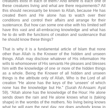
creatures exist in each of them? And where is each one of
these creatures living and what are there requirements? All
this should necessarily be known to Allah, because He has
created them and He alone has to watch over their
conditions and control their affairs and arrange for their
sustenance. But how can some one else with his limited self
have this vast and all-embracing knowledge and what has
he to do with the functions of creation and sustenance that
he should know these things?
That is why it is a fundamental article of Islam that none
other than Allah is the Knower of the hidden and unseen
things. Allah may disclose whatever of His information He
wills to whomsoever of His servants He pleases and blesses
him with the knowledge of one or more of the hidden things
as a whole. Being the Knower of all hidden and unseen
things is the attribute only of Allah, Who is the Lord of all
creation “He alone has the keys of the ‘unseen’ of which
none has the knowledge but He.” (Surah Al-Anaam: Ayat
59). “Allah alone has the knowledge of the Hour: He alone
sends down the rain and He alone knows what is (taking
shape) in the wombs of the mothers. No living being knows
what he will earn the next day, nor does anybody know in