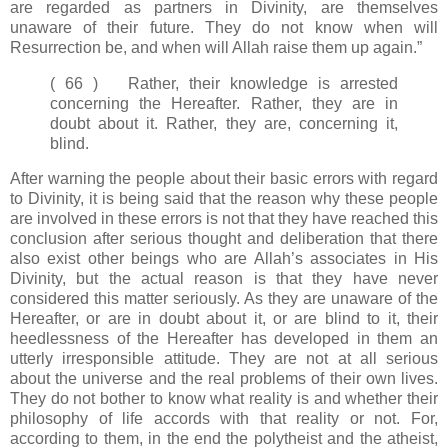
are regarded as partners in Divinity, are themselves
unaware of their future. They do not know when will
Resurrection be, and when will Allah raise them up again.”
( 66 ) Rather, their knowledge is arrested
concerning the Hereafter. Rather, they are in
doubt about it. Rather, they are, concerning it,
blind.
After warning the people about their basic errors with regard
to Divinity, it is being said that the reason why these people
are involved in these errors is not that they have reached this
conclusion after serious thought and deliberation that there
also exist other beings who are Allah’s associates in His
Divinity, but the actual reason is that they have never
considered this matter seriously. As they are unaware of the
Hereafter, or are in doubt about it, or are blind to it, their
heedlessness of the Hereafter has developed in them an
utterly irresponsible attitude. They are not at all serious
about the universe and the real problems of their own lives.
They do not bother to know what reality is and whether their
philosophy of life accords with that reality or not. For,
according to them, in the end the polytheist and the atheist,