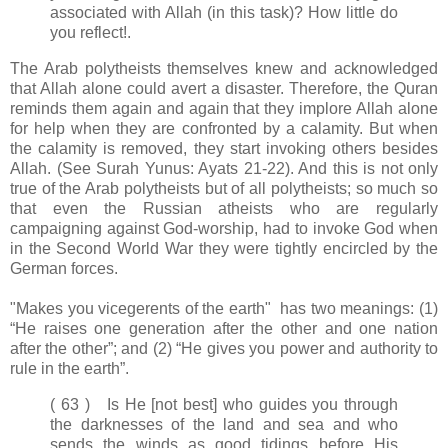
associated with Allah (in this task)? How little do
you reflect!.
The Arab polytheists themselves knew and acknowledged
that Allah alone could avert a disaster. Therefore, the Quran
reminds them again and again that they implore Allah alone
for help when they are confronted by a calamity. But when
the calamity is removed, they start invoking others besides
Allah. (See Surah Yunus: Ayats 21-22). And this is not only
true of the Arab polytheists but of all polytheists; so much so
that even the Russian atheists who are regularly
campaigning against God-worship, had to invoke God when
in the Second World War they were tightly encircled by the
German forces.
"Makes you vicegerents of the earth" has two meanings: (1)
“He raises one generation after the other and one nation
after the other”; and (2) “He gives you power and authority to
rule in the earth”.
( 63 ) Is He [not best] who guides you through
the darknesses of the land and sea and who
sends the winds as good tidings before His