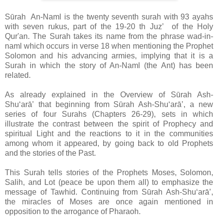
Sūrah An-Naml is the twenty seventh surah with 93 ayahs
with seven rukus, part of the 19-20 th Juzʼ of the Holy
Qur'an. The Surah takes its name from the phrase wad-in-
naml which occurs in verse 18 when mentioning the Prophet
Solomon and his advancing armies, implying that it is a
Surah in which the story of An-Naml (the Ant) has been
related.
As already explained in the Overview of Sūrah Ash-
Shuʻarāʼ that beginning from Sūrah Ash-Shuʻarāʼ, a new
series of four Surahs (Chapters 26-29), sets in which
illustrate the contrast between the spirit of Prophecy and
spiritual Light and the reactions to it in the communities
among whom it appeared, by going back to old Prophets
and the stories of the Past.
This Surah tells stories of the Prophets Moses, Solomon,
Salih, and Lot (peace be upon them all) to emphasize the
message of Tawhid. Continuing from
Sūrah Ash-Shuʻarāʼ,
t
he miracles of Moses are once again mentioned in
opposition to the arrogance of Pharaoh.