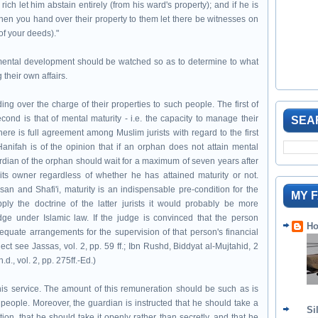
 rich let him abstain entirely (from his ward's property); and if he is
 When you hand over their property to them let there be witnesses on
(of your deeds)."
mental development should be watched so as to determine to what
their own affairs.
g over the charge of their properties to such people. The first of
cond is that of mental maturity - i.e. the capacity to manage their
SEA
ere is full agreement among Muslim jurists with regard to the first
Hanifah is of the opinion that if an orphan does not attain mental
ardian of the orphan should wait for a maximum of seven years after
ts owner regardless of whether he has attained maturity or not.
 and Shafi'i, maturity is an indispensable pre-condition for the
MY 
ply the doctrine of the latter jurists it would probably be more
udge under Islamic law. If the judge is convinced that the person
Ho
uate arrangements for the supervision of that person's financial
ect see Jassas, vol. 2, pp. 59 ff.; Ibn Rushd, Biddyat al-Mujtahid, 2
d., vol. 2, pp. 275ff.-Ed.)
 his service. The amount of this remuneration should be such as is
people. Moreover, the guardian is instructed that he should take a
Si
n, that he should take it openly rather than secretly, and that he