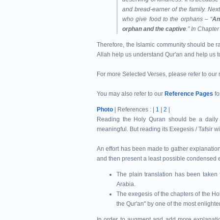
and bread-earner of the family.
Next
who give food to the orphans – “
An
orphan and the captive
.”
In Chapter 
Therefore, the Islamic community should be ra
Allah help us understand Qur'an and help us 
For more Selected Verses, please refer to our
You may also refer to our
Reference Pages
fo
Photo
| References : |
1
|
2
|
Reading the Holy Quran should be a daily ob
meaningful. But reading its Exegesis / Tafsir wi
An effort has been made to gather explanation
and then present a least possible condensed ex
The plain translation has been taken 
Arabia.
The exegesis of the chapters of the Ho
the Qur'an" by one of the most enlight
In order to augment and add more explanation