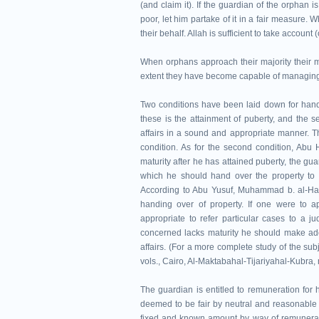
(and claim it). If the guardian of the orphan is
poor, let him partake of it in a fair measure.
their behalf. Allah is sufficient to take account 
When orphans approach their majority their 
extent they have become capable of managing 
Two conditions have been laid down for handin
these is the attainment of puberty, and the se
affairs in a sound and appropriate manner. Th
condition. As for the second condition, Abu 
maturity after he has attained puberty, the gu
which he should hand over the property to i
According to Abu Yusuf, Muhammad b. al-Hasan
handing over of property. If one were to ap
appropriate to refer particular cases to a j
concerned lacks maturity he should make adeq
affairs. (For a more complete study of the subj
vols., Cairo, Al-Maktabahal-Tijariyahal-Kubra, n.
The guardian is entitled to remuneration for
deemed to be fair by neutral and reasonable 
fixed and known amount by way of remuneratio