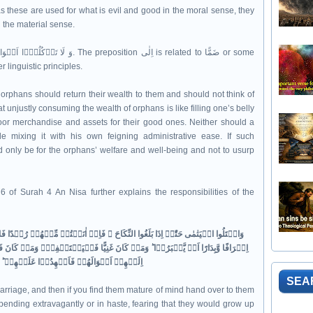
n the material sense.
linguistic principles.
orphans should return their wealth to them and should not think of
 unjustly consuming the wealth of orphans is like filling one’s belly
poor merchandise and assets for their good ones. Neither should a
le mixing it with his own feigning administrative ease. If such
d only be for the orphans’ welfare and well-being and not to usurp
 of Surah 4 An Nisa further explains the responsibilities of the
ِنۡ اٰنَسۡتُمۡ مِّنۡهُمۡ رُشۡدًا فَادۡفَعُوۡۤا اِلَيۡهِمۡ اَمۡوَالَهُمۡ​ۚ وَلَا تَاۡكُلُوۡهَاۤ
ا فَلۡيَسۡتَعۡفِفۡ​ۚ وَمَنۡ كَانَ فَقِيۡرًا فَلۡيَاۡكُلۡ بِالۡمَعۡرُوۡفِ​ ؕ فَاِذَا دَفَعۡتُمۡ
اِلَيۡهِمۡ اَمۡوَالَهُمۡ فَاَشۡهِدُوۡا عَلَيۡهِمۡ​ ؕ وَكَفٰى بِاللّٰهِ حَسِيۡبًا‏
SEA
marriage, and then if you find them mature of mind hand over to them
 spending extravagantly or in haste, fearing that they would grow up