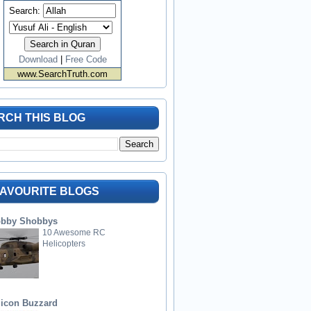
Search:
Download
|
Free Code
www.SearchTruth.com
RCH THIS BLOG
FAVOURITE BLOGS
bby Shobbys
10 Awesome RC
Helicopters
licon Buzzard