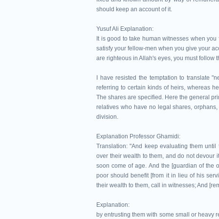
should keep an account of it.
Yusuf Ali Explanation:
It is good to take human witnesses when you fa
satisfy your fellow-men when you give your acco
are righteous in Allah's eyes, you must follow t
I have resisted the temptation to translate "
referring to certain kinds of heirs, whereas 
The shares are specified. Here the general pri
relatives who have no legal shares, orphans, a
division.
Explanation Professor Ghamidi:
Translation: "And keep evaluating them until
over their wealth to them, and do not devour i
soon come of age. And the [guardian of the o
poor should benefit [from it in lieu of his se
their wealth to them, call in witnesses; And [re
Explanation:
by entrusting them with some small or heavy r