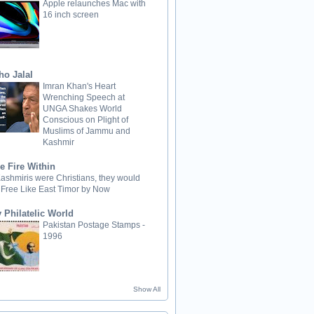
Apple relaunches Mac with
16 inch screen
ho Jalal
Imran Khan's Heart
Wrenching Speech at
UNGA Shakes World
Conscious on Plight of
Muslims of Jammu and
Kashmir
e Fire Within
 Kashmiris were Christians, they would
 Free Like East Timor by Now
 Philatelic World
Pakistan Postage Stamps -
1996
Show All