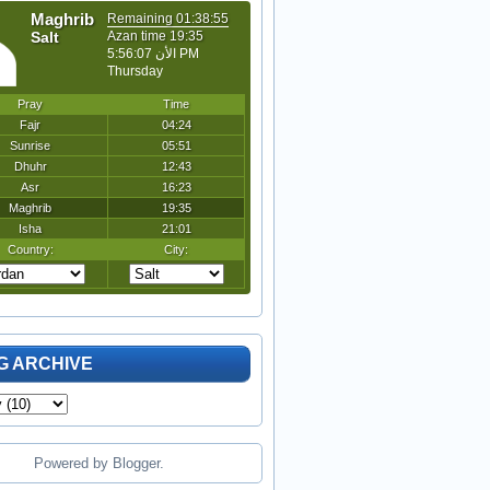
G ARCHIVE
Powered by
Blogger
.