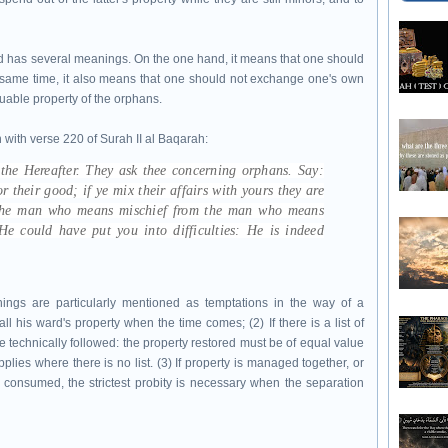
od has several meanings. On the one hand, it means that one should
he same time, it also means that one should not exchange one's own
aluable property of the orphans.
 with verse 220 of Surah II al Baqarah:
 the Hereafter. They ask thee concerning orphans. Say:
r their good; if ye mix their affairs with yours they are
 the man who means mischief from the man who means
e could have put you into difficulties: He is indeed
hings are particularly mentioned as temptations in the way of a
ll his ward's property when the time comes; (2) If there is a list of
 be technically followed: the property restored must be of equal value
plies where there is no list. (3) If property is managed together, or
consumed, the strictest probity is necessary when the separation