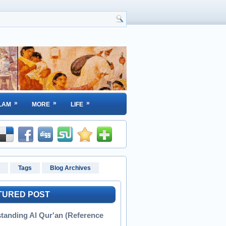
»
»
»
LAM
MORE
LIFE
Tags
Blog Archives
TURED POST
tanding Al Qur'an (Reference