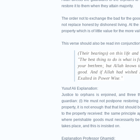
restore it to them when they attain majority.
The order not to exchange the bad for the go
not replace honest by dishonest living. At t
property which is of little value for the more v
This verse should also be read inn conjunction
(Their bearings) on this life and
"The best thing to do is what is fo
your brethren; but Allah knows
good. And if Allah had wished H
Exalted in Power Wise."
Yusuf Ali Explanation:
Justice to orphans is enjoined, and three t
guardian: (I) He must not postpone restoring a
property, it is not enough that that list should
to the property received: the same principle ap
where perishable goods must necessarily be 
takes place, and this is insisted on.
Explanation Professor Ghamidi: