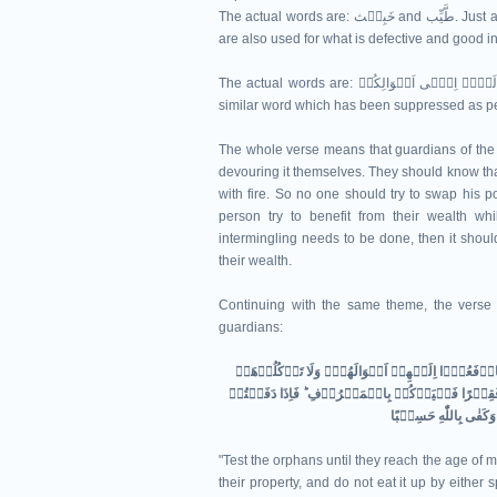
The actual words are: خَبِیۡث and طَّیِّب. Just as these are used for what is evil and good in the moral sense, they
are also used for what is defective and good i
The actual words are: وَ لَا تَاۡکُلُوۡۤا اَمۡوَالَہُمۡ اِلٰۤی اَمۡوَالِکُمۡ. The preposition اِلٰی is related to ضَمًّا or some
similar word which has been suppressed as per 
The whole verse means that guardians of the 
devouring it themselves. They should know that
with fire. So no one should try to swap his 
person try to benefit from their wealth whi
intermingling needs to be done, then it shoul
their wealth.
Continuing with the same theme, the verse 6
guardians:
وَابۡتَلُوا الۡيَتٰمٰى حَتّٰىۤ اِذَا بَلَغُوا النِّكَاحَ​ ۚ فَا
اِسۡرَافًا وَّبِدَارًا اَنۡ يَّكۡبَرُوۡا​ ؕ وَمَنۡ كَانَ غَنِيًّ
"Test the orphans until they reach the age of 
their property, and do not eat it up by either