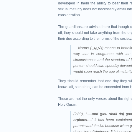
developed in them the ability to bear their r
sexual maturity does not necessarily entail inte
consideration.
The guardians are advised here that though char
off, they should not take anything from the orp
their due according to the norms of the society
… Norms (مَعْرُوْف) means to benefit in a sensible manner from the wealth of the orphans in a
way that is congruous with the n
circumstances and the standard of li
person should start speedily devour
would soon reach the age of maturity.
They should remember that one day they wil
knows all; so nothing can be concealed from 
These are not the only verses about the righ
Holy Quran:
(2:83), “
…..and (you shall do) goo
orphans….
” It has been explained
parents and the kin because when goi
deserving of kindness. It is because