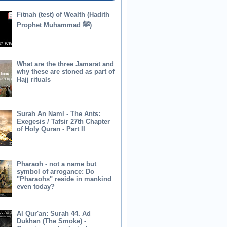
Fitnah (test) of Wealth (Hadith
Prophet Muhammad ﷺ)
What are the three Jamarāt and
why these are stoned as part of
Hajj rituals
Surah An Naml - The Ants:
Exegesis / Tafsir 27th Chapter
of Holy Quran - Part II
Pharaoh - not a name but
symbol of arrogance: Do
"Pharaohs" reside in mankind
even today?
Al Qur'an: Surah 44. Ad
Dukhan (The Smoke) -