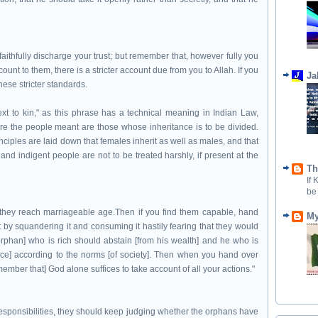
ithfully discharge your trust; but remember that, however fully you
unt to them, there is a stricter account due from you to Allah. If you
Ja
hese stricter standards.
next to kin," as this phrase has a technical meaning in Indian Law,
here the people meant are those whose inheritance is to be divided.
nciples are laid down that females inherit as well as males, and that
nd indigent people are not to be treated harshly, if present at the
Th
If
be
 they reach marriageable age.Then if you find them capable, hand
My
t by squandering it and consuming it hastily fearing that they would
rphan] who is rich should abstain [from his wealth] and he who is
rvice] according to the norms [of society]. Then when you hand over
member that] God alone suffices to take account of all your actions."
esponsibilities, they should keep judging whether the orphans have