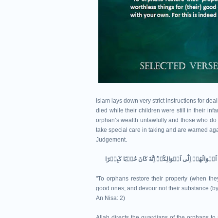
Islam lays down very strict instructions for de
died while their children were still in their i
orphan’s wealth unlawfully and those who do it
take special care in taking and are warned agai
Judgement.
"To orphans restore their property (when they 
good ones; and devour not their substance (by m
An Nisa: 2)
Allah directs the guardians of the orphans to s