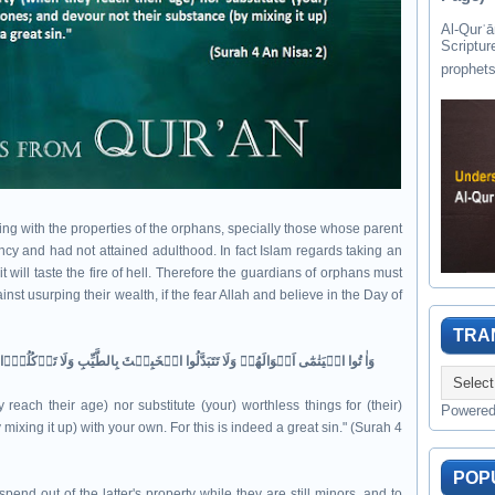
Al-Qurʾān " القرآن " is the last of 
Scriptur
aling with the properties of the orphans, specially those whose parent
nfancy and had not attained adulthood. In fact Islam regards taking an
 will taste the fire of hell. Therefore the guardians of orphans must
nst usurping their wealth, if the fear Allah and believe in the Day of
TRA
وَاٰ تُوا الۡيَتٰمٰٓى اَمۡوَالَهُمۡ​ وَلَا تَتَبَدَّلُوا الۡخَبِيۡثَ بِالطَّيِّبِ وَلَا تَاۡكُلُوۡۤا اَمۡوَالَهُمۡ​ اِلٰٓى اَمۡوَالِكُمۡ​ؕ اِنَّهٗ كَانَ حُوۡبًا كَبِيۡرًا‏‏
reach their age) nor substitute (your) worthless things for (their)
Powere
ixing it up) with your own. For this is indeed a great sin." (Surah 4
POP
pend out of the latter's property while they are still minors, and to