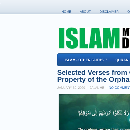
.
HOME
ABOUT
DISCLAIMER
Q
»
ISLAM - OTHER FAITHS
QURAN
Selected Verses from
Property of the Orph
JANUARY 30, 2020
JALAL HB
NO COMMEN