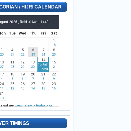
GORIAN / HIJRI CALENDAR
YER TIMINGS