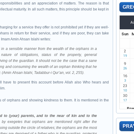
esponsibilities and an appreciation of matters. The reason is that
GRE
llectual maturity. In all such matters, this principle should be kept in
ging for a service they offer is not prohibited yet if they are well-
hans in return for their service, and if they are poor, they can take
. Imam Amin Ahsan Islahi writes:
ature of obligations, status of the property, general
ving of the guardian. It should not be the case that a sane
ing and consuming the wealth of an orphan thinking that he
 (Amin Ahsan Islahi, Tadabbur-i Qur’an, vol. 2, 255).
l have to present this account before Allah also Who hears and
Him.
ts of orphans and showing kindness to them. It is mentioned in the
d to (your) parents, and to the near of kin and to the
 by exegetes that orphans are mentioned right after the
PRA
ng outside the circle of relatives; the orphans are the most
 they are deprived of a father who is the guardian, protector