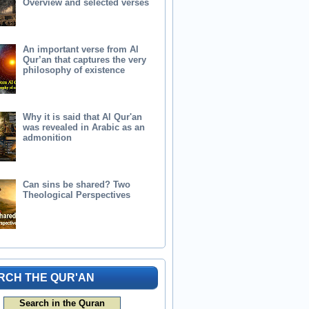
Overview and selected verses
An important verse from Al
Qur’an that captures the very
philosophy of existence
Why it is said that Al Qur'an
was revealed in Arabic as an
admonition
Can sins be shared? Two
Theological Perspectives
RCH THE QUR'AN
Search in the Quran