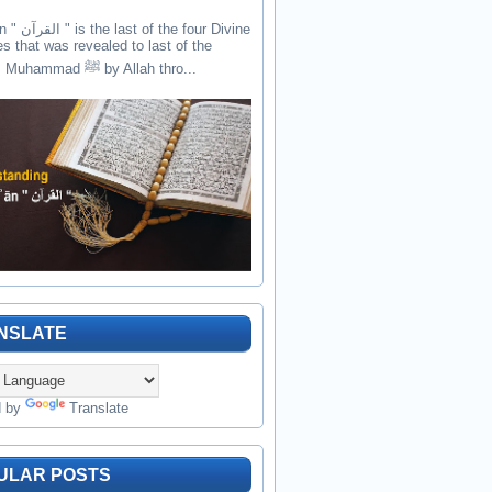
the four Divine
es that was revealed to last of the
prophets Muhammad ﷺ by Allah thro...
NSLATE
d by
Translate
ULAR POSTS