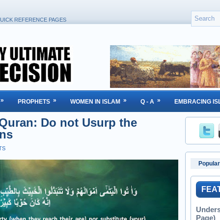
UICK REFERENCE PAGES
»
»
»
»
PROPHETS
WOMEN IN ISLAM
Q - A
EMBRACING IS
 Quran: Do not Usurp the
ans
TS
Popular
FEA
Unders
Page)