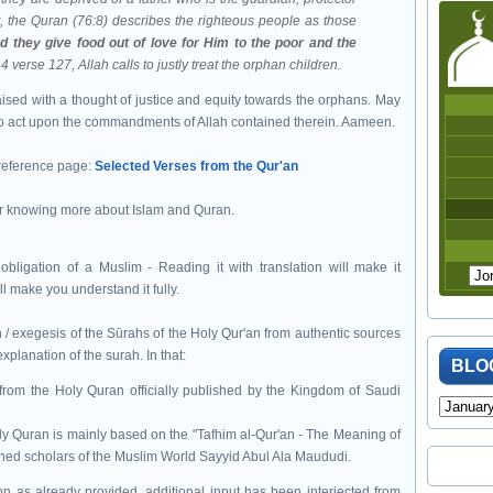
, the Quran (76:8) describes the righteous people as those
d they give food out of love for Him to the poor and the
4 verse 127, Allah calls to justly treat the orphan children.
ised with a thought of justice and equity towards the orphans. May
to act upon the commandments of Allah contained therein. Aameen.
 reference page:
Selected Verses from the Qur'an
r knowing more about Islam and Quran.
ligation of a Muslim - Reading it with translation will make it
ll make you understand it fully.
 / exegesis of the Sūrahs of the Holy Qur'an from authentic sources
planation of the surah. In that:
BLO
from the Holy Quran officially published by the Kingdom of Saudi
ly Quran is mainly based on the "Tafhim al-Qur'an - The Meaning of
ened scholars of the Muslim World Sayyid Abul Ala Maududi.
 as already provided, additional input has been interjected from