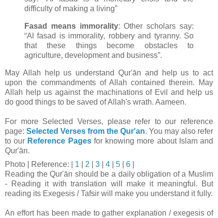
difficulty of making a living”
Fasad means immorality
: Other scholars say:
“Al fasad is immorality, robbery and tyranny. So
that these things become obstacles to
agriculture, development and business”.
May Allah help us understand Qur'ān and help us to act
upon the commandments of Allah contained therein. May
Allah help us against the machinations of Evil and help us
do good things to be saved of Allah's wrath. Aameen.
For more Selected Verses, please refer to our reference
page:
Selected Verses from the Qur'an
.
You may also refer
to our
Reference Pages
for knowing more about Islam and
Qur'ān.
Photo
| Reference: |
1
|
2
|
3
|
4
|
5
|
6
|
Reading the Qur'ān should be a daily obligation of a Muslim
- Reading it with translation will make it meaningful. But
reading its Exegesis / Tafsir will make you understand it fully.
An effort has been made to gather explanation / exegesis of