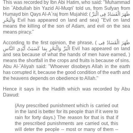
This was recorded by Ibn Abi Hatim, who said: "Muhammad
bin `Abdullah bin Yazid Al-Muqri' told us, from Sufyan from
Humayd bin Qays Al-A`raj from Mujahid: ( ظَهَرَ الْفَسَادُ فِى الْبَرِّ
وَالْبَحْرِ Evil has appeared on land and sea) "Evil on land
means the killing of the son of Adam, and evil on the sea
means piracy.''
According to the first opinion, the phrase, ( ظَهَرَ الْفَسَادُ فِى
الْبَرِّ وَالْبَحْرِ بِمَا كَسَبَتْ أَيْدِى النَّاسِ Evil has appeared on land
and sea because of what the hands of men have earned, )
means the shortfall in the crops and fruits is because of sins.
Abu Al-`Aliyah said: "Whoever disobeys Allah in the earth
has corrupted it, because the good condition of the earth and
the heavens depends on obedience to Allah.''
Hence it says in the Hadith which was recorded by Abu
Dawud:
(Any prescribed punishment which is carried out
in the land is better for its people than if it were to
rain for forty days.) The reason for that is that if
the prescribed punishments are carried out, this
will deter the people -- most or many of them --