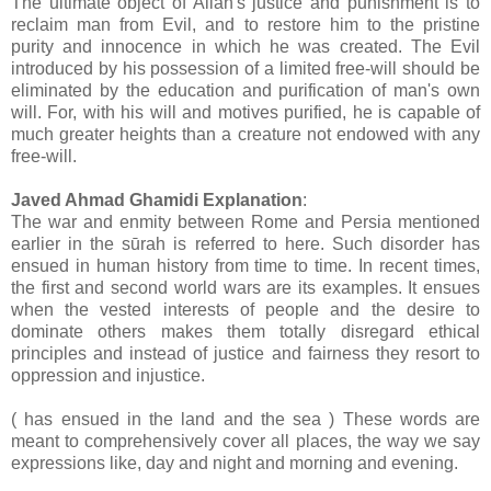
The ultimate object of Allah's justice and punishment is to
reclaim man from Evil, and to restore him to the pristine
purity and innocence in which he was created. The Evil
introduced by his possession of a limited free-will should be
eliminated by the education and purification of man's own
will. For, with his will and motives purified, he is capable of
much greater heights than a creature not endowed with any
free-will.
Javed Ahmad Ghamidi Explanation
:
The war and enmity between Rome and Persia mentioned
earlier in the sūrah is referred to here. Such disorder has
ensued in human history from time to time. In recent times,
the first and second world wars are its examples. It ensues
when the vested interests of people and the desire to
dominate others makes them totally disregard ethical
principles and instead of justice and fairness they resort to
oppression and injustice.
( has ensued in the land and the sea ) These words are
meant to comprehensively cover all places, the way we say
expressions like, day and night and morning and evening.