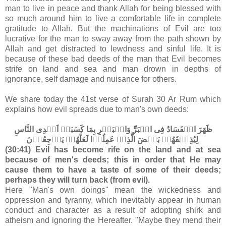
man to live in peace and thank Allah for being blessed with
so much around him to live a comfortable life in complete
gratitude to Allah. But the machinations of Evil are too
lucrative for the man to sway away from the path shown by
Allah and get distracted to lewdness and sinful life. It is
because of these bad deeds of the man that Evil becomes
strife on land and sea and man drown in depths of
ignorance, self damage and nuisance for others.
We share today the 41st verse of Surah 30 Ar Rum which
explains how evil spreads due to man's own deeds:
ظَهَرَ الۡفَسَادُ فِى الۡبَرِّ وَالۡبَحۡرِ بِمَا كَسَبَتۡ اَيۡدِى النَّاسِ
لِيُذِيۡقَهُمۡ بَعۡضَ الَّذِىۡ عَمِلُوۡا لَعَلَّهُمۡ يَرۡجِعُوۡنَ‏
(30:41) Evil has become rife on the land and at sea
because of men's deeds; this in order that He may
cause them to have a taste of some of their deeds;
perhaps they will turn back (from evil).
Here "Man's own doings" mean the wickedness and
oppression and tyranny, which inevitably appear in human
conduct and character as a result of adopting shirk and
atheism and ignoring the Hereafter. "Maybe they mend their