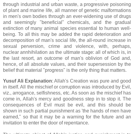
through industrial and urban waste, a progressive poisoning
of plant and marine life, all manner of genetic malformations
in men's own bodies through an ever-widening use of drugs
and seemingly "beneficial" chemicals, and the gradual
extinction of many animal species essential to human well-
being. To all this may be added the rapid deterioration and
decomposition of man's social life, the all-round increase in
sexual perversion, crime and violence, with, perhaps,
nuclear annhihilation as the ultimate stage: all of which is, in
the last resort, an outcome of man's oblivion of God and,
hence, of all absolute values, and their supersession by the
belief that material "progress" is the only thing that matters.
Yusuf Ali Explanation
: Allah's Creation was pure and good
in itself. All the mischief or corruption was introduced by Evil,
viz., arrogance, selfishness, etc. As soon as the mischief has
come in, Allah's mercy and goodness step in to stop it. The
consequences of Evil must be evil, and this should be
shown in such partial punishment as 'the hands of men have
earned," so that it may be a warning for the future and an
invitation to enter the door of repentance.