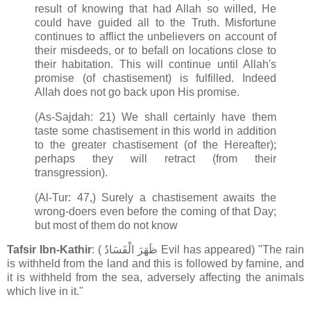
result of knowing that had Allah so willed, He
could have guided all to the Truth. Misfortune
continues to afflict the unbelievers on account of
their misdeeds, or to befall on locations close to
their habitation. This will continue until Allah's
promise (of chastisement) is fulfilled. Indeed
Allah does not go back upon His promise.
(As-Sajdah: 21) We shall certainly have them
taste some chastisement in this world in addition
to the greater chastisement (of the Hereafter);
perhaps they will retract (from their
transgression).
(Al-Tur: 47,) Surely a chastisement awaits the
wrong-doers even before the coming of that Day;
but most of them do not know
Tafsir Ibn-Kathir
: ( ظَهَرَ الْفَسَادُ Evil has appeared) "The rain
is withheld from the land and this is followed by famine, and
it is withheld from the sea, adversely affecting the animals
which live in it.''