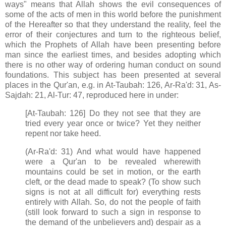
ways" means that Allah shows the evil consequences of
some of the acts of men in this world before the punishment
of the Hereafter so that they understand the reality, feel the
error of their conjectures and turn to the righteous belief,
which the Prophets of Allah have been presenting before
man since the earliest times, and besides adopting which
there is no other way of ordering human conduct on sound
foundations. This subject has been presented at several
places in the Qur'an, e.g. in At-Taubah: 126, Ar-Ra'd: 31, As-
Sajdah: 21, Al-Tur: 47, reproduced here in under:
[At-Taubah: 126] Do they not see that they are
tried every year once or twice? Yet they neither
repent nor take heed.
(Ar-Ra'd: 31) And what would have happened
were a Qur'an to be revealed wherewith
mountains could be set in motion, or the earth
cleft, or the dead made to speak? (To show such
signs is not at all difficult for) everything rests
entirely with Allah. So, do not the people of faith
(still look forward to such a sign in response to
the demand of the unbelievers and) despair as a