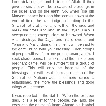
from violating the prohibitions of Allah. If they
give up sin, this will be a cause of blessings in
the skies and on the earth. So, when `Isa bin
Maryam, peace be upon him, comes down at the
end of time, he will judge according to this
Shari`ah at that time, and will kill the pigs and
break the cross and abolish the Jizyah. He will
accept nothing except Islam or the sword. When
Allah destroys the Dajjal and his followers, and
Ya'juj and Ma'juj during his time, it will be said to
the earth, bring forth your blessing. Then groups
of people will eat from one pomegranate, and will
seek shade beneath its skin, and the milk of one
pregnant camel will be sufficient for a group of
people. This will only be because of the
blessings that will result from application of the
Shari`ah of Muhammad . The more justice is
established, the more the blessings and good
things will increase.
It was reported in the Sahih: (When the evildoer
dies, it is a relief for the people, the land, the
trees and the animals.) Imam Ahmad bin Hanbal