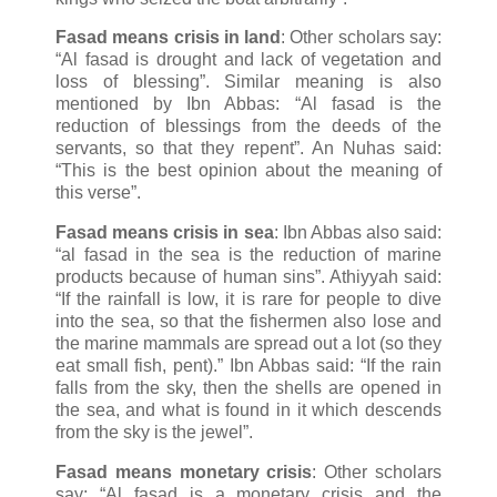
Fasad means crisis in land
: Other scholars say:
“Al fasad is drought and lack of vegetation and
loss of blessing”. Similar meaning is also
mentioned by Ibn Abbas: “Al fasad is the
reduction of blessings from the deeds of the
servants, so that they repent”. An Nuhas said:
“This is the best opinion about the meaning of
this verse”.
Fasad means crisis in sea
: Ibn Abbas also said:
“al fasad in the sea is the reduction of marine
products because of human sins”. Athiyyah said:
“If the rainfall is low, it is rare for people to dive
into the sea, so that the fishermen also lose and
the marine mammals are spread out a lot (so they
eat small fish, pent).” Ibn Abbas said: “If the rain
falls from the sky, then the shells are opened in
the sea, and what is found in it which descends
from the sky is the jewel”.
Fasad means monetary crisis
: Other scholars
say: “Al fasad is a monetary crisis and the