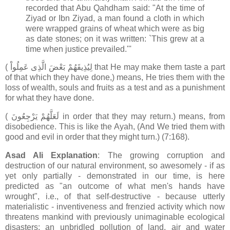
recorded that Abu Qahdham said: "At the time of
Ziyad or Ibn Ziyad, a man found a cloth in which
were wrapped grains of wheat which were as big
as date stones; on it was written: `This grew at a
time when justice prevailed.'''
( لِيُذِيقَهُمْ بَعْضَ الَّذِى عَمِلُواْ that He may make them taste a part
of that which they have done,) means, He tries them with the
loss of wealth, souls and fruits as a test and as a punishment
for what they have done.
( لَعَلَّهُمْ يَرْجِعُونَ in order that they may return.) means, from
disobedience. This is like the Ayah, (And We tried them with
good and evil in order that they might turn.) (7:168).
Asad Ali Explanation
: The growing corruption and
destruction of our natural environment, so awesomely - if as
yet only partially - demonstrated in our time, is here
predicted as "an outcome of what men's hands have
wrought", i.e., of that self-destructive - because utterly
materialistic - inventiveness and frenzied activity which now
threatens mankind with previously unimaginable ecological
disasters: an unbridled pollution of land, air and water