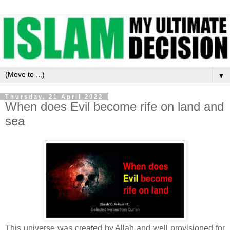
▼
Thursday, 21 April 2022
When does Evil become rife on land and
sea
This universe was created by Allah and well provisioned for