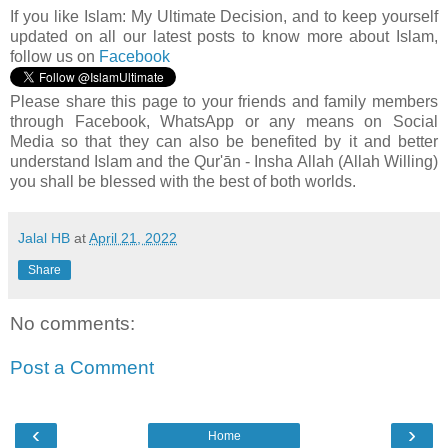
If you like Islam:
My Ultimate Decision, and to keep yourself
updated on all our latest posts to know more about Islam,
follow us on
Facebook
Please share this page to your friends and family members
through Facebook, WhatsApp or any means on Social
Media so that they can also be benefited by it and better
understand Islam and the Qur'ān - Insha Allah (Allah Willing)
you shall be blessed with the best of both worlds.
Jalal HB
at
April 21, 2022
Share
No comments:
Post a Comment
‹
›
Home