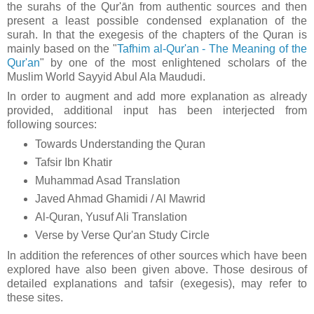
the surahs of the Qur'ān from authentic sources and then
present a least possible condensed explanation of the
surah. In that t
he exegesis of the chapters of the Quran is
mainly based on the "
Tafhim al-Qur'an - The Meaning of the
Qur'an
" by one of the most enlightened scholars of the
Muslim World Sayyid Abul Ala Maududi.
In order to augment and add more explanation as already
provided, additional input has been interjected from
following sources:
Towards Understanding the Quran
Tafsir Ibn Khatir
Muhammad Asad Translation
Javed Ahmad Ghamidi / Al Mawrid
Al-Quran, Yusuf Ali Translation
Verse by Verse Qur'an Study Circle
In addition the references of other sources which have been
explored have also been given above. Those desirous of
detailed explanations and tafsir (exegesis), may refer to
these sites.