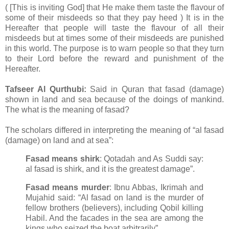
( [This is inviting God] that He make them taste the flavour of
some of their misdeeds so that they pay heed ) It is in the
Hereafter that people will taste the flavour of all their
misdeeds but at times some of their misdeeds are punished
in this world. The purpose is to warn people so that they turn
to their Lord before the reward and punishment of the
Hereafter.
Tafseer Al Qurthubi:
Said in Quran that fasad (damage)
shown in land and sea because of the doings of mankind.
The what is the meaning of fasad?
The scholars differed in interpreting the meaning of “al fasad
(damage) on land and at sea”:
Fasad means shirk
: Qotadah and As Suddi say:
al fasad is shirk, and it is the greatest damage”.
Fasad means murder
: Ibnu Abbas, Ikrimah and
Mujahid said: “Al fasad on land is the murder of
fellow brothers (believers), including Qobil killing
Habil. And the facades in the sea are among the
kings who seized the boat arbitrarily”.