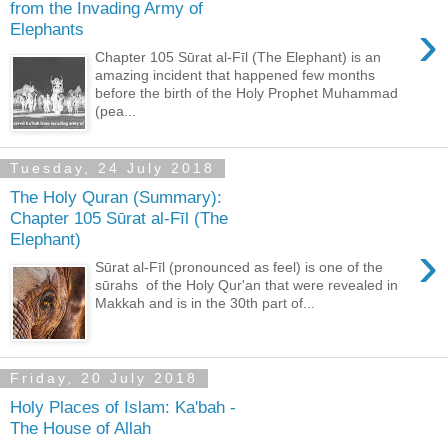
from the Invading Army of
›
Elephants
Chapter 105 Sūrat al-Fīl (The Elephant) is an
amazing incident that happened few months
before the birth of the Holy Prophet Muhammad
(pea...
Tuesday, 24 July 2018
The Holy Quran (Summary):
Chapter 105 Sūrat al-Fīl (The
Elephant)
›
Sūrat al-Fīl (pronounced as feel) is one of the
sūrahs of the Holy Qur'an that were revealed in
Makkah and is in the 30th part of...
Friday, 20 July 2018
Holy Places of Islam: Ka'bah -
The House of Allah