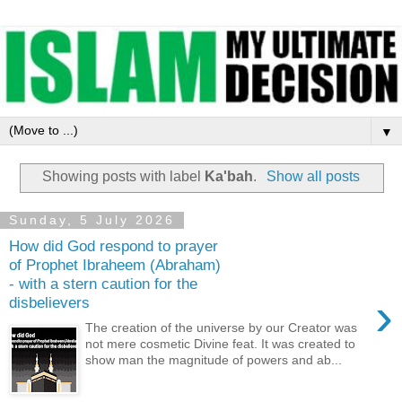
▼
Showing posts with label
Ka'bah
.
Show all posts
Sunday, 5 July 2026
How did God respond to prayer
of Prophet Ibraheem (Abraham)
- with a stern caution for the
›
disbelievers
The creation of the universe by our Creator was
not mere cosmetic Divine feat. It was created to
show man the magnitude of powers and ab...