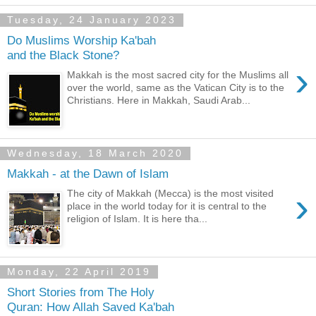
Tuesday, 24 January 2023
Do Muslims Worship Ka'bah
and the Black Stone?
›
Makkah is the most sacred city for the Muslims all
over the world, same as the Vatican City is to the
Christians. Here in Makkah, Saudi Arab...
Wednesday, 18 March 2020
Makkah - at the Dawn of Islam
›
The city of Makkah (Mecca) is the most visited
place in the world today for it is central to the
religion of Islam. It is here tha...
Monday, 22 April 2019
Short Stories from The Holy
Quran: How Allah Saved Ka'bah