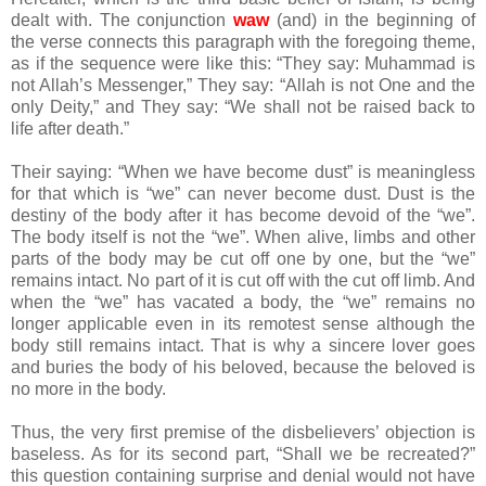
dealt with. The conjunction
waw
(and) in the beginning of
the verse connects this paragraph with the foregoing theme,
as if the sequence were like this: “They say: Muhammad is
not Allah’s Messenger,” They say: “Allah is not One and the
only Deity,” and They say: “We shall not be raised back to
life after death.”
Their saying: “When we have become dust” is meaningless
for that which is “we” can never become dust. Dust is the
destiny of the body after it has become devoid of the “we”.
The body itself is not the “we”. When alive, limbs and other
parts of the body may be cut off one by one, but the “we”
remains intact. No part of it is cut off with the cut off limb. And
when the “we” has vacated a body, the “we” remains no
longer applicable even in its remotest sense although the
body still remains intact. That is why a sincere lover goes
and buries the body of his beloved, because the beloved is
no more in the body.
Thus, the very first premise of the disbelievers’ objection is
baseless. As for its second part, “Shall we be recreated?”
this question containing surprise and denial would not have