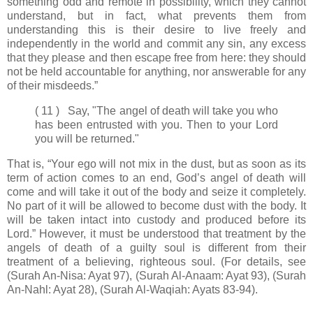
something odd and remote in possibility, which they cannot
understand, but in fact, what prevents them from
understanding this is their desire to live freely and
independently in the world and commit any sin, any excess
that they please and then escape free from here: they should
not be held accountable for anything, nor answerable for any
of their misdeeds.”
( 11 ) Say, "The angel of death will take you who
has been entrusted with you. Then to your Lord
you will be returned."
That is, “Your ego will not mix in the dust, but as soon as its
term of action comes to an end, God’s angel of death will
come and will take it out of the body and seize it completely.
No part of it will be allowed to become dust with the body. It
will be taken intact into custody and produced before its
Lord.” However, it must be understood that treatment by the
angels of death of a guilty soul is different from their
treatment of a believing, righteous soul. (For details, see
(Surah An-Nisa: Ayat 97), (Surah Al-Anaam: Ayat 93), (Surah
An-Nahl: Ayat 28), (Surah Al-Waqiah: Ayats 83-94).