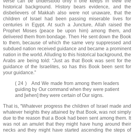
verse can be understood only if one keeps in view the
historical background. History bears evidence, and the
disbelievers of Makkah also were not unaware, that the
children of Israel had been passing miserable lives for
centuries in Egypt. At such a Juncture, Allah raised the
Prophet Moses (peace be upon him) among them, and
delivered them from bondage. Then He sent down the Book
to them, because of which the same very suppressed and
subdued nation received guidance and became a prominent
nation in the world. Alluding to this historical background, the
Arabs are being told: “Just as that Book was sent for the
guidance of the Israelites, so has this Book been sent for
your guidance.”
( 24 ) And We made from among them leaders
guiding by Our command when they were patient
and [when] they were certain of Our signs.
That is, “Whatever progress the children of Israel made and
whatever heights they attained by that Book, was not simply
due to the reason that a Book had been sent among them. It
was not an amulet that they might have hung around their
necks and they might have started ascending the steps of