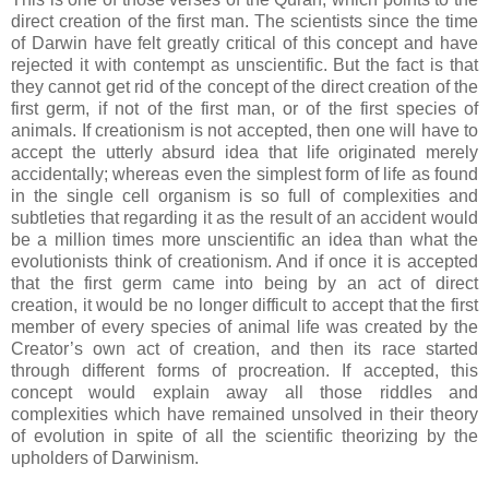
direct creation of the first man. The scientists since the time
of Darwin have felt greatly critical of this concept and have
rejected it with contempt as unscientific. But the fact is that
they cannot get rid of the concept of the direct creation of the
first germ, if not of the first man, or of the first species of
animals. If creationism is not accepted, then one will have to
accept the utterly absurd idea that life originated merely
accidentally; whereas even the simplest form of life as found
in the single cell organism is so full of complexities and
subtleties that regarding it as the result of an accident would
be a million times more unscientific an idea than what the
evolutionists think of creationism. And if once it is accepted
that the first germ came into being by an act of direct
creation, it would be no longer difficult to accept that the first
member of every species of animal life was created by the
Creator’s own act of creation, and then its race started
through different forms of procreation. If accepted, this
concept would explain away all those riddles and
complexities which have remained unsolved in their theory
of evolution in spite of all the scientific theorizing by the
upholders of Darwinism.