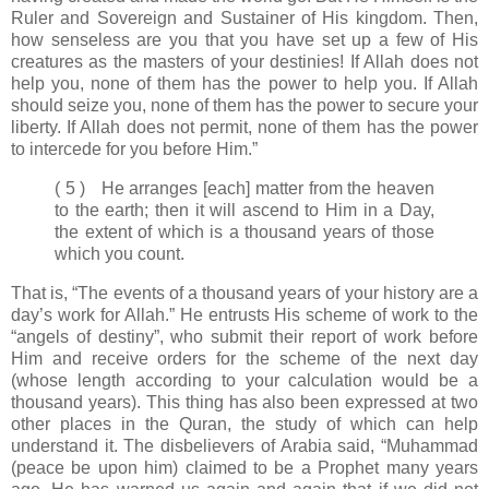
Ruler and Sovereign and Sustainer of His kingdom. Then,
how senseless are you that you have set up a few of His
creatures as the masters of your destinies! If Allah does not
help you, none of them has the power to help you. If Allah
should seize you, none of them has the power to secure your
liberty. If Allah does not permit, none of them has the power
to intercede for you before Him.”
( 5 ) He arranges [each] matter from the heaven
to the earth; then it will ascend to Him in a Day,
the extent of which is a thousand years of those
which you count.
That is, “The events of a thousand years of your history are a
day’s work for Allah.” He entrusts His scheme of work to the
“angels of destiny”, who submit their report of work before
Him and receive orders for the scheme of the next day
(whose length according to your calculation would be a
thousand years). This thing has also been expressed at two
other places in the Quran, the study of which can help
understand it. The disbelievers of Arabia said, “Muhammad
(peace be upon him) claimed to be a Prophet many years