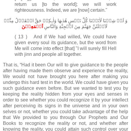
return us [to the world]; we will work
righteousness. Indeed, we are [now] certain."
وَ لَوۡ شِئۡنَا لَاٰتَيۡنَا كُلَّ نَفۡسٍ هُدٰٮهَا وَلٰـكِنۡ حَقَّ الۡقَوۡلُ مِنِّىۡ
اَجۡمَعِيۡنَ‏
لَاَمۡلَئَنَّ جَهَنَّمَ مِنَ الۡجِنَّةِ وَالنَّاسِ
( 13 ) And if We had willed, We could have
given every soul its guidance, but the word from
Me will come into effect [that] "I will surely fill Hell
with jinn and people all together.
That is, “Had it been Our will to give guidance to the people
after having made them observe and experience the reality,
We would not have brought you here after making you
undergo this hard test in the world. We could have given you
such guidance even before. But we wanted to test you by
keeping the reality hidden from your eyes and senses in
order to see whether you could recognize it by your intellect
after perceiving its signs in the universe and in your own
selves or not, whether you could take advantage of the help
that We provided to you through Our Prophets and Our
Books to recognize the reality or not, and whether after
knowing the reality, you could attain such control over your