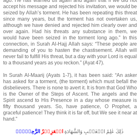
ago. He has warned us again and again that if we did not
accept his message and rejected his invitation, we would be
seized by Allah’s torment. He has been repeating this threat
since many years, but the torment has not overtaken us,
although we have denied and rejected him clearly over and
over again. Had his threats any substance in them, we
would have been seized in the torment long ago.” In this
connection, in Surah Al-Hajj Allah says: “These people are
demanding of you to hasten the chastisement. Allah will
never fail to fulfill His threat, but a day with your Lord is equal
to a thousand years as you reckon.” (Ayat 47).
In Surah Al-Maarij (Ayats 1-7), it has been said: “An asker
has asked for a torment, (the torment) which must befall the
disbelievers. There is none to avert it. It is from that God Who
is the Owner of the Steps of Ascent. The angels and the
Spirit ascend to His Presence in a day whose measure is
fifty thousand years. So, have patience, O Prophet, a
graceful patience! They think it is far off, but We see it near at
hand.”
الرَّحِيۡمُۙ‏
الۡعَزِيۡزُ
ذٰلِكَ عٰلِمُ الۡغَيۡبِ وَالشَّهَادَةِ