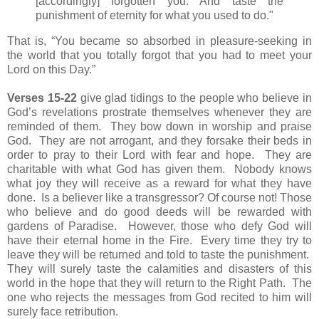
[accordingly] forgotten you. And taste the
punishment of eternity for what you used to do."
That is, “You became so absorbed in pleasure-seeking in
the world that you totally forgot that you had to meet your
Lord on this Day.”
Verses 15-22
give glad tidings to t
he people who believe in
God’s revelations prostrate themselves whenever they are
reminded of them. They bow down in worship and praise
God. They are not arrogant, and they forsake their beds in
order to pray to their Lord with fear and hope. They are
charitable with what God has given them. Nobody knows
what joy they will receive as a reward for what they have
done. Is a believer like a transgressor? Of course not! Those
who believe and do good deeds will be rewarded with
gardens of Paradise. However, those who defy God will
have their eternal home in the Fire. Every time they try to
leave they will be returned and told to taste the punishment.
They will surely taste the calamities and disasters of this
world in the hope that they will return to the Right Path. The
one who rejects the messages from God recited to him will
surely face retribution.