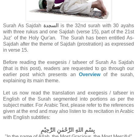
Surah As Sajdah
السجدة
is the 32nd surah with 30 ayahs
with three rukus and one Sajdah (verse 15), part of the 21st
Juzʼ of the Holy Qur'an.
The Surah has been entitled As-
Sajdah after the theme of Sajdah (prostration) as expressed
in verse 15.
Before reading the exegesis / tafseer of Surah As Sajdah
(that is this post), readers are requested to go through our
earlier post which presents an
Overview
of the surah,
explaining its main theme.
Let us now read the translation and exegesis / tafseer in
English of the Surah segmented into portions as per the
subject matter.
For Arabic Text, please refer to the references
given at the end and may also listen to its recitation in Arabic
with English subtitles:
بِسْمِ اللهِ الرَّحْمٰنِ الرَّحِيْمِ
"In the name of Allah, the Most Gracious, the Most Merciful"