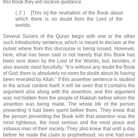
this Book they will receive guidance.
( 2 ) [This is] the revelation of the Book about
which there is no doubt from the Lord of the
worlds.
Several Surahs of the Quran begin with one or the other
such introductory sentence, which is meant to declare at the
outset where from this discourse is being issued. However,
here, what has been said is not merely that this Book has
been sent down by the Lord of the Worlds, but, besides, it
also asserts most forcefully: “It is without any doubt the Book
of God: there is absolutely no room for doubt about its having
been revealed by Allah.” If this assertive sentence is studied
in the actual context itself, it will be seen that it contains the
argument also along with the assertion, and this argument
was not hidden from the people of Makkah before whom the
assertion was being made. The whole life of the person
presenting it had been spent before them. They knew that
the person presenting the Book with that assertion was the
most righteous, the most serious and the most pious and
virtuous man of their society. They also knew that until a day
before he made the claim to prophethood, no one had ever