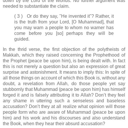
down by the Lord of the Worlds. No further argument was
needed to substantiate the claim.
( 3 ) Or do they say, "He invented it"? Rather, it
is the truth from your Lord, [O Muhammad], that
you may warn a people to whom no warner has
come before you [so] perhaps they will be
guided.
In the thrid verse, the first objection of the polytheists of
Makkah, which they raised concerning the Prophethood of
the Prophet (peace be upon him), is being dealt with. In fact
this is not merely a question but also an expression of great
surprise and astonishment. It means to imply this: In spite of
all those things on account of which this Book is, without any
doubt, a revelation from Allah, do those people yet say
stubbornly that Muhammad (peace be upon him) has himself
forged it and is falsely attributing it to Allah? Don’t they feel
any shame in uttering such a senseless and baseless
accusation? Don’t they at all realize what opinion will those
people form who are aware of Muhammad (peace be upon
him) and his work and his discourses and also understand
the Book, when they hear their absurd accusation?