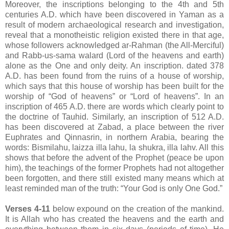
Moreover, the inscriptions belonging to the 4th and 5th
centuries A.D. which have been discovered in Yaman as a
result of modern archaeological research and investigation,
reveal that a monotheistic religion existed there in that age,
whose followers acknowledged ar-Rahman (the All-Merciful)
and Rabb-us-sama walard (Lord of the heavens and earth)
alone as the One and only deity. An inscription. dated 378
A.D. has been found from the ruins of a house of worship,
which says that this house of worship has been built for the
worship of “God of heavens” or “Lord of heavens”. In an
inscription of 465 A.D. there are words which clearly point to
the doctrine of Tauhid. Similarly, an inscription of 512 A.D.
has been discovered at Zabad, a place between the river
Euphrates and Qinnasrin, in northern Arabia, bearing the
words: Bismilahu, laizza illa lahu, la shukra, illa lahv. All this
shows that before the advent of the Prophet (peace be upon
him), the teachings of the former Prophets had not altogether
been forgotten, and there still existed many means which at
least reminded man of the truth: “Your God is only One God.”
Verses 4-11
below expound on the creation of the mankind.
It is Allah who has created the heavens and the earth and