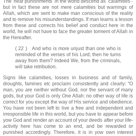
The 'near punishments' in the world descend as calamities -
but in fact these are not mere calamities but warnings of
Allah, which are sent to make man conscious of the reality
and to remove his misunderstandings. If man learns a lesson
from these and corrects his belief and conduct here in the
world, he will not have to face the greater torment of Allah in
the Hereafter.
( 22 ) And who is more unjust than one who is
reminded of the verses of his Lord; then he turns
away from them? Indeed We, from the criminals,
will take retribution.
Signs like calamities, losses in business and of family,
droughts, famines etc proclaim consistently and clearly: “O
man, you are neither without God, nor the servant of many
gods, but your God is only One Allah: no other way of life is
correct for you except the way of His service and obedience.
You have not been left to live a free and independent and
irresponsible life in this world, but you have to appear before
yow God and render an account of your deeds after your life-
activity here has come to an end, and be rewarded or
punished accordingly. Therefore, it is in yow own interest