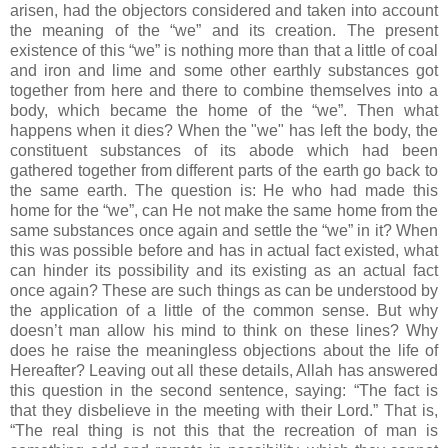
arisen, had the objectors considered and taken into account
the meaning of the “we” and its creation. The present
existence of this “we” is nothing more than that a little of coal
and iron and lime and some other earthly substances got
together from here and there to combine themselves into a
body, which became the home of the “we”. Then what
happens when it dies? When the "we" has left the body, the
constituent substances of its abode which had been
gathered together from different parts of the earth go back to
the same earth. The question is: He who had made this
home for the “we”, can He not make the same home from the
same substances once again and settle the “we” in it? When
this was possible before and has in actual fact existed, what
can hinder its possibility and its existing as an actual fact
once again? These are such things as can be understood by
the application of a little of the common sense. But why
doesn’t man allow his mind to think on these lines? Why
does he raise the meaningless objections about the life of
Hereafter? Leaving out all these details, Allah has answered
this question in the second sentence, saying: “The fact is
that they disbelieve in the meeting with their Lord.” That is,
“The real thing is not this that the recreation of man is