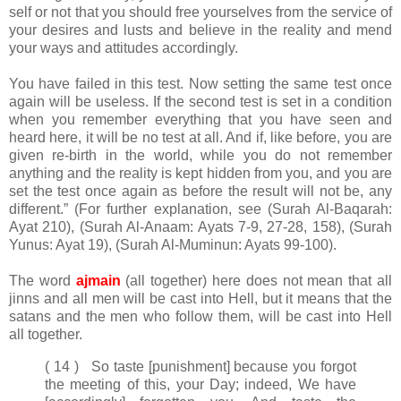
self or not that you should free yourselves from the service of
your desires and lusts and believe in the reality and mend
your ways and attitudes accordingly.
You have failed in this test. Now setting the same test once
again will be useless. If the second test is set in a condition
when you remember everything that you have seen and
heard here, it will be no test at all. And if, like before, you are
given re-birth in the world, while you do not remember
anything and the reality is kept hidden from you, and you are
set the test once again as before the result will not be, any
different.” (For further explanation, see (Surah Al-Baqarah:
Ayat 210), (Surah Al-Anaam: Ayats 7-9, 27-28, 158), (Surah
Yunus: Ayat 19), (Surah Al-Muminun: Ayats 99-100).
The word
ajmain
(all together) here does not mean that all
jinns and all men will be cast into Hell, but it means that the
satans and the men who follow them, will be cast into Hell
all together.
( 14 ) So taste [punishment] because you forgot
the meeting of this, your Day; indeed, We have