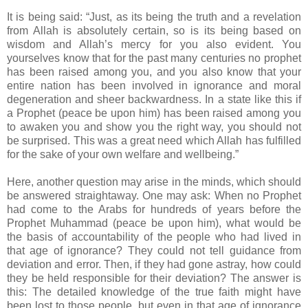
It is being said: “Just, as its being the truth and a revelation
from Allah is absolutely certain, so is its being based on
wisdom and Allah’s mercy for you also evident. You
yourselves know that for the past many centuries no prophet
has been raised among you, and you also know that your
entire nation has been involved in ignorance and moral
degeneration and sheer backwardness. In a state like this if
a Prophet (peace be upon him) has been raised among you
to awaken you and show you the right way, you should not
be surprised. This was a great need which Allah has fulfilled
for the sake of your own welfare and wellbeing.”
Here, another question may arise in the minds, which should
be answered straightaway. One may ask: When no Prophet
had come to the Arabs for hundreds of years before the
Prophet Muhammad (peace be upon him), what would be
the basis of accountability of the people who had lived in
that age of ignorance? They could not tell guidance from
deviation and error. Then, if they had gone astray, how could
they be held responsible for their deviation? The answer is
this: The detailed knowledge of the true faith might have
been lost to those people, but even in that age of ignorance