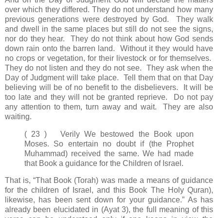
over which they differed.
They do not understand how many
previous generations were destroyed by God. They walk
and dwell in the same places but still do not see the signs,
nor do they hear. They do not think about how God sends
down rain onto the barren land. Without it they would have
no crops or vegetation, for their livestock or for themselves.
They do not listen and they do not see. They ask when the
Day of Judgment will take place. Tell them that on that Day
believing will be of no benefit to the disbelievers. It will be
too late and they will not be granted reprieve. Do not pay
any attention to them, turn away and wait. They are also
waiting.
( 23 ) Verily We bestowed the Book upon
Moses. So entertain no doubt if (the Prophet
Muhammad) received the same. We had made
that Book a guidance for the Children of Israel.
That is, “That Book (Torah) was made a means of guidance
for the children of Israel, and this Book The Holy Quran),
likewise, has been sent down for your guidance.” As has
already been elucidated in (Ayat 3), the full meaning of this