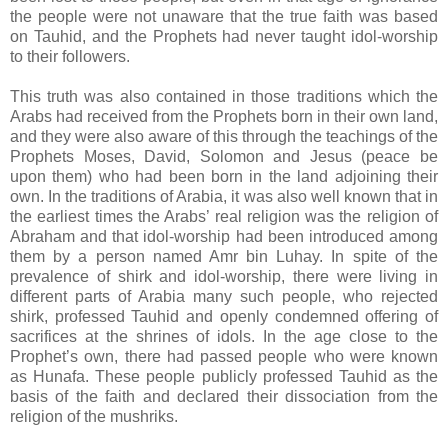
the people were not unaware that the true faith was based
on Tauhid, and the Prophets had never taught idol-worship
to their followers.
This truth was also contained in those traditions which the
Arabs had received from the Prophets born in their own land,
and they were also aware of this through the teachings of the
Prophets Moses, David, Solomon and Jesus (peace be
upon them) who had been born in the land adjoining their
own. In the traditions of Arabia, it was also well known that in
the earliest times the Arabs’ real religion was the religion of
Abraham and that idol-worship had been introduced among
them by a person named Amr bin Luhay. In spite of the
prevalence of shirk and idol-worship, there were living in
different parts of Arabia many such people, who rejected
shirk, professed Tauhid and openly condemned offering of
sacrifices at the shrines of idols. In the age close to the
Prophet’s own, there had passed people who were known
as Hunafa. These people publicly professed Tauhid as the
basis of the faith and declared their dissociation from the
religion of the mushriks.