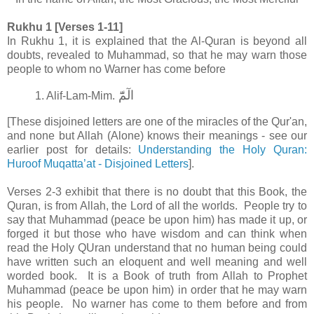
Rukhu 1 [Verses 1-11]
In Rukhu 1, it is explained that the Al-Quran is beyond all
doubts, revealed to Muhammad, so that he may warn those
people to whom no Warner has come before
الٓمّٓ‏
1. Alif-Lam-Mim.
[These disjoined letters are one of the miracles of the Qur'an,
and none but Allah (Alone) knows their meanings - see our
earlier post for details:
Understanding the Holy Quran:
Huroof Muqatta’at - Disjoined Letters
].
Verses 2-3 exhibit that there is no doubt that this Book, the
Quran, is from Allah, the Lord of all the worlds. People try to
say that Muhammad (peace be upon him) has made it up, or
forged it but those who have wisdom and can think when
read the Holy QUran understand that no human being could
have written such an eloquent and well meaning and well
worded book. It is a Book of truth from Allah to Prophet
Muhammad (peace be upon him) in order that he may warn
his people. No warner has come to them before and from