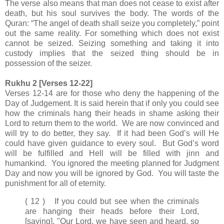
The verse also means that man does not cease to exist after
death, but his soul survives the body. The words of the
Quran: “The angel of death shall seize you completely,” point
out the same reality. For something which does not exist
cannot be seized. Seizing something and taking it into
custody implies that the seized thing should be in
possession of the seizer.
Rukhu 2 [Verses 12-22]
Verses 12-14 are for those who deny the happening of the
Day of Judgement. It is said herein that if only you could see
how the criminals hang their heads in shame asking their
Lord to return them to the world. We are now convinced and
will try to do better, they say. If it had been God’s will He
could have given guidance to every soul. But God’s word
will be fulfilled and Hell will be filled with jinn and
humankind. You ignored the meeting planned for Judgment
Day and now you will be ignored by God. You will taste the
punishment for all of eternity.
( 12 ) If you could but see when the criminals
are hanging their heads before their Lord,
[saying], "Our Lord, we have seen and heard, so