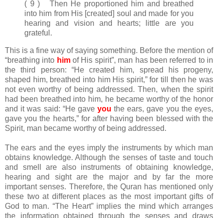
( 9 ) Then He proportioned him and breathed
into him from His [created] soul and made for you
hearing and vision and hearts; little are you
grateful.
This is a fine way of saying something. Before the mention of
“breathing into
him
of His spirit”, man has been referred to in
the third person: “He created him, spread his progeny,
shaped him, breathed into him His spirit,” for till then he was
not even worthy of being addressed. Then, when the spirit
had been breathed into him, he became worthy of the honor
and it was said: “He gave
you
the ears, gave you the eyes,
gave you the hearts,” for after having been blessed with the
Spirit, man became worthy of being addressed.
The ears and the eyes imply the instruments by which man
obtains knowledge. Although the senses of taste and touch
and smell are also instruments of obtaining knowledge,
hearing and sight are the major and by far the more
important senses. Therefore, the Quran has mentioned only
these two at different places as the most important gifts of
God to man. “The Heart” implies the mind which arranges
the information obtained through the senses and draws