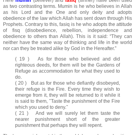
Here
mumin
(believer) and
fasiq
(sinner) have been used
as two contrasting terms. Mumin is he who believes in Allah
as his Lord and the One and only deity and adopts
obedience of the law which Allah has sent down through His
Prophets. Contrary to this, fasiq is he who adopts the attitude
of fisq (disobedience, rebellion, independence and
obedience to others than Allah). This is it said: “They can
neither have the same way of thinking and life in the world
nor can they be treated alike by God in the Hereafter.”
( 19 ) As for those who believed and did
righteous deeds, for them will be the Gardens of
Refuge as accommodation for what they used to
do.
( 20 ) But as for those who defiantly disobeyed,
their refuge is the Fire. Every time they wish to
emerge from it, they will be returned to it while it
is said to them, "Taste the punishment of the Fire
which you used to deny."
( 21 ) And we will surely let them taste the
nearer punishment short of the greater
punishment that perhaps they will repent.