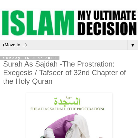
▼
Sunday, 16 June 2019
Surah As Sajdah -The Prostration:
Exegesis / Tafseer of 32nd Chapter of
the Holy Quran