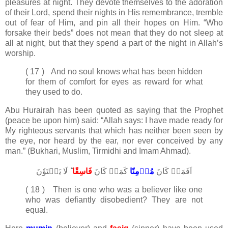
pleasures at night. They devote themselves to the adoration
of their Lord, spend their nights in His remembrance, tremble
out of fear of Him, and pin all their hopes on Him. “Who
forsake their beds” does not mean that they do not sleep at
all at night, but that they spend a part of the night in Allah’s
worship.
( 17 ) And no soul knows what has been hidden
for them of comfort for eyes as reward for what
they used to do.
Abu Hurairah has been quoted as saying that the Prophet
(peace be upon him) said: “Allah says: I have made ready for
My righteous servants that which has neither been seen by
the eye, nor heard by the ear, nor ever conceived by any
man.” (Bukhari, Muslim, Tirmidhi and Imam Ahmad).
ؕ لَا يَسۡتَوٗنَ‏
فَاسِقًا​
كَمَنۡ كَانَ
مُؤۡمِنًا
اَفَمَنۡ كَانَ
( 18 ) Then is one who was a believer like one
who was defiantly disobedient? They are not
equal.