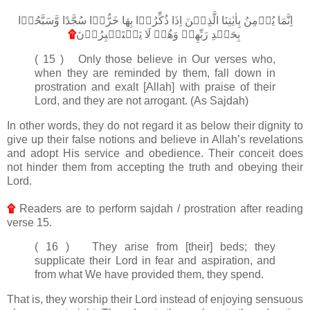
اِنَّمَا يُؤۡمِنُ بِاٰيٰتِنَا الَّذِيۡنَ اِذَا ذُكِّرُوۡا بِهَا خَرُّوۡا سُجَّدًا وَّسَبَّحُوۡا
۩
بِحَمۡدِ رَبِّهِمۡ وَهُمۡ لَا يَسۡتَكۡبِرُوۡنَ
‏
( 15 ) Only those believe in Our verses who,
when they are reminded by them, fall down in
prostration and exalt [Allah] with praise of their
Lord, and they are not arrogant. (As Sajdah)
In other words, they do not regard it as below their dignity to
give up their false notions and believe in Allah’s revelations
and adopt His service and obedience. Their conceit does
not hinder them from accepting the truth and obeying their
Lord.
۩
Readers are to perform sajdah / prostration after reading
verse 15.
( 16 ) They arise from [their] beds; they
supplicate their Lord in fear and aspiration, and
from what We have provided them, they spend.
That is, they worship their Lord instead of enjoying sensuous