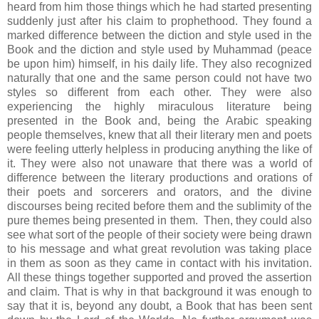
heard from him those things which he had started presenting
suddenly just after his claim to prophethood. They found a
marked difference between the diction and style used in the
Book and the diction and style used by Muhammad (peace
be upon him) himself, in his daily life. They also recognized
naturally that one and the same person could not have two
styles so different from each other. They were also
experiencing the highly miraculous literature being
presented in the Book and, being the Arabic speaking
people themselves, knew that all their literary men and poets
were feeling utterly helpless in producing anything the like of
it. They were also not unaware that there was a world of
difference between the literary productions and orations of
their poets and sorcerers and orators, and the divine
discourses being recited before them and the sublimity of the
pure themes being presented in them. Then, they could also
see what sort of the people of their society were being drawn
to his message and what great revolution was taking place
in them as soon as they came in contact with his invitation.
All these things together supported and proved the assertion
and claim. That is why in that background it was enough to
say that it is, beyond any doubt, a Book that has been sent