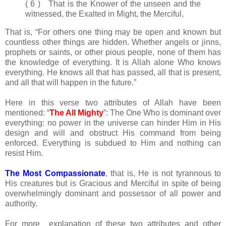
( 6 ) That is the Knower of the unseen and the
witnessed, the Exalted in Might, the Merciful,
That is, “For others one thing may be open and known but
countless other things are hidden. Whether angels or jinns,
prophets or saints, or other pious people, none of them has
the knowledge of everything. It is Allah alone Who knows
everything. He knows all that has passed, all that is present,
and all that will happen in the future.”
Here in this verse two attributes of Allah have been
mentioned: “
The All Mighty
”: The One Who is dominant over
everything: no power in the universe can hinder Him in His
design and will and obstruct His command from being
enforced. Everything is subdued to Him and nothing can
resist Him.
The Most Compassionate
, that is, He is not tyrannous to
His creatures but is Gracious and Merciful in spite of being
overwhelmingly dominant and possessor of all power and
authority.
For more explanation of these two attributes and other