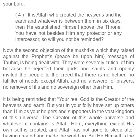
your Lord.
( 4 ) It is Allah who created the heavens and the
earth and whatever is between them in six days;
then He established Himself above the Throne.
You have not besides Him any protector or any
intercessor; so will you not be reminded?
Now the second objection of the mushriks which they raised
against the Prophet’s (peace be upon him) message of
Tauhid, is being dealt with: They were severely critical of him
because he rejected their gods and saints and openly
invited the people to the creed that there is no helper, no
fulfiller of needs except Allah, and no answerer of prayers,
no remover of ills and no sovereign other than Him.
It is being reminded that “Your real God is the Creator of the
heavens and earth. But you in your folly have set up others
than Him as your helpers and supporters in the vast kingdom
of this universe. The Creator of this whole universe and
whatever it contains is Allah. Here, everything except His
own self is created, and Allah has not gone to sleep after
having created and made the world go. But He Himself is the