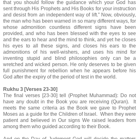
that you should follow the guidance which your God has
sent through His Prophets and His Books for your instruction
and desist from an independent way of lift.” Now, obviously,
the man who has been warned in so many different ways, for
whose admonition countless different signs have been
provided, and who has been blessed with the eyes to see
and the ears to hear and the mind to think, and yet he closes
his eyes to all these signs, and closes his ears to the
admonitions of his well-wishers, and uses his mind for
inventing stupid and blind philosophies only can be a
wretched and wicked person. He only deserves to be given
full punishment for rebellion when he appears before his
God after the expiry of the period of test in the world.
Rukhu 3 [Verses 23-30]
The final verses [23-30] tell
(Prophet Muhammad): Do not
have any doubt in the Book you are receiving (Quran). It
meets the same criteria as the Book we gave to Prophet
Moses as a guide for the Children of Israel. When they were
patient and believed in Our signs We raised leaders from
among them who guided according to their Book.
And on the Day of Judgment God will decide the matters