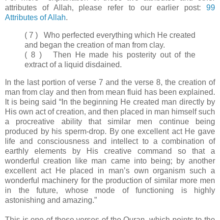
attributes of Allah, please refer to our earlier post:
99
Attributes of Allah
.
( 7 ) Who perfected everything which He created
and began the creation of man from clay.
( 8 ) Then He made his posterity out of the
extract of a liquid disdained.
In the last portion of verse 7 and the verse 8, the creation of
man from clay and then from mean fluid has been explained.
It is being said “In the beginning He created man directly by
His own act of creation, and then placed in man himself such
a procreative ability that similar men continue being
produced by his sperm-drop. By one excellent act He gave
life and consciousness and intellect to a combination of
earthly elements by His creative command so that a
wonderful creation like man came into being; by another
excellent act He placed in man’s own organism such a
wonderful machinery for the production of similar more men
in the future, whose mode of functioning is highly
astonishing and amazing.”
This is one of those verses of the Quran, which points to the