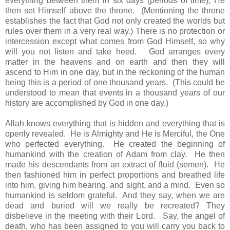
everything between them in six days (periods of time), He
then set Himself above the throne. (Mentioning the throne
establishes the fact that God not only created the worlds but
rules over them in a very real way.) There is no protection or
intercession except what comes from God Himself, so why
will you not listen and take heed. God arranges every
matter in the heavens and on earth and then they will
ascend to Him in one day, but in the reckoning of the human
being this is a period of one thousand years. (This could be
understood to mean that events in a thousand years of our
history are accomplished by God in one day.)
Allah knows everything that is hidden and everything that is
openly revealed. He is Almighty and He is Merciful, the One
who perfected everything. He created the beginning of
humankind with the creation of Adam from clay. He then
made his descendants from an extract of fluid (semen). He
then fashioned him in perfect proportions and breathed life
into him, giving him hearing, and sight, and a mind. Even so
humankind is seldom grateful. And they say, when we are
dead and buried will we really be recreated? They
disbelieve in the meeting with their Lord. Say, the angel of
death, who has been assigned to you will carry you back to