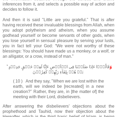
inferences from it, and selects a possible way of action and
decides to follow it.
And then it is said "Little are you grateful." That is after
having received these invaluable blessings from Allah, when
you adopt polytheism and atheism, when you assume
godhead yourself or become servants of other gods, when
you lose yourself in sensual pleasure by serving your lusts,
you in fact tell your God: “We were not worthy of these
blessings: You should have made us a monkey, or a wolf, or
an alligator, or a crow, instead of man.”
قَالُوۡٓا ءَاِذَا ضَلَلۡنَا فِى الۡاَرۡضِ ءَاِنَّا لَفِىۡ خَلۡقٍ جَدِيۡدٍ ؕ ​
وَ
بَلۡ هُمۡ بِلِقَآءِ رَبِّهِمۡ كٰفِرُوۡنَ‏
( 10 ) And they say, "When we are lost within the
earth, will we indeed be [recreated] in a new
creation?" Rather, they are, in [the matter of] the
meeting with their Lord, disbelievers.
After answering the disbelievers’ objections about the
prophethood and Tauhid, now their objection about the
Hereafter, which is the third basic belief of Islam, is being