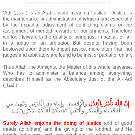
ʻAdl (عدل ) is an Arabic word meaning ‟justice." Justice is
the maintenance or administration of
what is just
especially
by the impartial adjustment of conflicting claims or the
assignment of merited rewards or punishments. Therefore
we look forward to the quality of being just, impartial, or fair
in a judge or an arbitrator. But despite having been
bestowed upon them to impart justice, more often than not
judges and arbitrators are found to be injst or partial or unfair.
Thus Allah, the Almighty, the Master of this whole universe,
Who has to administer a balance among everything,
describes Himself as the Absolutely Just ot the
Al-`Adl
(العدل):
وَالْإِحْسَانِ وَإِيتَاءِ ذِي الْقُرْبَىٰ وَيَنْهَىٰ عَنِ
إِنَّ اللَّهَ يَأْمُرُ بِالْعَدْلِ
الْفَحْشَاءِ وَالْمُنكَرِ وَالْبَغْيِ ۚ يَعِظُكُمْ لَعَلَّكُمْ تَذَكَّرُونَ
۝
Surely Allah enjoins the doing of justice
and of good
deeds (to others) and the giving to the kindred, and He