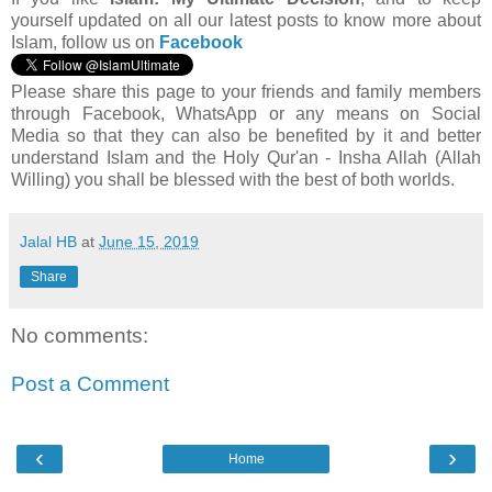
yourself updated on all our latest posts to know more about
Islam, follow us on
Facebook
Please share this page to your friends and family members
through Facebook, WhatsApp or any means on Social
Media so that they can also be benefited by it and better
understand Islam and the Holy Qur'an - Insha Allah (Allah
Willing) you shall be blessed with the best of both worlds.
Jalal HB
at
June 15, 2019
Share
No comments:
Post a Comment
‹
›
Home