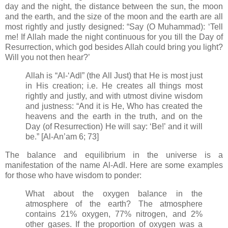
day and the night, the distance between the sun, the moon
and the earth, and the size of the moon and the earth are all
most rightly and justly designed: “Say (O Muhammad): ‘Tell
me! If Allah made the night continuous for you till the Day of
Resurrection, which god besides Allah could bring you light?
Will you not then hear?’
Allah is “Al-‘Adl” (the All Just) that He is most just
in His creation; i.e. He creates all things most
rightly and justly, and with utmost divine wisdom
and justness: “And it is He, Who has created the
heavens and the earth in the truth, and on the
Day (of Resurrection) He will say: ‘Be!’ and it will
be.” [Al-An’am 6; 73]
The balance and equilibrium in the universe is a
manifestation of the name Al-Adl. Here are some examples
for those who have wisdom to ponder:
What about the oxygen balance in the
atmosphere of the earth? The atmosphere
contains 21% oxygen, 77% nitrogen, and 2%
other gases. If the proportion of oxygen was a