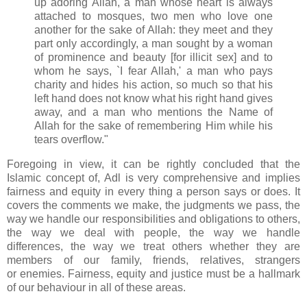
up adoring Allah, a man whose heart is always
attached to mosques, two men who love one
another for the sake of Allah: they meet and they
part only accordingly, a man sought by a woman
of prominence and beauty [for illicit sex] and to
whom he says, `I fear Allah,' a man who pays
charity and hides his action, so much so that his
left hand does not know what his right hand gives
away, and a man who mentions the Name of
Allah for the sake of remembering Him while his
tears overflow."
Foregoing in view, it can be rightly concluded that the
Islamic concept of, Adl is very comprehensive and implies
fairness and equity in every thing a
person says or does. It
covers the comments we make, the judgments we pass, the
way we handle our
responsibilities and obligations to others,
the way we deal with people, the way we handle
differences,
the way we treat others whether they are
members of our family, friends, relatives, strangers
or
enemies. Fairness, equity and justice must be a hallmark
of our behaviour in all of these areas.