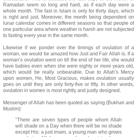
Ramadan seem so long and hard, as if each day were a
whole month. The fast in Islam is only for thirty days, which
is right and just. Moreover, the month being dependent on
lunar calendar comes in different seasons so that people of
one particular area where weather is harsh are not subjected
to fasting every year in the same month.
Likewise if we ponder over the timings of ovulation of a
woman, we would be amazed how Just and Fair Allah is.
If a
woman’s ovulation went on till the end of her life, she would
have babies even when she were eighty or more years old,
which would be really unbearable. Due to Allah’s Mercy
upon women, He, Most Gracious, makes ovulation usually
goes on until they are only forty-five or fifty. In other words,
ovulation in women is most rightly and justly designed.
Messenger of Allah has been quoted as saying (
Bukhari and
Muslim)
:
"There are seven types of people whom Allah
will shade on a Day when there will be no shade
except His: a just imam, a young man who grows