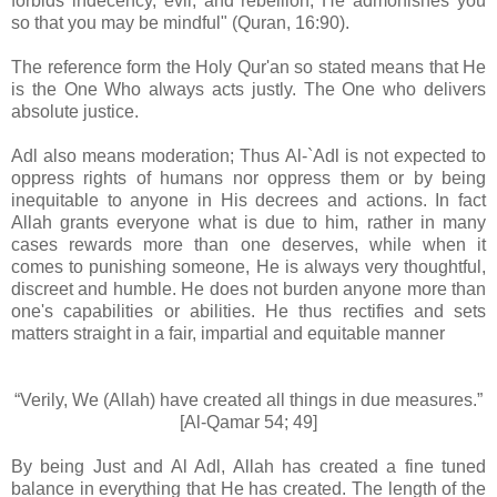
forbids indecency, evil, and rebellion; He admonishes you
so that you may be mindful" (Quran, 16:90).
The reference form the Holy Qur'an so stated means that He
is the One Who always acts justly. The One who delivers
absolute justice.
Adl also means moderation; Thus Al-`Adl is not expected to
oppress rights of humans nor oppress them or by being
inequitable to anyone in His decrees and actions. In fact
Allah grants everyone what is due to him, rather in many
cases rewards more than one deserves, while when it
comes to punishing someone, He is always very thoughtful,
discreet and humble. He does not burden anyone more than
one's capabilities or abilities. He thus rectifies and sets
matters straight in a fair, impartial and equitable manner
“Verily, We (Allah) have created all things in due measures.”
[Al-Qamar 54; 49]
By being Just and Al Adl, Allah has created a fine tuned
balance in everything that He has created. The length of the