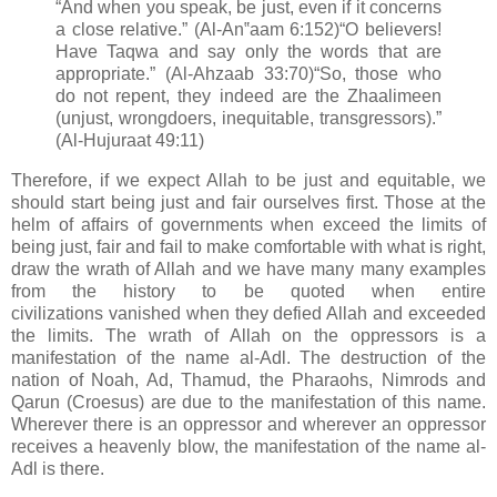
“And when you speak, be just, even if it concerns
a close relative.” (Al-An‟aam 6:152)
“O believers!
Have Taqwa and say only the words that are
appropriate.” (Al-Ahzaab 33:70)
“So, those who
do not repent, they indeed are the Zhaalimeen
(unjust, wrongdoers, inequitable, transgressors).”
(Al-Hujuraat 49:11)
Therefore, if we expect Allah to be
just and equitable, we
should start being just and fair ourselves first. Those at the
helm of affairs of governments when exceed the limits of
being just, fair and fail to make comfortable with what is right,
draw the wrath of Allah and we have many many examples
from the history to be quoted when entire
civilizations
vanished when they defied Allah and exceeded
the limits.
The wrath of Allah on the oppressors is a
manifestation of the name al-Adl. The destruction of the
nation of Noah, Ad, Thamud, the Pharaohs, Nimrods and
Qarun (Croesus) are due to the manifestation of this name.
Wherever there is an oppressor and wherever an oppressor
receives a heavenly blow, the manifestation of the name al-
Adl is there.