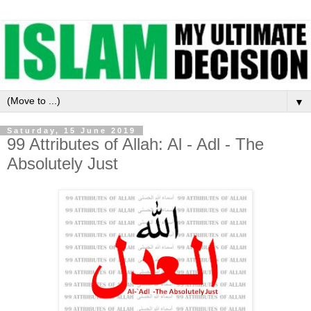
▼
Saturday, 15 June 2019
99 Attributes of Allah: Al - Adl - The
Absolutely Just