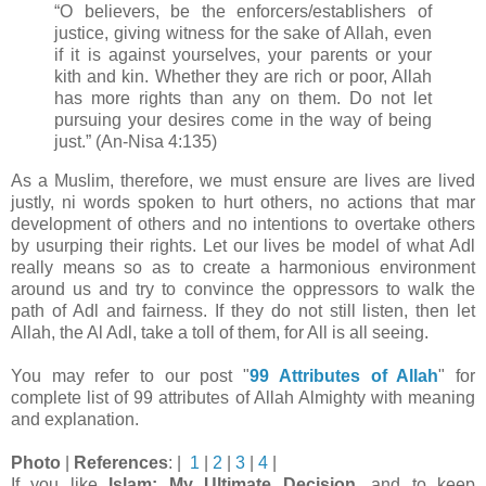
“O believers, be the enforcers/establishers of
justice, giving witness for the sake of Allah, even
if it
is against yourselves, your parents or your
kith and kin. Whether they are rich or poor, Allah
has
more rights than any on them. Do not let
pursuing your desires come in the way of being
just.”
(An-Nisa 4:135)
As a Muslim, therefore, we must ensure are lives are lived
justly, ni words spoken to hurt others, no actions that mar
development of others and no intentions to overtake others
by usurping their rights. Let our lives be model of what Adl
really means so as to create a harmonious environment
around us and try to convince the oppressors to walk the
path of Adl and fairness. If they do not still listen, then let
Allah, the Al Adl, take a toll of them, for All is all seeing.
You may refer to our post "
99 Attributes of Allah
" for
complete list of 99 attributes of Allah Almighty with meaning
and explanation.
Photo
|
References
: |
1
|
2
|
3
|
4
|
If you like
Islam: My Ultimate Decision
, and to keep