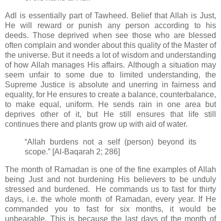
Adl is essentially part of Tawheed. Belief that Allah is
Just,
He will reward or punish any person according to his
deeds.
Those deprived when see those who are blessed
often complain and wonder about this quality of the Master of
the universe. But it needs a lot of wisdom and understanding
of how Allah manages His affairs. Although a situation may
seem unfair to some due to limited understanding, the
Supreme Justice is absolute and unerring in fairness and
equality, for He ensures
to create a balance, counterbalance,
to make equal, uniform. He sends rain in one area but
deprives other of it, but He still ensures that life still
continues there and plants grow up with aid of water.
“Allah burdens not a self (person) beyond its
scope.” [Al-Baqarah 2; 286]
The month of Ramadan is one of the fine examples of Allah
being Just and not burdening His believers to be unduly
stressed and burdened. He commands us to fast for thirty
days, i.e. the whole month of Ramadan, every year. If He
commanded you to fast for six months, it would be
unbearable. This is because the last days of the month of