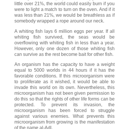
little over 21%, the world could easily burn if you
were to light a match to turn on the oven. And if it
was less than 21%, we would be breathless as if
somebody wrapped a rope around our neck.
A whiting fish lays 6 million eggs per year. If all
whiting fish survived, the seas would be
overflowing with whiting fish in less than a year.
However, only one dozen of those whiting fish
can survive as the rest become bait for other fish.
An organism has the capacity to have a weight
equal to 5000 worlds in 44 hours if it has the
favorable conditions. If this microorganism were
to proliferate as it wished, it would be able to
invade this world on its own. Nevertheless, this
microorganism has not been given permission to
do this so that the rights of other life forms can be
protected. To prevent its invasion, the
microorganism has been forced to struggle
against various enemies. What prevents this
microorganism from growing is the manifestation
of the name al-Adl.