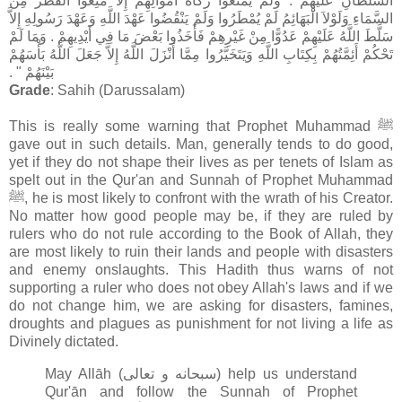
السُّلْطَانِ عَلَيْهِمْ ‏.‏ وَلَمْ يَمْنَعُوا زَكَاةَ أَمْوَالِهِمْ إِلاَّ مُنِعُوا الْقَطْرَ مِنَ
السَّمَاءِ وَلَوْلاَ الْبَهَائِمُ لَمْ يُمْطَرُوا وَلَمْ يَنْقُضُوا عَهْدَ اللَّهِ وَعَهْدَ رَسُولِهِ إِلاَّ
سَلَّطَ اللَّهُ عَلَيْهِمْ عَدُوًّا مِنْ غَيْرِهِمْ فَأَخَذُوا بَعْضَ مَا فِي أَيْدِيهِمْ ‏.‏ وَمَا لَمْ
تَحْكُمْ أَئِمَّتُهُمْ بِكِتَابِ اللَّهِ وَيَتَخَيَّرُوا مِمَّا أَنْزَلَ اللَّهُ إِلاَّ جَعَلَ اللَّهُ بَأْسَهُمْ
بَيْنَهُمْ ‏"‏ ‏.‏
Grade
: Sahih (Darussalam)
This is really some warning that Prophet Muhammad ﷺ
gave out in such details. Man, generally tends to do good,
yet if they do not shape their lives as per tenets of Islam as
spelt out in the Qur'an and Sunnah of Prophet Muhammad
ﷺ, he is most likely to confront with the wrath of his Creator.
No matter how good people may be, if they are ruled by
rulers who do not rule according to the Book of Allah, they
are most likely to ruin their lands and people with disasters
and enemy onslaughts. This Hadith thus warns of not
supporting a ruler who does not obey Allah's laws and if we
do not change him, we are asking for disasters, famines,
droughts and plagues as punishment for not living a life as
Divinely dictated.
May Allāh (سبحانه و تعالى‎) help us understand
Qur'ān and follow the Sunnah of Prophet