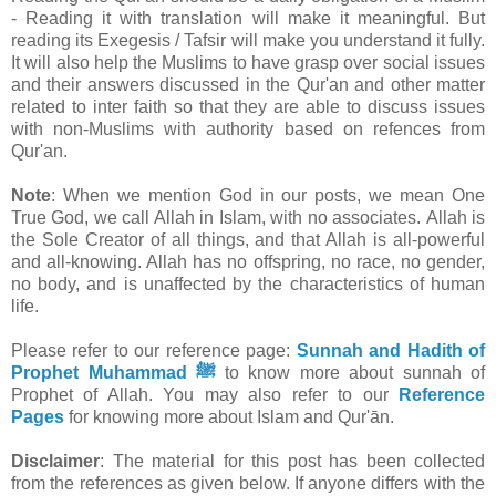
- Reading it with translation will make it meaningful. But
reading its Exegesis / Tafsir will make you understand it fully.
It will also help the Muslims to have grasp over social issues
and their answers discussed in the Qur'an and other matter
related to inter faith so that they are able to discuss issues
with non-Muslims with authority based on refences from
Qur'an.
Note
: When we mention God in our posts, we mean One
True God, we call Allah in Islam, with no associates. Allah is
the Sole Creator of all things, and that Allah is all-powerful
and all-knowing. Allah has no offspring, no race, no gender,
no body, and is unaffected by the characteristics of human
life.
Please refer to our reference page:
Sunnah and Hadith of
Prophet Muhammad ﷺ
to know more about sunnah of
Prophet of Allah.
You may also refer to our
Reference
Pages
for knowing more about Islam and Qur'ān.
Disclaimer
: The material for this post has been collected
from the references as given below. If anyone differs with the