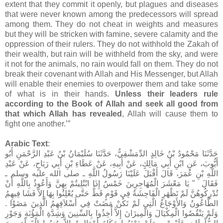
extent that they commit it openly, but plagues and diseases
that were never known among the predecessors will spread
among them. They do not cheat in weights and measures
but they will be stricken with famine, severe calamity and the
oppression of their rulers. They do not withhold the Zakah of
their wealth, but rain will be withheld from the sky, and were
it not for the animals, no rain would fall on them. They do not
break their covenant with Allah and His Messenger, but Allah
will enable their enemies to overpower them and take some
of what is in their hands.
Unless their leaders rule
according to the Book of Allah and seek all good from
that which Allah has revealed
, Allah will cause them to
fight one another.’”
Arabic Text
:
حَدَّثَنَا مَحْمُودُ بْنُ خَالِدٍ الدِّمَشْقِيُّ، حَدَّثَنَا سُلَيْمَانُ بْنُ عَبْدِ الرَّحْمَنِ أَبُو
أَيُّوبَ، عَنِ ابْنِ أَبِي مَالِكٍ، عَنْ أَبِيهِ، عَنْ عَطَاءِ بْنِ أَبِي رَبَاحٍ، عَنْ عَبْدِ
اللَّهِ بْنِ عُمَرَ، قَالَ أَقْبَلَ عَلَيْنَا رَسُولُ اللَّهِ ـ صلى الله عليه وسلم ـ
فَقَالَ ‏ "‏ يَا مَعْشَرَ الْمُهَاجِرِينَ خَمْسٌ إِذَا ابْتُلِيتُمْ بِهِنَّ وَأَعُوذُ بِاللَّهِ أَنْ
تُدْرِكُوهُنَّ لَمْ تَظْهَرِ الْفَاحِشَةُ فِي قَوْمٍ قَطُّ حَتَّى يُعْلِنُوا بِهَا إِلاَّ فَشَا فِيهِمُ
الطَّاعُونُ وَالأَوْجَاعُ الَّتِي لَمْ تَكُنْ مَضَتْ فِي أَسْلاَفِهِمُ الَّذِينَ مَضَوْا ‏.‏
وَلَمْ يَنْقُصُوا الْمِكْيَالَ وَالْمِيزَانَ إِلاَّ أُخِذُوا بِالسِّنِينَ وَشِدَّةِ الْمَؤُنَةِ وَجَوْرِ