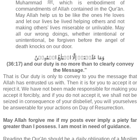
Muhammad ﷺ, which is embodiment of
commandments of Allah contained in the
Qur'ān.
May Allah help us to be like the ones He loves
and let our lives be lived helping others and not
making others' lives miserable or unlivable. May
all our wrong doings, whether intentional or
unintentional, be forgiven before the angel of
death knocks on our door.
وَمَا عَلَيۡنَاۤ اِلَّا الۡبَلٰغُ الۡمُبِيۡنُ‏
(36:17) and our duty is no more than to clearly convey
the Message.”
That is Our duty is only to convey to you the message that
Allah has entrusted us with. Then it is for you to accept it or
reject it. We have not been made responsible for making you
accept it forcibly, and if you do not accept it, we shall not be
seized in consequence of your disbelief, you will yourselves
be answerable for your actions on Day of Resurrection.
May Allah forgive me if my posts ever imply a piety far
greater than I possess. I am most in need of guidance.
Reading the Qur'ān should be a daily obligation of a Muslim