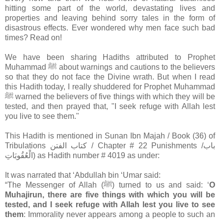
hitting some part of the world, devastating lives and
properties and leaving behind sorry tales in the form of
disastrous effects. Ever wondered why men face such bad
times? Read on!
We have been sharing Hadiths attributed to Prophet
Muhammad ﷺ about warnings and cautions to the believers
so that they do not face the Divine wrath. But when I read
this Hadith today, I really shuddered for Prophet Muhammad
ﷺ warned the believers of five things with which they will be
tested, and then prayed that, "I seek refuge with Allah lest
you live to see them."
This Hadith is mentioned in Sunan Ibn Majah / Book (36) of
Tribulations كتاب الفتن / Chapter # 22 Punishments /باب
الْعُقُوبَاتِ) as Hadith number # 4019 as under:
It was narrated that ‘Abdullah bin ‘Umar said:
“The Messenger of Allah (ﷺ) turned to us and said: ‘
O
Muhajirun, there are five things with which you will be
tested, and I seek refuge with Allah lest you live to see
them
: Immorality never appears among a people to such an