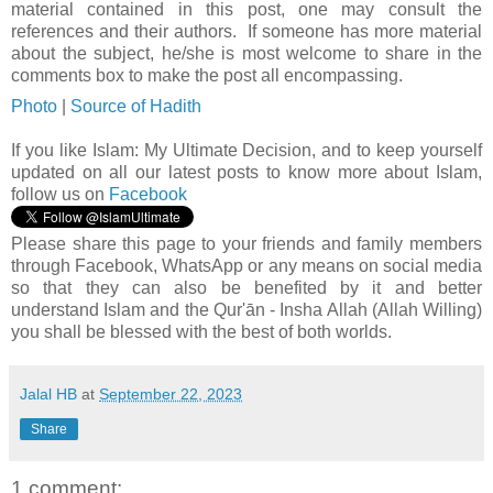
material contained in this post, one may consult the
references and their authors. If someone has more material
about the subject, he/she is most welcome to share in the
comments box to make the post all encompassing.
Photo
|
Source of Hadith
If you like Islam:
My Ultimate Decision, and to keep yourself
updated on all our latest posts to know more about Islam,
follow us on
Facebook
Please share this page to your friends and family members
through Facebook, WhatsApp or any means on social media
so that they can also be benefited by it and better
understand Islam and the Qur'ān - Insha Allah (Allah Willing)
you shall be blessed with the best of both worlds.
Jalal HB
at
September 22, 2023
Share
1 comment: