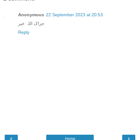
Anonymous
22 September 2023 at 20:53
جزاک اللہ خیر
Reply
‹
›
Home