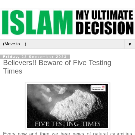
▼
Friday, 22 September 2023
Believers!! Beware of Five Testing
Times
Every now and then we hear news of natural calamities